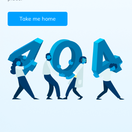
Take me home