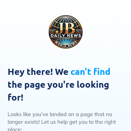
Hey there! We
can't find
the page you're looking
for!
Looks like you’ve landed on a page that no
longer exists! Let us help get you to the right
place: