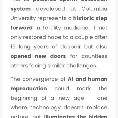
system
developed at Columbia
University represents a
historic step
forward
in fertility medicine. It not
only restored hope to a couple after
19 long years of despair but also
opened new doors
for countless
others facing similar challenges.
The convergence of
AI and human
reproduction
could mark the
beginning of a new age — one
where technology doesn’t replace
nature, but
illuminates the hidden