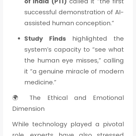
of India (PTI)
called it “the first
successful demonstration of AI-
assisted human conception.”
Study Finds
highlighted the
system’s capacity to “see what
the human eye misses,” calling
it “a genuine miracle of modern
medicine.”
🌍 The Ethical and Emotional
Dimension
While technology played a pivotal
role, experts have also stressed