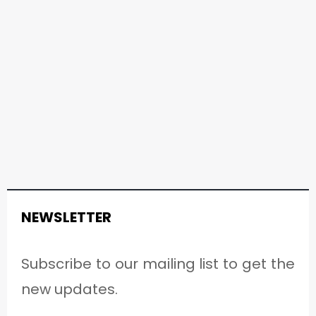
NEWSLETTER
Subscribe to our mailing list to get the
new updates.