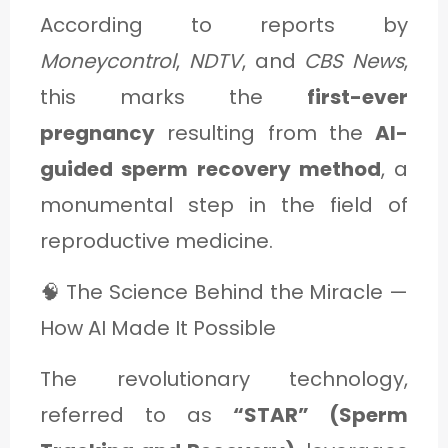
According to reports by
Moneycontrol
,
NDTV
, and
CBS News
,
this marks the
first-ever
pregnancy
resulting from the
AI-
guided sperm recovery method
, a
monumental step in the field of
reproductive medicine.
🧠 The Science Behind the Miracle —
How AI Made It Possible
The revolutionary technology,
referred to as
“STAR” (Sperm