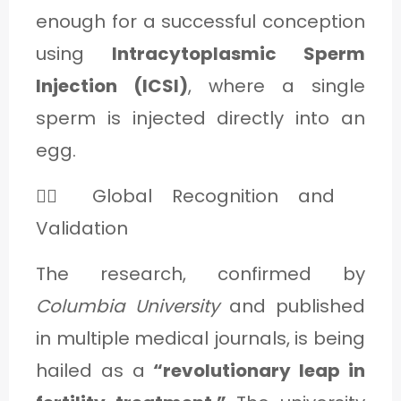
enough for a successful conception
using
Intracytoplasmic Sperm
Injection (ICSI)
, where a single
sperm is injected directly into an
egg.
👩‍⚕️ Global Recognition and
Validation
The research, confirmed by
Columbia University
and published
in multiple medical journals, is being
hailed as a
“revolutionary leap in