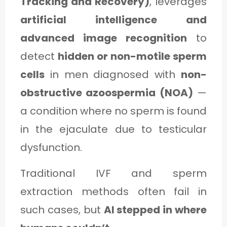
Tracking and Recovery)
, leverages
artificial intelligence and
advanced image recognition
to
detect
hidden or non-motile sperm
cells
in men diagnosed with
non-
obstructive azoospermia (NOA)
—
a condition where no sperm is found
in the ejaculate due to testicular
dysfunction.
Traditional IVF and sperm
extraction methods often fail in
such cases, but
AI stepped in where