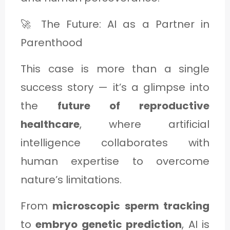
🚀 The Future: AI as a Partner in
Parenthood
This case is more than a single
success story — it’s a glimpse into
the
future of reproductive
healthcare
, where artificial
intelligence collaborates with
human expertise to overcome
nature’s limitations.
From
microscopic sperm tracking
to
embryo genetic prediction
, AI is