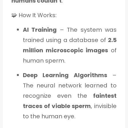
humans couldn’t
.
🧩 How It Works:
AI Training
– The system was
trained using a database of
2.5
million microscopic images
of
human sperm.
Deep Learning Algorithms
–
The neural network learned to
recognize even the
faintest
traces of viable sperm
, invisible
to the human eye.