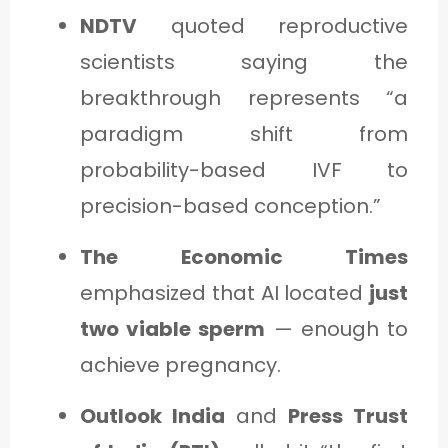
NDTV
quoted reproductive
scientists saying the
breakthrough represents “a
paradigm shift from
probability-based IVF to
precision-based conception.”
The Economic Times
emphasized that AI located
just
two viable sperm
— enough to
achieve pregnancy.
Outlook India
and
Press Trust