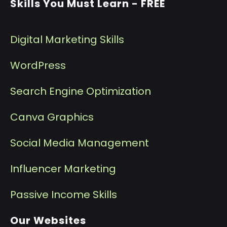
Skills You Must Learn - FREE
Digital Marketing Skills
WordPress
Search Engine Optimization
Canva Graphics
Social Media Management
I
nfluencer Marketing
P
assive Income Skills
Our Websites