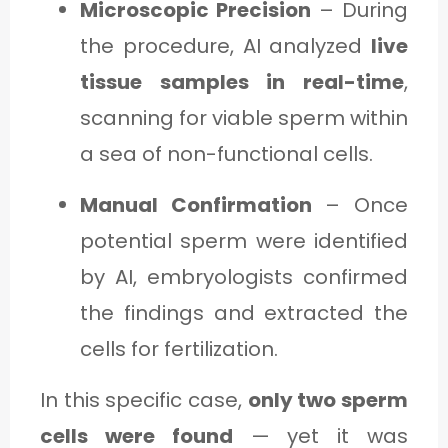
Microscopic Precision
– During
the procedure, AI analyzed
live
tissue samples in real-time
,
scanning for viable sperm within
a sea of non-functional cells.
Manual Confirmation
– Once
potential sperm were identified
by AI, embryologists confirmed
the findings and extracted the
cells for fertilization.
In this specific case,
only two sperm
cells were found
— yet it was