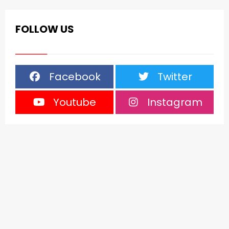
FOLLOW US
Facebook
Twitter
Youtube
Instagram