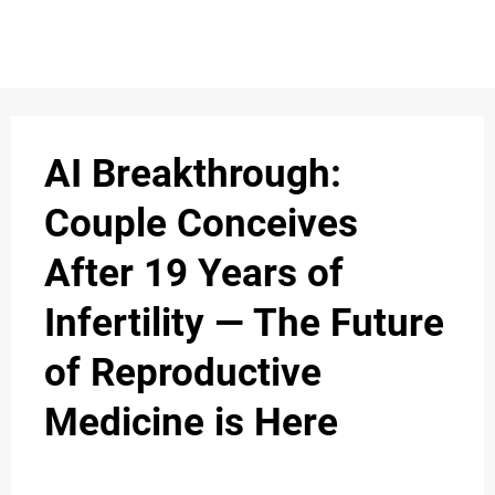
AI Breakthrough:
Couple Conceives
After 19 Years of
Infertility — The Future
of Reproductive
Medicine is Here