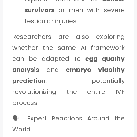
survivors
or men with severe
testicular injuries.
Researchers are also exploring
whether the same AI framework
can be adapted to
egg quality
analysis
and
embryo viability
prediction
, potentially
revolutionizing the entire IVF
process.
🗣️ Expert Reactions Around the
World