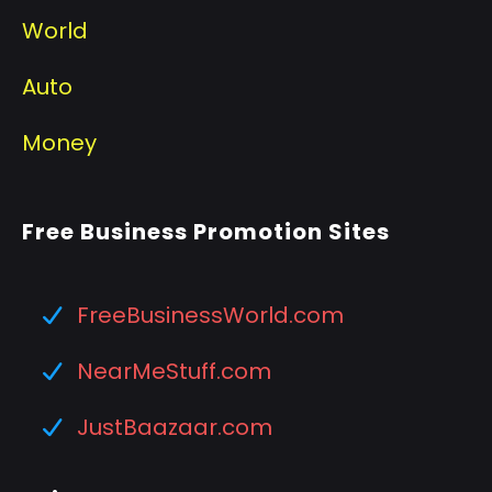
World
Auto
Money
Free Business Promotion Sites
FreeBusinessWorld.com
NearMeStuff.com
JustBaazaar.com