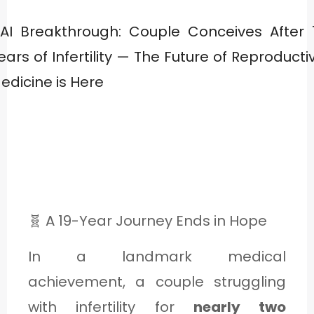
1
E
🧬 A 19-Year Journey Ends in Hope
In a landmark medical
2
achievement, a couple struggling
with infertility for
nearly two