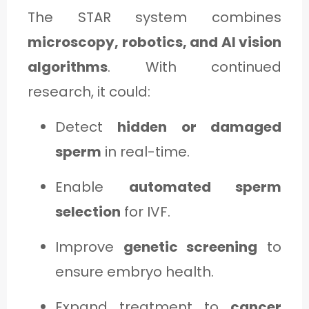
The STAR system combines
microscopy, robotics, and AI vision
algorithms
. With continued
research, it could:
Detect
hidden or damaged
sperm
in real-time.
Enable
automated sperm
selection
for IVF.
Improve
genetic screening
to
ensure embryo health.
Expand treatment to
cancer