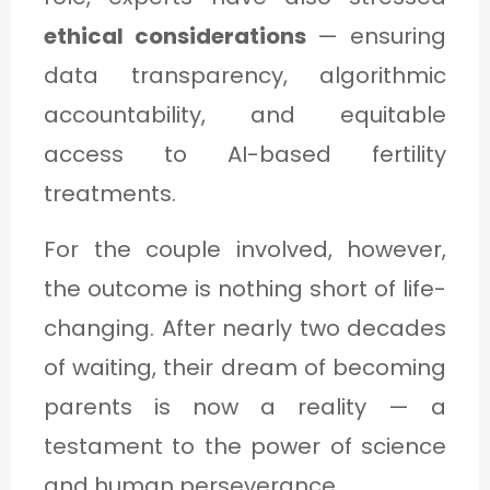
ethical considerations
— ensuring
data transparency, algorithmic
accountability, and equitable
access to AI-based fertility
treatments.
For the couple involved, however,
the outcome is nothing short of life-
changing. After nearly two decades
of waiting, their dream of becoming
parents is now a reality — a
testament to the power of science
and human perseverance.