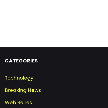
CATEGORIES
Technology
Breaking News
Web Series