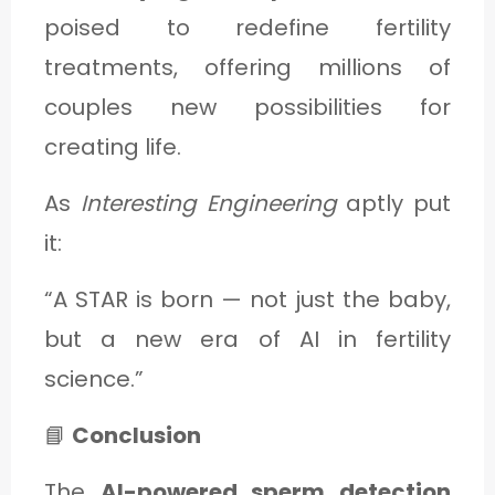
poised to redefine fertility
treatments, offering millions of
couples new possibilities for
creating life.
As
Interesting Engineering
aptly put
it:
“A STAR is born — not just the baby,
but a new era of AI in fertility
science.”
📘
Conclusion
The
AI-powered sperm detection