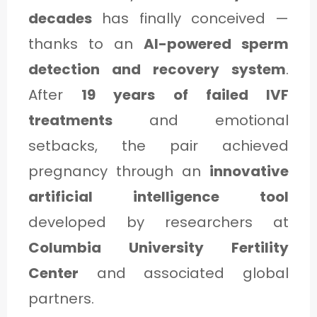
decades
has finally conceived —
thanks to an
AI-powered sperm
detection and recovery system
.
E
After
19 years of failed IVF
treatments
and emotional
setbacks, the pair achieved
pregnancy through an
innovative
artificial intelligence tool
3
developed by researchers at
Columbia University Fertility
Center
and associated global
partners.