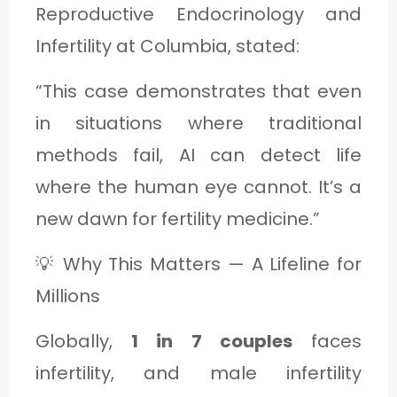
Reproductive Endocrinology and
Infertility at Columbia, stated:
“This case demonstrates that even
in situations where traditional
methods fail, AI can detect life
where the human eye cannot. It’s a
new dawn for fertility medicine.”
💡 Why This Matters — A Lifeline for
Millions
Globally,
1 in 7 couples
faces
infertility, and male infertility