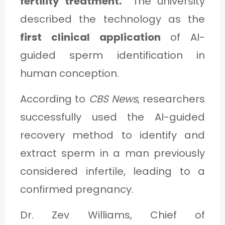
fertility treatment.”
The university
described the technology as the
first clinical application
of AI-
guided sperm identification in
human conception.
According to
CBS News
, researchers
successfully used the AI-guided
recovery method to identify and
extract sperm in a man previously
considered infertile, leading to a
confirmed pregnancy.
Dr. Zev Williams, Chief of