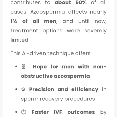
contributes to
about 50%
of all
cases. Azoospermia affects nearly
1% of all men
, and until now,
treatment options were severely
limited.
This AI-driven technique offers:
🧬
Hope for men with non-
obstructive azoospermia
⚙️
Precision and efficiency
in
sperm recovery procedures
⏱️
Faster IVF outcomes
by