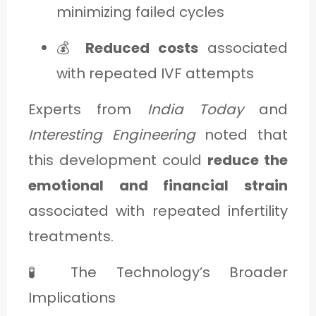
minimizing failed cycles
💰
Reduced costs
associated
with repeated IVF attempts
Experts from
India Today
and
Interesting Engineering
noted that
this development could
reduce the
emotional and financial strain
associated with repeated infertility
treatments.
🧪 The Technology’s Broader
Implications