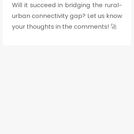
Will it succeed in bridging the rural-
urban connectivity gap? Let us know
your thoughts in the comments! 🚀