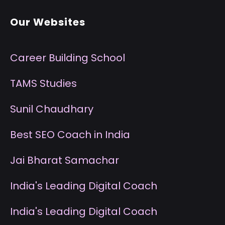
Our Websites
Career Building School
T
AMS Studies
S
unil Chaudhary
B
est SEO Coach in India
J
ai Bharat Samachar
I
ndia's Leading Digital Coach
I
ndia's Leading Digital Coach