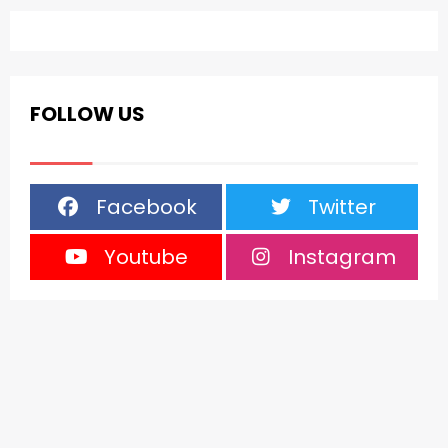
FOLLOW US
Facebook
Twitter
Youtube
Instagram