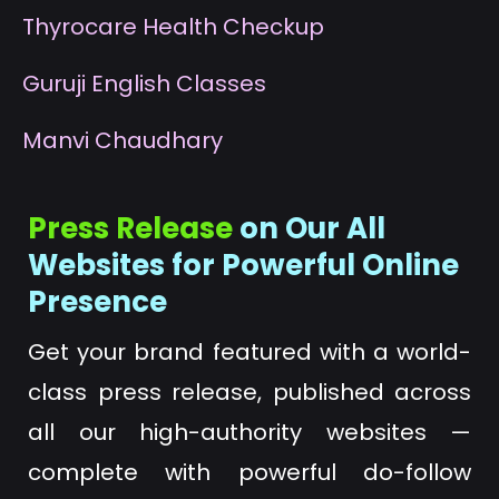
T
hyrocare Health Checkup
G
uruji English Classes
M
anvi Chaudhary
Press Release
on Our All
Websites for Powerful Online
Presence
Get your brand featured with a world-
class press release, published across
all our high-authority websites —
complete with powerful do-follow