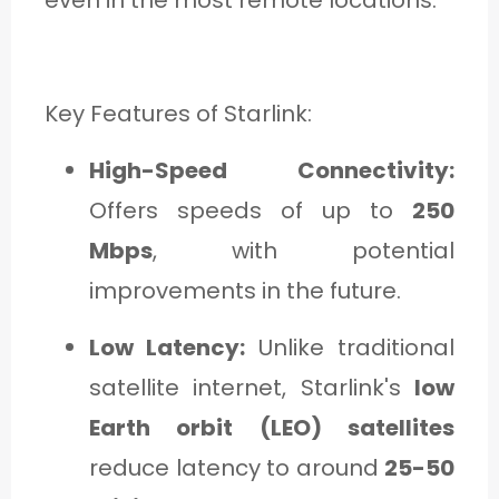
Key Features of Starlink:
High-Speed Connectivity:
Offers speeds of up to
250
Mbps
, with potential
improvements in the future.
Low Latency:
Unlike traditional
satellite internet, Starlink's
low
Earth orbit (LEO) satellites
reduce latency to around
25-50