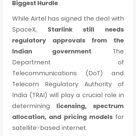
Biggest Hurdle
While Airtel has signed the deal with
SpaceX,
Starlink still needs
regulatory approvals from the
Indian government
. The
Department of
Telecommunications (DoT) and
Telecom Regulatory Authority of
India (TRAI) will play a crucial role in
determining
licensing, spectrum
allocation, and pricing models
for
satellite-based internet.