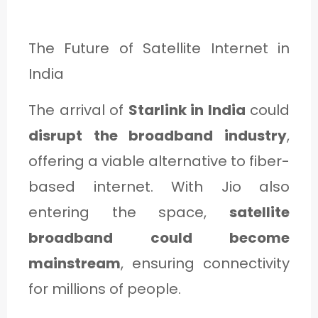
The Future of Satellite Internet in
India
The arrival of
Starlink in India
could
disrupt the broadband industry
,
offering a viable alternative to fiber-
based internet. With Jio also
entering the space,
satellite
broadband could become
mainstream
, ensuring connectivity
for millions of people.