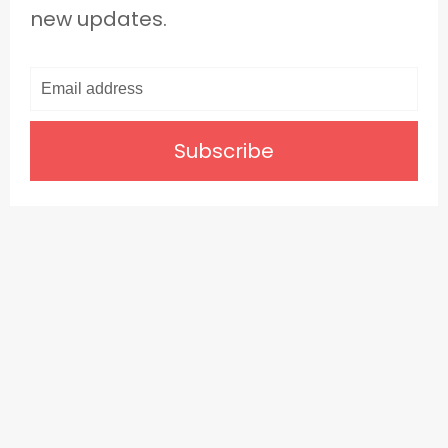
new updates.
Subscribe