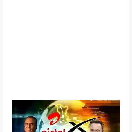
O
U
T
C
A
T
E
G
O
R
Y