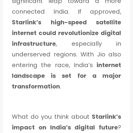
significant leap toward a more
connected India. If approved,
Starlink’s high-speed satellite
internet could revolutionize digital
infrastructure
, especially in
underserved regions. With Jio also
entering the race, India’s
internet
landscape is set for a major
transformation
.
What do you think about
Starlink’s
impact on India’s digital future
?