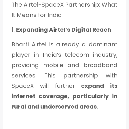
The Airtel-SpaceX Partnership: What
It Means for India
1.
Expanding Airtel’s Digital Reach
Bharti Airtel is already a dominant
player in India’s telecom industry,
providing mobile and broadband
services. This partnership with
SpaceX will further
expand its
internet coverage, particularly in
rural and underserved areas
.