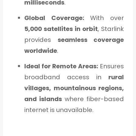
milliseconds
.
Global Coverage:
With over
5,000 satellites in orbit
, Starlink
provides
seamless coverage
worldwide
.
Ideal for Remote Areas:
Ensures
broadband access in
rural
villages, mountainous regions,
and islands
where fiber-based
internet is unavailable.