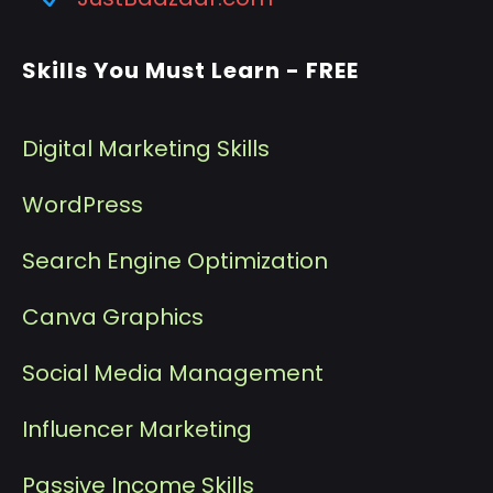
Skills You Must Learn - FREE
Digital Marketing Skills
WordPress
Search Engine Optimization
Canva Graphics
Social Media Management
I
nfluencer Marketing
P
assive Income Skills