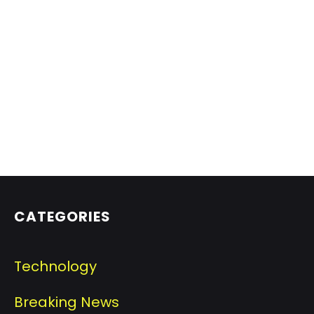
CATEGORIES
Technology
Breaking News