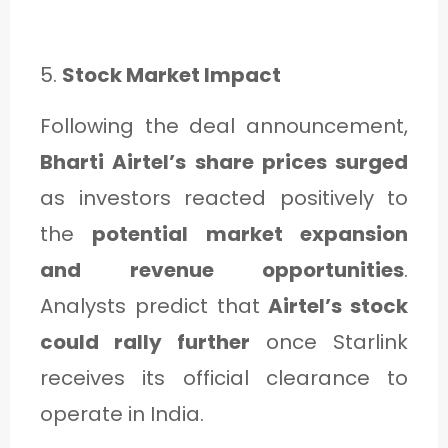
5.
Stock Market Impact
Following the deal announcement,
Bharti Airtel’s share prices surged
as investors reacted positively to
the
potential market expansion
and revenue opportunities
.
Analysts predict that
Airtel’s stock
could rally further
once Starlink
receives its official clearance to
operate in India.