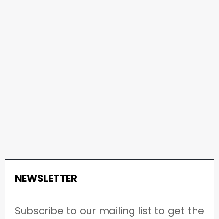
NEWSLETTER
Subscribe to our mailing list to get the