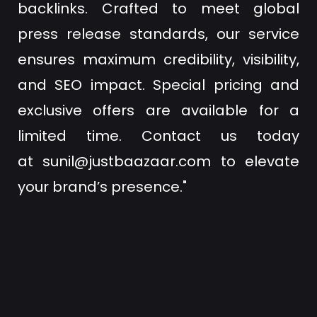
backlinks. Crafted to meet global
press release standards, our service
ensures maximum credibility, visibility,
and SEO impact. Special pricing and
exclusive offers are available for a
limited time. Contact us today
at
sunil@justbaazaar.com
to elevate
your brand’s presence."