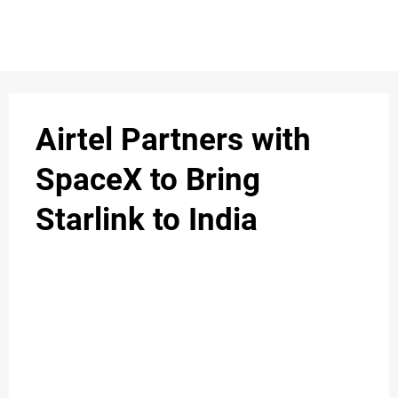
S
n
C
c
O
Airtel Partners with
N
SpaceX to Bring
T
Starlink to India
A
C
u
T
A
B