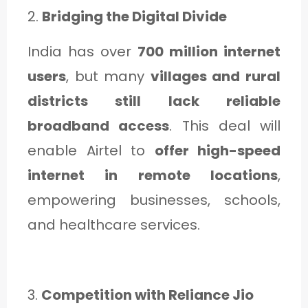
2.
Bridging the Digital Divide
India has over
700 million internet
users
, but many
villages and rural
districts still lack reliable
broadband access
. This deal will
enable Airtel to
offer high-speed
internet in remote locations
,
empowering businesses, schools,
and healthcare services.
3.
Competition with Reliance Jio