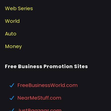
Web Series
World
Auto
Money
Free Business Promotion Sites
FreeBusinessWorld.com
NearMeStuff.com
JustBaazaar.com