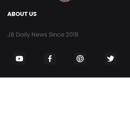
ABOUT US
JB Daily News Since 2018