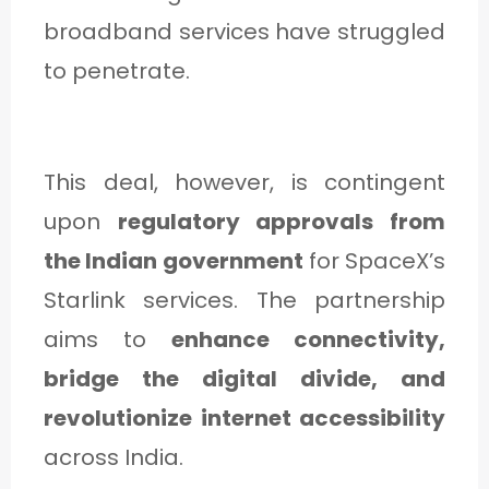
C
broadband services have struggled
A
to penetrate.
T
E
G
This deal, however, is contingent
O
upon
regulatory approvals from
R
the Indian government
for SpaceX’s
Y
Starlink services. The partnership
3
aims to
enhance connectivity,
bridge the digital divide, and
revolutionize internet accessibility
across India.