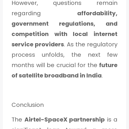
However, questions remain
regarding
affordability,
government regulations, and
competition with local internet
service providers
. As the regulatory
process unfolds, the next few
months will be crucial for the
future
of satellite broadband in India
.
Conclusion
The
Airtel-SpaceX partnership
is a