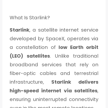
What Is Starlink?
Starlink
, a satellite internet service
developed by SpaceX, operates via
a constellation of
low Earth orbit
(LEO) satellites
. Unlike traditional
broadband services that rely on
fiber-optic cables and terrestrial
infrastructure,
Starlink delivers
high-speed internet via satellites
,
ensuring uninterrupted connectivity
even in the most remote locations.