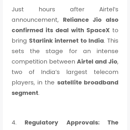
Just hours after Airtel’s
announcement,
Reliance Jio also
confirmed its deal with SpaceX
to
bring
Starlink internet to India
. This
sets the stage for an intense
competition between
Airtel and Jio
,
two of India’s largest telecom
players, in the
satellite broadband
segment
.
4.
Regulatory Approvals: The