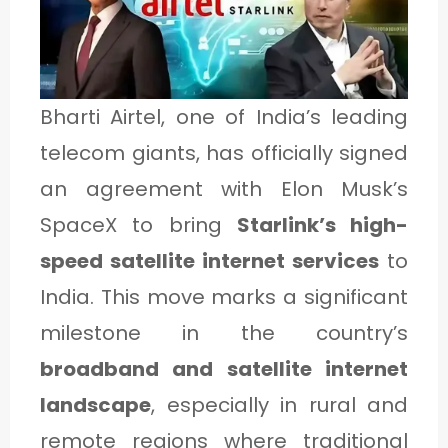
1
C
Bharti Airtel, one of India’s leading
A
telecom giants, has officially signed
T
an agreement with Elon Musk’s
E
SpaceX to bring
Starlink’s high-
G
speed satellite internet services
to
O
India. This move marks a significant
R
milestone in the country’s
Y
broadband and satellite internet
2
landscape
, especially in rural and
remote regions where traditional