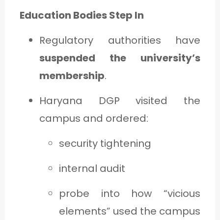
Education Bodies Step In
Regulatory authorities have
suspended the university’s
membership
.
Haryana DGP visited the
campus and ordered:
security tightening
internal audit
probe into how “vicious
elements” used the campus