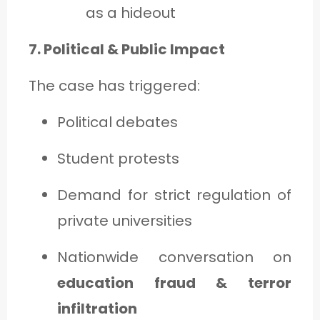
as a hideout
7. Political & Public Impact
The case has triggered:
Political debates
Student protests
Demand for strict regulation of
private universities
Nationwide conversation on
education fraud & terror
infiltration