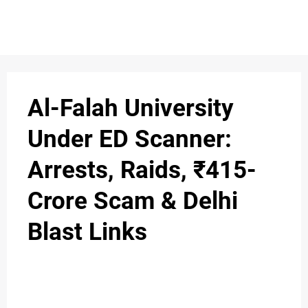
S
n
C
c
O
Al-Falah University
N
Under ED Scanner:
T
Arrests, Raids, ₹415-
A
C
Crore Scam & Delhi
u
T
Blast Links
A
B