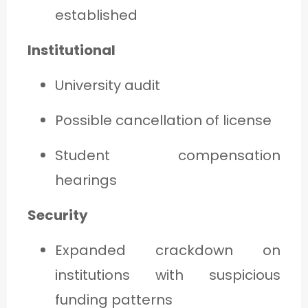
established
Institutional
University audit
Possible cancellation of license
Student compensation
hearings
Security
Expanded crackdown on
institutions with suspicious
funding patterns