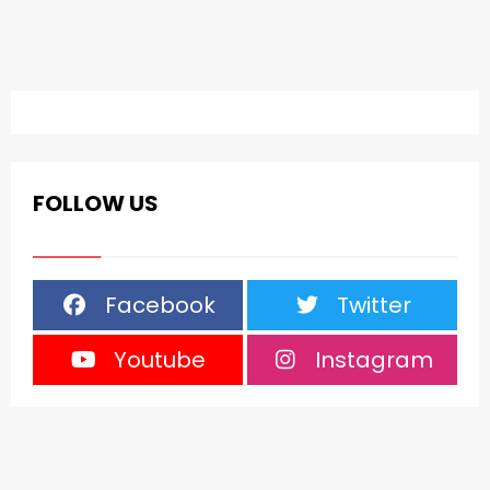
FOLLOW US
Facebook
Twitter
Youtube
Instagram