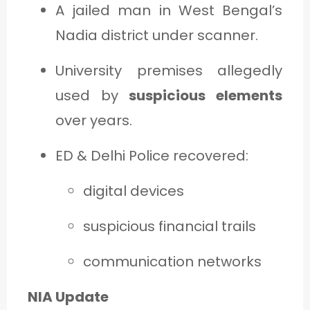
A jailed man in West Bengal’s
Nadia district under scanner.
University premises allegedly
used by
suspicious elements
over years.
ED & Delhi Police recovered:
digital devices
suspicious financial trails
communication networks
NIA Update