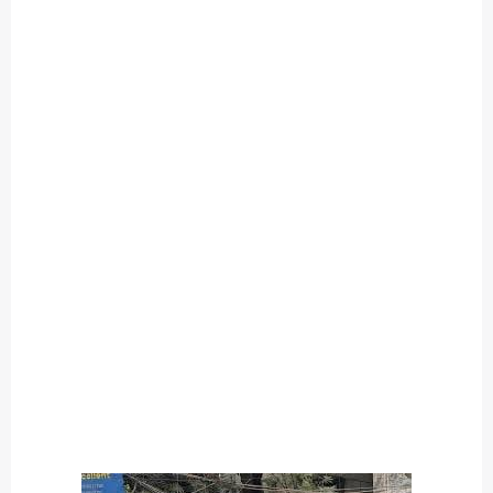
O
U
T
C
A
T
E
G
O
R
Y