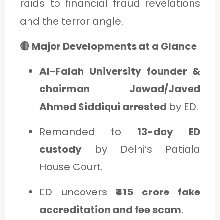
raids to financial fraud revelations
and the terror angle.
🔴 Major Developments at a Glance
Al-Falah University founder &
chairman Jawad/Javed
Ahmed Siddiqui arrested
by ED.
Remanded to
13-day ED
custody
by Delhi’s Patiala
House Court.
ED uncovers
₹415 crore fake
accreditation and fee scam
.