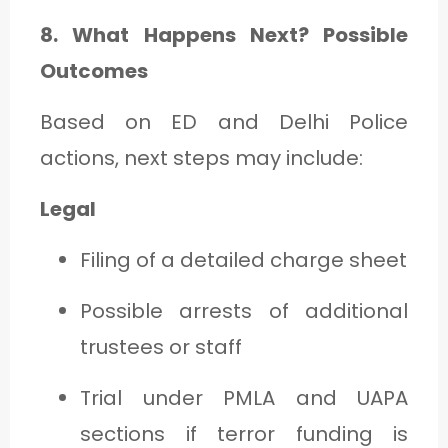
8. What Happens Next? Possible
Outcomes
Based on ED and Delhi Police
actions, next steps may include:
Legal
Filing of a detailed charge sheet
Possible arrests of additional
trustees or staff
Trial under PMLA and UAPA
sections if terror funding is