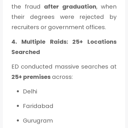
the fraud
after graduation
, when
their degrees were rejected by
recruiters or government offices.
4. Multiple Raids: 25+ Locations
Searched
ED conducted massive searches at
25+ premises
across:
Delhi
Faridabad
Gurugram