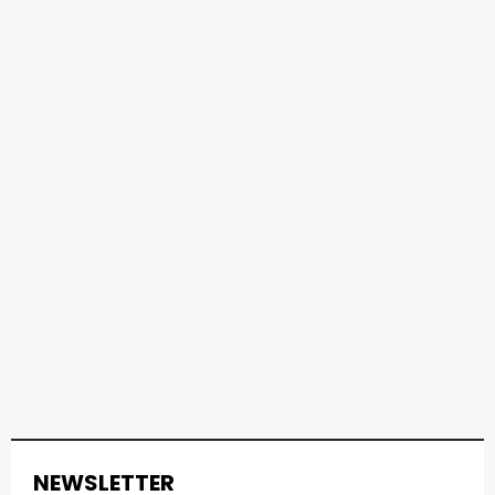
NEWSLETTER