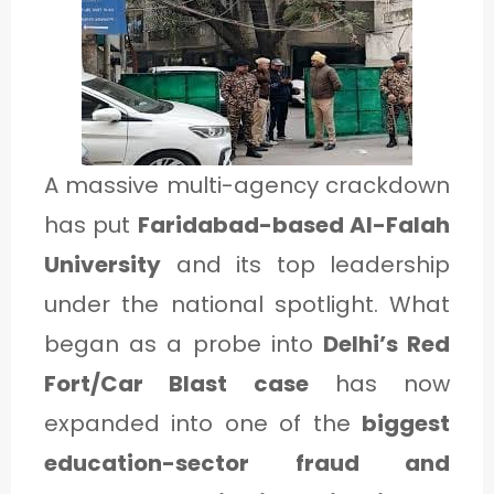
1
C
A
T
A massive multi-agency crackdown
E
has put
Faridabad-based Al-Falah
G
University
and its top leadership
O
under the national spotlight. What
R
began as a probe into
Delhi’s Red
Y
Fort/Car Blast case
has now
2
expanded into one of the
biggest
education-sector fraud and