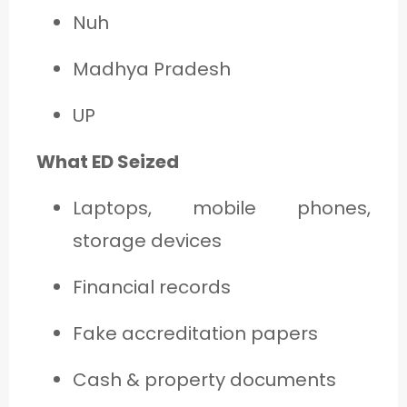
Nuh
Madhya Pradesh
UP
What ED Seized
Laptops, mobile phones,
storage devices
Financial records
Fake accreditation papers
Cash & property documents