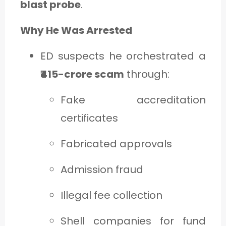
blast probe
.
Why He Was Arrested
ED suspects he orchestrated a
₹415-crore scam
through:
Fake accreditation
certificates
Fabricated approvals
Admission fraud
Illegal fee collection
Shell companies for fund