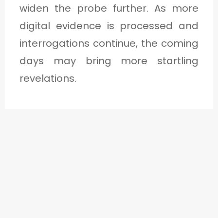
widen the probe further. As more
digital evidence is processed and
interrogations continue, the coming
days may bring more startling
revelations.