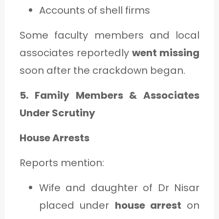
Accounts of shell firms
Some faculty members and local
associates reportedly
went missing
soon after the crackdown began.
5. Family Members & Associates
Under Scrutiny
House Arrests
Reports mention:
Wife and daughter of Dr Nisar
placed under
house arrest
on