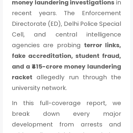
money laundering investigations
in
C
recent years. The Enforcement
A
Directorate (ED), Delhi Police Special
T
Cell, and central intelligence
E
agencies are probing
terror links,
G
fake accreditation, student fraud,
O
and a ₹415-crore money laundering
R
Y
racket
allegedly run through the
3
university network.
In this full-coverage report, we
break down every major
development from arrests and