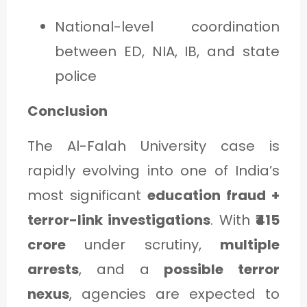
National-level coordination
between ED, NIA, IB, and state
police
Conclusion
The Al-Falah University case is
rapidly evolving into one of India’s
most significant
education fraud +
terror-link investigations
. With
₹415
crore
under scrutiny,
multiple
arrests
, and a
possible terror
nexus
, agencies are expected to