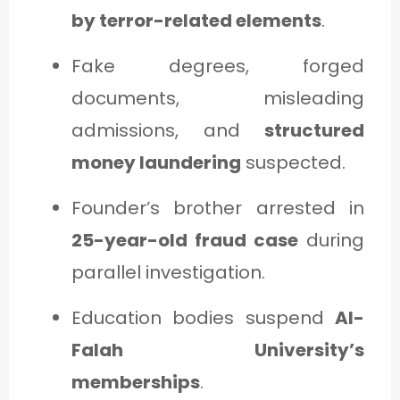
by terror-related elements
.
Fake degrees, forged
documents, misleading
admissions, and
structured
money laundering
suspected.
Founder’s brother arrested in
25-year-old fraud case
during
parallel investigation.
Education bodies suspend
Al-
Falah University’s
memberships
.