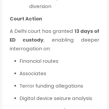
diversion
Court Action
A Delhi court has granted
13 days of
ED custody
, enabling deeper
interrogation on:
Financial routes
Associates
Terror funding allegations
Digital device seizure analysis