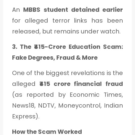
An
MBBS student detained earlier
for alleged terror links has been
released, but remains under watch.
3. The ₹415-Crore Education Scam:
Fake Degrees, Fraud & More
One of the biggest revelations is the
alleged
₹415 crore financial fraud
(as reported by Economic Times,
News18, NDTV, Moneycontrol, Indian
Express).
How the Scam Worked