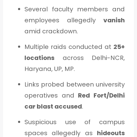
Several faculty members and
employees allegedly
vanish
amid crackdown.
Multiple raids conducted at
25+
locations
across Delhi-NCR,
Haryana, UP, MP.
Links probed between university
operatives and
Red Fort/Delhi
car blast accused
.
Suspicious use of campus
spaces allegedly as
hideouts