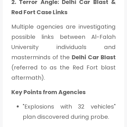
2. Terror Angle: Delhi Car Blast &
Red Fort Case Links
Multiple agencies are investigating
possible links between Al-Falah
University individuals and
masterminds of the
Delhi Car Blast
(referred to as the Red Fort blast
aftermath).
Key Points from Agencies
"Explosions with 32 vehicles"
plan discovered during probe.