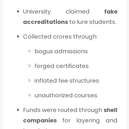
University claimed
fake
accreditations
to lure students.
Collected crores through:
bogus admissions
forged certificates
inflated fee structures
unauthorized courses
Funds were routed through
shell
companies
for layering and