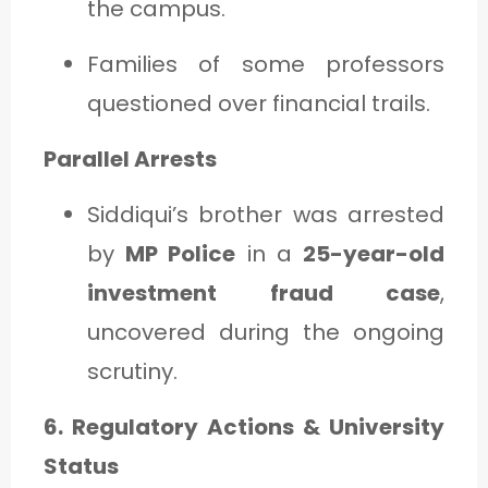
the campus.
Families of some professors
questioned over financial trails.
Parallel Arrests
Siddiqui’s brother was arrested
by
MP Police
in a
25-year-old
investment fraud case
,
uncovered during the ongoing
scrutiny.
6. Regulatory Actions & University
Status