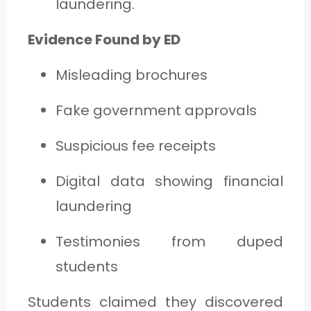
laundering.
Evidence Found by ED
Misleading brochures
Fake government approvals
Suspicious fee receipts
Digital data showing financial
laundering
Testimonies from duped
students
Students claimed they discovered