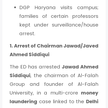
DGP Haryana visits campus;
families of certain professors
kept under surveillance/house
arrest.
1. Arrest of Chairman Jawad/Javed
Ahmed Siddiqui
The ED has arrested
Jawad Ahmed
Siddiqui
, the chairman of Al-Falah
Group and founder of Al-Falah
University, in a multi-crore
money
laundering
case linked to the
Delhi