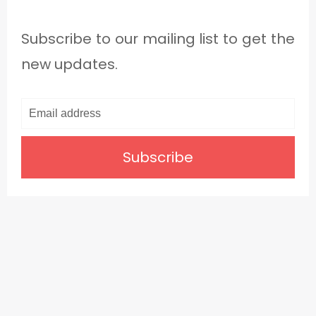
Subscribe to our mailing list to get the
new updates.
Subscribe