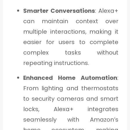
Smarter Conversations
: Alexa+
can maintain context over
multiple interactions, making it
easier for users to complete
complex tasks without
repeating instructions.
Enhanced Home Automation
:
From lighting and thermostats
to security cameras and smart
locks, Alexa+ integrates
seamlessly with Amazon’s
home ecosystem, making