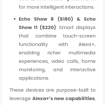
for more intelligent interactions.
Echo Show 8 ($180) & Echo
Show 11 ($220)
: Smart displays
that combine touch-screen
functionality with Alexa+,
enabling richer multimedia
experiences, video calls, home
monitoring, and interactive
applications.
These devices are purpose-built to
leverage
Alexa+’s new capabilities
,