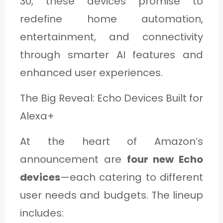
30, these devices promise to
C
redefine home automation,
A
entertainment, and connectivity
T
through smarter AI features and
E
enhanced user experiences.
G
O
The Big Reveal: Echo Devices Built for
R
Alexa+
Y
At the heart of Amazon’s
3
announcement are
four new Echo
devices
—each catering to different
user needs and budgets. The lineup
includes: