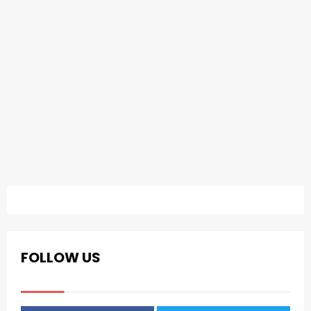
FOLLOW US