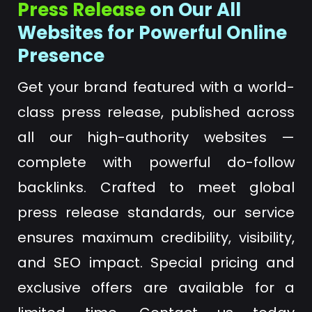
Press Release
on Our All
Websites for Powerful Online
Presence
Get your brand featured with a world-
class press release, published across
all our high-authority websites —
complete with powerful do-follow
backlinks. Crafted to meet global
press release standards, our service
ensures maximum credibility, visibility,
and SEO impact. Special pricing and
exclusive offers are available for a