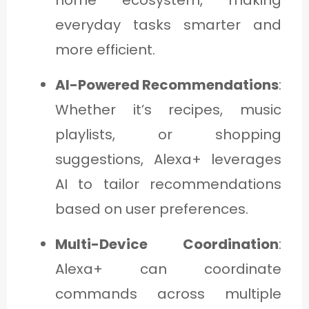
everyday tasks smarter and
more efficient.
AI-Powered Recommendations
:
Whether it’s recipes, music
playlists, or shopping
suggestions, Alexa+ leverages
AI to tailor recommendations
based on user preferences.
Multi-Device Coordination
:
Alexa+ can coordinate
commands across multiple