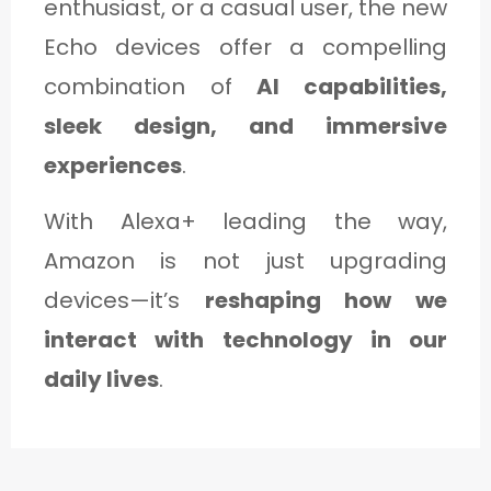
enthusiast, or a casual user, the new
Echo devices offer a compelling
combination of
AI capabilities,
sleek design, and immersive
experiences
.
With Alexa+ leading the way,
Amazon is not just upgrading
devices—it’s
reshaping how we
interact with technology in our
daily lives
.