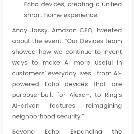
Echo devices, creating a unified
smart home experience.
Andy Jassy, Amazon CEO, tweeted
about the event: “Our Devices team
showed how we continue to invent
ways to make AI more useful in
customers’ everyday lives… from AI-
powered Echo devices that are
purpose-built for Alexa+, to Ring’s
AI-driven features reimagining
neighborhood security.”
Beyond Echo: Expanding the