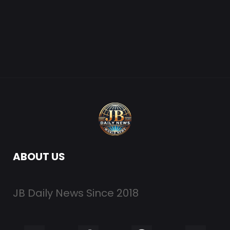
ABOUT US
JB Daily News Since 2018