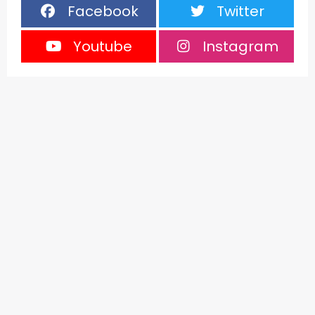
Facebook
Twitter
Youtube
Instagram