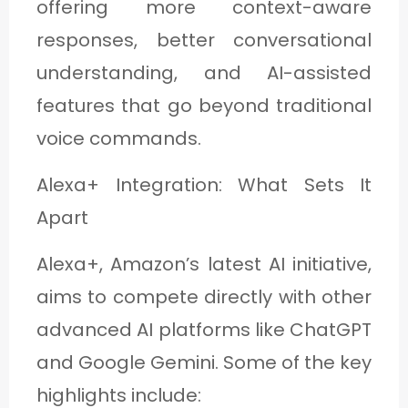
offering more context-aware
responses, better conversational
understanding, and AI-assisted
features that go beyond traditional
voice commands.
Alexa+ Integration: What Sets It
Apart
Alexa+, Amazon’s latest AI initiative,
aims to compete directly with other
advanced AI platforms like ChatGPT
and Google Gemini. Some of the key
highlights include: