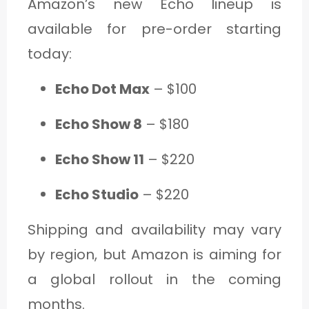
Amazon’s new Echo lineup is
available for pre-order starting
today:
Echo Dot Max
– $100
Echo Show 8
– $180
Echo Show 11
– $220
Echo Studio
– $220
Shipping and availability may vary
by region, but Amazon is aiming for
a global rollout in the coming
months.