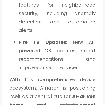
features for neighborhood
security, including anomaly
detection and automated
alerts.
Fire TV Updates
: New AI-
powered OS features, smart
recommendations, and
improved user interfaces.
With this comprehensive device
ecosystem, Amazon is positioning
itself as a central hub for
AI-driven
home and entertainment