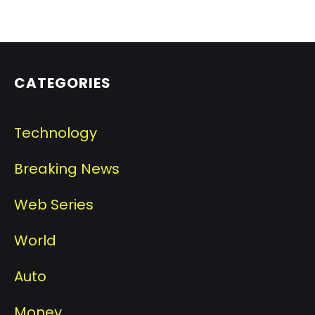
CATEGORIES
Technology
Breaking News
Web Series
World
Auto
Money