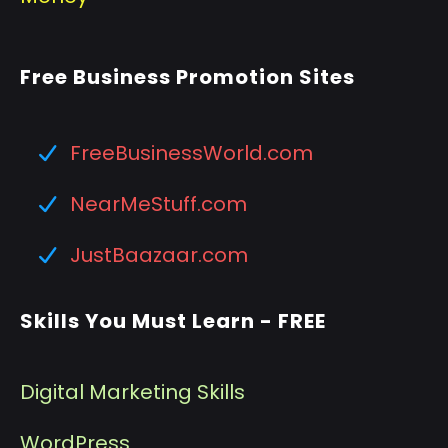
Free Business Promotion Sites
FreeBusinessWorld.com
NearMeStuff.com
JustBaazaar.com
Skills You Must Learn - FREE
Digital Marketing Skills
WordPress