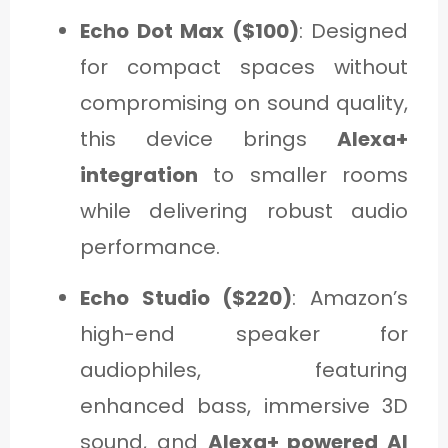
Echo Dot Max ($100)
: Designed
for compact spaces without
compromising on sound quality,
this device brings
Alexa+
integration
to smaller rooms
while delivering robust audio
performance.
Echo Studio ($220)
: Amazon’s
high-end speaker for
audiophiles, featuring
enhanced bass, immersive 3D
sound, and
Alexa+ powered AI