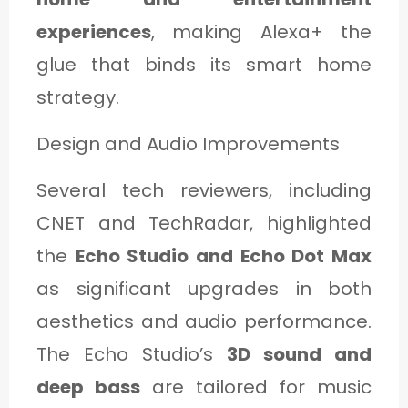
experiences
, making Alexa+ the
glue that binds its smart home
strategy.
Design and Audio Improvements
Several tech reviewers, including
CNET and TechRadar, highlighted
the
Echo Studio and Echo Dot Max
as significant upgrades in both
aesthetics and audio performance.
The Echo Studio’s
3D sound and
deep bass
are tailored for music