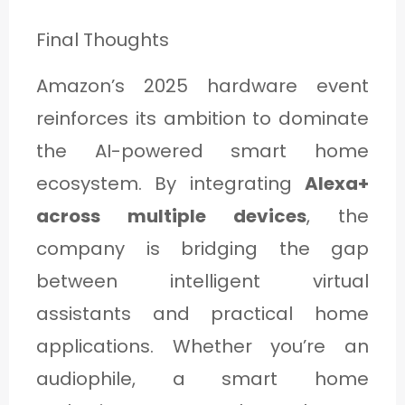
Final Thoughts
Amazon’s 2025 hardware event
reinforces its ambition to dominate
the AI-powered smart home
ecosystem. By integrating
Alexa+
across multiple devices
, the
company is bridging the gap
between intelligent virtual
assistants and practical home
applications. Whether you’re an
audiophile, a smart home