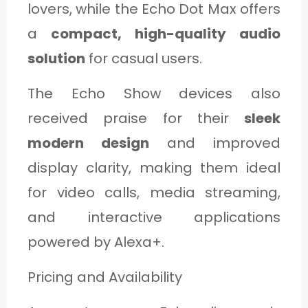
lovers, while the Echo Dot Max offers
a
compact, high-quality audio
solution
for casual users.
The Echo Show devices also
received praise for their
sleek
modern design
and improved
display clarity, making them ideal
for video calls, media streaming,
and interactive applications
powered by Alexa+.
Pricing and Availability