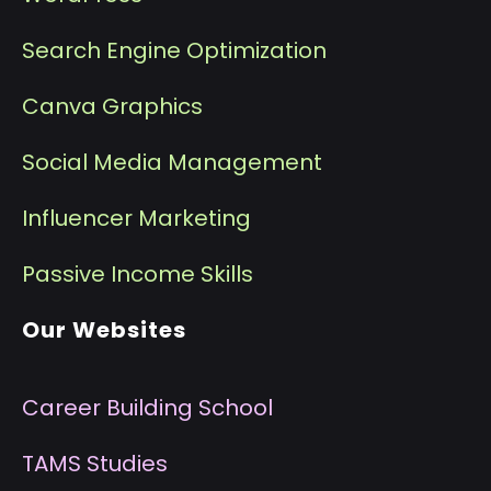
Search Engine Optimization
Canva Graphics
Social Media Management
I
nfluencer Marketing
P
assive Income Skills
Our Websites
Career Building School
T
AMS Studies