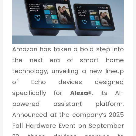
1
C
A
Amazon has taken a bold step into
T
the next era of smart home
E
technology, unveiling a new lineup
G
of Echo devices designed
O
specifically for
Alexa+
, its AI-
R
powered assistant platform.
Y
2
Announced at the company’s 2025
Fall Hardware Event on September