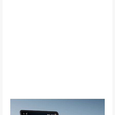
O
U
T
C
A
T
E
G
O
R
Y