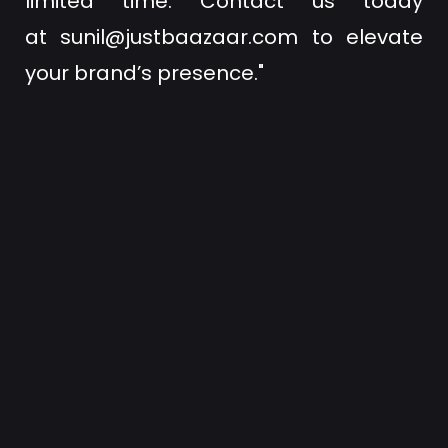
limited time. Contact us today
at
sunil@justbaazaar.com
to elevate
your brand’s presence."