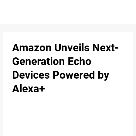
S
n
C
c
O
Amazon Unveils Next-
N
Generation Echo
T
Devices Powered by
A
C
Alexa+
u
T
A
B