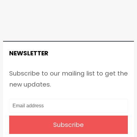
NEWSLETTER
Subscribe to our mailing list to get the
new updates.
Subscribe