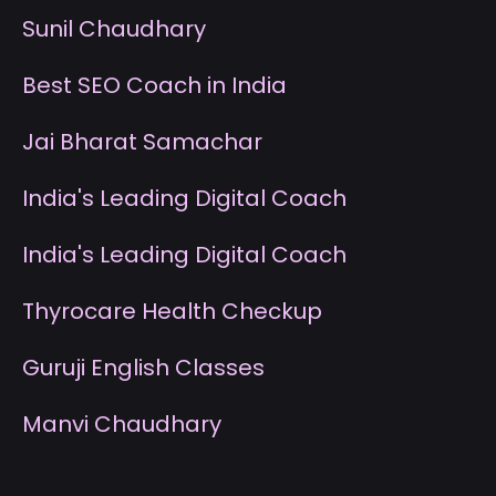
S
unil Chaudhary
B
est SEO Coach in India
J
ai Bharat Samachar
I
ndia's Leading Digital Coach
I
ndia's Leading Digital Coach
T
hyrocare Health Checkup
G
uruji English Classes
M
anvi Chaudhary