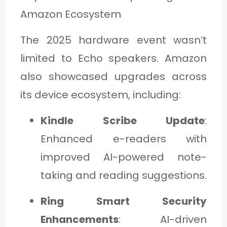
Amazon Ecosystem
The 2025 hardware event wasn’t
limited to Echo speakers. Amazon
also showcased upgrades across
its device ecosystem, including:
Kindle Scribe Update
:
Enhanced e-readers with
improved AI-powered note-
taking and reading suggestions.
Ring Smart Security
Enhancements
: AI-driven