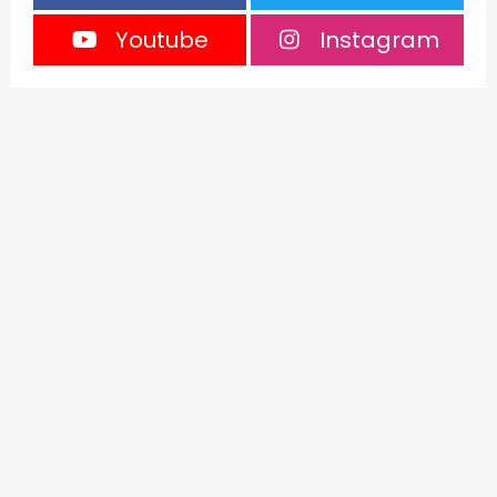
Youtube
Instagram