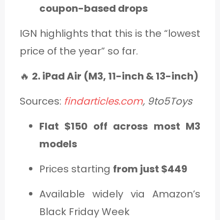
coupon-based drops
IGN highlights that this is the “lowest
price of the year” so far.
🔥
2. iPad Air (M3, 11-inch & 13-inch)
Sources:
findarticles.com
, 9to5Toys
Flat $150 off across most M3
models
Prices starting
from just $449
Available widely via Amazon’s
Black Friday Week