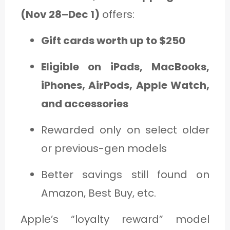
(Nov 28–Dec 1)
offers:
Gift cards worth up to $250
Eligible on iPads, MacBooks,
iPhones, AirPods, Apple Watch,
and accessories
Rewarded only on select older
or previous-gen models
Better savings still found on
Amazon, Best Buy, etc.
Apple’s “loyalty reward” model