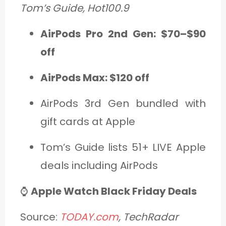
Tom’s Guide, Hot100.9
AirPods Pro 2nd Gen: $70–$90
off
AirPods Max: $120 off
AirPods 3rd Gen bundled with
gift cards at Apple
Tom’s Guide lists 51+ LIVE Apple
deals including AirPods
⌚
Apple Watch Black Friday Deals
Source:
TODAY.com
, TechRadar