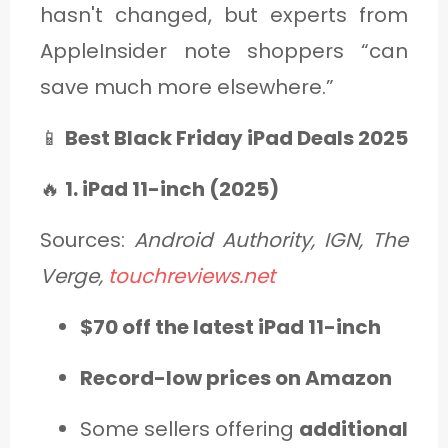
hasn't changed, but experts from
AppleInsider note shoppers “can
save much more elsewhere.”
📱
Best Black Friday iPad Deals 2025
🔥
1. iPad 11-inch (2025)
Sources:
Android Authority, IGN, The
Verge,
touchreviews.net
$70 off the latest iPad 11-inch
Record-low prices on Amazon
Some sellers offering
additional