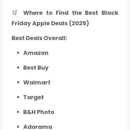
🛒
Where to Find the Best Black
Friday Apple Deals (2025)
Best Deals Overall:
Amazon
Best Buy
Walmart
Target
B&H Photo
Adorama