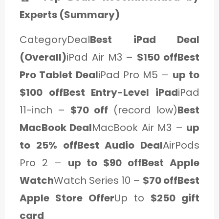
Experts (Summary)
CategoryDeal
Best iPad Deal
(Overall)
iPad Air M3 –
$150 offBest
Pro Tablet Deal
iPad Pro M5 –
up to
$100 offBest Entry-Level iPad
iPad
11-inch –
$70 off
(record low)
Best
MacBook Deal
MacBook Air M3 –
up
to 25% offBest Audio Deal
AirPods
Pro 2 –
up to $90 offBest Apple
Watch
Watch Series 10 –
$70 offBest
Apple Store Offer
Up to
$250 gift
card