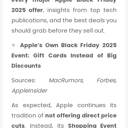
2025 offer
, insights from top tech
publications, and the best deals you
should grab before they sell out.
⭐
Apple’s Own Black Friday 2025
Event: Gift Cards Instead of Big
Discounts
Sources:
MacRumors, Forbes,
AppleInsider
As expected, Apple continues its
tradition of
not offering direct price
cuts
. Instead, its
Shopping Event