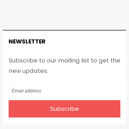
NEWSLETTER
Subscribe to our mailing list to get the
new updates.
Subscribe