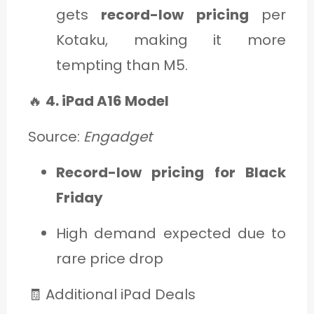
gets
record-low pricing
per
Kotaku, making it more
tempting than M5.
🔥
4. iPad A16 Model
Source:
Engadget
Record-low pricing for Black
Friday
High demand expected due to
rare price drop
🧾 Additional iPad Deals