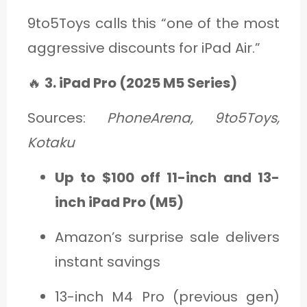
9to5Toys calls this “one of the most
aggressive discounts for iPad Air.”
🔥
3. iPad Pro (2025 M5 Series)
Sources:
PhoneArena, 9to5Toys,
Kotaku
Up to $100 off 11-inch and 13-
inch iPad Pro (M5)
Amazon’s surprise sale delivers
instant savings
13-inch M4 Pro (previous gen)