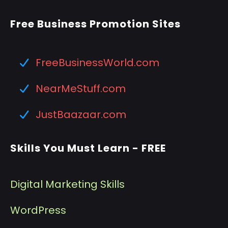
Free Business Promotion Sites
FreeBusinessWorld.com
NearMeStuff.com
JustBaazaar.com
Skills You Must Learn - FREE
Digital Marketing Skills
WordPress