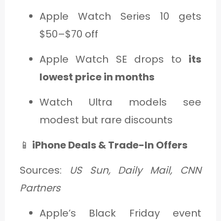
Apple Watch Series 10 gets
$50–$70 off
Apple Watch SE drops to
its
lowest price in months
Watch Ultra models see
modest but rare discounts
📱
iPhone Deals & Trade-In Offers
Sources:
US Sun, Daily Mail, CNN
Partners
Apple’s Black Friday event