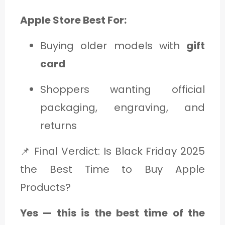
Apple Store Best For:
Buying older models with
gift
card
Shoppers wanting official
packaging, engraving, and
returns
📌 Final Verdict: Is Black Friday 2025
the Best Time to Buy Apple
Products?
Yes — this is the best time of the