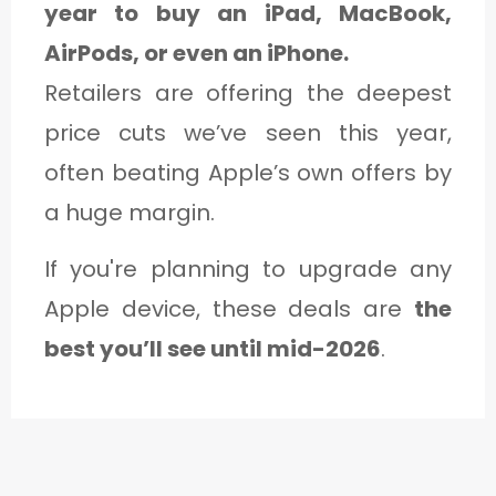
year to buy an iPad, MacBook,
AirPods, or even an iPhone.
Retailers are offering the deepest
price cuts we’ve seen this year,
often beating Apple’s own offers by
a huge margin.
If you're planning to upgrade any
Apple device, these deals are
the
best you’ll see until mid-2026
.