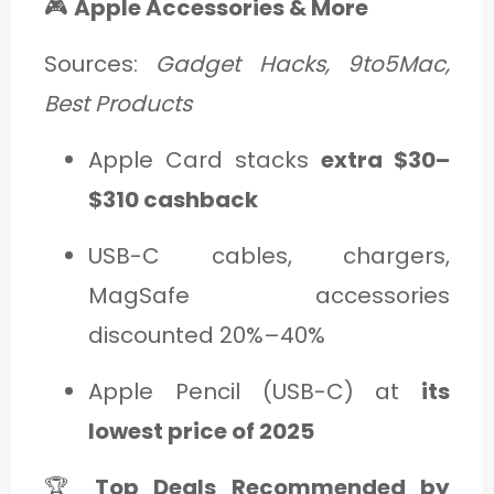
🎮
Apple Accessories & More
Sources:
Gadget Hacks, 9to5Mac,
Best Products
Apple Card stacks
extra $30–
$310 cashback
USB-C cables, chargers,
MagSafe accessories
discounted 20%–40%
Apple Pencil (USB-C) at
its
lowest price of 2025
🏆
Top Deals Recommended by