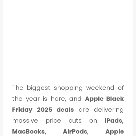
The biggest shopping weekend of
the year is here, and
Apple Black
Friday 2025 deals
are delivering
massive price cuts on
iPads,
MacBooks, AirPods, Apple