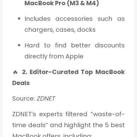
MacBook Pro (M3 & M4)
Includes accessories such as
chargers, cases, docks
Hard to find better discounts
directly from Apple
🔥
2. Editor-Curated Top MacBook
Deals
Source:
ZDNET
ZDNET’s experts filtered “waste-of-
time deals” and highlight the 5 best
MacBook offers, including: