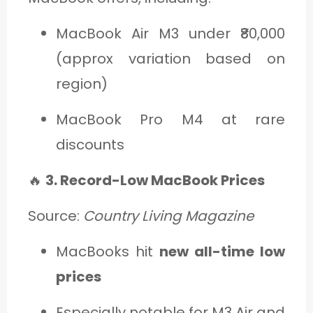
MacBook Air M3 under ₹80,000
(approx variation based on
region)
MacBook Pro M4 at rare
discounts
🔥
3. Record-Low MacBook Prices
Source:
Country Living Magazine
MacBooks hit
new all-time low
prices
Especially notable for M3 Air and