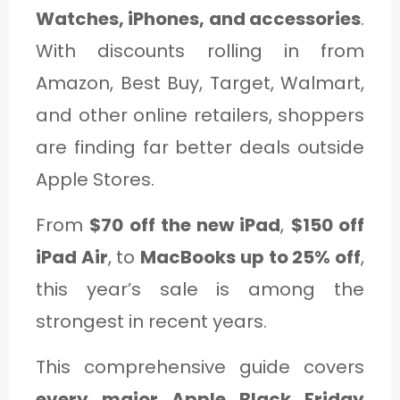
Watches, iPhones, and accessories
.
With discounts rolling in from
Amazon, Best Buy, Target, Walmart,
and other online retailers, shoppers
are finding far better deals outside
Apple Stores.
From
$70 off the new iPad
,
$150 off
iPad Air
, to
MacBooks up to 25% off
,
this year’s sale is among the
strongest in recent years.
This comprehensive guide covers
every major Apple Black Friday