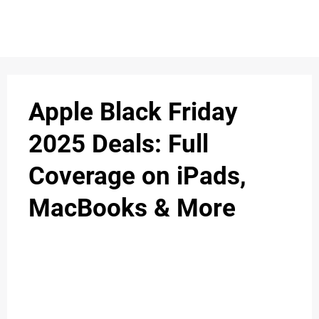
Apple Black Friday
2025 Deals: Full
Coverage on iPads,
MacBooks & More