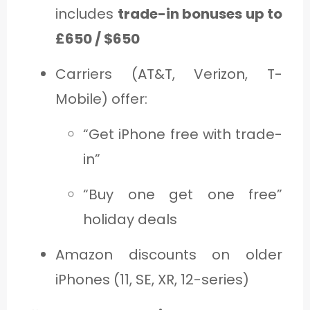
includes
trade-in bonuses up to
£650 / $650
Carriers (AT&T, Verizon, T-
Mobile) offer:
“Get iPhone free with trade-
in”
“Buy one get one free”
holiday deals
Amazon discounts on older
iPhones (11, SE, XR, 12-series)