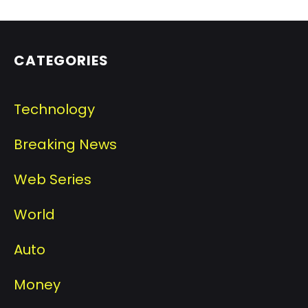
CATEGORIES
Technology
Breaking News
Web Series
World
Auto
Money