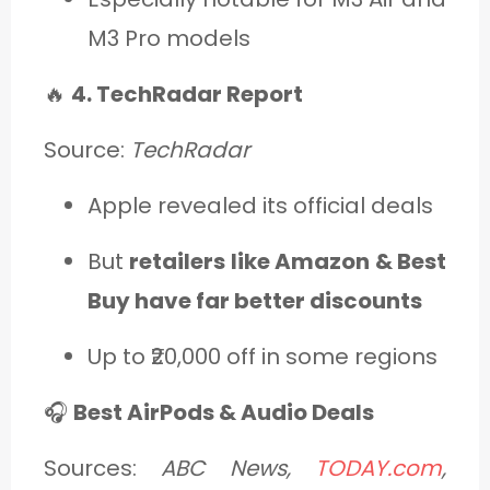
M3 Pro models
🔥
4. TechRadar Report
Source:
TechRadar
Apple revealed its official deals
But
retailers like Amazon & Best
Buy have far better discounts
Up to ₹20,000 off in some regions
🎧
Best AirPods & Audio Deals
Sources:
ABC News,
TODAY.com
,