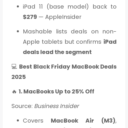
iPad 11 (base model) back to
$279
— AppleInsider
Mashable lists deals on non-
Apple tablets but confirms
iPad
deals lead the segment
💻
Best Black Friday MacBook Deals
2025
🔥
1. MacBooks Up to 25% Off
Source:
Business Insider
Covers
MacBook Air (M3)
,