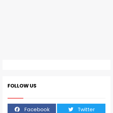
FOLLOW US
Facebook
Twitter