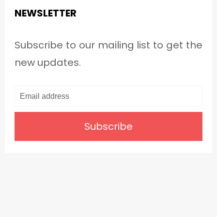
NEWSLETTER
Subscribe to our mailing list to get the
new updates.
Subscribe