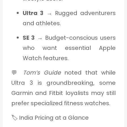
Ultra 3
→ Rugged adventurers
and athletes.
SE 3
→ Budget-conscious users
who want essential Apple
Watch features.
💬
Tom’s Guide
noted that while
Ultra 3 is groundbreaking, some
Garmin and Fitbit loyalists may still
prefer specialized fitness watches.
🏷️ India Pricing at a Glance