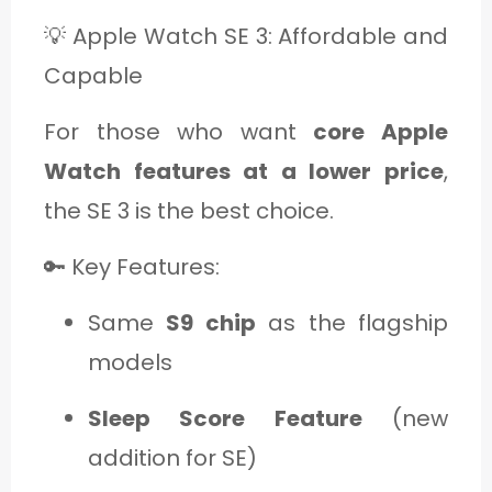
💡 Apple Watch SE 3: Affordable and
Capable
For those who want
core Apple
Watch features at a lower price
,
the SE 3 is the best choice.
🔑 Key Features:
Same
S9 chip
as the flagship
models
Sleep Score Feature
(new
addition for SE)