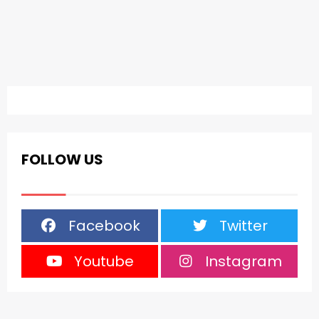
FOLLOW US
Facebook
Twitter
Youtube
Instagram