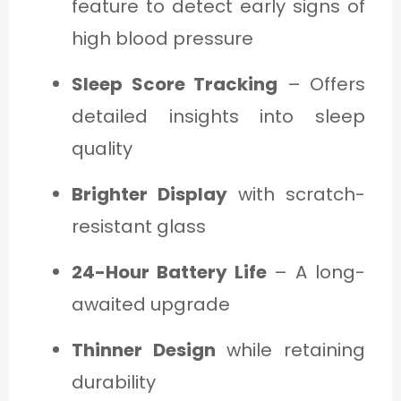
feature to detect early signs of
high blood pressure
Sleep Score Tracking
– Offers
detailed insights into sleep
quality
Brighter Display
with scratch-
resistant glass
24-Hour Battery Life
– A long-
awaited upgrade
Thinner Design
while retaining
durability