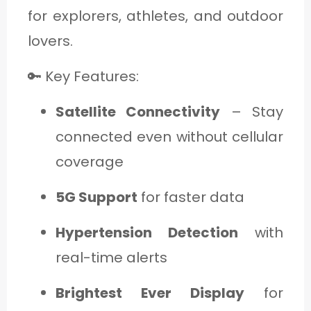
for explorers, athletes, and outdoor
lovers.
🔑 Key Features:
Satellite Connectivity
– Stay
connected even without cellular
coverage
5G Support
for faster data
Hypertension Detection
with
real-time alerts
Brightest Ever Display
for