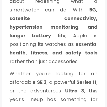
about redefining what a
smartwatch can do. With
5G,
satellite connectivity,
hypertension monitoring, and
longer battery life
, Apple is
positioning its watches as essential
health, fitness, and safety tools
rather than just accessories.
Whether you’re looking for an
affordable
SE 3
, a powerful
Series 11
,
or the adventurous
Ultra 3
, this
year’s lineup has something for