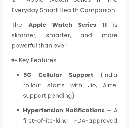
Everyday Smart Health Companion
The
Apple Watch Series 11
is
slimmer, smarter, and more
powerful than ever.
🔑 Key Features:
5G Cellular Support
(India
rollout starts with Jio, Airtel
support pending)
Hypertension Notifications
– A
first-of-its-kind FDA-approved