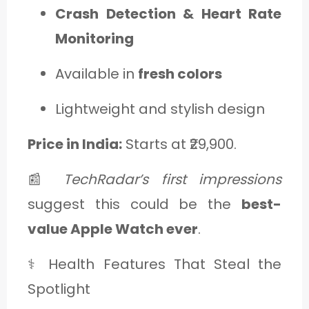
Crash Detection & Heart Rate
Monitoring
Available in
fresh colors
Lightweight and stylish design
Price in India:
Starts at ₹29,900.
📰
TechRadar’s first impressions
suggest this could be the
best-
value Apple Watch ever
.
⚕️ Health Features That Steal the
Spotlight