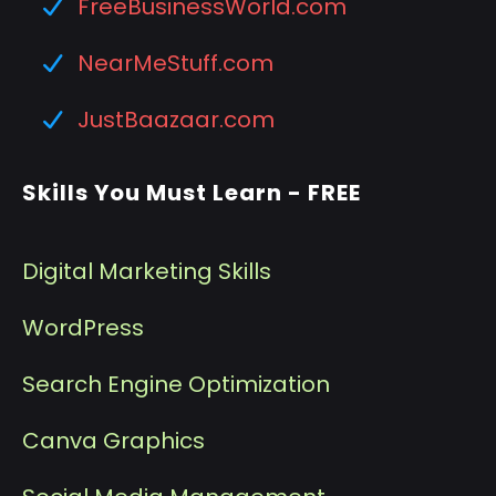
FreeBusinessWorld.com
NearMeStuff.com
JustBaazaar.com
Skills You Must Learn - FREE
Digital Marketing Skills
WordPress
Search Engine Optimization
Canva Graphics