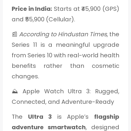
Price in India:
Starts at ₹45,900 (GPS)
and ₹55,900 (Cellular).
📰
According to Hindustan Times
, the
Series 11 is a meaningful upgrade
from Series 10 with real-world health
benefits rather than cosmetic
changes.
⛰️ Apple Watch Ultra 3: Rugged,
Connected, and Adventure-Ready
The
Ultra 3
is Apple’s
flagship
adventure smartwatch
, designed