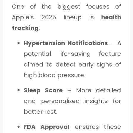
One of the biggest focuses of
Apple’s 2025 lineup is
health
tracking
.
Hypertension Notifications
– A
potential life-saving feature
aimed to detect early signs of
high blood pressure.
Sleep Score
– More detailed
and personalized insights for
better rest.
FDA Approval
ensures these