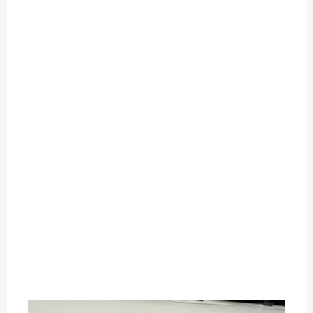
O
U
T
C
A
T
E
G
O
R
Y