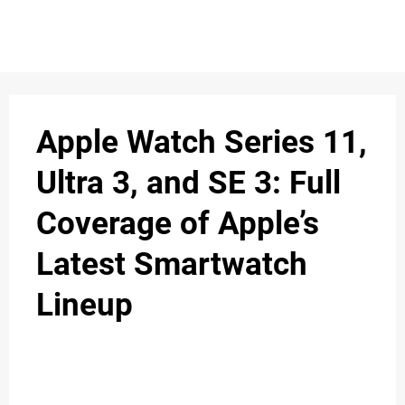
S
n
C
c
O
Apple Watch Series 11,
N
Ultra 3, and SE 3: Full
T
Coverage of Apple’s
A
C
Latest Smartwatch
u
T
Lineup
A
B