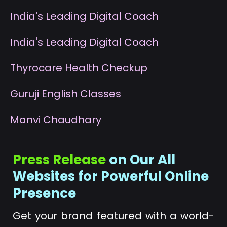
I
ndia's Leading Digital Coach
I
ndia's Leading Digital Coach
T
hyrocare Health Checkup
G
uruji English Classes
M
anvi Chaudhary
Press Release
on Our All
Websites for Powerful Online
Presence
Get your brand featured with a world-