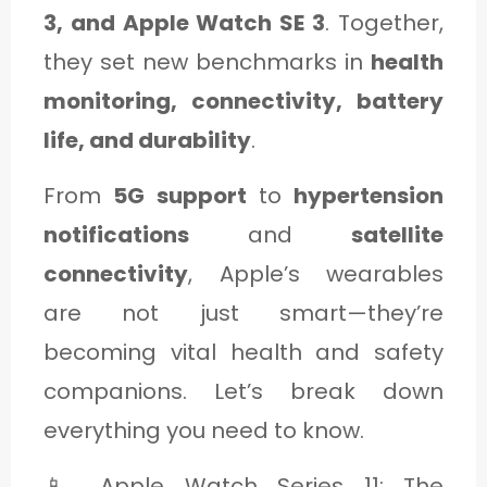
C
3, and Apple Watch SE 3
. Together,
A
they set new benchmarks in
health
T
monitoring, connectivity, battery
E
life, and durability
.
G
From
5G support
to
hypertension
O
notifications
and
satellite
R
connectivity
, Apple’s wearables
Y
are not just smart—they’re
3
becoming vital health and safety
companions. Let’s break down
everything you need to know.
📱 Apple Watch Series 11: The