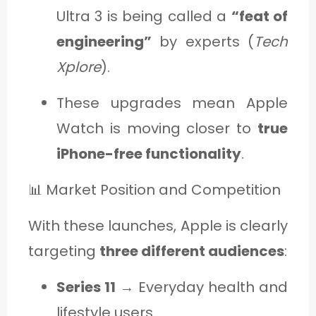
Ultra 3 is being called a
“feat of
engineering”
by experts (
Tech
Xplore
).
These upgrades mean Apple
Watch is moving closer to
true
iPhone-free functionality
.
📊 Market Position and Competition
With these launches, Apple is clearly
targeting
three different audiences
:
Series 11
→ Everyday health and
lifestyle users.