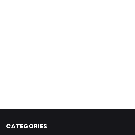
CATEGORIES