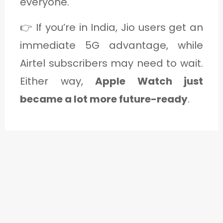
everyone.
👉 If you’re in India, Jio users get an
immediate 5G advantage, while
Airtel subscribers may need to wait.
Either way,
Apple Watch just
became a lot more future-ready
.