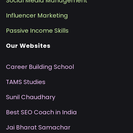
Social Media Management
I
nfluencer Marketing
P
assive Income Skills
Our Websites
Career Building School
T
AMS Studies
S
unil Chaudhary
B
est SEO Coach in India
J
ai Bharat Samachar