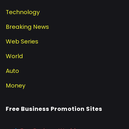
Technology
Breaking News
Web Series
World
Auto
Money
Free Business Promotion Sites