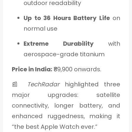
outdoor readability
Up to 36 Hours Battery Life
on
normal use
Extreme Durability
with
aerospace-grade titanium
Price in India:
₹89,900 onwards.
📰
TechRadar
highlighted three
major upgrades: satellite
connectivity, longer battery, and
enhanced ruggedness, making it
“the best Apple Watch ever.”