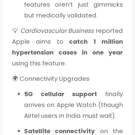
features aren’t just gimmicks
but medically validated.
💡
Cardiovascular Business
reported
Apple aims to
catch 1 million
hypertension cases in one year
using this feature.
🌍 Connectivity Upgrades
5G cellular support
finally
arrives on Apple Watch (though
Airtel users in India must wait).
Satellite connectivity
on the