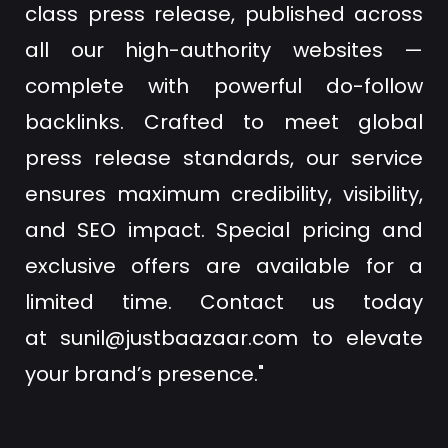
class press release, published across
all our high-authority websites —
complete with powerful do-follow
backlinks. Crafted to meet global
press release standards, our service
ensures maximum credibility, visibility,
and SEO impact. Special pricing and
exclusive offers are available for a
limited time. Contact us today
at
sunil@justbaazaar.com
to elevate
your brand’s presence."