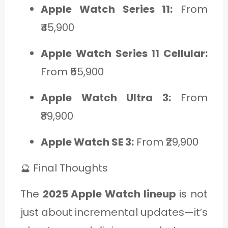
Apple Watch Series 11:
From
₹45,900
Apple Watch Series 11 Cellular:
From ₹55,900
Apple Watch Ultra 3:
From
₹89,900
Apple Watch SE 3:
From ₹29,900
🔮 Final Thoughts
The
2025 Apple Watch lineup
is not
just about incremental updates—it’s