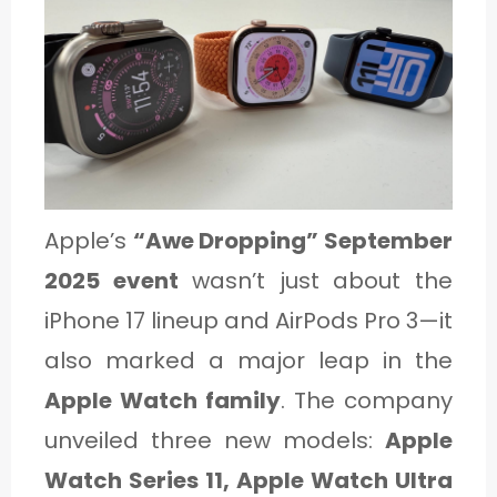
1
C
A
T
E
Apple’s
“Awe Dropping” September
G
2025 event
wasn’t just about the
O
iPhone 17 lineup and AirPods Pro 3—it
R
also marked a major leap in the
Y
Apple Watch family
. The company
2
unveiled three new models:
Apple
Watch Series 11, Apple Watch Ultra