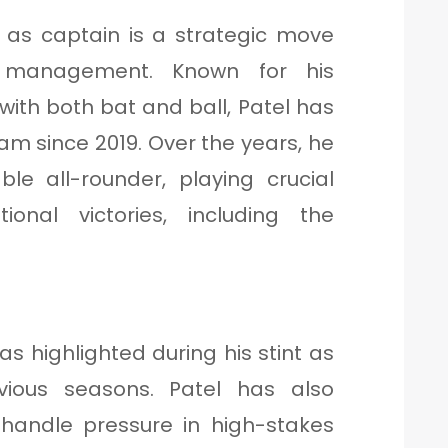
 as captain is a strategic move
s management. Known for his
ith both bat and ball, Patel has
eam since 2019. Over the years, he
le all-rounder, playing crucial
tional victories, including the
as highlighted during his stint as
vious seasons. Patel has also
 handle pressure in high-stakes