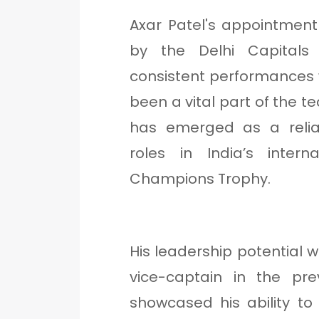
Axar Patel's appointment
by the Delhi Capital
consistent performances w
been a vital part of the t
has emerged as a reliab
roles in India’s interna
Champions Trophy.
His leadership potential w
vice-captain in the pre
showcased his ability to