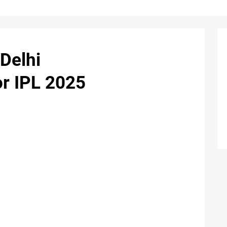
Delhi
or IPL 2025