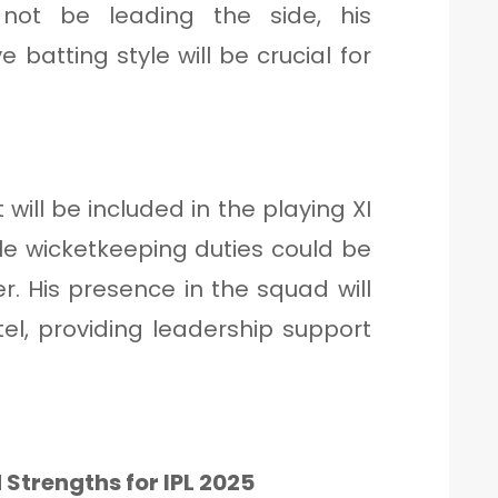
 not be leading the side, his
batting style will be crucial for
will be included in the playing XI
ile wicketkeeping duties could be
. His presence in the squad will
tel, providing leadership support
 Strengths for IPL 2025