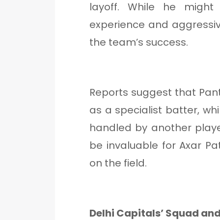
layoff. While he might
experience and aggressive 
the team’s success.
Reports suggest that Pant 
as a specialist batter, wh
handled by another player
be invaluable for Axar Pa
on the field.
Delhi Capitals’ Squad and