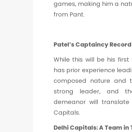
games, making him a natu
from Pant.
Patel’s Captaincy Record
While this will be his firs
has prior experience leadi
composed nature and t
strong leader, and t
demeanor will translate
Capitals.
Delhi Capitals: A Team in 