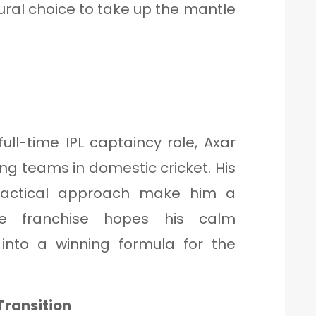
ral choice to take up the mantle
t full-time IPL captaincy role, Axar
ng teams in domestic cricket. His
actical approach make him a
he franchise hopes his calm
 into a winning formula for the
Transition