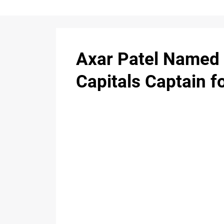
Axar Patel Named 
Capitals Captain f