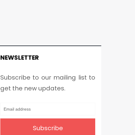
NEWSLETTER
Subscribe to our mailing list to
get the new updates.
Subscribe