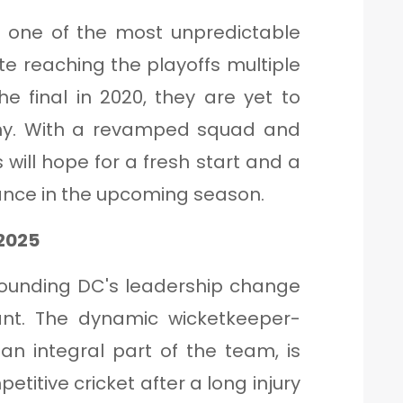
n one of the most unpredictable
ite reaching the playoffs multiple
e final in 2020, they are yet to
rophy. With a revamped squad and
 will hope for a fresh start and a
nce in the upcoming season.
 2025
rounding DC's leadership change
Pant. The dynamic wicketkeeper-
n integral part of the team, is
titive cricket after a long injury