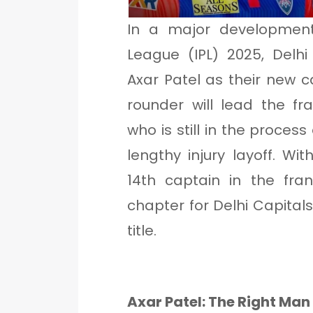
In a major development
League (IPL) 2025, Delh
Axar Patel as their new c
rounder will lead the fr
who is still in the process 
lengthy injury layoff. W
14th captain in the fra
chapter for Delhi Capitals
title.
Axar Patel: The Right Man 