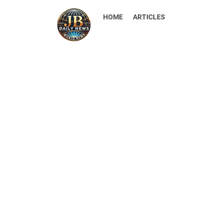
HOME
ARTICLES