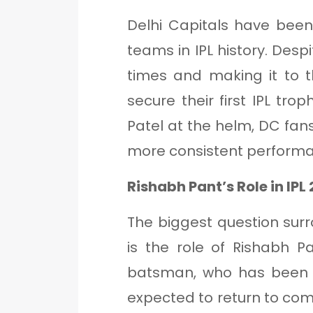
Delhi Capitals have bee
teams in IPL history. Desp
times and making it to th
secure their first IPL t
Patel at the helm, DC fans
more consistent performa
Rishabh Pant’s Role in IPL
The biggest question sur
is the role of Rishabh 
batsman, who has been a
expected to return to compe