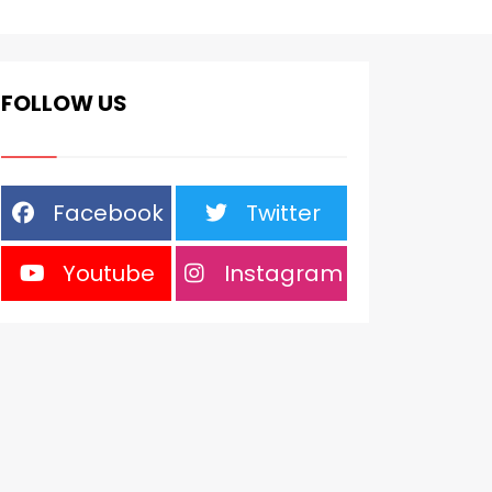
FOLLOW US
Facebook
Twitter
Youtube
Instagram