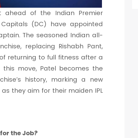
 ahead of the Indian Premier
i Capitals (DC) have appointed
aptain. The seasoned Indian all-
anchise, replacing Rishabh Pant,
of returning to full fitness after a
ith this move, Patel becomes the
nchise’s history, marking a new
 as they aim for their maiden IPL
for the Job?