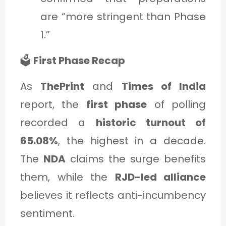
are “more stringent than Phase
1.”
🗳️
First Phase Recap
As
ThePrint
and
Times of India
report, the
first phase
of polling
recorded a
historic turnout of
65.08%
, the highest in a decade.
The
NDA
claims the surge benefits
them, while the
RJD-led alliance
believes it reflects anti-incumbency
sentiment.