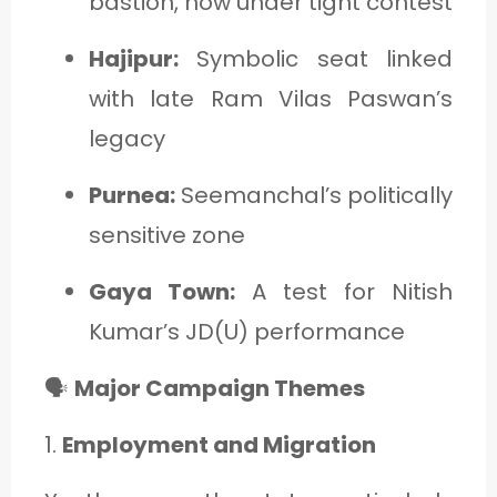
bastion, now under tight contest
Hajipur:
Symbolic seat linked
with late Ram Vilas Paswan’s
legacy
Purnea:
Seemanchal’s politically
sensitive zone
Gaya Town:
A test for Nitish
Kumar’s JD(U) performance
🗣️
Major Campaign Themes
1.
Employment and Migration