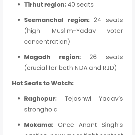
Tirhut region:
40 seats
Seemanchal region:
24 seats
(high Muslim-Yadav voter
concentration)
Magadh region:
26 seats
(crucial for both NDA and RJD)
Hot Seats to Watch:
Raghopur:
Tejashwi Yadav’s
stronghold
Mokama:
Once Anant Singh’s