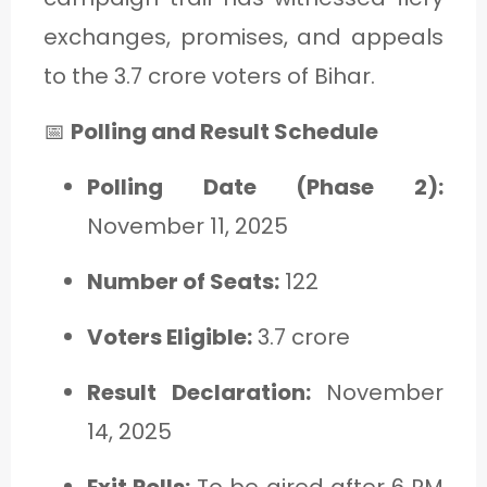
exchanges, promises, and appeals
to the 3.7 crore voters of Bihar.
📅
Polling and Result Schedule
Polling Date (Phase 2):
November 11, 2025
Number of Seats:
122
Voters Eligible:
3.7 crore
Result Declaration:
November
14, 2025
Exit Polls:
To be aired after 6 PM