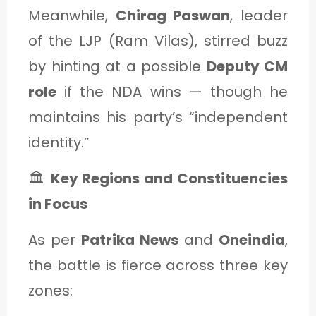
Meanwhile,
Chirag Paswan
, leader
of the LJP (Ram Vilas), stirred buzz
by hinting at a possible
Deputy CM
role
if the NDA wins — though he
maintains his party’s “independent
identity.”
🏛️
Key Regions and Constituencies
in Focus
As per
Patrika News
and
Oneindia
,
the battle is fierce across three key
zones: