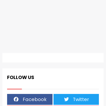
FOLLOW US
Facebook
Twitter