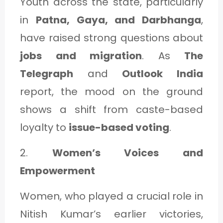
Youth across the state, particularly
in
Patna, Gaya, and Darbhanga
,
have raised strong questions about
jobs and migration
. As
The
Telegraph
and
Outlook India
report, the mood on the ground
shows a shift from caste-based
loyalty to
issue-based voting
.
2.
Women’s Voices and
Empowerment
Women, who played a crucial role in
Nitish Kumar’s earlier victories,