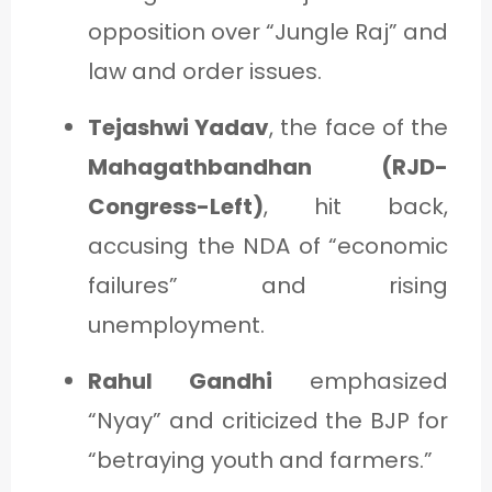
opposition over “Jungle Raj” and
law and order issues.
Tejashwi Yadav
, the face of the
Mahagathbandhan (RJD-
Congress-Left)
, hit back,
accusing the NDA of “economic
failures” and rising
unemployment.
Rahul Gandhi
emphasized
“Nyay” and criticized the BJP for
“betraying youth and farmers.”