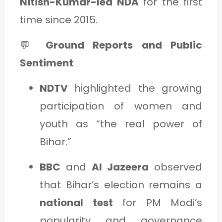
Nitish-Kumar-led NDA
for the first
time since 2015.
💬
Ground Reports and Public
Sentiment
NDTV
highlighted the growing
participation of women and
youth as “the real power of
Bihar.”
BBC
and
Al Jazeera
observed
that Bihar’s election remains a
national test
for PM Modi’s
popularity and governance