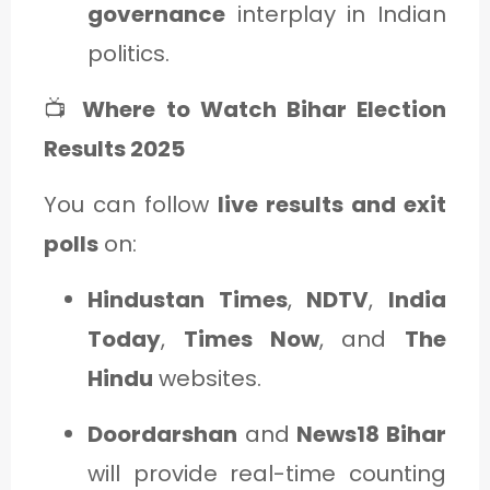
governance
interplay in Indian
politics.
📺
Where to Watch Bihar Election
Results 2025
You can follow
live results and exit
polls
on:
Hindustan Times
,
NDTV
,
India
Today
,
Times Now
, and
The
Hindu
websites.
Doordarshan
and
News18 Bihar
will provide real-time counting