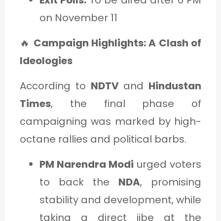
on November 11
🔥
Campaign Highlights: A Clash of
Ideologies
According to
NDTV
and
Hindustan
Times
, the final phase of
campaigning was marked by high-
octane rallies and political barbs.
PM Narendra Modi
urged voters
to back the
NDA
, promising
stability and development, while
taking a direct jibe at the