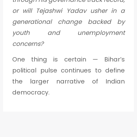
or will Tejashwi Yadav usher in a
generational change backed by
youth and unemployment
concerns?
One thing is certain — Bihar’s
political pulse continues to define
the larger narrative of Indian
democracy.