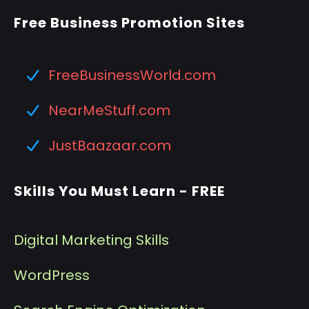
Free Business Promotion Sites
FreeBusinessWorld.com
NearMeStuff.com
JustBaazaar.com
Skills You Must Learn - FREE
Digital Marketing Skills
WordPress