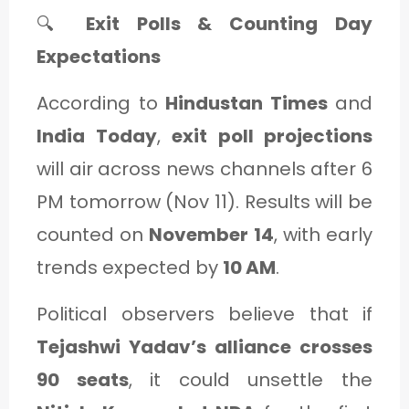
🔍
Exit Polls & Counting Day
Expectations
According to
Hindustan Times
and
India Today
,
exit poll projections
will air across news channels after 6
PM tomorrow (Nov 11). Results will be
counted on
November 14
, with early
trends expected by
10 AM
.
Political observers believe that if
Tejashwi Yadav’s alliance crosses
90 seats
, it could unsettle the