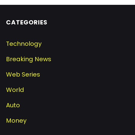
CATEGORIES
Technology
Breaking News
Web Series
World
Auto
Money