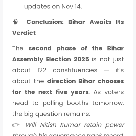
updates on Nov 14.
🧠
Conclusion: Bihar Awaits Its
Verdict
The
second phase of the Bihar
Assembly Election 2025
is not just
about 122 constituencies — it’s
about the
direction Bihar chooses
for the next five years
. As voters
head to polling booths tomorrow,
the big question remains:
👉
Will Nitish Kumar retain power
through his governance track record,