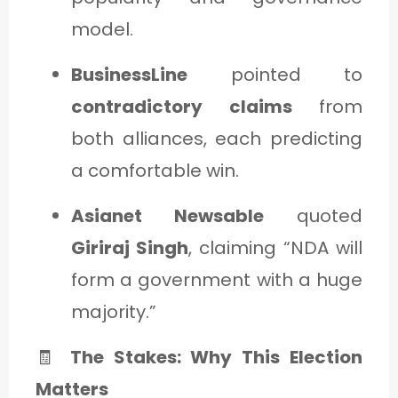
model.
BusinessLine
pointed to
contradictory claims
from
both alliances, each predicting
a comfortable win.
Asianet Newsable
quoted
Giriraj Singh
, claiming “NDA will
form a government with a huge
majority.”
🧾
The Stakes: Why This Election
Matters