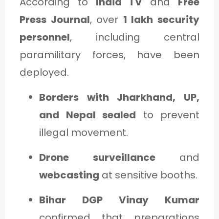
According to
India TV
and
Free
Press Journal
, over
1 lakh security
personnel
, including central
paramilitary forces, have been
deployed.
Borders with Jharkhand, UP,
and Nepal sealed
to prevent
illegal movement.
Drone surveillance
and
webcasting
at sensitive booths.
Bihar DGP Vinay Kumar
confirmed that preparations