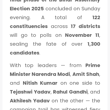
C
Election 2025
concluded on Sunday
A
evening. A total of
122
T
constituencies
across
17 districts
E
will go to polls on
November 11
,
G
sealing the fate of over
1,300
O
candidates
.
R
Y
With top leaders — from
Prime
3
Minister Narendra Modi
,
Amit Shah
,
and
Nitish Kumar
on one side to
Tejashwi Yadav
,
Rahul Gandhi
, and
Akhilesh Yadav
on the other — the
campaign trail has witnessed fiery