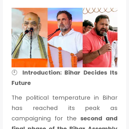
1
C
A
T
E
G
🕙
Introduction: Bihar Decides Its
O
Future
R
The political temperature in Bihar
Y
has reached its peak as
2
campaigning for the
second and
final phase of the Bihar Assembly