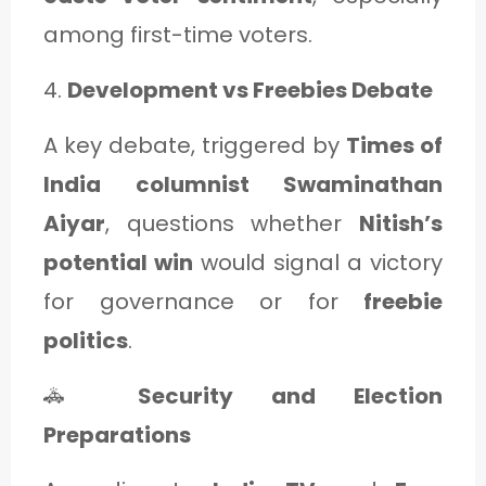
among first-time voters.
4.
Development vs Freebies Debate
A key debate, triggered by
Times of
India columnist Swaminathan
Aiyar
, questions whether
Nitish’s
potential win
would signal a victory
for governance or for
freebie
politics
.
🚓
Security and Election
Preparations