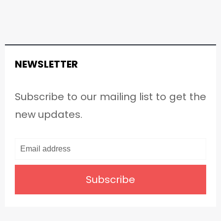
NEWSLETTER
Subscribe to our mailing list to get the
new updates.
Subscribe