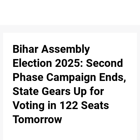
S
n
C
c
O
Bihar Assembly
N
Election 2025: Second
T
Phase Campaign Ends,
A
C
State Gears Up for
u
T
Voting in 122 Seats
Tomorrow
A
B