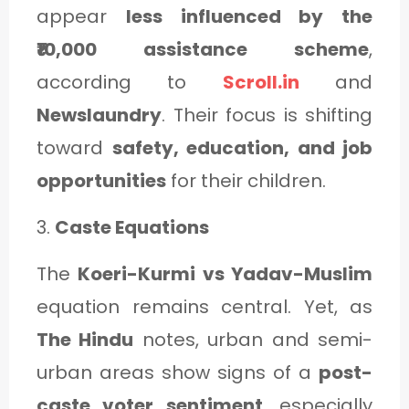
appear
less influenced by the
₹10,000 assistance scheme
,
according to
Scroll.in
and
Newslaundry
. Their focus is shifting
toward
safety, education, and job
opportunities
for their children.
3.
Caste Equations
The
Koeri-Kurmi vs Yadav-Muslim
equation remains central. Yet, as
The Hindu
notes, urban and semi-
urban areas show signs of a
post-
caste voter sentiment
, especially