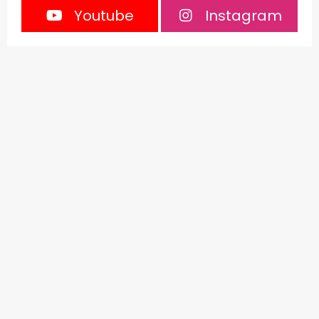
Youtube
Instagram