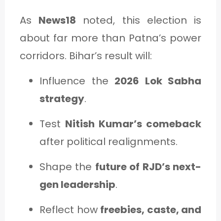
As
News18
noted, this election is
about far more than Patna’s power
corridors. Bihar’s result will:
Influence the
2026 Lok Sabha
strategy
.
Test
Nitish Kumar’s comeback
after political realignments.
Shape the
future of RJD’s next-
gen leadership
.
Reflect how
freebies, caste, and