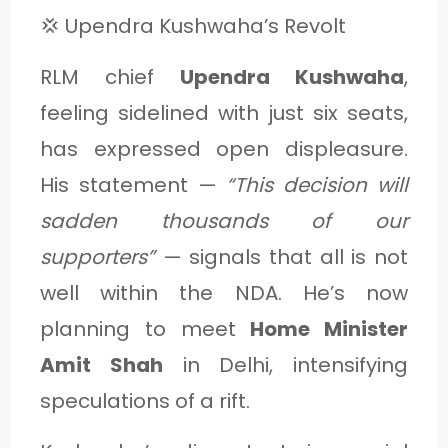
💢 Upendra Kushwaha’s Revolt
RLM chief
Upendra Kushwaha
,
feeling sidelined with just six seats,
has expressed open displeasure.
His statement —
“This decision will
sadden thousands of our
supporters”
— signals that all is not
well within the NDA. He’s now
planning to meet
Home Minister
Amit Shah
in Delhi, intensifying
speculations of a rift.