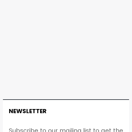
NEWSLETTER
Subscribe to our mailing list to get the