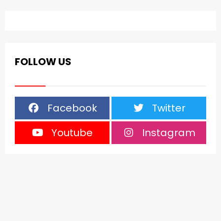
FOLLOW US
Facebook
Twitter
Youtube
Instagram