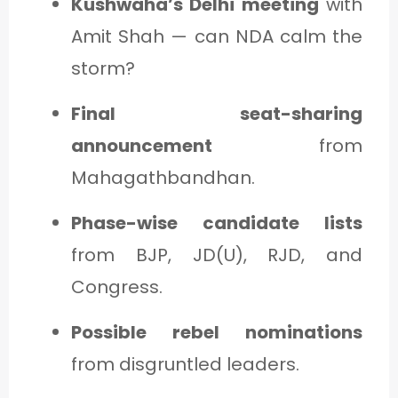
Kushwaha’s Delhi meeting
with
Amit Shah — can NDA calm the
storm?
Final seat-sharing
announcement
from
Mahagathbandhan.
Phase-wise candidate lists
from BJP, JD(U), RJD, and
Congress.
Possible rebel nominations
from disgruntled leaders.