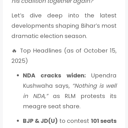
his coalition together again?
Let’s dive deep into the latest
developments shaping Bihar’s most
dramatic election season.
🔥 Top Headlines (as of October 15,
2025)
NDA cracks widen:
Upendra
Kushwaha says,
“Nothing is well
in NDA,”
as RLM protests its
meagre seat share.
BJP & JD(U)
to contest
101 seats