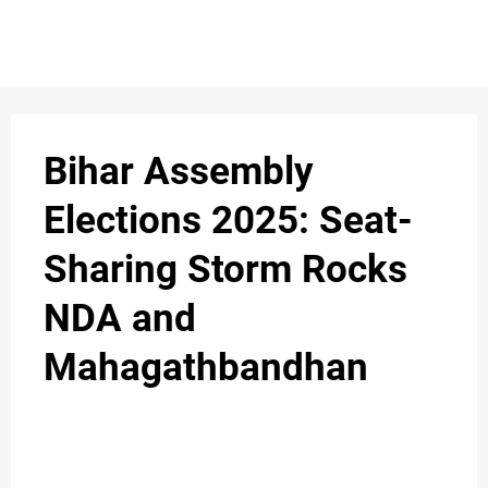
Bihar Assembly
Elections 2025: Seat-
Sharing Storm Rocks
NDA and
Mahagathbandhan