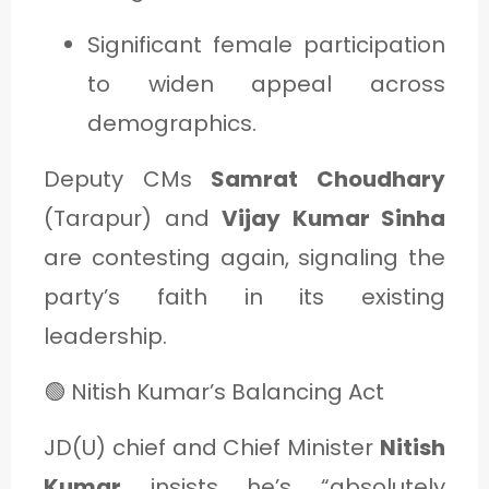
Significant female participation
to widen appeal across
demographics.
Deputy CMs
Samrat Choudhary
(Tarapur) and
Vijay Kumar Sinha
are contesting again, signaling the
party’s faith in its existing
leadership.
🟢 Nitish Kumar’s Balancing Act
JD(U) chief and Chief Minister
Nitish
Kumar
insists he’s “absolutely