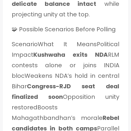
delicate balance intact
while
projecting unity at the top.
🧩 Possible Scenarios Before Polling
ScenarioWhat It MeansPolitical
Impact
Kushwaha exits NDA
RLM
contests alone or joins INDIA
blocWeakens NDA’s hold in central
Bihar
Congress-RJD seat deal
finalized soon
Opposition unity
restoredBoosts
Mahagathbandhan’s morale
Rebel
candidates in both camps
Parallel