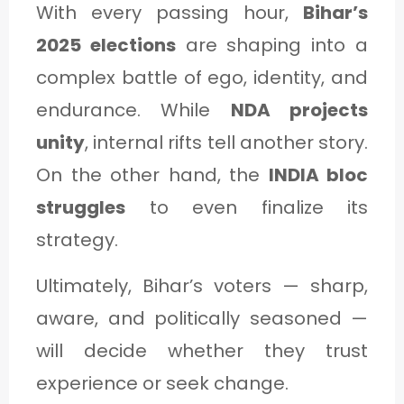
With every passing hour,
Bihar’s
2025 elections
are shaping into a
complex battle of ego, identity, and
endurance. While
NDA projects
unity
, internal rifts tell another story.
On the other hand, the
INDIA bloc
struggles
to even finalize its
strategy.
Ultimately, Bihar’s voters — sharp,
aware, and politically seasoned —
will decide whether they trust
experience or seek change.