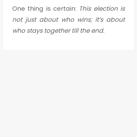
One thing is certain:
This election is
not just about who wins; it’s about
who stays together till the end.