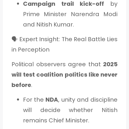
Campaign trail kick-off
by
Prime Minister Narendra Modi
and Nitish Kumar.
🗣️ Expert Insight: The Real Battle Lies
in Perception
Political observers agree that
2025
will test coalition politics like never
before
.
For the
NDA
, unity and discipline
will decide whether Nitish
remains Chief Minister.