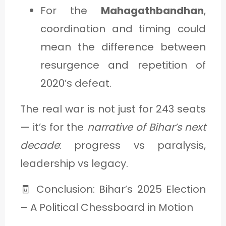
For the
Mahagathbandhan
,
coordination and timing could
mean the difference between
resurgence and repetition of
2020’s defeat.
The real war is not just for 243 seats
— it’s for the
narrative of Bihar’s next
decade
: progress vs paralysis,
leadership vs legacy.
🧾 Conclusion: Bihar’s 2025 Election
– A Political Chessboard in Motion