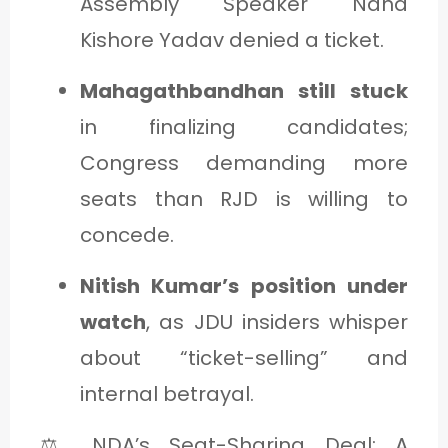
Assembly Speaker Nand
Kishore Yadav denied a ticket.
Mahagathbandhan still stuck
in finalizing candidates;
Congress demanding more
seats than RJD is willing to
concede.
Nitish Kumar’s position under
watch
, as JDU insiders whisper
about “ticket-selling” and
internal betrayal.
⚖️ NDA’s Seat-Sharing Deal: A