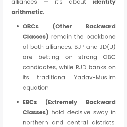
alliances — it’s about
identity
arithmetic
.
OBCs (Other Backward
Classes)
remain the backbone
of both alliances. BJP and JD(U)
are betting on strong OBC
candidates, while RJD banks on
its traditional Yadav-Muslim
equation.
EBCs (Extremely Backward
Classes)
hold decisive sway in
northern and central districts.