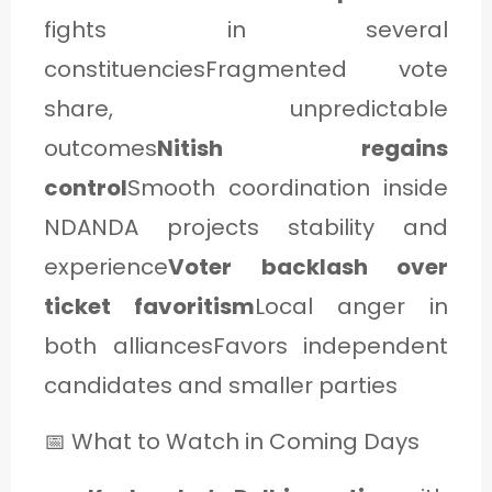
fights in several
constituenciesFragmented vote
share, unpredictable
outcomes
Nitish regains
control
Smooth coordination inside
NDANDA projects stability and
experience
Voter backlash over
ticket favoritism
Local anger in
both alliancesFavors independent
candidates and smaller parties
📅 What to Watch in Coming Days