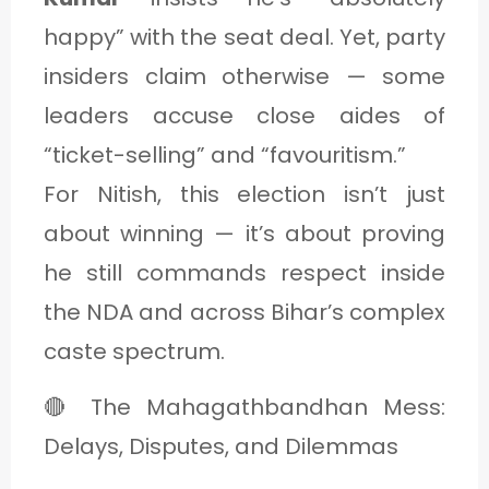
happy” with the seat deal. Yet, party
insiders claim otherwise — some
leaders accuse close aides of
“ticket-selling” and “favouritism.”
For Nitish, this election isn’t just
about winning — it’s about proving
he still commands respect inside
the NDA and across Bihar’s complex
caste spectrum.
🔴 The Mahagathbandhan Mess:
Delays, Disputes, and Dilemmas