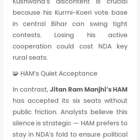
Kushwaha’s discontent is crucial
because his Kurmi-Koeri vote base
in central Bihar can swing tight
contests. Losing his active
cooperation could cost NDA key
rural seats.
🧩 HAM’s Quiet Acceptance
In contrast,
Jitan Ram Manjhi’s HAM
has accepted its six seats without
public friction. Analysts believe this
silence is strategic — HAM prefers to
stay in NDA’s fold to ensure political