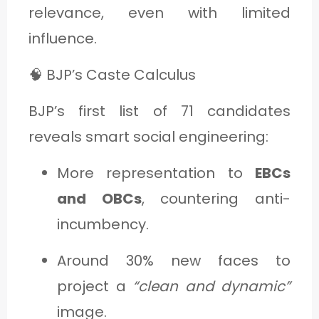
relevance, even with limited
influence.
🧠 BJP’s Caste Calculus
BJP’s first list of 71 candidates
reveals smart social engineering:
More representation to
EBCs
and OBCs
, countering anti-
incumbency.
Around 30% new faces to
project a
“clean and dynamic”
image.