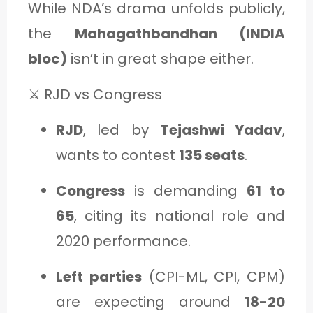
While NDA’s drama unfolds publicly,
the
Mahagathbandhan (INDIA
bloc)
isn’t in great shape either.
⚔️ RJD vs Congress
RJD
, led by
Tejashwi Yadav
,
wants to contest
135 seats
.
Congress
is demanding
61 to
65
, citing its national role and
2020 performance.
Left parties
(CPI-ML, CPI, CPM)
are expecting around
18-20