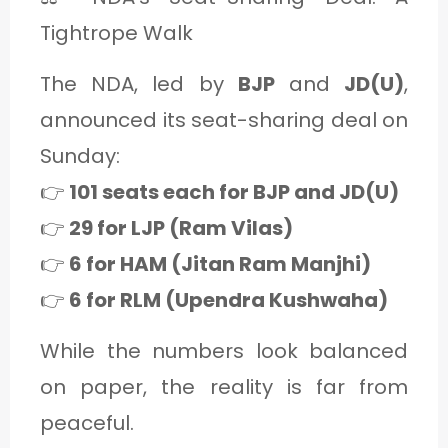
Tightrope Walk
The NDA, led by
BJP
and
JD(U)
,
announced its seat-sharing deal on
Sunday:
👉
101 seats each for BJP and JD(U)
👉
29 for LJP (Ram Vilas)
👉
6 for HAM (Jitan Ram Manjhi)
👉
6 for RLM (Upendra Kushwaha)
While the numbers look balanced
on paper, the reality is far from
peaceful.