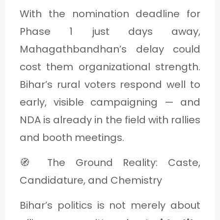
With the nomination deadline for
Phase 1 just days away,
Mahagathbandhan’s delay could
cost them organizational strength.
Bihar’s rural voters respond well to
early, visible campaigning — and
NDA is already in the field with rallies
and booth meetings.
🧭 The Ground Reality: Caste,
Candidature, and Chemistry
Bihar’s politics is not merely about