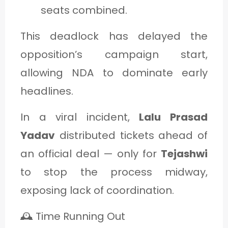
seats combined.
This deadlock has delayed the
opposition’s campaign start,
allowing NDA to dominate early
headlines.
In a viral incident,
Lalu Prasad
Yadav
distributed tickets ahead of
an official deal — only for
Tejashwi
to stop the process midway,
exposing lack of coordination.
🕰️ Time Running Out