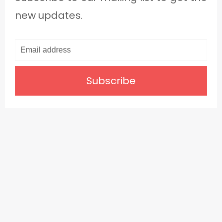
new updates.
Subscribe