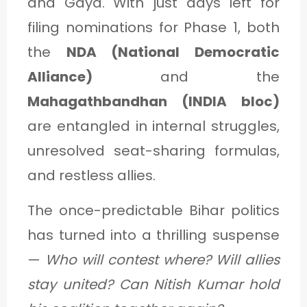
and Gaya. With just days left for
filing nominations for Phase 1, both
the
NDA (National Democratic
Alliance)
and the
Mahagathbandhan (INDIA bloc)
are entangled in internal struggles,
unresolved seat-sharing formulas,
and restless allies.
The once-predictable Bihar politics
has turned into a thrilling suspense
—
Who will contest where?
Will allies
stay united?
Can Nitish Kumar hold