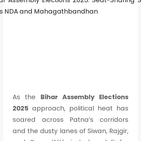
As the
Bihar Assembly Elections
2025
approach, political heat has
soared across Patna’s corridors
and the dusty lanes of Siwan, Rajgir,