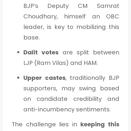
BJP’s Deputy CM Samrat
Choudhary, himself an OBC
leader, is key to mobilizing this
base.
Dalit votes
are split between
LJP (Ram Vilas) and HAM.
Upper castes
, traditionally BJP
supporters, may swing based
on candidate credibility and
anti-incumbency sentiments.
The challenge lies in
keeping this