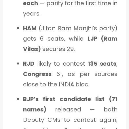
each
— parity for the first time in
years.
HAM
(Jitan Ram Manjhi’s party)
gets 6 seats, while
LJP (Ram
Vilas)
secures 29.
RJD
likely to contest
135 seats
,
Congress
61, as per sources
close to the INDIA bloc.
BJP’s first candidate list (71
names)
released — both
Deputy CMs to contest again;