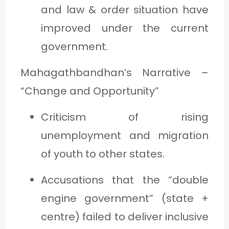
and law & order situation have
improved under the current
government.
Mahagathbandhan’s Narrative –
“Change and Opportunity”
Criticism of rising
unemployment and migration
of youth to other states.
Accusations that the “double
engine government” (state +
centre) failed to deliver inclusive