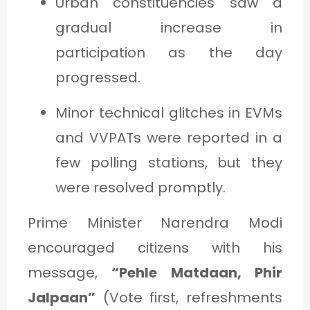
Urban constituencies saw a
gradual increase in
participation as the day
progressed.
Minor technical glitches in EVMs
and VVPATs were reported in a
few polling stations, but they
were resolved promptly.
Prime Minister Narendra Modi
encouraged citizens with his
message,
“Pehle Matdaan, Phir
Jalpaan”
(Vote first, refreshments