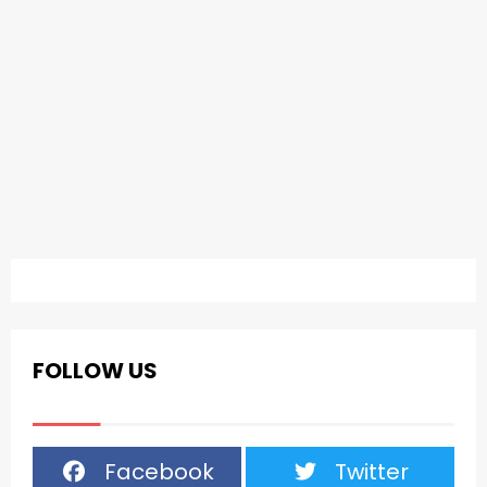
FOLLOW US
Facebook
Twitter