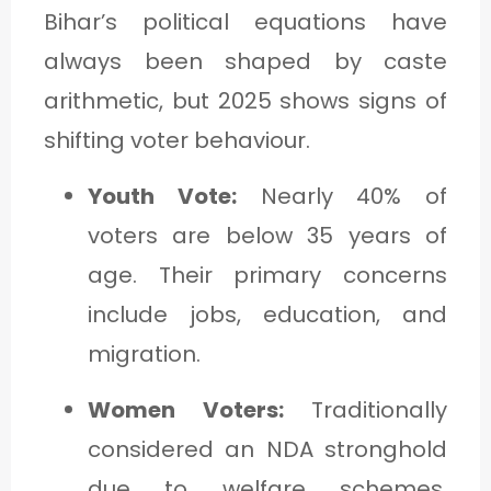
Bihar’s political equations have
always been shaped by caste
arithmetic, but 2025 shows signs of
shifting voter behaviour.
Youth Vote:
Nearly 40% of
voters are below 35 years of
age. Their primary concerns
include jobs, education, and
migration.
Women Voters:
Traditionally
considered an NDA stronghold
due to welfare schemes,