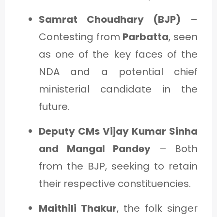
Samrat Choudhary (BJP)
–
Contesting from
Parbatta
, seen
as one of the key faces of the
NDA and a potential chief
ministerial candidate in the
future.
Deputy CMs Vijay Kumar Sinha
and Mangal Pandey
– Both
from the BJP, seeking to retain
their respective constituencies.
Maithili Thakur
, the folk singer