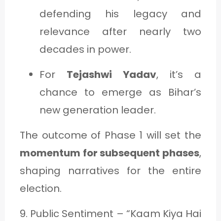
defending his legacy and
relevance after nearly two
decades in power.
For
Tejashwi Yadav
, it’s a
chance to emerge as Bihar’s
new generation leader.
The outcome of Phase 1 will set the
momentum for subsequent phases
,
shaping narratives for the entire
election.
9. Public Sentiment – “Kaam Kiya Hai