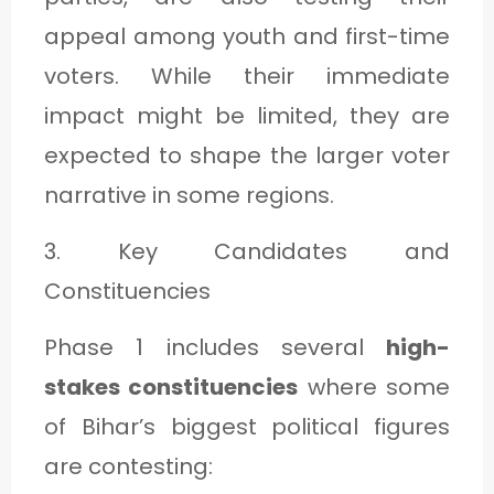
appeal among youth and first-time
voters. While their immediate
impact might be limited, they are
expected to shape the larger voter
narrative in some regions.
3. Key Candidates and
Constituencies
Phase 1 includes several
high-
stakes constituencies
where some
of Bihar’s biggest political figures
are contesting: