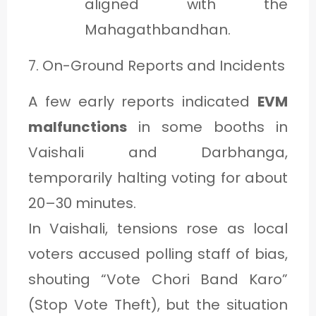
aligned with the
Mahagathbandhan.
7. On-Ground Reports and Incidents
A few early reports indicated
EVM
malfunctions
in some booths in
Vaishali and Darbhanga,
temporarily halting voting for about
20–30 minutes.
In Vaishali, tensions rose as local
voters accused polling staff of bias,
shouting “Vote Chori Band Karo”
(Stop Vote Theft), but the situation