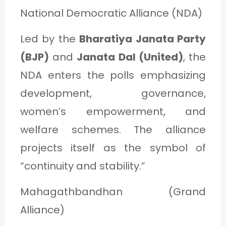
National Democratic Alliance (NDA)
Led by the
Bharatiya Janata Party
(BJP)
and
Janata Dal (United)
, the
NDA enters the polls emphasizing
development, governance,
women’s empowerment, and
welfare schemes. The alliance
projects itself as the symbol of
“continuity and stability.”
Mahagathbandhan (Grand
Alliance)