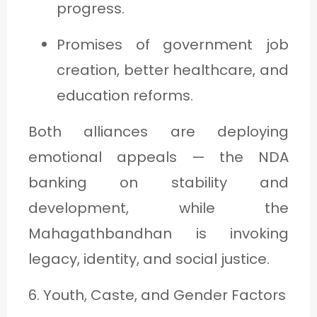
progress.
Promises of government job
creation, better healthcare, and
education reforms.
Both alliances are deploying
emotional appeals — the NDA
banking on stability and
development, while the
Mahagathbandhan is invoking
legacy, identity, and social justice.
6. Youth, Caste, and Gender Factors