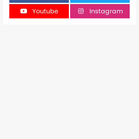
Youtube
Instagram