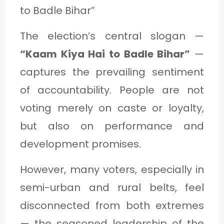
to Badle Bihar”
The election’s central slogan —
“Kaam Kiya Hai to Badle Bihar”
—
captures the prevailing sentiment
of accountability. People are not
voting merely on caste or loyalty,
but also on performance and
development promises.
However, many voters, especially in
semi-urban and rural belts, feel
disconnected from both extremes
— the seasoned leadership of the