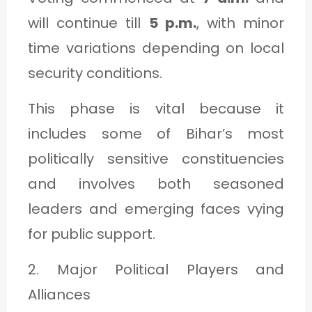
will continue till
5 p.m.
, with minor
time variations depending on local
security conditions.
This phase is vital because it
includes some of Bihar’s most
politically sensitive constituencies
and involves both seasoned
leaders and emerging faces vying
for public support.
2. Major Political Players and
Alliances