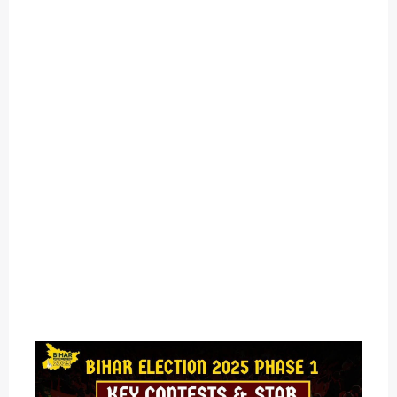
O
U
T
C
A
T
E
G
O
R
Y