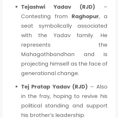
Tejashwi Yadav (RJD)
–
Contesting from
Raghopur
, a
seat symbolically associated
with the Yadav family. He
represents the
Mahagathbandhan and is
projecting himself as the face of
generational change.
Tej Pratap Yadav (RJD)
– Also
in the fray, hoping to revive his
political standing and support
his brother’s leadership.