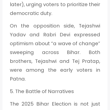
later), urging voters to prioritize their
democratic duty.
On the opposition side, Tejashwi
Yadav and Rabri Devi expressed
optimism about “a wave of change”
sweeping across Bihar. Both
brothers, Tejashwi and Tej Pratap,
were among the early voters in
Patna.
5. The Battle of Narratives
The 2025 Bihar Election is not just