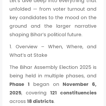
Let’s dive deep into everything that
C
unfolded — from voter turnout and
A
key candidates to the mood on the
T
ground and the larger narrative
E
shaping Bihar’s political future.
G
O
1. Overview – When, Where, and
R
What’s at Stake
Y
The Bihar Assembly Election 2025 is
3
being held in multiple phases, and
Phase 1
began on
November 6,
2025
, covering
121 constituencies
across
18 districts
.