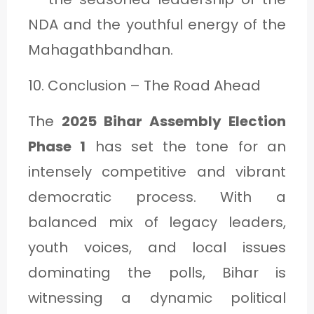
NDA and the youthful energy of the
Mahagathbandhan.
10. Conclusion – The Road Ahead
The
2025 Bihar Assembly Election
Phase 1
has set the tone for an
intensely competitive and vibrant
democratic process. With a
balanced mix of legacy leaders,
youth voices, and local issues
dominating the polls, Bihar is
witnessing a dynamic political