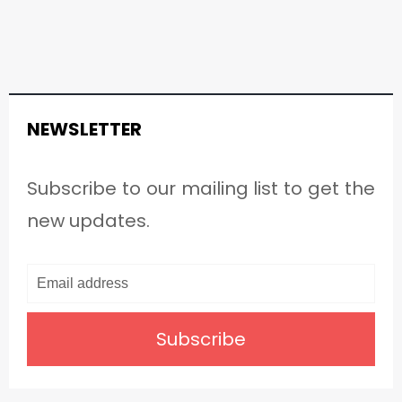
NEWSLETTER
Subscribe to our mailing list to get the
new updates.
Subscribe