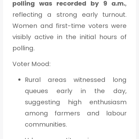
polling was recorded by 9 a.m.
,
reflecting a strong early turnout.
Women and first-time voters were
visibly active in the initial hours of
polling.
Voter Mood:
Rural areas witnessed long
queues early in the day,
suggesting high enthusiasm
among farmers and labour
communities.