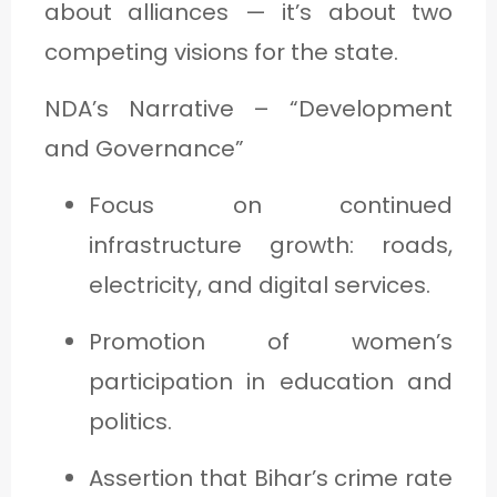
about alliances — it’s about two
competing visions for the state.
NDA’s Narrative – “Development
and Governance”
Focus on continued
infrastructure growth: roads,
electricity, and digital services.
Promotion of women’s
participation in education and
politics.
Assertion that Bihar’s crime rate