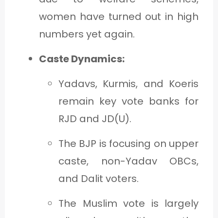
women have turned out in high
numbers yet again.
Caste Dynamics:
Yadavs, Kurmis, and Koeris
remain key vote banks for
RJD and JD(U).
The BJP is focusing on upper
caste, non-Yadav OBCs,
and Dalit voters.
The Muslim vote is largely