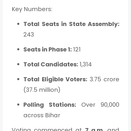
Key Numbers:
Total Seats in State Assembly:
243
Seats in Phase 1:
121
Total Candidates:
1,314
Total Eligible Voters:
3.75 crore
(37.5 million)
Polling Stations:
Over 90,000
across Bihar
Voting commenced at
7 a.m.
and