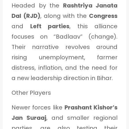
Headed by the
Rashtriya Janata
Dal (RJD)
, along with the
Congress
and
Left parties
, this alliance
focuses on “Badlaav” (change).
Their narrative revolves around
rising unemployment, farmer
distress, inflation, and the need for
a new leadership direction in Bihar.
Other Players
Newer forces like
Prashant Kishor’s
Jan Suraaj
, and smaller regional
parties, are also testing their