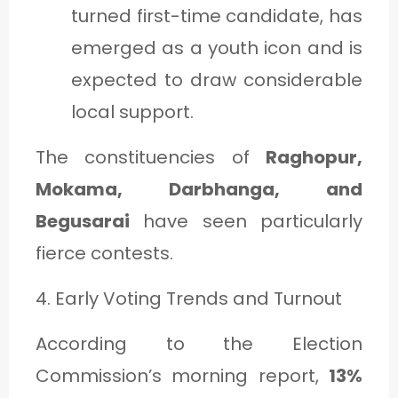
turned first-time candidate, has
emerged as a youth icon and is
expected to draw considerable
local support.
The constituencies of
Raghopur,
Mokama, Darbhanga, and
Begusarai
have seen particularly
fierce contests.
4. Early Voting Trends and Turnout
According to the Election
Commission’s morning report,
13%