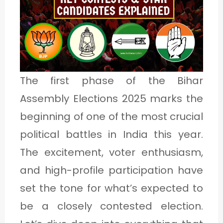
1
C
A
The first phase of the Bihar
T
Assembly Elections 2025 marks the
E
beginning of one of the most crucial
G
political battles in India this year.
O
The excitement, voter enthusiasm,
R
and high-profile participation have
Y
2
set the tone for what’s expected to
be a closely contested election.