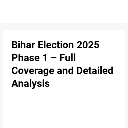
S
n
C
c
O
Bihar Election 2025
N
Phase 1 – Full
T
Coverage and Detailed
A
C
Analysis
u
T
A
B