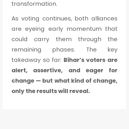
transformation.
As voting continues, both alliances
are eyeing early momentum that
could carry them through the
remaining phases. The key
takeaway so far:
Bihar’s voters are
alert, assertive, and eager for
change — but what kind of change,
only the results will reveal.