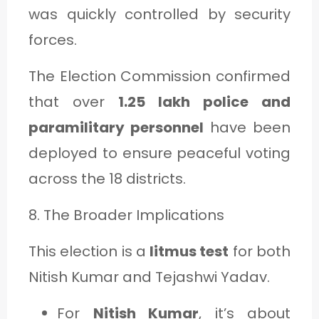
was quickly controlled by security
forces.
The Election Commission confirmed
that over
1.25 lakh police and
paramilitary personnel
have been
deployed to ensure peaceful voting
across the 18 districts.
8. The Broader Implications
This election is a
litmus test
for both
Nitish Kumar and Tejashwi Yadav.
For
Nitish Kumar
, it’s about