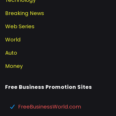
Breaking News
Web Series
World
Auto
Money
Free Business Promotion Sites
FreeBusinessWorld.com