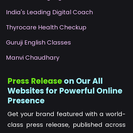
I
ndia's Leading Digital Coach
T
hyrocare Health Checkup
G
uruji English Classes
M
anvi Chaudhary
Press Release
on Our All
Websites for Powerful Online
Presence
Get your brand featured with a world-
class press release, published across