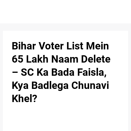
S
n
C
c
O
Bihar Voter List Mein
N
65 Lakh Naam Delete
T
– SC Ka Bada Faisla,
A
C
Kya Badlega Chunavi
u
T
Khel?
A
B