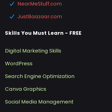
NearMeStuff.com
JustBaazaar.com
Skills You Must Learn - FREE
Digital Marketing Skills
WordPress
Search Engine Optimization
Canva Graphics
Social Media Management