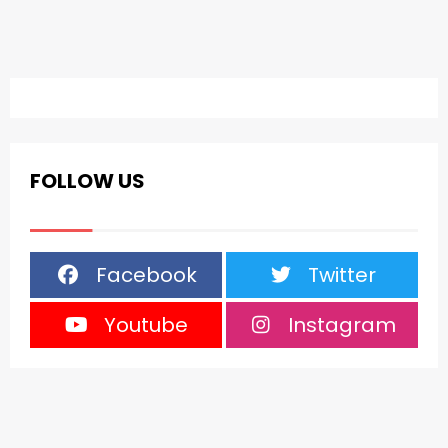
FOLLOW US
Facebook
Twitter
Youtube
Instagram