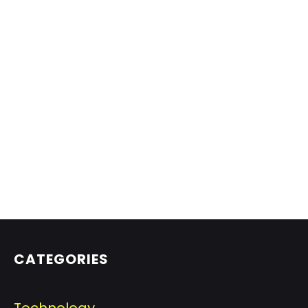
CATEGORIES
Technology