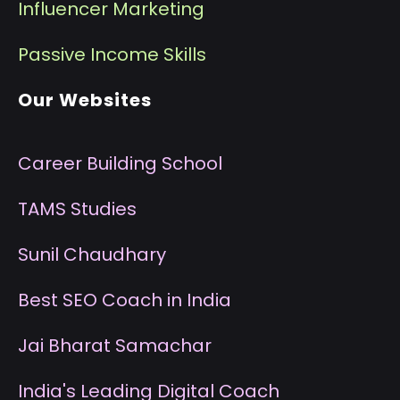
I
nfluencer Marketing
P
assive Income Skills
Our Websites
Career Building School
T
AMS Studies
S
unil Chaudhary
B
est SEO Coach in India
J
ai Bharat Samachar
I
ndia's Leading Digital Coach