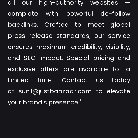
all our high-authority websites —
complete with powerful do-follow
backlinks. Crafted to meet global
press release standards, our service
ensures maximum credibility, visibility,
and SEO impact. Special pricing and
exclusive offers are available for a
limited time. Contact us today
at
sunil@justbaazaar.com
to elevate
your brand’s presence."