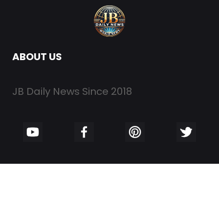
ABOUT US
JB Daily News Since 2018