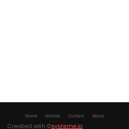
Home
Articles
Contact
About
Created with ©
systeme.io