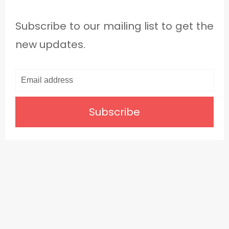
Subscribe to our mailing list to get the
new updates.
Subscribe