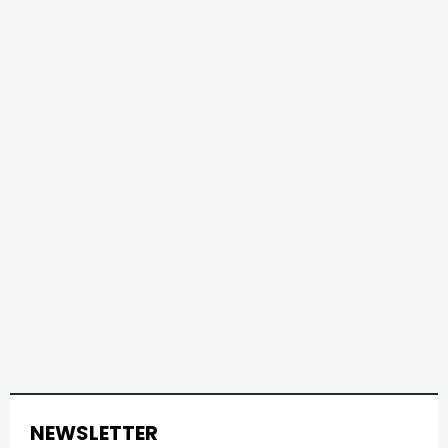
NEWSLETTER