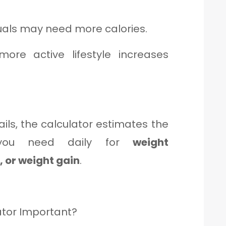
duals may need more calories.
re active lifestyle increases
ils, the calculator estimates the
 you need daily for
weight
 or weight gain
.
ator Important?