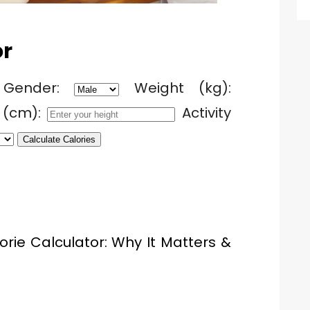
or
Gender:
Weight (kg):
 (cm):
Activity
Calculate Calories
orie Calculator: Why It Matters &