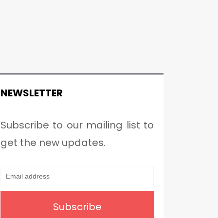
NEWSLETTER
Subscribe to our mailing list to
get the new updates.
Subscribe