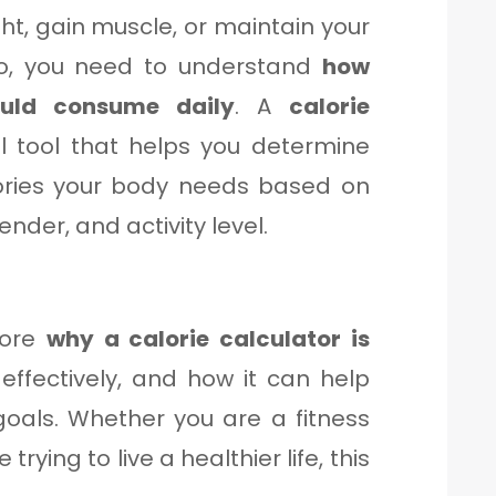
ght, gain muscle, or maintain your
f so, you need to understand
how
uld consume daily
. A
calorie
l tool that helps you determine
ories your body needs based on
ender, and activity level.
plore
why a calorie calculator is
 effectively, and how it can help
goals. Whether you are a fitness
rying to live a healthier life, this