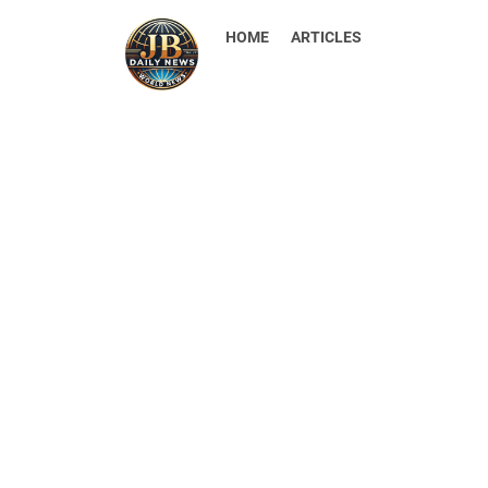
HOME
ARTICLES