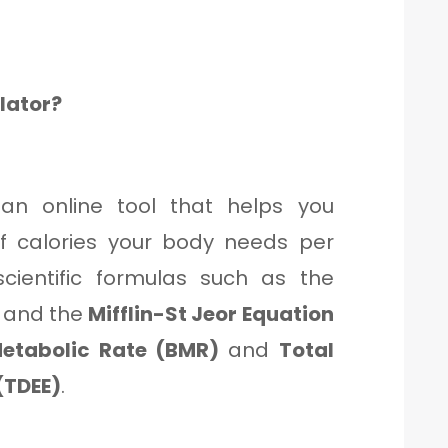
ulator?
an online tool that helps you
 calories your body needs per
scientific formulas such as the
and the
Mifflin-St Jeor Equation
etabolic Rate (BMR)
and
Total
(TDEE)
.