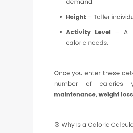
demand.
Height
– Taller indivi
Activity Level
– A mo
calorie needs.
Once you enter these deta
number of calories
maintenance, weight loss,
🎯 Why Is a Calorie Calcul