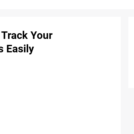
: Track Your
s Easily