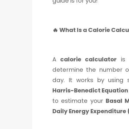
guide is for you!
🔥 What Is a Calorie Calc
A
calorie calculator
is 
determine the number of
day. It works by using 
Harris-Benedict Equation
to estimate your
Basal M
Daily Energy Expenditure 