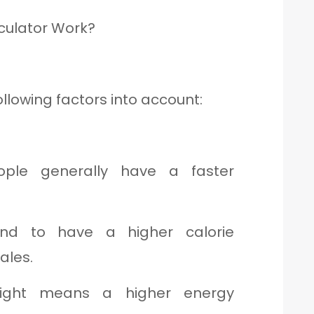
culator Work?
ollowing factors into account:
le generally have a faster
d to have a higher calorie
ales.
ght means a higher energy