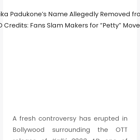
A fresh controversy has erupted in
Bollywood surrounding the OTT