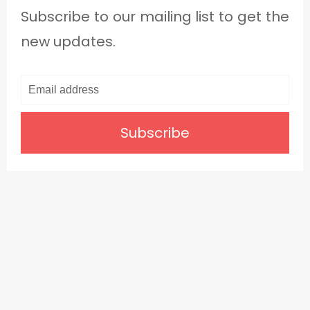
Subscribe to our mailing list to get the
new updates.
Subscribe