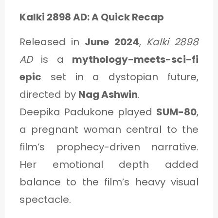
Kalki 2898 AD: A Quick Recap
Released in
June 2024
,
Kalki 2898
AD
is a
mythology-meets-sci-fi
epic
set in a dystopian future,
directed by
Nag Ashwin
.
Deepika Padukone played
SUM-80
,
a pregnant woman central to the
film’s prophecy-driven narrative.
Her emotional depth added
balance to the film’s heavy visual
spectacle.