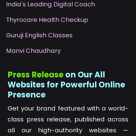
I
ndia's Leading Digital Coach
T
hyrocare Health Checkup
G
uruji English Classes
M
anvi Chaudhary
Press Release
on Our All
Websites for Powerful Online
Presence
Get your brand featured with a world-
class press release, published across
all our high-authority websites —