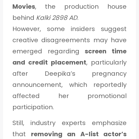
Movies
, the production house
behind
Kalki 2898 AD
.
However, some insiders suggest
creative disagreements may have
emerged regarding
screen time
and credit placement
, particularly
after Deepika’s pregnancy
announcement, which reportedly
affected her promotional
participation.
Still, industry experts emphasize
that
removing an A-list actor’s