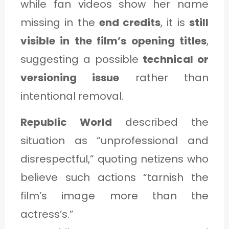
while fan videos show her name
missing in the
end credits
, it is
still
visible in the film’s opening titles
,
suggesting a possible
technical or
versioning issue
rather than
intentional removal.
Republic World
described the
situation as “unprofessional and
disrespectful,” quoting netizens who
believe such actions “tarnish the
film’s image more than the
actress’s.”