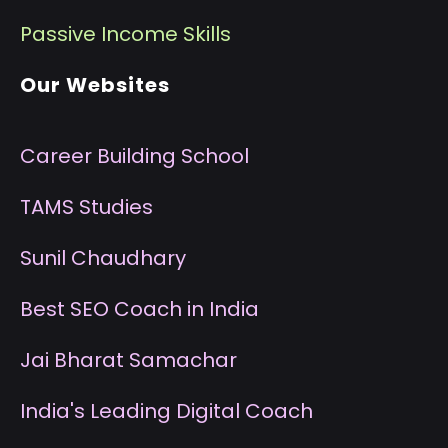
P
assive Income Skills
Our Websites
Career Building School
T
AMS Studies
S
unil Chaudhary
B
est SEO Coach in India
J
ai Bharat Samachar
I
ndia's Leading Digital Coach