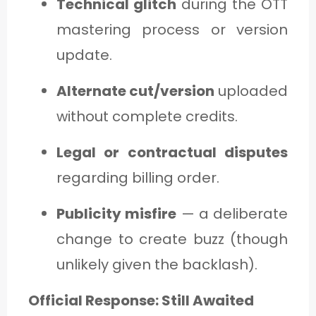
Technical glitch
during the OTT
mastering process or version
update.
Alternate cut/version
uploaded
without complete credits.
Legal or contractual disputes
regarding billing order.
Publicity misfire
— a deliberate
change to create buzz (though
unlikely given the backlash).
Official Response: Still Awaited