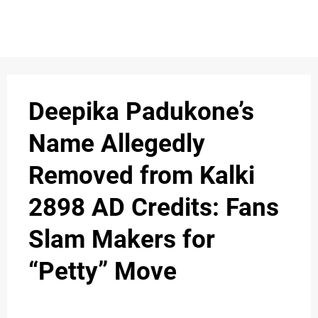
Deepika Padukone’s
Name Allegedly
Removed from Kalki
2898 AD Credits: Fans
Slam Makers for
“Petty” Move