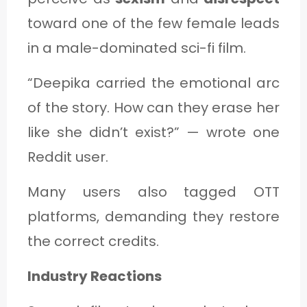
toward one of the few female leads
in a male-dominated sci-fi film.
“Deepika carried the emotional arc
of the story. How can they erase her
like she didn’t exist?” — wrote one
Reddit user.
Many users also tagged OTT
platforms, demanding they restore
the correct credits.
Industry Reactions