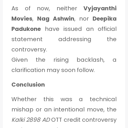
As of now, neither
Vyjayanthi
Movies
,
Nag Ashwin
, nor
Deepika
Padukone
have issued an official
statement addressing the
controversy.
Given the rising backlash, a
clarification may soon follow.
Conclusion
Whether this was a technical
mishap or an intentional move, the
Kalki 2898 AD
OTT credit controversy