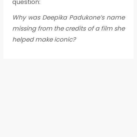
question:
Why was Deepika Padukone’s name
missing from the credits of a film she
helped make iconic?