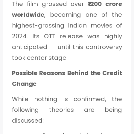
The film grossed over
₹1200 crore
worldwide
, becoming one of the
highest-grossing Indian movies of
2024. Its OTT release was highly
anticipated — until this controversy
took center stage.
Possible Reasons Behind the Credit
Change
While nothing is confirmed, the
following theories are being
discussed: