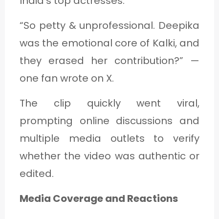
India’s top actresses.
“So petty & unprofessional. Deepika
was the emotional core of Kalki, and
they erased her contribution?” —
one fan wrote on X.
The clip quickly went viral,
prompting online discussions and
multiple media outlets to verify
whether the video was authentic or
edited.
Media Coverage and Reactions