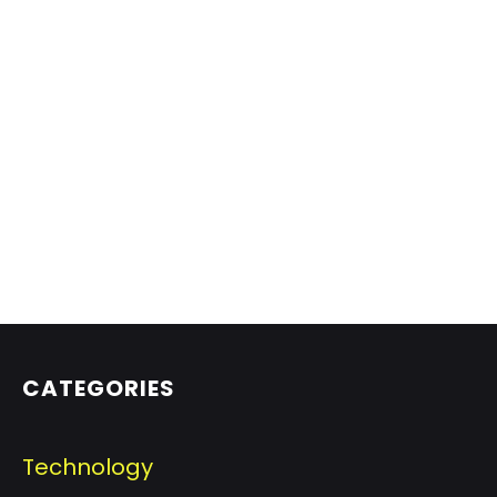
CATEGORIES
Technology