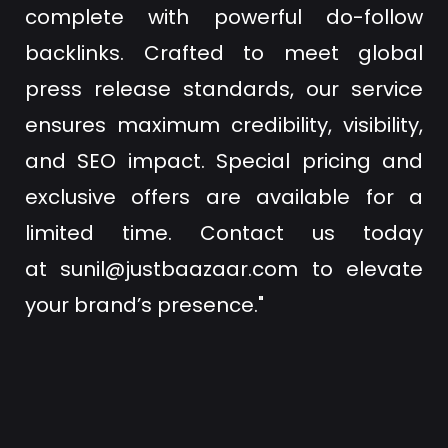
complete with powerful do-follow
backlinks. Crafted to meet global
press release standards, our service
ensures maximum credibility, visibility,
and SEO impact. Special pricing and
exclusive offers are available for a
limited time. Contact us today
at
sunil@justbaazaar.com
to elevate
your brand’s presence."