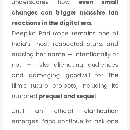
underscores how
even small
changes can trigger massive fan
reactions in the digital era
.
Deepika Padukone remains one of
India’s most respected stars, and
erasing her name — intentionally or
not — risks alienating audiences
and damaging goodwill for the
film’s future projects, including its
rumored
prequel and sequel
.
Until an official clarification
emerges, fans continue to ask one