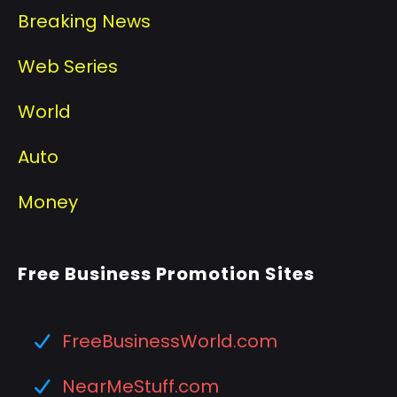
Breaking News
Web Series
World
Auto
Money
Free Business Promotion Sites
FreeBusinessWorld.com
NearMeStuff.com