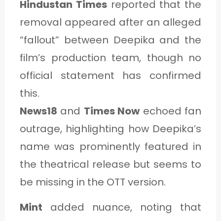
Hindustan Times
reported that the
removal appeared after an alleged
“fallout” between Deepika and the
film’s production team, though no
official statement has confirmed
this.
News18
and
Times Now
echoed fan
outrage, highlighting how Deepika’s
name was prominently featured in
the theatrical release but seems to
be missing in the OTT version.
Mint
added nuance, noting that