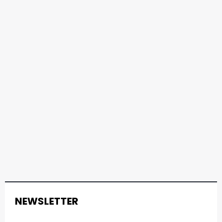
NEWSLETTER