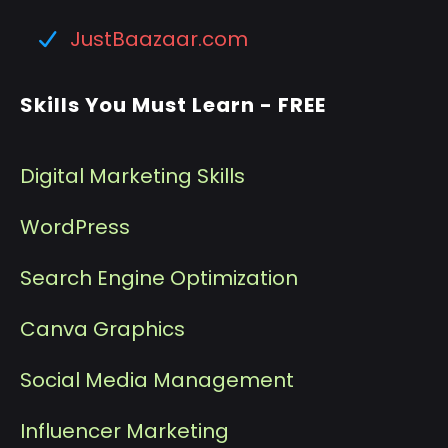
JustBaazaar.com
Skills You Must Learn - FREE
Digital Marketing Skills
WordPress
Search Engine Optimization
Canva Graphics
Social Media Management
I
nfluencer Marketing