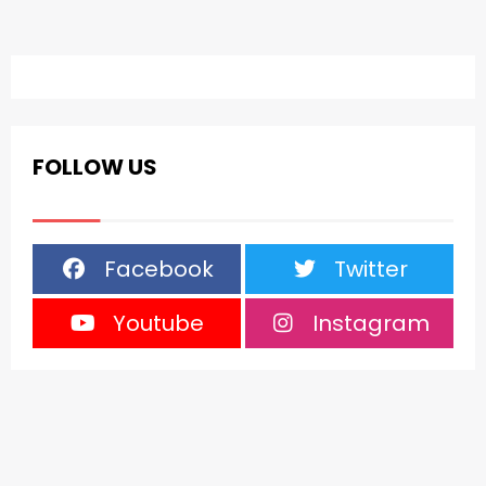
FOLLOW US
Facebook
Twitter
Youtube
Instagram