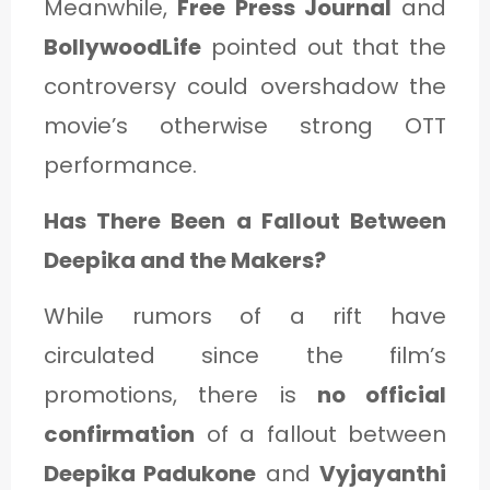
Meanwhile,
Free Press Journal
and
BollywoodLife
pointed out that the
controversy could overshadow the
movie’s otherwise strong OTT
performance.
Has There Been a Fallout Between
Deepika and the Makers?
While rumors of a rift have
circulated since the film’s
promotions, there is
no official
confirmation
of a fallout between
Deepika Padukone
and
Vyjayanthi