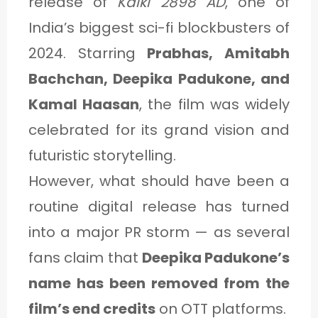
release of
Kalki 2898 AD
, one of
India’s biggest sci-fi blockbusters of
2024. Starring
Prabhas, Amitabh
Bachchan, Deepika Padukone, and
Kamal Haasan
, the film was widely
celebrated for its grand vision and
futuristic storytelling.
However, what should have been a
routine digital release has turned
into a major PR storm — as several
fans claim that
Deepika Padukone’s
name has been removed from the
film’s end credits
on OTT platforms.