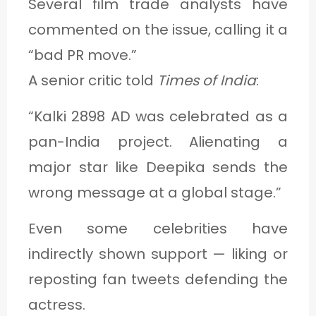
Several film trade analysts have
commented on the issue, calling it a
“bad PR move.”
A senior critic told
Times of India
:
“Kalki 2898 AD was celebrated as a
pan-India project. Alienating a
major star like Deepika sends the
wrong message at a global stage.”
Even some celebrities have
indirectly shown support — liking or
reposting fan tweets defending the
actress.