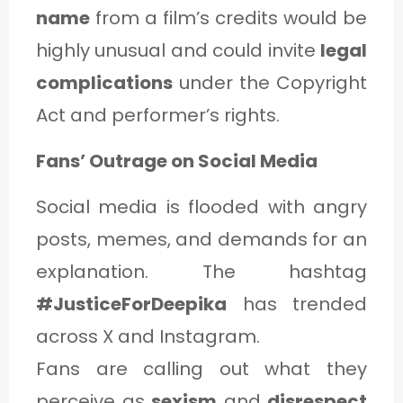
name
from a film’s credits would be
highly unusual and could invite
legal
complications
under the Copyright
Act and performer’s rights.
Fans’ Outrage on Social Media
Social media is flooded with angry
posts, memes, and demands for an
explanation. The hashtag
#JusticeForDeepika
has trended
across X and Instagram.
Fans are calling out what they
perceive as
sexism
and
disrespect