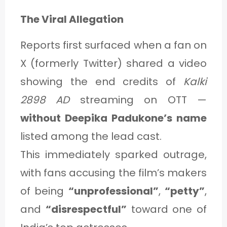
The Viral Allegation
Reports first surfaced when a fan on
X (formerly Twitter) shared a video
showing the end credits of
Kalki
2898 AD
streaming on OTT —
without Deepika Padukone’s name
listed among the lead cast.
This immediately sparked outrage,
with fans accusing the film’s makers
of being
“unprofessional”
,
“petty”
,
and
“disrespectful”
toward one of