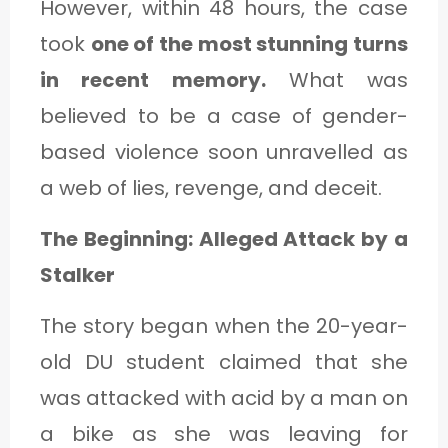
However, within 48 hours, the case
took
one of the most stunning turns
in recent memory.
What was
believed to be a case of gender-
based violence soon unravelled as
a web of lies, revenge, and deceit.
The Beginning: Alleged Attack by a
Stalker
The story began when the 20-year-
old DU student claimed that she
was attacked with acid by a man on
a bike as she was leaving for