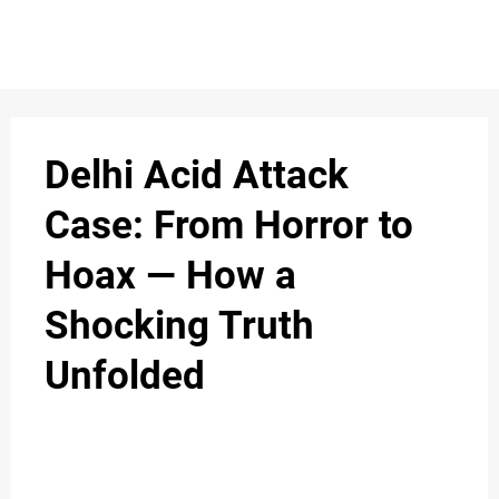
Delhi Acid Attack
Case: From Horror to
Hoax — How a
Shocking Truth
Unfolded