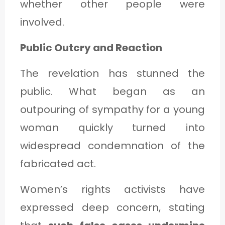
whether other people were
involved.
Public Outcry and Reaction
The revelation has stunned the
public. What began as an
outpouring of sympathy for a young
woman quickly turned into
widespread condemnation of the
fabricated act.
Women’s rights activists have
expressed deep concern, stating