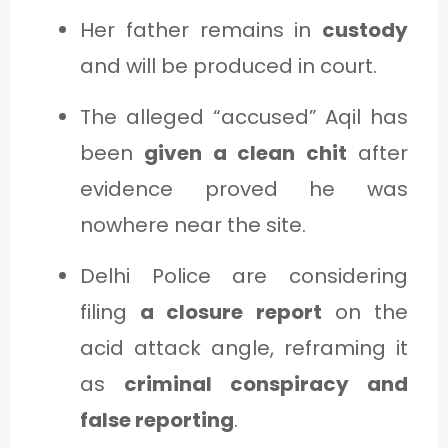
Her father remains in
custody
and will be produced in court.
The alleged “accused” Aqil has
been
given a clean chit
after
evidence proved he was
nowhere near the site.
Delhi Police are considering
filing
a closure report
on the
acid attack angle, reframing it
as
criminal conspiracy and
false reporting
.