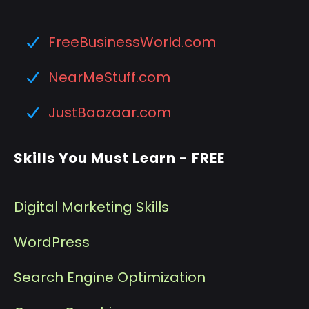
FreeBusinessWorld.com
NearMeStuff.com
JustBaazaar.com
Skills You Must Learn - FREE
Digital Marketing Skills
WordPress
Search Engine Optimization