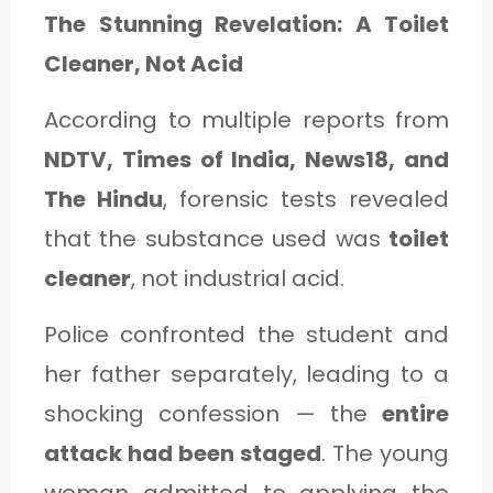
The Stunning Revelation: A Toilet
Cleaner, Not Acid
According to multiple reports from
NDTV, Times of India, News18, and
The Hindu
, forensic tests revealed
that the substance used was
toilet
cleaner
, not industrial acid.
Police confronted the student and
her father separately, leading to a
shocking confession — the
entire
attack had been staged
. The young