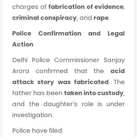
charges of
fabrication of evidence
,
criminal conspiracy
, and
rape
.
Police Confirmation and Legal
Action
Delhi Police Commissioner Sanjay
Arora confirmed that the
acid
attack story was fabricated
. The
father has been
taken into custody
,
and the daughter’s role is under
investigation.
Police have filed: