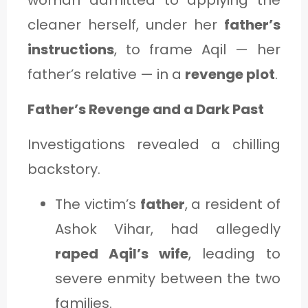
woman admitted to applying the
cleaner herself, under her
father’s
instructions
, to frame Aqil — her
father’s relative — in a
revenge plot
.
Father’s Revenge and a Dark Past
Investigations revealed a chilling
backstory.
The victim’s
father
, a resident of
Ashok Vihar, had allegedly
raped Aqil’s wife
, leading to
severe enmity between the two
families.