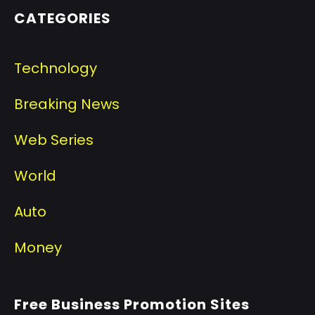
CATEGORIES
Technology
Breaking News
Web Series
World
Auto
Money
Free Business Promotion Sites