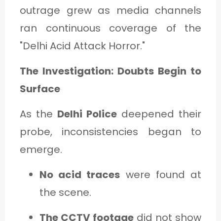
outrage grew as media channels
ran continuous coverage of the
"Delhi Acid Attack Horror."
The Investigation: Doubts Begin to
Surface
As the
Delhi Police
deepened their
probe, inconsistencies began to
emerge.
No acid traces
were found at
the scene.
The CCTV footage
did not show