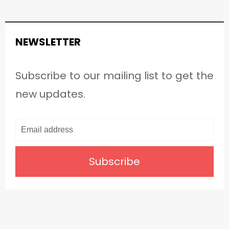
NEWSLETTER
Subscribe to our mailing list to get the
new updates.
Subscribe