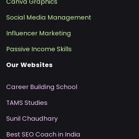
Canva Graphics
Social Media Management
I
nfluencer Marketing
P
assive Income Skills
Our Websites
Career Building School
T
AMS Studies
S
unil Chaudhary
B
est SEO Coach in India