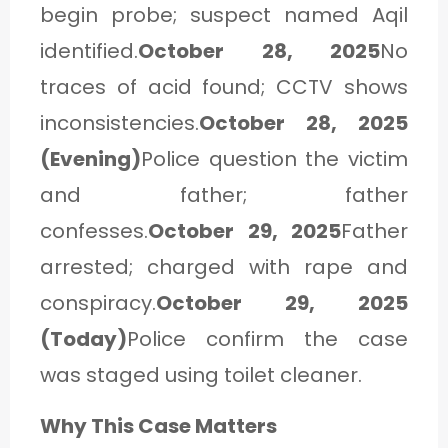
begin probe; suspect named Aqil
identified.
October 28, 2025
No
traces of acid found; CCTV shows
inconsistencies.
October 28, 2025
(Evening)
Police question the victim
and father; father
confesses.
October 29, 2025
Father
arrested; charged with rape and
conspiracy.
October 29, 2025
(Today)
Police confirm the case
was staged using toilet cleaner.
Why This Case Matters