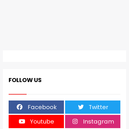
FOLLOW US
Facebook
Twitter
Youtube
Instagram