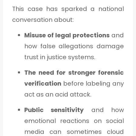
This case has sparked a national
conversation about:
Misuse of legal protections
and
how false allegations damage
trust in justice systems.
The need for stronger forensic
verification
before labeling any
act as an acid attack.
Public sensitivity
and how
emotional reactions on social
media can sometimes cloud