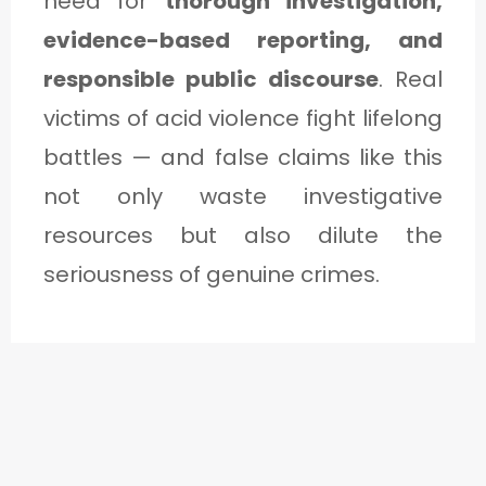
need for
thorough investigation,
evidence-based reporting, and
responsible public discourse
. Real
victims of acid violence fight lifelong
battles — and false claims like this
not only waste investigative
resources but also dilute the
seriousness of genuine crimes.