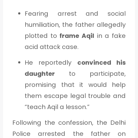
Fearing arrest and social
humiliation, the father allegedly
plotted to
frame Aqil
in a fake
acid attack case.
He reportedly
convinced his
daughter
to participate,
promising that it would help
them escape legal trouble and
“teach Aqil a lesson.”
Following the confession, the Delhi
Police arrested the father on