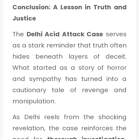
Conclusion: A Lesson in Truth and
Justice
The
Delhi Acid Attack Case
serves
as a stark reminder that truth often
hides beneath layers of deceit.
What started as a story of horror
and sympathy has turned into a
cautionary tale of revenge and
manipulation.
As Delhi reels from the shocking
revelation, the case reinforces the