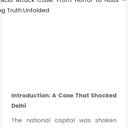
Introduction: A Case That Shocked
Delhi
The national capital was shaken