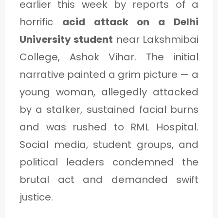
earlier this week by reports of a
horrific
acid attack on a Delhi
University student
near Lakshmibai
College, Ashok Vihar. The initial
narrative painted a grim picture — a
young woman, allegedly attacked
by a stalker, sustained facial burns
and was rushed to RML Hospital.
Social media, student groups, and
political leaders condemned the
brutal act and demanded swift
justice.