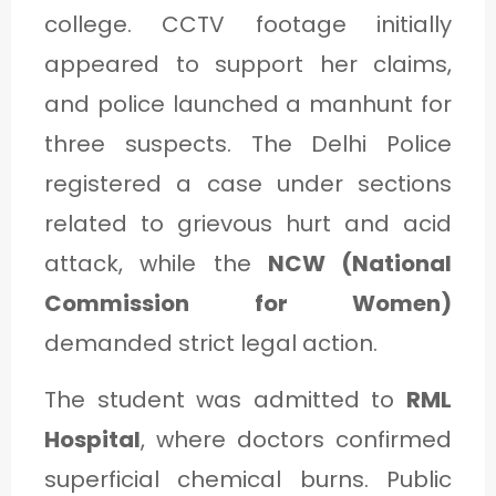
college. CCTV footage initially
appeared to support her claims,
and police launched a manhunt for
three suspects. The Delhi Police
registered a case under sections
related to grievous hurt and acid
attack, while the
NCW (National
Commission for Women)
demanded strict legal action.
The student was admitted to
RML
Hospital
, where doctors confirmed
superficial chemical burns. Public