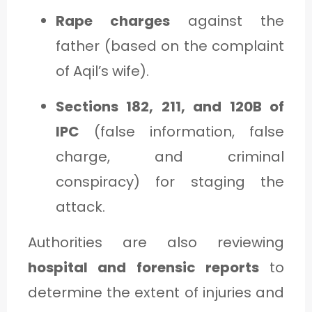
Rape charges
against the
father (based on the complaint
of Aqil’s wife).
Sections 182, 211, and 120B of
IPC
(false information, false
charge, and criminal
conspiracy) for staging the
attack.
Authorities are also reviewing
hospital and forensic reports
to
determine the extent of injuries and