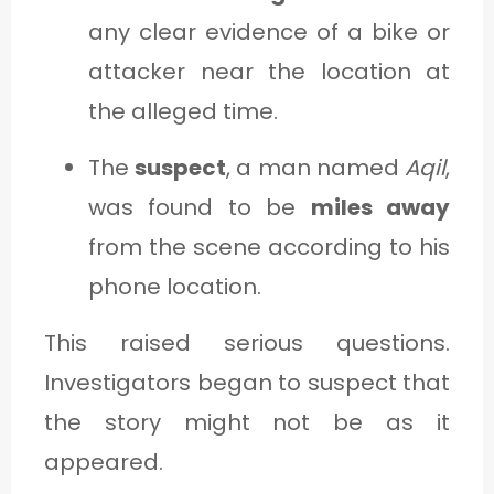
any clear evidence of a bike or
attacker near the location at
the alleged time.
The
suspect
, a man named
Aqil
,
was found to be
miles away
from the scene according to his
phone location.
This raised serious questions.
Investigators began to suspect that
the story might not be as it
appeared.