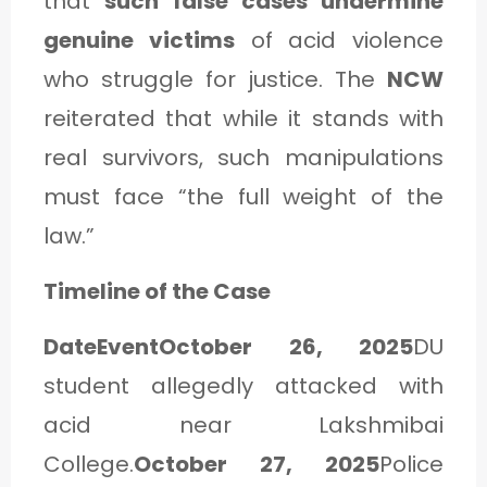
that
such false cases undermine
genuine victims
of acid violence
who struggle for justice. The
NCW
reiterated that while it stands with
real survivors, such manipulations
must face “the full weight of the
law.”
Timeline of the Case
DateEventOctober 26, 2025
DU
student allegedly attacked with
acid near Lakshmibai
College.
October 27, 2025
Police