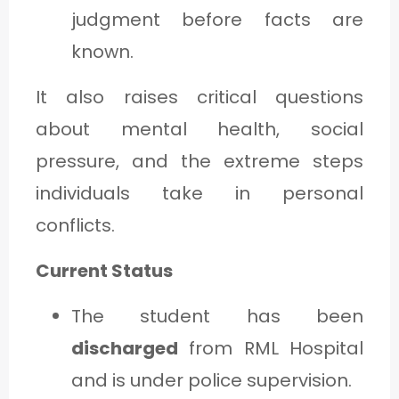
judgment before facts are
known.
It also raises critical questions
about mental health, social
pressure, and the extreme steps
individuals take in personal
conflicts.
Current Status
The student has been
discharged
from RML Hospital
and is under police supervision.