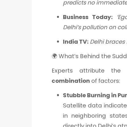
predicts no immediate 
Business Today:
‘Eg
Delhi’s pollution on co
India TV:
Delhi braces f
🌍 What’s Behind the Sudde
Experts attribute th
combination
of factors:
Stubble Burning in P
Satellite data indicat
in neighboring state
directly into Delhi’s 