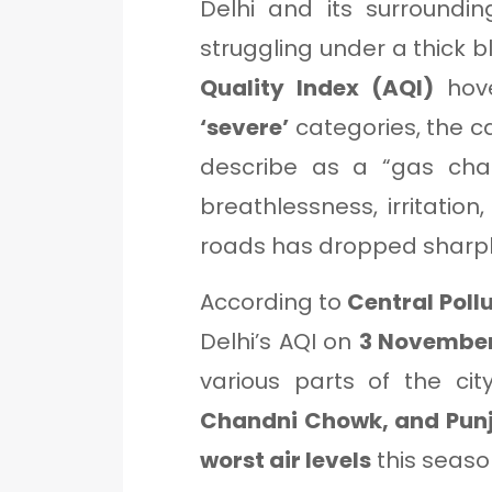
Delhi and its surroundi
struggling under a thick b
Quality Index (AQI)
hov
‘severe’
categories, the c
describe as a “gas cham
breathlessness, irritation,
roads has dropped sharpl
According to
Central Poll
Delhi’s AQI on
3 November
various parts of the cit
Chandni Chowk, and Pun
worst air levels
this seaso