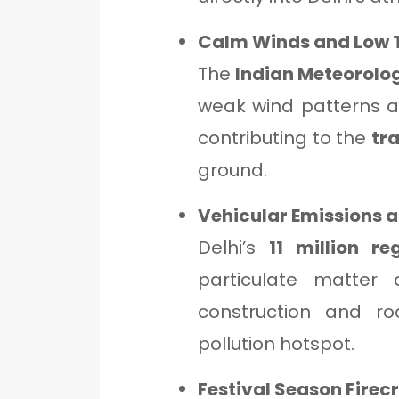
Calm Winds and Low 
The
Indian Meteorolo
weak wind patterns a
contributing to the
tr
ground.
Vehicular Emissions a
Delhi’s
11 million re
particulate matter
construction and r
pollution hotspot.
Festival Season Firec