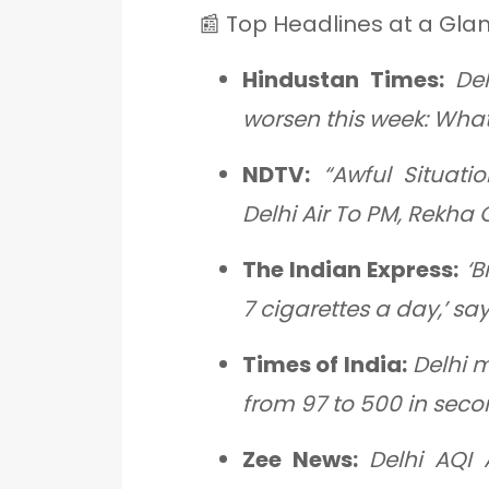
📰 Top Headlines at a Gla
Hindustan Times:
Del
worsen this week: What
NDTV:
“Awful Situati
Delhi Air To PM, Rekha
The Indian Express:
‘B
7 cigarettes a day,’ sa
Times of India:
Delhi 
from 97 to 500 in seco
Zee News:
Delhi AQI 