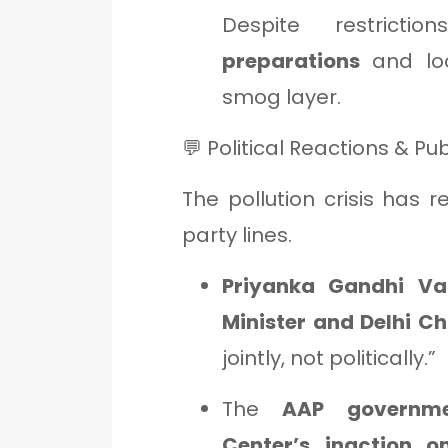
Despite restricti
preparations
and loc
smog layer.
💬 Political Reactions & Pu
The pollution crisis has r
party lines.
Priyanka Gandhi Va
Minister and Delhi Ch
jointly, not politically.”
The
AAP governm
Center’s inaction o