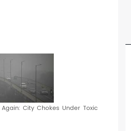
s Again: City Chokes Under Toxic