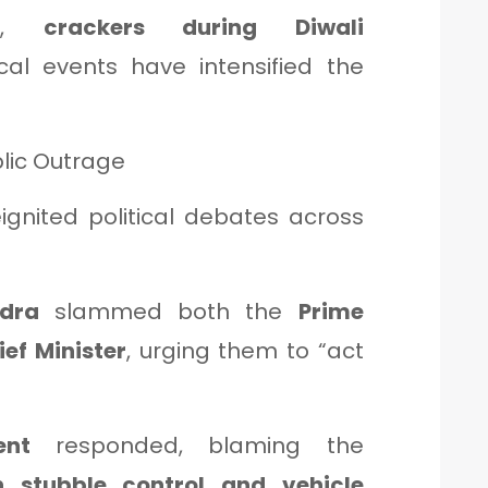
ons,
crackers during Diwali
al events have intensified the
blic Outrage
eignited political debates across
dra
slammed both the
Prime
ief Minister
, urging them to “act
ent
responded, blaming the
n stubble control and vehicle