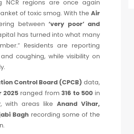
ng NCR regions are once again
lanket of toxic smog. With the
Air
ering between
‘very poor’ and
apital has turned into what many
ber.” Residents are reporting
 and coughing, while visibility on
y.
ution Control Board (CPCB)
data,
 2025
ranged from
316 to 500
in
y, with areas like
Anand Vihar,
jabi Bagh
recording some of the
n.