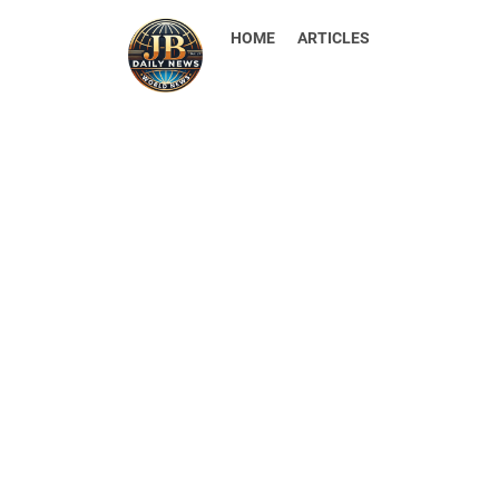
HOME
ARTICLES