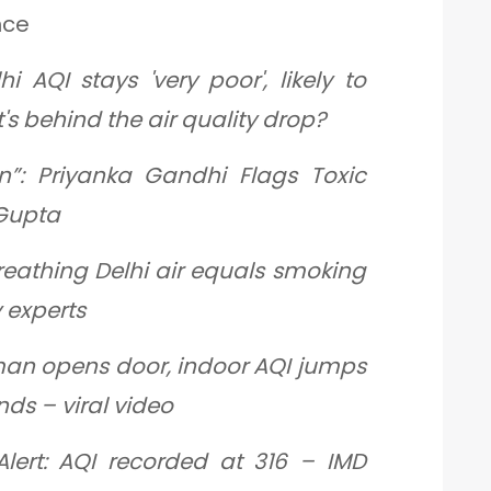
nce
hi AQI stays 'very poor', likely to
's behind the air quality drop?
on”: Priyanka Gandhi Flags Toxic
 Gupta
reathing Delhi air equals smoking
y experts
man opens door, indoor AQI jumps
nds – viral video
Alert: AQI recorded at 316 – IMD