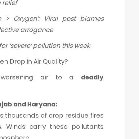
relief
o > Oxygen’: Viral post blames
llective arrogance
or ‘severe’ pollution this week
n Drop in Air Quality?
e worsening air to a
deadly
unjab and Haryana:
es thousands of crop residue fires
s. Winds carry these pollutants
atmosphere.