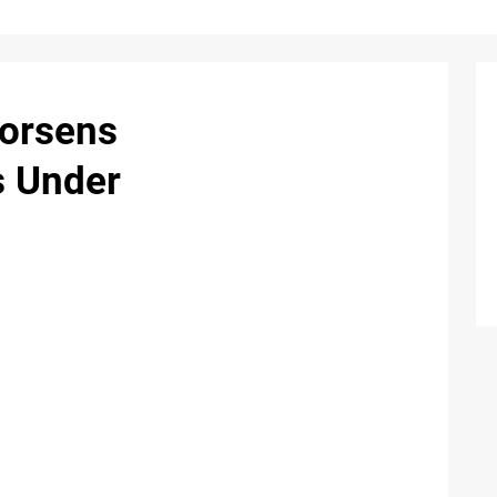
Worsens
s Under