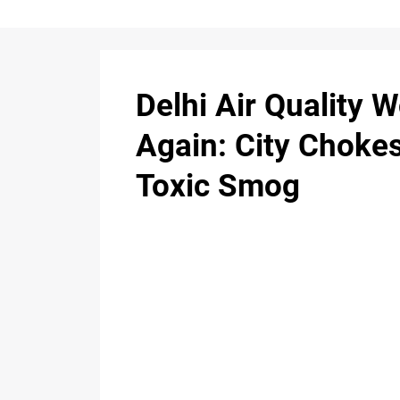
Delhi Air Quality 
Again: City Choke
Toxic Smog