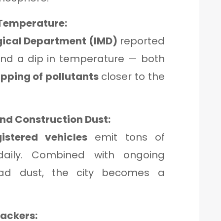
Temperature:
gical Department (IMD)
reported
nd a dip in temperature — both
apping of pollutants
closer to the
nd Construction Dust:
gistered vehicles
emit tons of
 daily. Combined with ongoing
oad dust, the city becomes a
rackers: