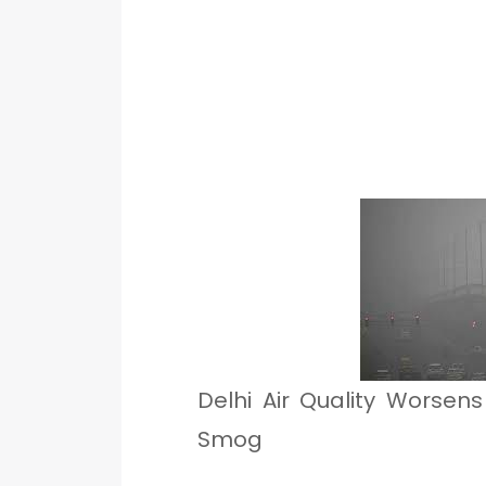
Delhi Air Quality Worsen
Smog