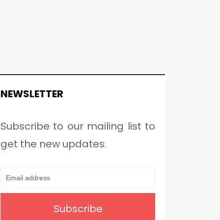
NEWSLETTER
Subscribe to our mailing list to
get the new updates.
Subscribe