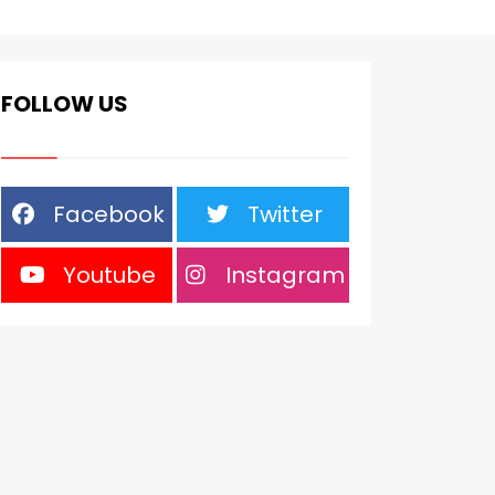
FOLLOW US
Facebook
Twitter
Youtube
Instagram