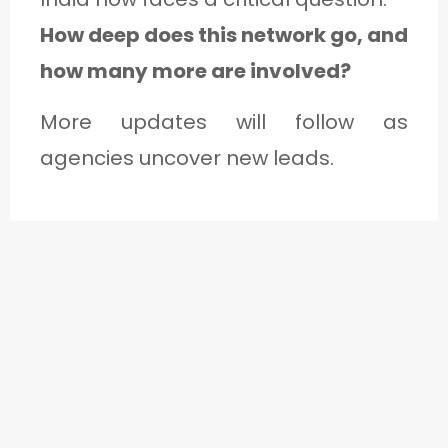
How deep does this network go, and
how many more are involved?
More updates will follow as
agencies uncover new leads.