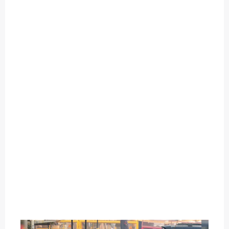
O
U
T
C
A
T
E
G
O
R
Y