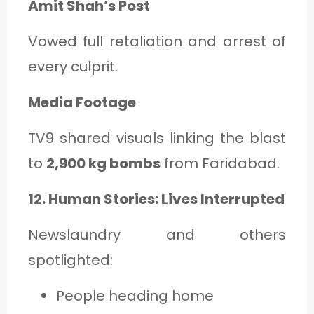
Amit Shah’s Post
Vowed full retaliation and arrest of
every culprit.
Media Footage
TV9 shared visuals linking the blast
to
2,900 kg bombs
from Faridabad.
12. Human Stories: Lives Interrupted
Newslaundry and others
spotlighted:
People heading home