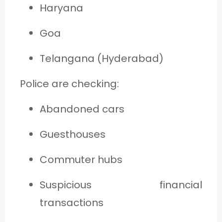
Haryana
Goa
Telangana (Hyderabad)
Police are checking:
Abandoned cars
Guesthouses
Commuter hubs
Suspicious financial
transactions