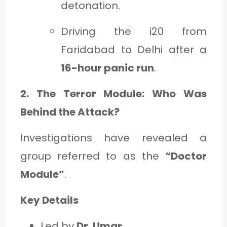
detonation.
Driving the i20 from
Faridabad to Delhi after a
16-hour panic run
.
2. The Terror Module: Who Was
Behind the Attack?
Investigations have revealed a
group referred to as the
“Doctor
Module”
.
Key Details
Led by
Dr. Umar
.