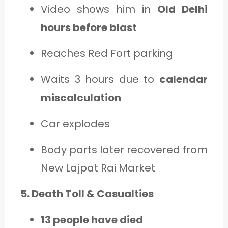
Video shows him in
Old Delhi
hours before blast
Reaches Red Fort parking
Waits 3 hours due to
calendar
miscalculation
Car explodes
Body parts later recovered from
New Lajpat Rai Market
5. Death Toll & Casualties
13 people have died