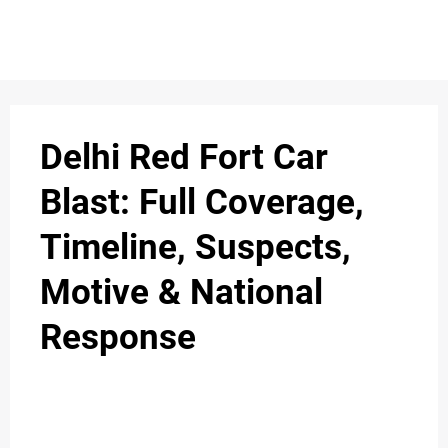
S
n
C
c
O
Delhi Red Fort Car
N
Blast: Full Coverage,
T
Timeline, Suspects,
A
C
Motive & National
u
T
Response
A
B