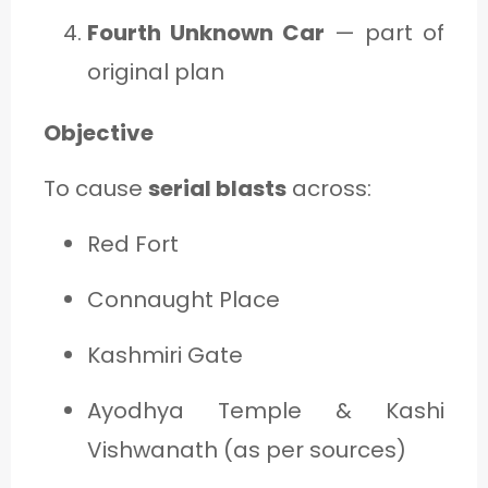
Fourth Unknown Car
— part of
original plan
Objective
To cause
serial blasts
across:
Red Fort
Connaught Place
Kashmiri Gate
Ayodhya Temple & Kashi
Vishwanath (as per sources)