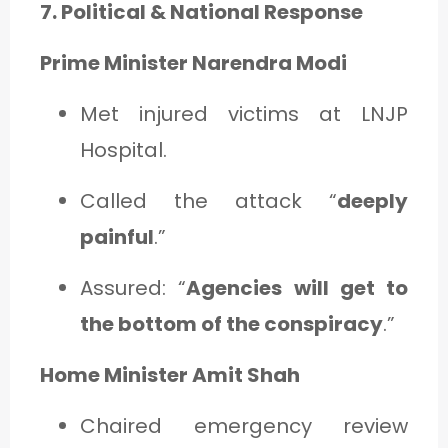
7. Political & National Response
Prime Minister Narendra Modi
Met injured victims at LNJP
Hospital.
Called the attack “
deeply
painful
.”
Assured: “
Agencies will get to
the bottom of the conspiracy
.”
Home Minister Amit Shah
Chaired emergency review