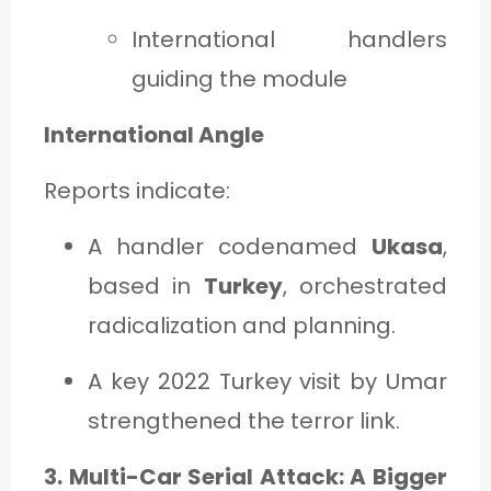
International handlers
guiding the module
International Angle
Reports indicate:
A handler codenamed
Ukasa
,
based in
Turkey
, orchestrated
radicalization and planning.
A key 2022 Turkey visit by Umar
strengthened the terror link.
3. Multi-Car Serial Attack: A Bigger