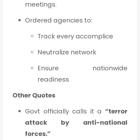
meetings.
Ordered agencies to:
Track every accomplice
Neutralize network
Ensure nationwide
readiness
Other Quotes
Govt officially calls it a
“terror
attack by anti-national
forces.”