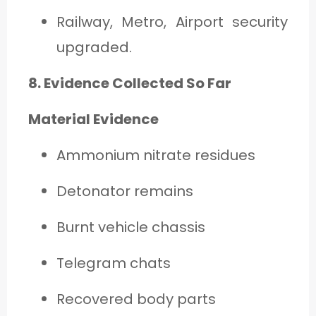
Railway, Metro, Airport security
upgraded.
8. Evidence Collected So Far
Material Evidence
Ammonium nitrate residues
Detonator remains
Burnt vehicle chassis
Telegram chats
Recovered body parts