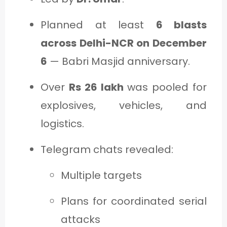
Planned at least
6 blasts
across Delhi-NCR on December
6
— Babri Masjid anniversary.
Over
Rs 26 lakh
was pooled for
explosives, vehicles, and
logistics.
Telegram chats revealed:
Multiple targets
Plans for coordinated serial
attacks