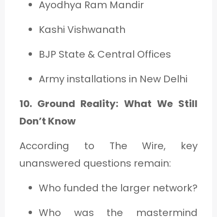
Ayodhya Ram Mandir
Kashi Vishwanath
BJP State & Central Offices
Army installations in New Delhi
10. Ground Reality: What We Still
Don’t Know
According to The Wire, key
unanswered questions remain:
Who funded the larger network?
Who was the mastermind