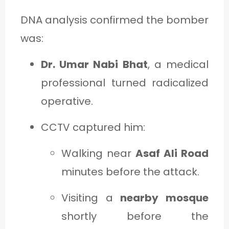
DNA analysis confirmed the bomber
was:
Dr. Umar Nabi Bhat
, a medical
professional turned radicalized
operative.
CCTV captured him:
Walking near
Asaf Ali Road
minutes before the attack.
Visiting a
nearby mosque
shortly before the