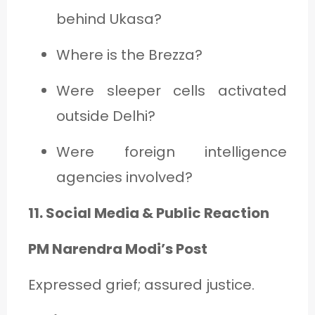
behind Ukasa?
Where is the Brezza?
Were sleeper cells activated
outside Delhi?
Were foreign intelligence
agencies involved?
11. Social Media & Public Reaction
PM Narendra Modi’s Post
Expressed grief; assured justice.