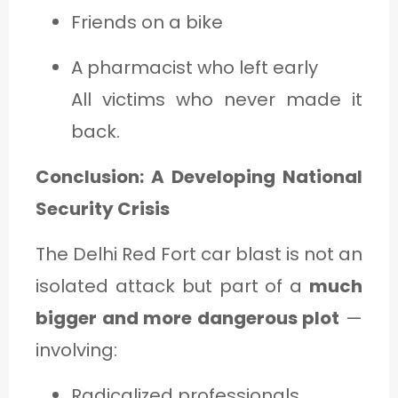
Friends on a bike
A pharmacist who left early
All victims who never made it
back.
Conclusion: A Developing National
Security Crisis
The Delhi Red Fort car blast is not an
isolated attack but part of a
much
bigger and more dangerous plot
—
involving:
Radicalized professionals