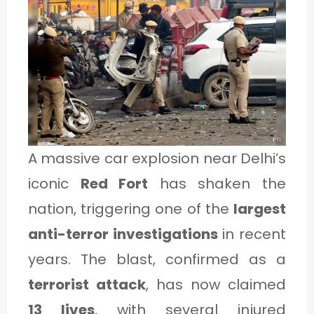
1
C
A
T
E
A massive car explosion near Delhi’s
G
iconic
Red Fort
has shaken the
O
nation, triggering one of the
largest
R
anti-terror investigations
in recent
Y
years. The blast, confirmed as a
2
terrorist attack
, has now claimed
13 lives
, with several injured