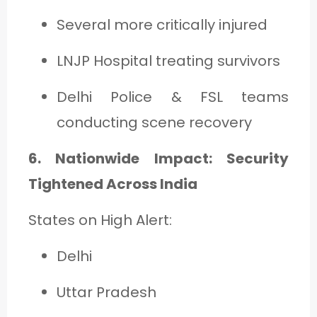
Several more critically injured
LNJP Hospital treating survivors
Delhi Police & FSL teams
conducting scene recovery
6. Nationwide Impact: Security
Tightened Across India
States on High Alert:
Delhi
Uttar Pradesh