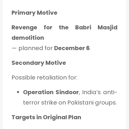
Primary Motive
Revenge for the Babri Masjid
demolition
— planned for
December 6
.
Secondary Motive
Possible retaliation for:
Operation Sindoor
, India’s anti-
terror strike on Pakistani groups.
Targets in Original Plan