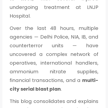
C
undergoing treatment at LNJP
A
Hospital.
T
Over the last 48 hours, multiple
E
agencies — Delhi Police, NIA, IB, and
G
counterterror units — have
O
R
uncovered a complex network of
Y
operatives, international handlers,
3
ammonium nitrate supplies,
financial transactions, and a
multi-
city serial blast plan
.
This blog consolidates and explains