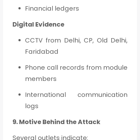
Financial ledgers
Digital Evidence
CCTV from Delhi, CP, Old Delhi,
Faridabad
Phone call records from module
members
International communication
logs
9. Motive Behind the Attack
Several outlets indicate: