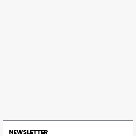
NEWSLETTER