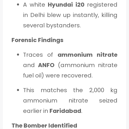
A white
Hyundai i20
registered
in Delhi blew up instantly, killing
several bystanders.
Forensic Findings
Traces of
ammonium nitrate
and
ANFO
(ammonium nitrate
fuel oil) were recovered.
This matches the 2,000 kg
ammonium nitrate seized
earlier in
Faridabad
.
The Bomber Identified