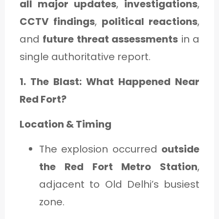
all major updates
,
investigations
,
CCTV findings
,
political reactions
,
and
future threat assessments
in a
single authoritative report.
1. The Blast: What Happened Near
Red Fort?
Location & Timing
The explosion occurred
outside
the Red Fort Metro Station
,
adjacent to Old Delhi’s busiest
zone.