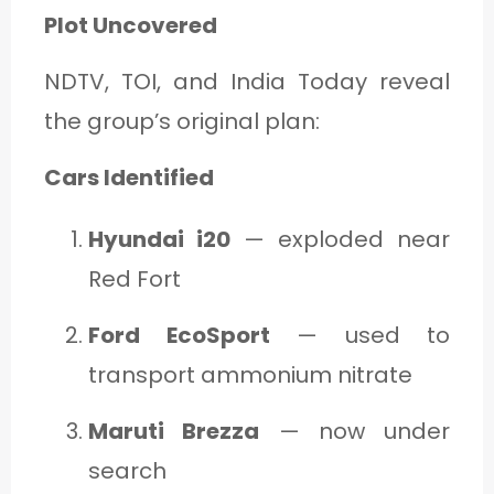
Plot Uncovered
NDTV, TOI, and India Today reveal
the group’s original plan:
Cars Identified
Hyundai i20
— exploded near
Red Fort
Ford EcoSport
— used to
transport ammonium nitrate
Maruti Brezza
— now under
search