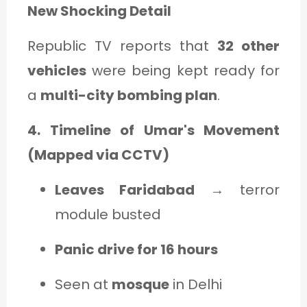
New Shocking Detail
Republic TV reports that
32 other
vehicles
were being kept ready for
a
multi-city bombing plan
.
4. Timeline of Umar's Movement
(Mapped via CCTV)
Leaves Faridabad
→ terror
module busted
Panic drive for 16 hours
Seen at
mosque
in Delhi