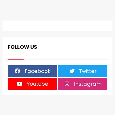
FOLLOW US
Facebook
Twitter
Youtube
Instagram