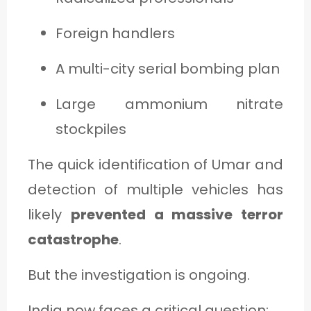
Foreign handlers
A multi-city serial bombing plan
Large ammonium nitrate
stockpiles
The quick identification of Umar and
detection of multiple vehicles has
likely
prevented a massive terror
catastrophe
.
But the investigation is ongoing.
India now faces a critical question: