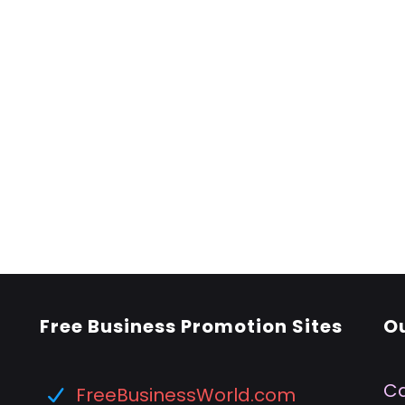
Free Business Promotion Sites
O
Ca
FreeBusinessWorld.com