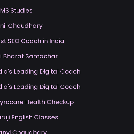
MS Studies
nil Chaudhary
st SEO Coach in India
i Bharat Samachar
dia's Leading Digital Coach
dia's Leading Digital Coach
yrocare Health Checkup
uruji English Classes
anvi Chaudhary