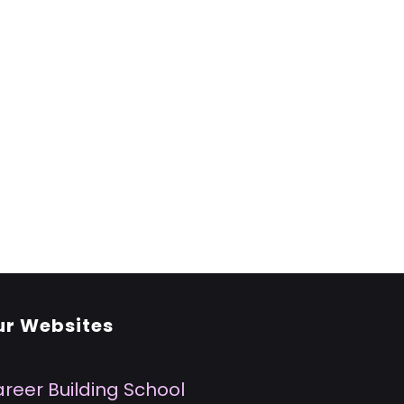
ur Websites
reer Building School