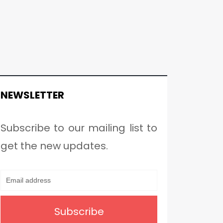
NEWSLETTER
Subscribe to our mailing list to
get the new updates.
Subscribe