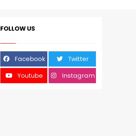
FOLLOW US
Facebook
Twitter
Youtube
Instagram