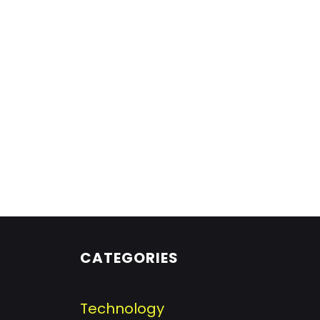
CATEGORIES
Technology