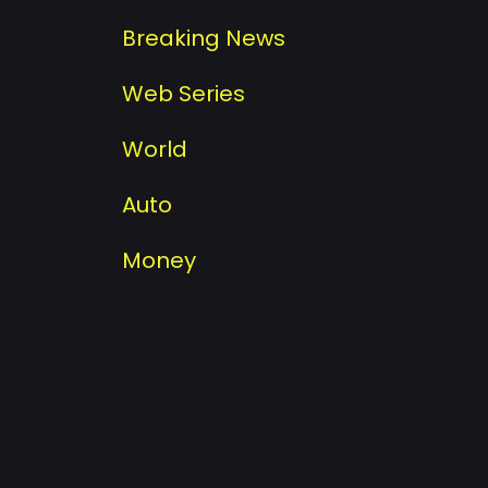
Breaking News
Web Series
World
Auto
Money