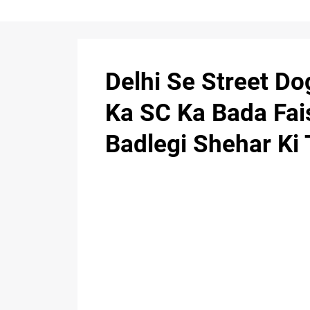
Delhi Se Street D
Ka SC Ka Bada Fai
Badlegi Shehar Ki