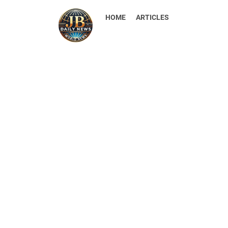
HOME
ARTICLES