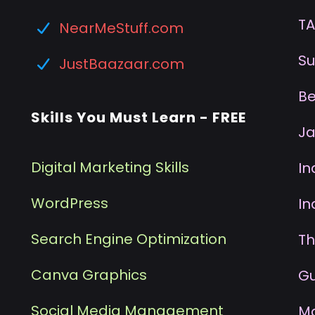
T
A
NearMeStuff.com
S
u
JustBaazaar.com
B
e
Skills You Must Learn - FREE
J
a
Digital Marketing Skills
I
n
WordPress
I
n
Search Engine Optimization
T
h
Canva Graphics
G
Social Media Management
M