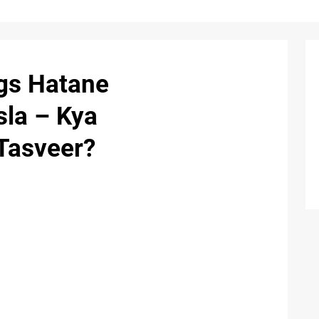
ogs Hatane
sla – Kya
 Tasveer?