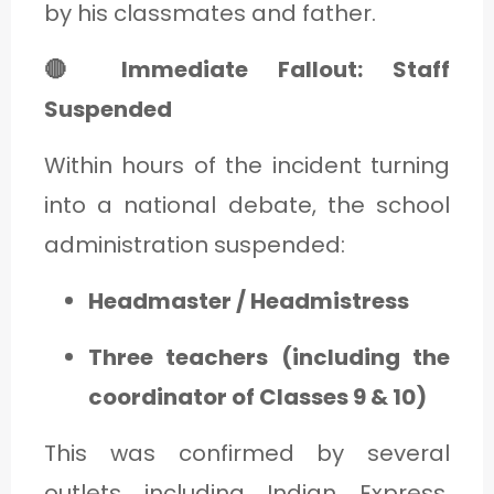
by his classmates and father.
🔴 Immediate Fallout: Staff
Suspended
Within hours of the incident turning
into a national debate, the school
administration suspended:
Headmaster / Headmistress
Three teachers (including the
coordinator of Classes 9 & 10)
This was confirmed by several
outlets including Indian Express,