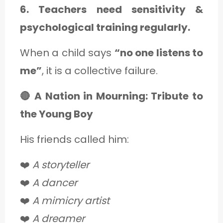
6. Teachers need sensitivity &
psychological training regularly.
When a child says
“no one listens to
me”
, it is a collective failure.
🔴 A Nation in Mourning: Tribute to
the Young Boy
His friends called him:
❤️
A storyteller
❤️
A dancer
❤️
A mimicry artist
❤️
A dreamer