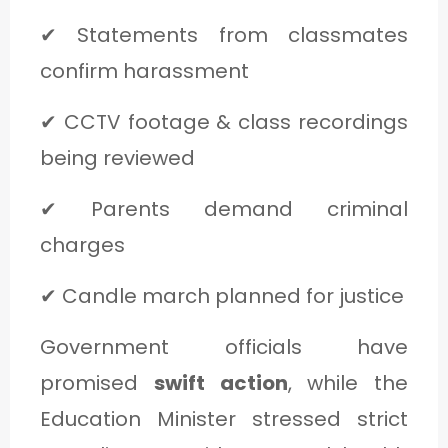
✔ Statements from classmates
confirm harassment
✔ CCTV footage & class recordings
being reviewed
✔ Parents demand criminal
charges
✔ Candle march planned for justice
Government officials have
promised
swift action
, while the
Education Minister stressed strict