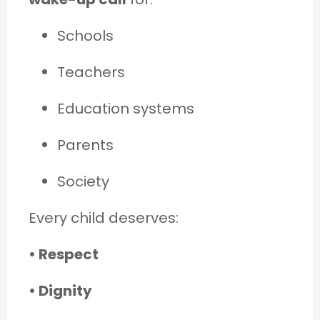
Schools
Teachers
Education systems
Parents
Society
Every child deserves:
• Respect
• Dignity