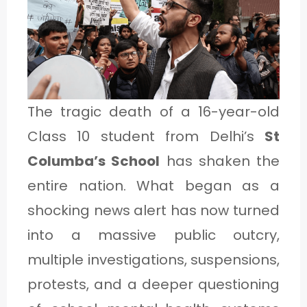
1
C
A
The tragic death of a 16-year-old
T
Class 10 student from Delhi’s
St
E
Columba’s School
has shaken the
G
entire nation. What began as a
O
shocking news alert has now turned
R
Y
into a massive public outcry,
2
multiple investigations, suspensions,
protests, and a deeper questioning