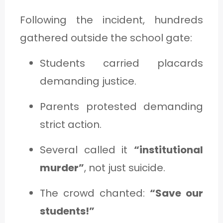
Following the incident, hundreds
gathered outside the school gate:
Students carried placards
demanding justice.
Parents protested demanding
strict action.
Several called it
“institutional
murder”
, not just suicide.
The crowd chanted:
“Save our
students!”