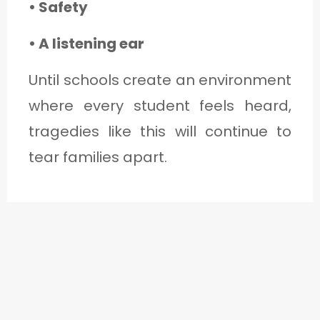
• Safety
• A listening ear
Until schools create an environment
where every student feels heard,
tragedies like this will continue to
tear families apart.