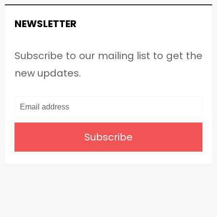
NEWSLETTER
Subscribe to our mailing list to get the
new updates.
Subscribe