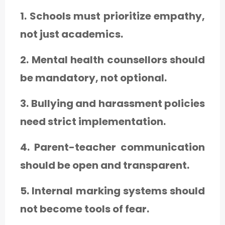
1. Schools must prioritize empathy,
not just academics.
2. Mental health counsellors should
be mandatory, not optional.
3. Bullying and harassment policies
need strict implementation.
4. Parent-teacher communication
should be open and transparent.
5. Internal marking systems should
not become tools of fear.