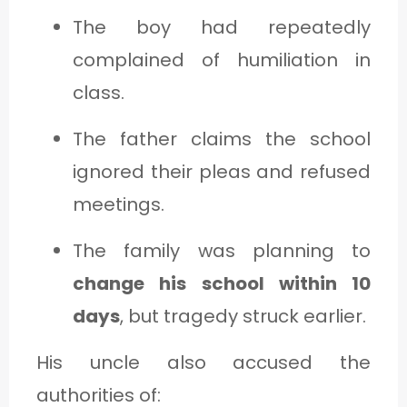
The boy had repeatedly
complained of humiliation in
class.
The father claims the school
ignored their pleas and refused
meetings.
The family was planning to
change his school within 10
days
, but tragedy struck earlier.
His uncle also accused the
authorities of: