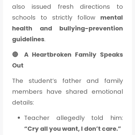
also issued fresh directions to
schools to strictly follow
mental
health and bullying-prevention
guidelines
.
🔴 A Heartbroken Family Speaks
Out
The student’s father and family
members have shared emotional
details:
Teacher allegedly told him:
“Cry all you want, I don’t care.”