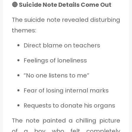
🔴 Suicide Note Details Come Out
The suicide note revealed disturbing
themes:
Direct blame on teachers
Feelings of loneliness
“No one listens to me”
Fear of losing internal marks
Requests to donate his organs
The note painted a chilling picture
of a boy who felt completely