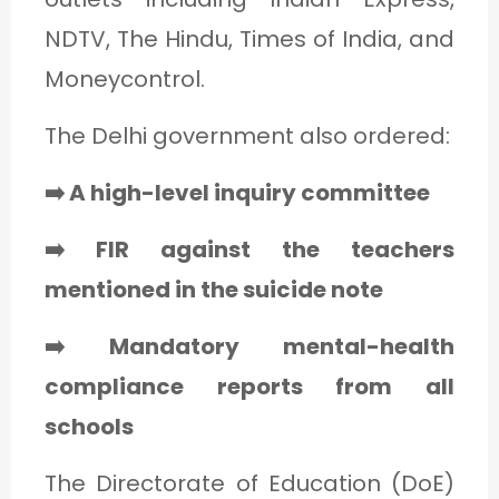
NDTV, The Hindu, Times of India, and
Moneycontrol.
The Delhi government also ordered:
➡️ A high-level inquiry committee
➡️ FIR against the teachers
mentioned in the suicide note
➡️ Mandatory mental-health
compliance reports from all
schools
The Directorate of Education (DoE)