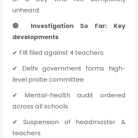
unheard.
🔴 Investigation So Far: Key
developments
✔ FIR filed against 4 teachers
✔ Delhi government forms high-
level probe committee
✔ Mental-health audit ordered
across all schools
✔ Suspension of headmaster &
teachers