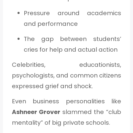
Pressure around academics
and performance
The gap between students’
cries for help and actual action
Celebrities, educationists,
psychologists, and common citizens
expressed grief and shock.
Even business personalities like
Ashneer Grover
slammed the “club
mentality” of big private schools.