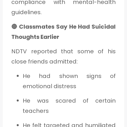
compliance with mental-health
guidelines.
🔴 Classmates Say He Had Suicidal
Thoughts Earlier
NDTV reported that some of his
close friends admitted:
He had shown signs of
emotional distress
He was scared of certain
teachers
He felt targeted and humiliated