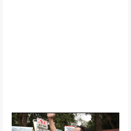
O
U
T
C
A
T
E
G
O
R
Y