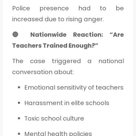
Police presence had to be
increased due to rising anger.
🔴 Nationwide Reaction: “Are
Teachers Trained Enough?”
The case triggered a national
conversation about:
Emotional sensitivity of teachers
Harassment in elite schools
Toxic school culture
Mental health policies