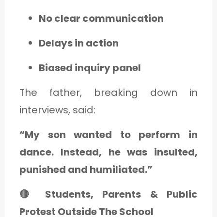
No clear communication
Delays in action
Biased inquiry panel
The father, breaking down in
interviews, said:
“My son wanted to perform in
dance. Instead, he was insulted,
punished and humiliated.”
🔴 Students, Parents & Public
Protest Outside The School