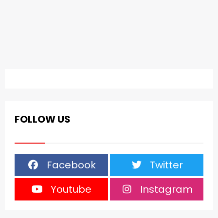
FOLLOW US
Facebook
Twitter
Youtube
Instagram