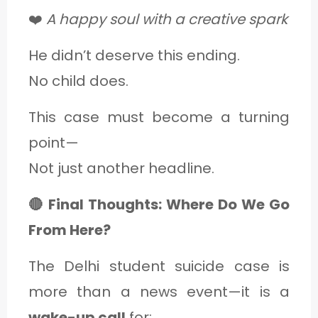
❤️
A happy soul with a creative spark
He didn’t deserve this ending.
No child does.
This case must become a turning
point—
Not just another headline.
🔴 Final Thoughts: Where Do We Go
From Here?
The Delhi student suicide case is
more than a news event—it is a
wake-up call
for: