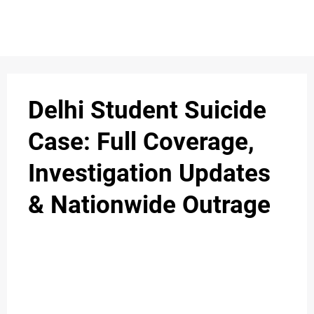
S
n
C
c
O
Delhi Student Suicide
N
Case: Full Coverage,
T
Investigation Updates
A
C
& Nationwide Outrage
u
T
A
B