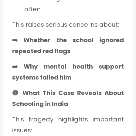
often
This raises serious concerns about:
➡️ Whether the school ignored
repeated red flags
➡️ Why mental health support
systems failed him
🔴 What This Case Reveals About
Schooling in India
This tragedy highlights important
issues: