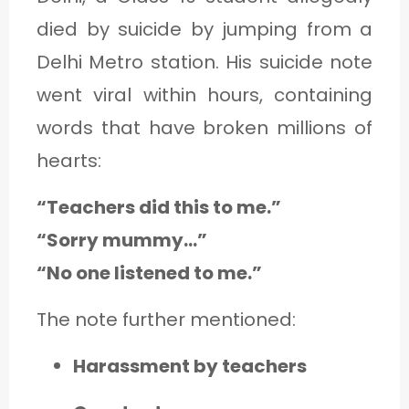
died by suicide by jumping from a
Delhi Metro station. His suicide note
went viral within hours, containing
words that have broken millions of
hearts:
“Teachers did this to me.”
“Sorry mummy…”
“No one listened to me.”
The note further mentioned:
Harassment by teachers