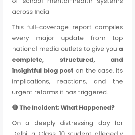
of school mental-health systems
C
across India.
A
T
This full-coverage report compiles
E
every major update from top
G
national media outlets to give you
a
O
complete, structured, and
R
insightful blog post
on the case, its
Y
implications, reactions, and the
3
urgent reforms it has triggered.
🔴 The Incident: What Happened?
On a deeply distressing day for
Delhi, a Class 10 student allegedly