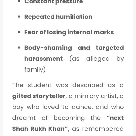
Constant pressure
Repeated humiliation
Fear of losing internal marks
Body-shaming and targeted
harassment
(as alleged by
family)
The student was described as a
gifted storyteller
, a mimicry artist, a
boy who loved to dance, and who
dreamt of becoming the
“next
Shah Rukh Khan”
, as remembered