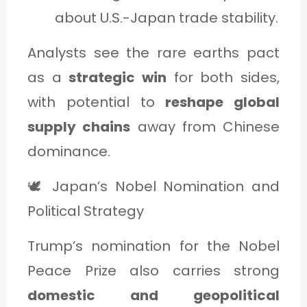
about U.S.-Japan trade stability.
Analysts see the rare earths pact
as a
strategic win
for both sides,
with potential to
reshape global
supply chains
away from Chinese
dominance.
🕊️ Japan’s Nobel Nomination and
Political Strategy
Trump’s nomination for the Nobel
Peace Prize also carries strong
domestic and geopolitical