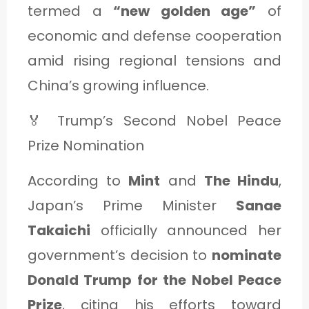
termed a
“new golden age”
of
economic and defense cooperation
amid rising regional tensions and
China’s growing influence.
🏅 Trump’s Second Nobel Peace
Prize Nomination
According to
Mint
and
The Hindu
,
Japan’s Prime Minister
Sanae
Takaichi
officially announced her
government’s decision to
nominate
Donald Trump for the Nobel Peace
Prize
, citing his efforts toward