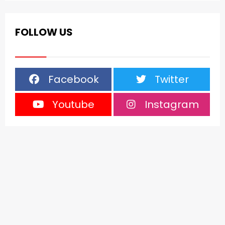
FOLLOW US
Facebook
Twitter
Youtube
Instagram