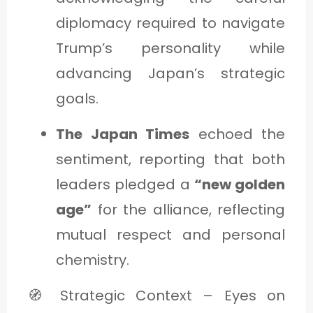
diplomacy required to navigate
Trump’s personality while
advancing Japan’s strategic
goals.
The Japan Times
echoed the
sentiment, reporting that both
leaders pledged a
“new golden
age”
for the alliance, reflecting
mutual respect and personal
chemistry.
🧭 Strategic Context – Eyes on