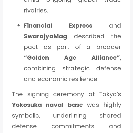
rivalries.
Financial Express
and
SwarajyaMag
described the
pact as part of a broader
“Golden Age Alliance”
,
combining strategic defense
and economic resilience.
The signing ceremony at Tokyo’s
Yokosuka naval base
was highly
symbolic, underlining shared
defense commitments and