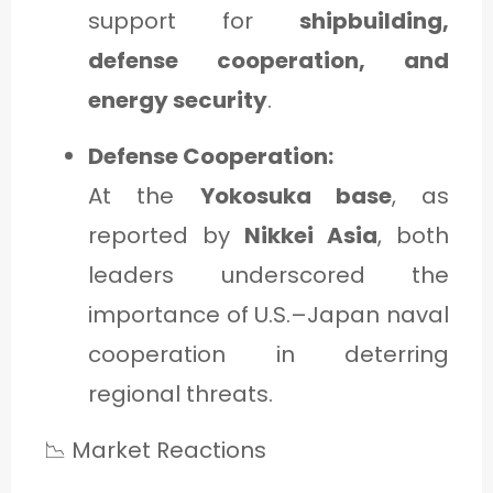
support for
shipbuilding,
defense cooperation, and
energy security
.
Defense Cooperation:
At the
Yokosuka base
, as
reported by
Nikkei Asia
, both
leaders underscored the
importance of U.S.–Japan naval
cooperation in deterring
regional threats.
📉 Market Reactions