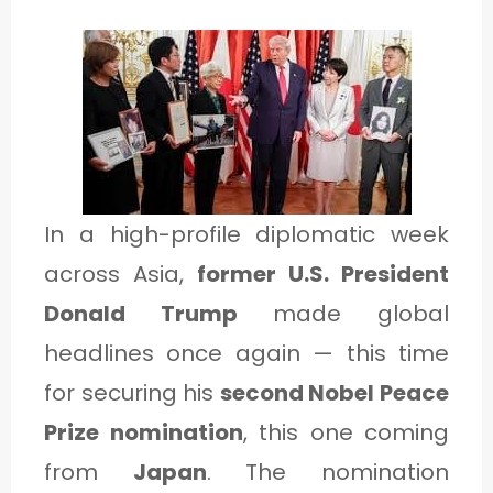
1
C
A
T
E
In a high-profile diplomatic week
G
across Asia,
former U.S. President
O
Donald Trump
made global
R
headlines once again — this time
Y
for securing his
second Nobel Peace
2
Prize nomination
, this one coming
from
Japan
. The nomination