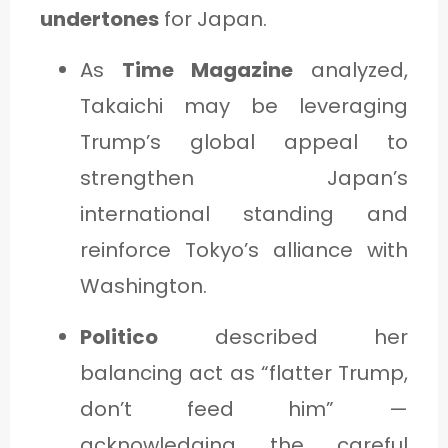
undertones
for Japan.
As
Time Magazine
analyzed,
Takaichi may be leveraging
Trump’s global appeal to
strengthen Japan’s
international standing and
reinforce Tokyo’s alliance with
Washington.
Politico
described her
balancing act as “flatter Trump,
don’t feed him” —
acknowledging the careful