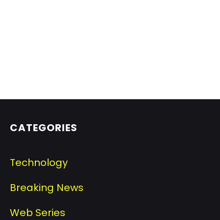
CATEGORIES
Technology
Breaking News
Web Series