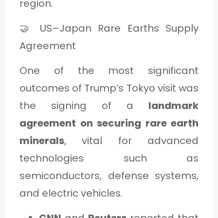
region.
🤝 US–Japan Rare Earths Supply
Agreement
One of the most significant
outcomes of Trump’s Tokyo visit was
the signing of a
landmark
agreement on securing rare earth
minerals
, vital for advanced
technologies such as
semiconductors, defense systems,
and electric vehicles.
CNN
and
Reuters
reported that