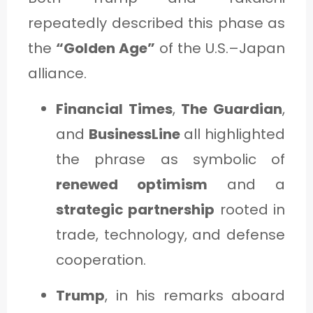
repeatedly described this phase as
the
“Golden Age”
of the U.S.–Japan
alliance.
Financial Times
,
The Guardian
,
and
BusinessLine
all highlighted
the phrase as symbolic of
renewed optimism
and a
strategic partnership
rooted in
trade, technology, and defense
cooperation.
Trump
, in his remarks aboard