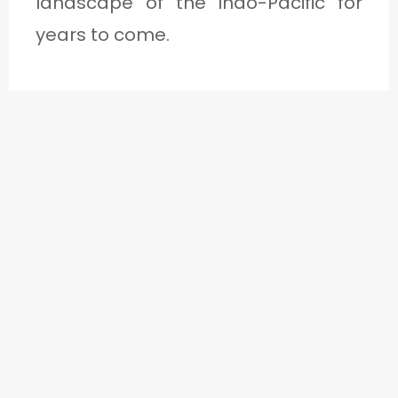
landscape of the Indo-Pacific for
years to come.