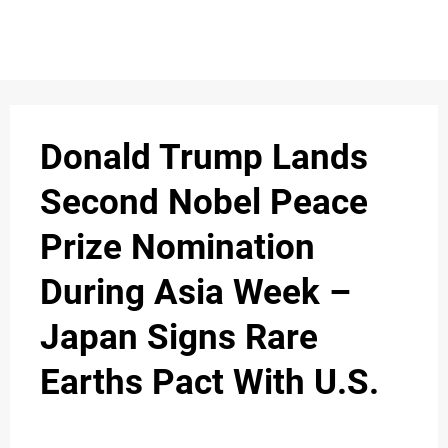
S
n
C
c
O
Donald Trump Lands
N
Second Nobel Peace
T
Prize Nomination
A
C
During Asia Week –
u
T
Japan Signs Rare
Earths Pact With U.S.
A
B