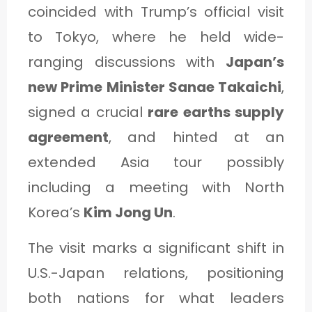
C
coincided with Trump’s official visit
A
to Tokyo, where he held wide-
T
ranging discussions with
Japan’s
E
new Prime Minister Sanae Takaichi
,
G
signed a crucial
rare earths supply
O
agreement
, and hinted at an
R
extended Asia tour possibly
Y
including a meeting with North
3
Korea’s
Kim Jong Un
.
The visit marks a significant shift in
U.S.-Japan relations, positioning
both nations for what leaders