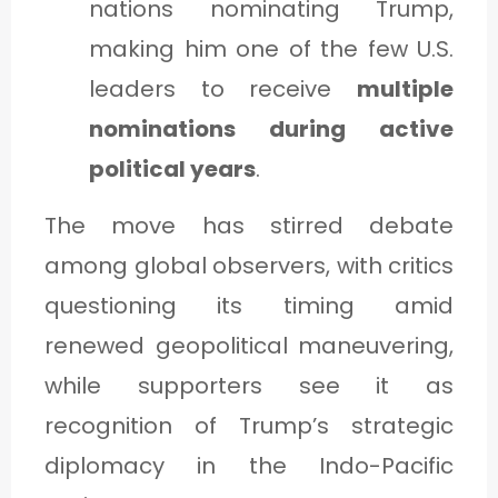
nations nominating Trump,
making him one of the few U.S.
leaders to receive
multiple
nominations during active
political years
.
The move has stirred debate
among global observers, with critics
questioning its timing amid
renewed geopolitical maneuvering,
while supporters see it as
recognition of Trump’s strategic
diplomacy in the Indo-Pacific