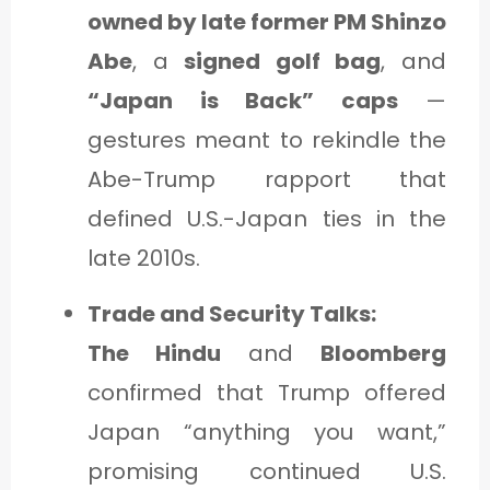
owned by late former PM Shinzo
Abe
, a
signed golf bag
, and
“Japan is Back” caps
—
gestures meant to rekindle the
Abe-Trump rapport that
defined U.S.-Japan ties in the
late 2010s.
Trade and Security Talks:
The Hindu
and
Bloomberg
confirmed that Trump offered
Japan “anything you want,”
promising continued U.S.