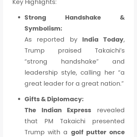
Key Highlights:
Strong Handshake &
Symbolism:
As reported by
India Today
,
Trump praised Takaichi’s
“strong handshake” and
leadership style, calling her “a
great leader for a great nation.”
Gifts & Diplomacy:
The Indian Express
revealed
that PM Takaichi presented
Trump with a
golf putter once