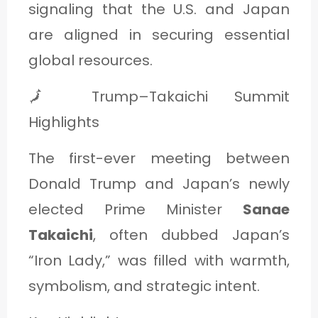
signaling that the U.S. and Japan
are aligned in securing essential
global resources.
🗾 Trump–Takaichi Summit
Highlights
The first-ever meeting between
Donald Trump and Japan’s newly
elected Prime Minister
Sanae
Takaichi
, often dubbed Japan’s
“Iron Lady,” was filled with warmth,
symbolism, and strategic intent.