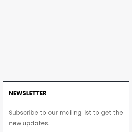
NEWSLETTER
Subscribe to our mailing list to get the
new updates.