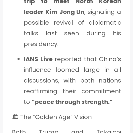
trip to meet North Korean
leader Kim Jong Un
, signaling a
possible revival of diplomatic
talks last seen during his
presidency.
IANS Live
reported that China’s
influence loomed large in all
discussions, with both nations
reaffirming their commitment
to
“peace through strength.”
🏛️ The “Golden Age” Vision
Both Trump and Takaichi