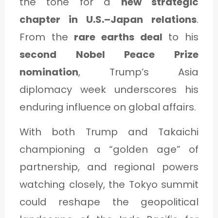
the tone for a
new strategic
chapter in U.S.–Japan relations
.
From the
rare earths deal
to his
second Nobel Peace Prize
nomination
, Trump’s Asia
diplomacy week underscores his
enduring influence on global affairs.
With both Trump and Takaichi
championing a “golden age” of
partnership, and regional powers
watching closely, the Tokyo summit
could reshape the geopolitical