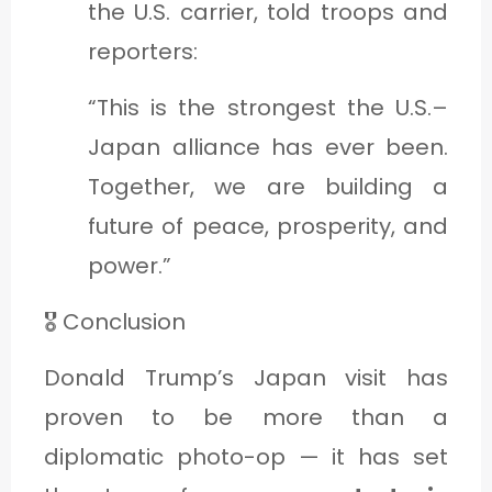
the U.S. carrier, told troops and
reporters:
“This is the strongest the U.S.–
Japan alliance has ever been.
Together, we are building a
future of peace, prosperity, and
power.”
🎖️ Conclusion
Donald Trump’s Japan visit has
proven to be more than a
diplomatic photo-op — it has set