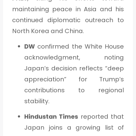
maintaining peace in Asia and his
continued diplomatic outreach to
North Korea and China.
DW
confirmed the White House
acknowledgment, noting
Japan’s decision reflects “deep
appreciation” for Trump’s
contributions to regional
stability.
Hindustan Times
reported that
Japan joins a growing list of