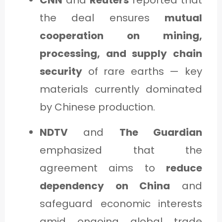
the deal ensures
mutual
cooperation on mining,
processing, and supply chain
security
of rare earths — key
materials currently dominated
by Chinese production.
NDTV
and
The Guardian
emphasized that the
agreement aims to
reduce
dependency on China
and
safeguard economic interests
amid ongoing global trade