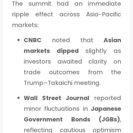
The summit had an immediate
ripple effect across Asia-Pacific
markets:
CNBC
noted that
Asian
markets dipped
slightly as
investors awaited clarity on
trade outcomes from the
Trump–Takaichi meeting.
Wall Street Journal
reported
minor fluctuations in
Japanese
Government Bonds (JGBs)
,
reflecting cautious optimism