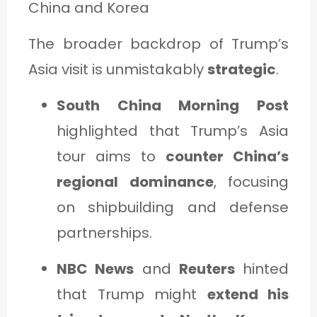
China and Korea
The broader backdrop of Trump’s
Asia visit is unmistakably
strategic
.
South China Morning Post
highlighted that Trump’s Asia
tour aims to
counter China’s
regional dominance
, focusing
on shipbuilding and defense
partnerships.
NBC News
and
Reuters
hinted
that Trump might
extend his