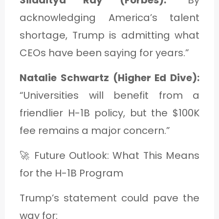
acknowledging America’s talent
shortage, Trump is admitting what
CEOs have been saying for years.”
Natalie Schwartz (Higher Ed Dive):
“Universities will benefit from a
friendlier H-1B policy, but the $100K
fee remains a major concern.”
🚀 Future Outlook: What This Means
for the H-1B Program
Trump’s statement could pave the
way for: