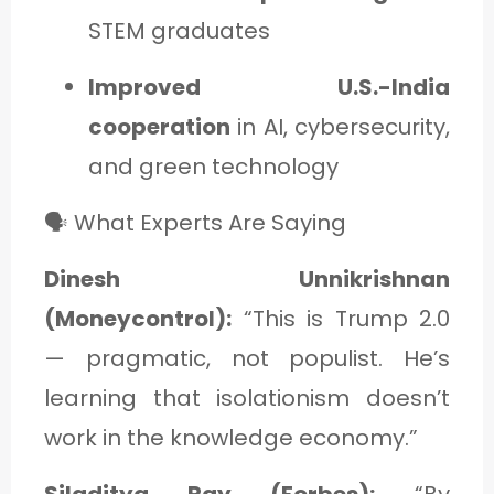
STEM graduates
Improved U.S.-India
cooperation
in AI, cybersecurity,
and green technology
🗣️ What Experts Are Saying
Dinesh Unnikrishnan
(Moneycontrol):
“This is Trump 2.0
— pragmatic, not populist. He’s
learning that isolationism doesn’t
work in the knowledge economy.”
Siladitya Ray (Forbes):
“By