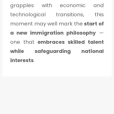
grapples with economic and
technological transitions, this
moment may well mark the
start of
a new immigration philosophy
—
one that
embraces skilled talent
while safeguarding national
interests
.