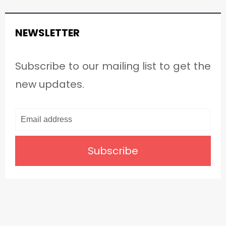
NEWSLETTER
Subscribe to our mailing list to get the
new updates.
Subscribe