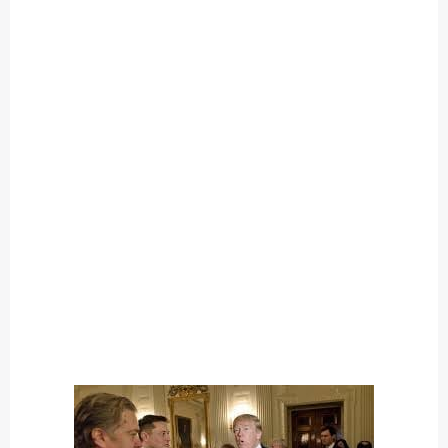
O
U
T
C
A
T
E
G
O
R
Y