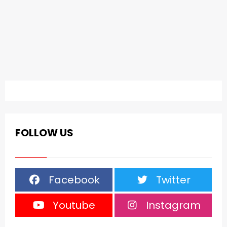
FOLLOW US
Facebook
Twitter
Youtube
Instagram