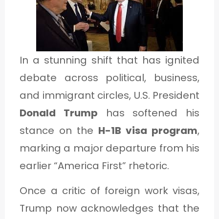
1
C
In a stunning shift that has ignited
A
debate across political, business,
T
and immigrant circles, U.S. President
E
Donald Trump
has softened his
G
stance on the
H-1B visa program
,
O
marking a major departure from his
R
earlier “America First” rhetoric.
Y
2
Once a critic of foreign work visas,
Trump now acknowledges that the