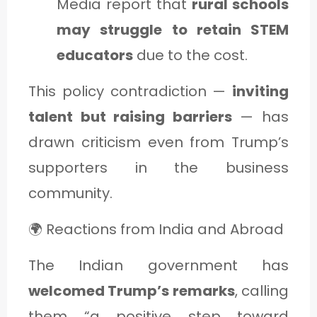
Media report that
rural schools
may struggle to retain STEM
educators
due to the cost.
This policy contradiction —
inviting
talent but raising barriers
— has
drawn criticism even from Trump’s
supporters in the business
community.
🌍 Reactions from India and Abroad
The Indian government has
welcomed Trump’s remarks
, calling
them “a positive step toward