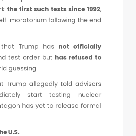
ark
the first such tests since 1992
,
elf-moratorium following the end
that Trump has
not officially
d test order but
has refused to
rld guessing.
t Trump allegedly told advisors
iately start testing nuclear
tagon has yet to release formal
he U.S.