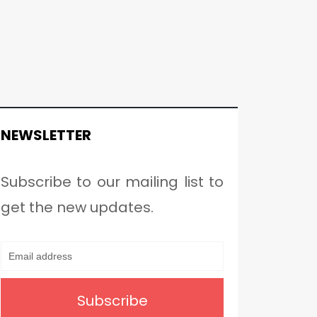
NEWSLETTER
Subscribe to our mailing list to
get the new updates.
Subscribe