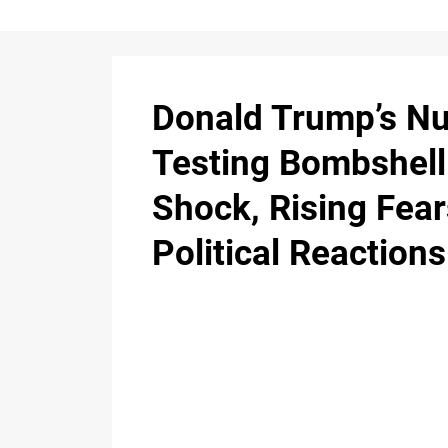
Donald Trump’s Nu
Testing Bombshell
Shock, Rising Fear
Political Reactions