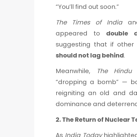
“You’ll find out soon.”
The Times of India
a
appeared to
double 
suggesting that if other
should not lag behind
.
Meanwhile,
The Hindu
d
“dropping a bomb” — both
reigniting an old and d
dominance and deterrenc
2. The Return of Nuclear T
As
India Today
highlighted