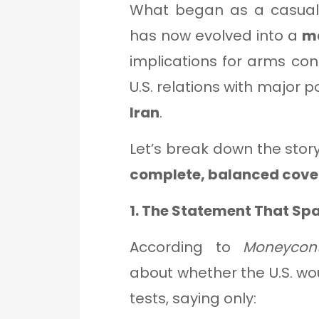
What began as a casual 
has now evolved into a
ma
implications for arms contr
U.S. relations with major 
Iran
.
Let’s break down the stor
complete, balanced cove
1. The Statement That Sp
According to
Moneycont
about whether the U.S. w
tests, saying only: