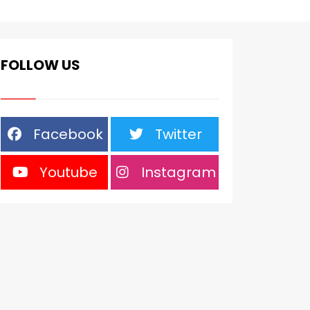
FOLLOW US
Facebook
Twitter
Youtube
Instagram