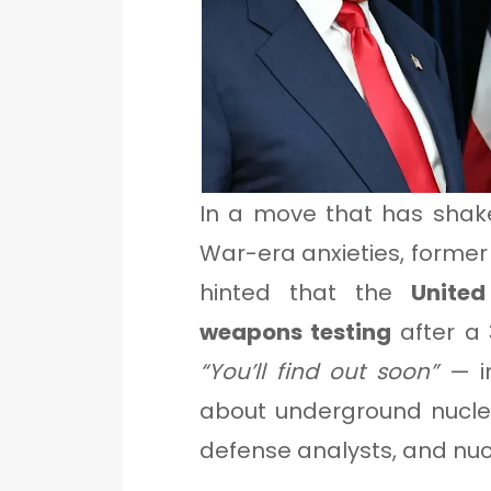
In a move that has shak
War-era anxieties, former 
hinted that the
Unite
weapons testing
after a 
“You’ll find out soon”
— in
about underground nuclear
defense analysts, and nuc