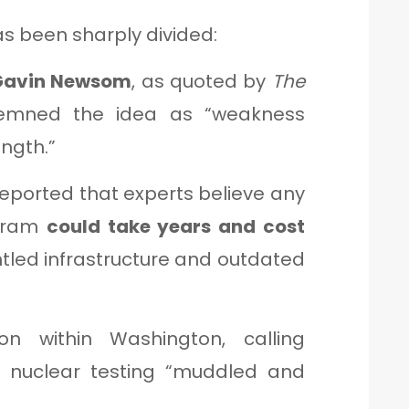
s been sharply divided:
 Gavin Newsom
, as quoted by
The
emned the idea as “weakness
ngth.”
eported that experts believe any
ogram
could take years and cost
ntled infrastructure and outdated
n within Washington, calling
 nuclear testing “muddled and