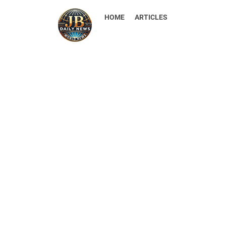
HOME
ARTICLES