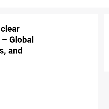
clear
 – Global
s, and