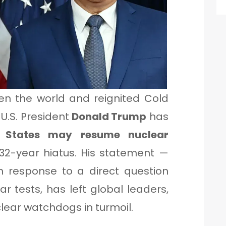
en the world and reignited Cold
U.S. President
Donald Trump
has
d States may resume nuclear
32-year hiatus. His statement —
 response to a direct question
 tests, has left global leaders,
lear watchdogs in turmoil.