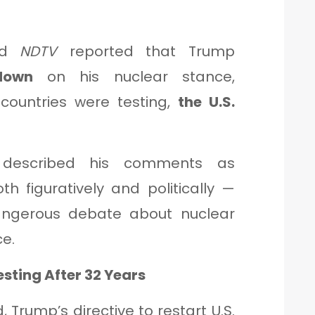
nd
NDTV
reported that Trump
down
on his nuclear stance,
 countries were testing,
the U.S.
escribed his comments as
 figuratively and politically —
angerous debate about nuclear
e.
esting After 32 Years
, Trump’s directive to restart U.S.