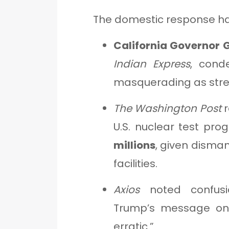
The domestic response ha
California Governor
Indian Express
, cond
masquerading as stre
The Washington Post
r
U.S. nuclear test pr
millions
, given disma
facilities.
Axios
noted confusio
Trump’s message on
erratic.”