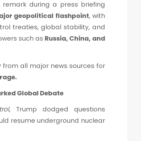
remark during a press briefing
jor geopolitical flashpoint
, with
ol treaties, global stability, and
powers such as
Russia, China, and
y from all major news sources for
rage.
arked Global Debate
rol
, Trump dodged questions
ould resume underground nuclear