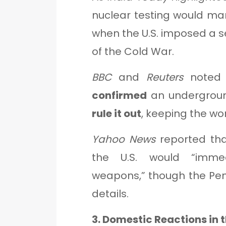
nuclear testing would m
when the U.S. imposed a s
of the Cold War.
BBC
and
Reuters
noted 
confirmed
an undergroun
rule it out
, keeping the wo
Yahoo News
reported tha
the U.S. would “immed
weapons,” though the Pen
details.
3. Domestic Reactions in t