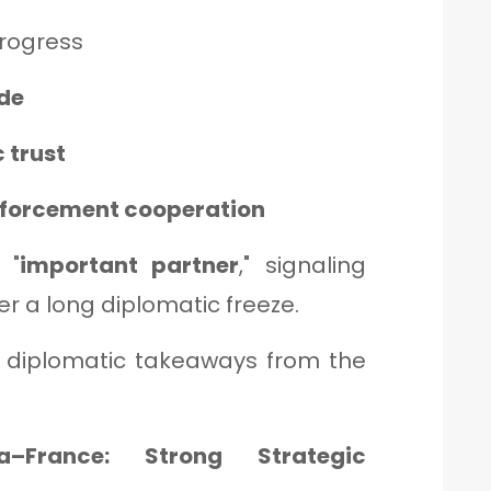
rogress
ade
 trust
enforcement cooperation
 "
important partner
," signaling
er a long diplomatic freeze.
st diplomatic takeaways from the
–France: Strong Strategic