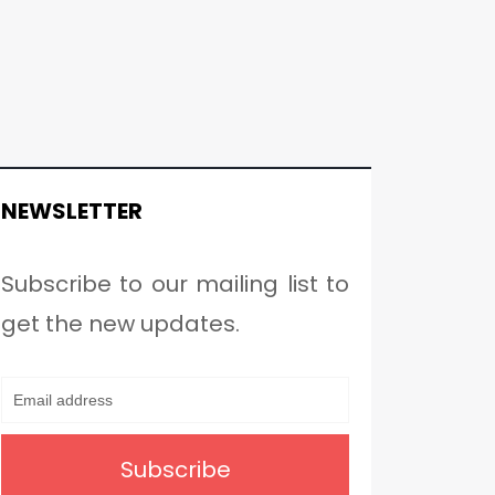
NEWSLETTER
Subscribe to our mailing list to
get the new updates.
Subscribe