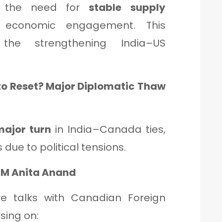
d the need for
stable supply
conomic engagement. This
the strengthening India–US
to Reset? Major Diplomatic Thaw
major turn
in India–Canada ties,
due to political tensions.
FM Anita Anand
ve talks with Canadian Foreign
using on: