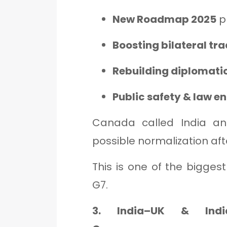
New Roadmap 2025
p
Boosting bilateral tr
Rebuilding diplomatic
Public safety & law 
Canada called India an
possible normalization aft
This is one of the bigge
G7.
3. India–UK & India