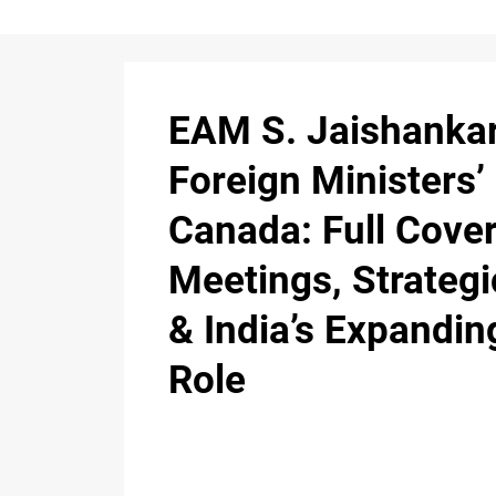
EAM S. Jaishankar
Foreign Ministers’
Canada: Full Cove
Meetings, Strateg
& India’s Expandin
Role