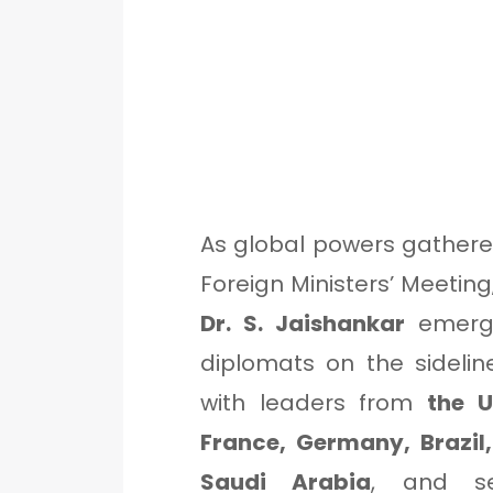
As global powers gathere
Foreign Ministers’ Meeting
Dr. S. Jaishankar
emerge
diplomats on the sideli
with leaders from
the U
France, Germany, Brazil,
Saudi Arabia
, and se