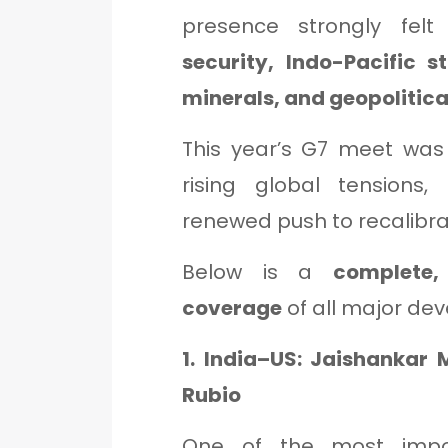
presence strongly fel
security, Indo-Pacific s
minerals, and geopolitical
This year’s G7 meet was p
rising global tensions, 
renewed push to recalibrat
Below is a
complete,
coverage
of all major de
1. India–US: Jaishankar
Rubio
One of the most impor