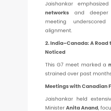
Jaishankar emphasize
networks
and deeper e
meeting underscored 
alignment.
2. India–Canada: A Road 
Noticed
This G7 meet marked a
strained over past months 
Meetings with Canadian 
Jaishankar held extensi
Minister
Anita Anand
, foc