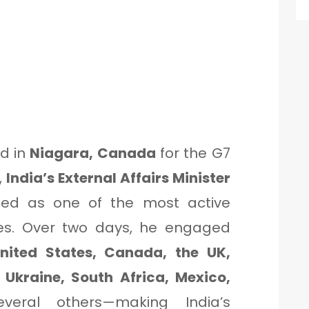
d in
Niagara, Canada
for the G7
,
India’s External Affairs Minister
d as one of the most active
nes. Over two days, he engaged
nited States, Canada, the UK,
 Ukraine, South Africa, Mexico,
veral others—making India’s