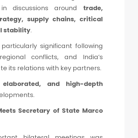
t in discussions around
trade,
trategy, supply chains, critical
 stability
.
articularly significant following
regional conflicts, and India’s
e its relations with key partners.
 elaborated, and high-depth
velopments.
 Meets Secretary of State Marco
tant bilateral meetings was