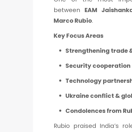
between
EAM Jaishanka
Marco Rubio
.
Key Focus Areas
Strengthening trade &
Security cooperation 
Technology partners
Ukraine conflict & glo
Condolences from Rubi
Rubio praised India’s rol