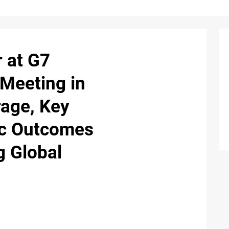
 at G7
 Meeting in
rage, Key
ic Outcomes
g Global