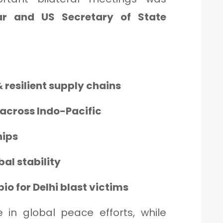
r and US Secretary of State
 resilient supply chains
across Indo-Pacific
hips
bal stability
o for Delhi blast victims
e in global peace efforts, while