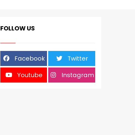
FOLLOW US
Facebook
Twitter
Youtube
Instagram