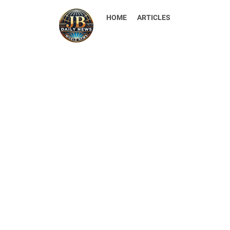
HOME
ARTICLES