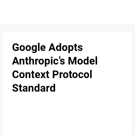
S
n
C
c
O
Google Adopts
N
Anthropic’s Model
T
Context Protocol
A
C
Standard
u
T
A
B