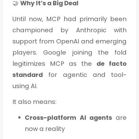
🤝
Why It’s a Big Deal
Until now, MCP had primarily been
championed by Anthropic with
support from OpenAI and emerging
players. Google joining the fold
legitimizes MCP as the
de facto
standard
for agentic and tool-
using AI.
It also means:
Cross-platform AI agents
are
now a reality