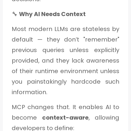
🔧
Why AI Needs Context
Most modern LLMs are stateless by
default — they don’t "remember"
previous queries unless explicitly
provided, and they lack awareness
of their runtime environment unless
you painstakingly hardcode such
information.
MCP changes that. It enables AI to
become
context-aware
, allowing
developers to define: