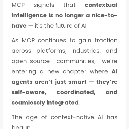
MCP signals that
contextual
intelligence is no longer a nice-to-
have
— it's the future of AI.
As MCP continues to gain traction
across platforms, industries, and
open-source communities, we’re
entering a new chapter where
AI
agents aren’t just smart — they’re
self-aware, coordinated, and
seamlessly integrated
.
The age of context-native AI has
begun.