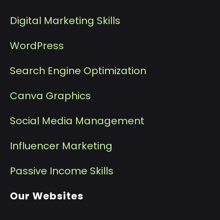
Digital Marketing Skills
WordPress
Search Engine Optimization
Canva Graphics
Social Media Management
I
nfluencer Marketing
P
assive Income Skills
Our Websites