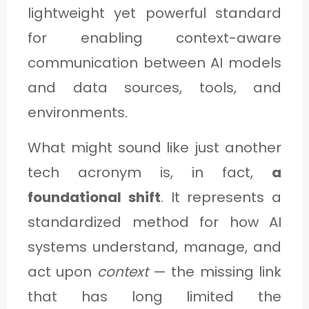
C
lightweight yet powerful standard
A
for enabling context-aware
T
communication between AI models
E
and data sources, tools, and
G
environments.
O
What might sound like just another
R
tech acronym is, in fact,
a
Y
foundational shift
. It represents a
3
standardized method for how AI
systems understand, manage, and
act upon
context
— the missing link
that has long limited the