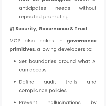
anticipates needs without
repeated prompting
🔐
Security, Governance & Trust
MCP also bakes in
governance
primitives
, allowing developers to:
Set boundaries around what AI
can access
Define audit trails and
compliance policies
Prevent hallucinations by