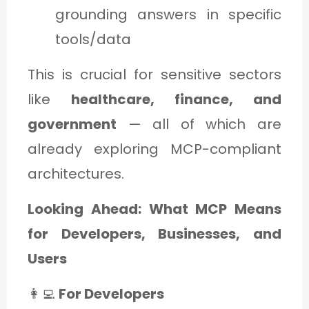
grounding answers in specific
tools/data
This is crucial for sensitive sectors
like
healthcare, finance, and
government
— all of which are
already exploring MCP-compliant
architectures.
Looking Ahead: What MCP Means
for Developers, Businesses, and
Users
👩‍💻
For Developers