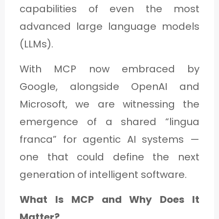
capabilities of even the most
advanced large language models
(LLMs).
With MCP now embraced by
Google, alongside OpenAI and
Microsoft, we are witnessing the
emergence of a shared “lingua
franca” for agentic AI systems —
one that could define the next
generation of intelligent software.
What Is MCP and Why Does It
Matter?