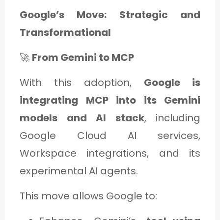
Google’s Move: Strategic and
Transformational
🚀
From Gemini to MCP
With this adoption,
Google is
integrating MCP into its Gemini
models and AI stack
, including
Google Cloud AI services,
Workspace integrations, and its
experimental AI agents.
This move allows Google to: