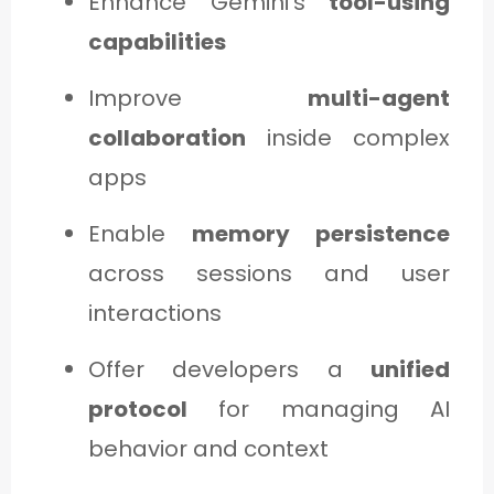
Enhance Gemini’s
tool-using
capabilities
Improve
multi-agent
collaboration
inside complex
apps
Enable
memory persistence
across sessions and user
interactions
Offer developers a
unified
protocol
for managing AI
behavior and context