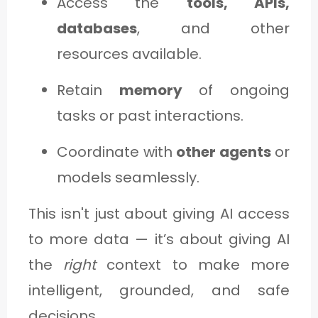
Access the
tools, APIs,
databases
, and other
resources available.
Retain
memory
of ongoing
tasks or past interactions.
Coordinate with
other agents
or
models seamlessly.
This isn't just about giving AI access
to more data — it’s about giving AI
the
right
context to make more
intelligent, grounded, and safe
decisions.