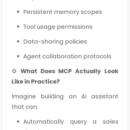
Persistent memory scopes
Tool usage permissions
Data-sharing policies
Agent collaboration protocols
⚙️
What Does MCP Actually Look
Like in Practice?
Imagine building an AI assistant
that can:
Automatically query a sales