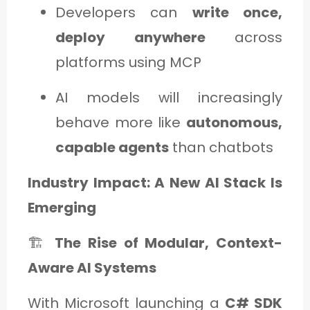
Developers can
write once,
deploy anywhere
across
platforms using MCP
AI models will increasingly
behave more like
autonomous,
capable agents
than chatbots
Industry Impact: A New AI Stack Is
Emerging
🏗️
The Rise of Modular, Context-
Aware AI Systems
With Microsoft launching a
C# SDK