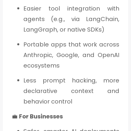
Easier tool integration with
agents (e.g., via LangChain,
LangGraph, or native SDKs)
Portable apps that work across
Anthropic, Google, and OpenAI
ecosystems
Less prompt hacking, more
declarative context and
behavior control
💼
For Businesses