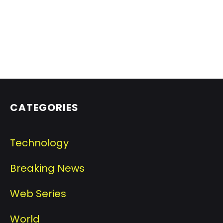
CATEGORIES
Technology
Breaking News
Web Series
World