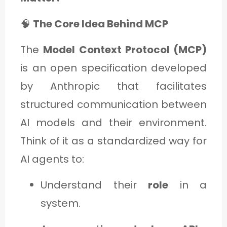
🧠
The Core Idea Behind MCP
The
Model Context Protocol (MCP)
is an open specification developed
by Anthropic that facilitates
structured communication between
AI models and their environment.
Think of it as a standardized way for
AI agents to:
Understand their
role
in a
system.