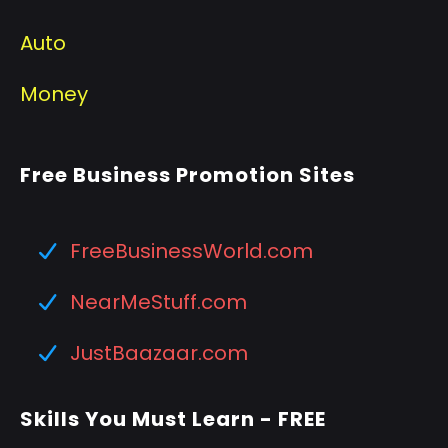
Auto
Money
Free Business Promotion Sites
FreeBusinessWorld.com
NearMeStuff.com
JustBaazaar.com
Skills You Must Learn - FREE