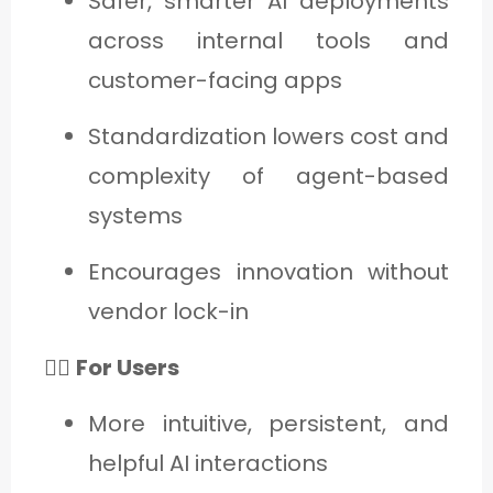
Safer, smarter AI deployments
across internal tools and
customer-facing apps
Standardization lowers cost and
complexity of agent-based
systems
Encourages innovation without
vendor lock-in
🙋‍♂️
For Users
More intuitive, persistent, and
helpful AI interactions