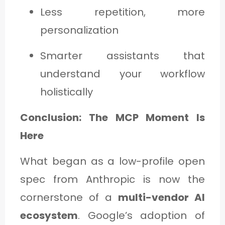
Less repetition, more
personalization
Smarter assistants that
understand your workflow
holistically
Conclusion: The MCP Moment Is
Here
What began as a low-profile open
spec from Anthropic is now the
cornerstone of a
multi-vendor AI
ecosystem
. Google’s adoption of