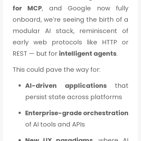
for MCP
, and Google now fully
onboard, we’re seeing the birth of a
modular AI stack, reminiscent of
early web protocols like HTTP or
REST — but for
intelligent agents
.
This could pave the way for:
AI-driven applications
that
persist state across platforms
Enterprise-grade orchestration
of AI tools and APIs
New UX paradigms
, where AI