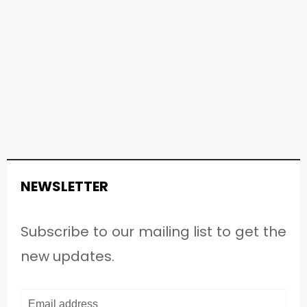
NEWSLETTER
Subscribe to our mailing list to get the
new updates.