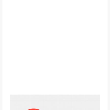
O
U
T
C
A
T
E
G
O
R
Y