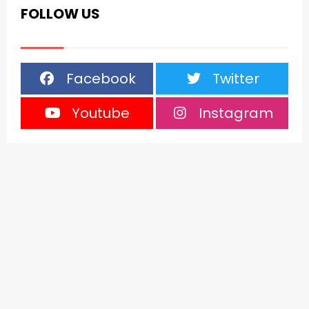
FOLLOW US
Facebook
Twitter
Youtube
Instagram