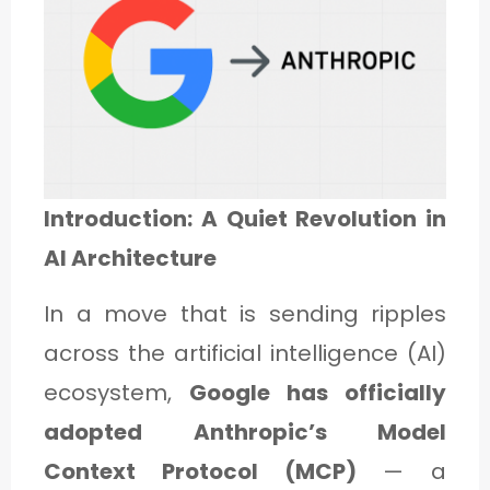
1
C
A
T
Introduction: A Quiet Revolution in
E
AI Architecture
G
O
In a move that is sending ripples
R
across the artificial intelligence (AI)
Y
ecosystem,
Google has officially
2
adopted Anthropic’s Model
Context Protocol (MCP)
— a