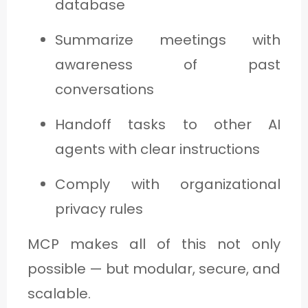
database
Summarize meetings with
awareness of past
conversations
Handoff tasks to other AI
agents with clear instructions
Comply with organizational
privacy rules
MCP makes all of this not only
possible — but modular, secure, and
scalable.