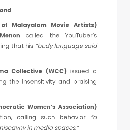
pond
of Malayalam Movie Artists)
 Menon
called the YouTuber’s
iting that his
“body language said
ma Collective (WCC)
issued a
 the insensitivity and praising
mocratic Women’s Association)
tion, calling such behavior
“a
 misogyny in media spaces.”