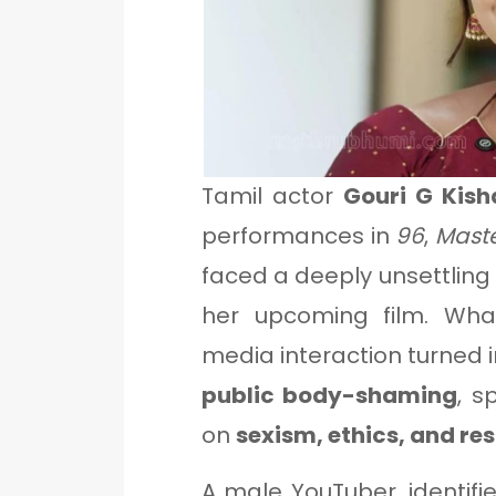
Tamil actor
Gouri G Kish
performances in
96
,
Mast
faced a deeply unsettlin
her upcoming film. Wha
media interaction turned 
public body-shaming
, s
on
sexism, ethics, and re
A male YouTuber, identif