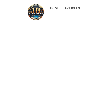
HOME
ARTICLES