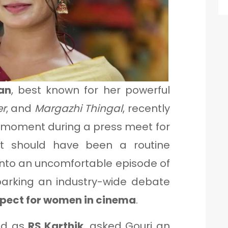
an
, best known for her powerful
er
, and
Margazhi Thingal
, recently
g moment during a press meet for
t should have been a routine
into an uncomfortable episode of
parking an industry-wide debate
spect for women in cinema
.
ied as
RS Karthik
, asked Gouri an