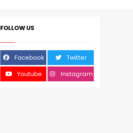
FOLLOW US
Facebook
Twitter
Youtube
Instagram