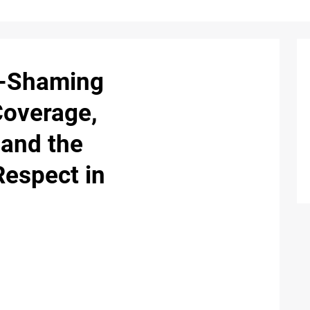
y-Shaming
Coverage,
 and the
Respect in