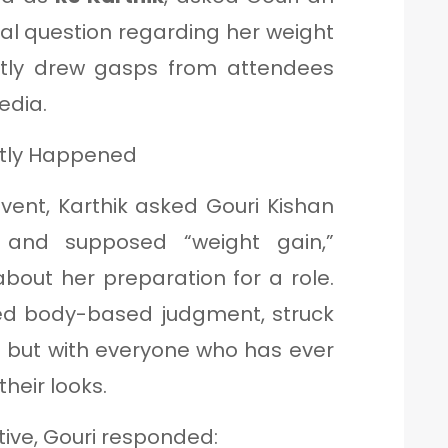
al question regarding her weight
tly drew gasps from attendees
edia.
ctly Happened
vent, Karthik asked Gouri Kishan
and supposed “weight gain,”
about her preparation for a role.
ied body-based judgment, struck
ri but with everyone who has ever
their looks.
ive, Gouri responded: