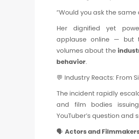
“Would you ask the same q
Her dignified yet powe
applause online — but 
volumes about the
indust
behavior
.
💬 Industry Reacts: From Si
The incident rapidly escala
and film bodies issui
YouTuber’s question and s
🗣️
Actors and Filmmaker