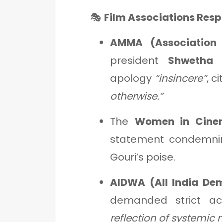
🎭
Film Associations Res
AMMA (Association 
president
Shwetha
apology
“insincere”
, c
otherwise.”
The
Women in Cine
statement condemning
Gouri’s poise.
AIDWA (All India De
demanded strict ac
reflection of systemic