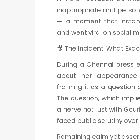
inappropriate and person
— a moment that instan
and went viral on social m
🎥 The Incident: What Exa
During a Chennai press e
about her appearance 
framing it as a question 
The question, which impl
a nerve not just with Gou
faced public scrutiny over 
Remaining calm yet assert