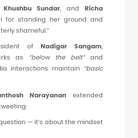
,
Khushbu Sundar
, and
Richa
i for standing her ground and
tterly shameful.”
esident of
Nadigar Sangam
,
marks as
“below the belt”
and
a interactions maintain
“basic
anthosh Narayanan
extended
 tweeting:
 question — it’s about the mindset