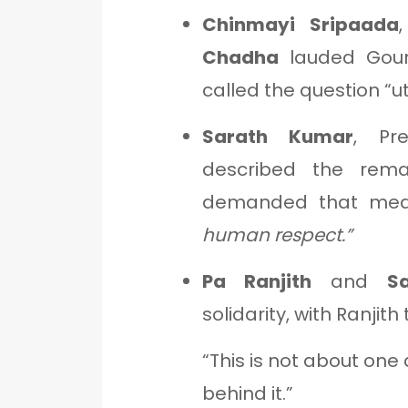
Chinmayi Sripaada
Chadha
lauded Gour
called the question “u
Sarath Kumar
, Pr
described the re
demanded that medi
human respect.”
Pa Ranjith
and
S
solidarity, with Ranjith
“This is not about one
behind it.”