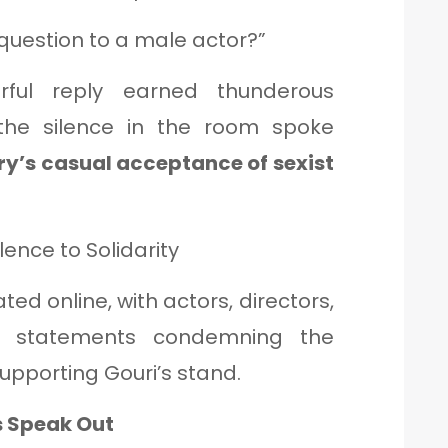
uestion to a male actor?”
rful reply earned thunderous
the silence in the room spoke
ry’s casual acceptance of sexist
lence to Solidarity
ted online, with actors, directors,
ng statements condemning the
upporting Gouri’s stand.
s Speak Out