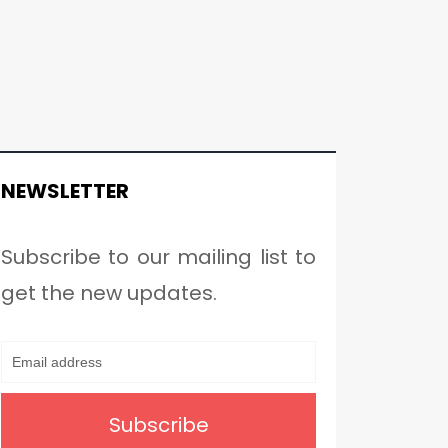
NEWSLETTER
Subscribe to our mailing list to
get the new updates.
Subscribe