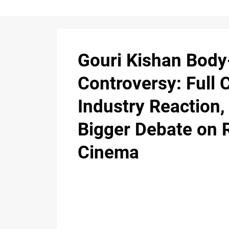
Gouri Kishan Bod
Controversy: Full 
Industry Reaction,
Bigger Debate on 
Cinema