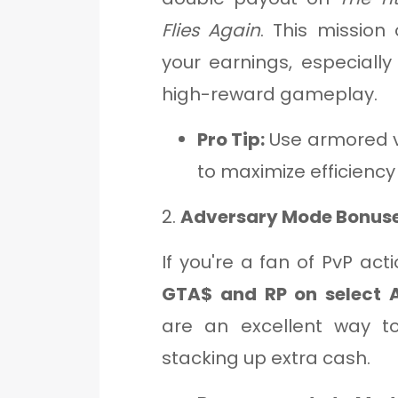
Flies Again
. This mission
your earnings, especially
high-reward gameplay.
Pro Tip:
Use armored v
to maximize efficiency
2.
Adversary Mode Bonus
If you're a fan of PvP act
GTA$ and RP on select 
are an excellent way to
stacking up extra cash.