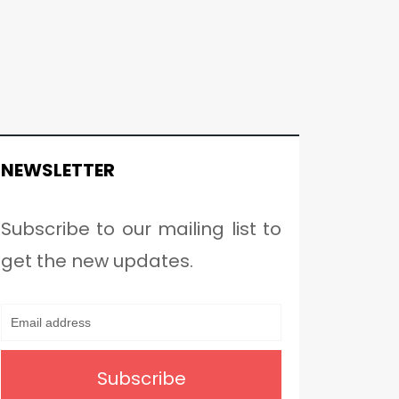
NEWSLETTER
Subscribe to our mailing list to
get the new updates.
Subscribe