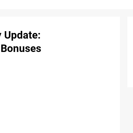
 Update:
 Bonuses