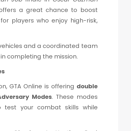
 offers a great chance to boost
 for players who enjoy high-risk,
ehicles and a coordinated team
 in completing the mission.
es
ion, GTA Online is offering
double
Adversary Modes
. These modes
 test your combat skills while