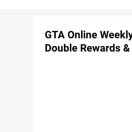
GTA Online Weekly
Double Rewards &