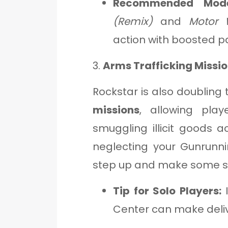
Recommended Mode
(Remix)
and
Motor 
action with boosted p
3.
Arms Trafficking Missi
Rockstar is also doubling
missions
, allowing pla
smuggling illicit goods a
neglecting your Gunrunni
step up and make some s
Tip for Solo Players:
I
Center can make deliv