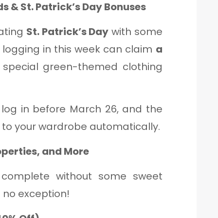
s & St. Patrick’s Day Bonuses
ating
St. Patrick’s Day
with some
s logging in this week can claim
a
h special green-themed clothing
log in before March 26, and the
 to your wardrobe automatically.
operties, and More
 complete without some sweet
s no exception!