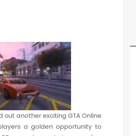
 out another exciting GTA Online
players a golden opportunity to