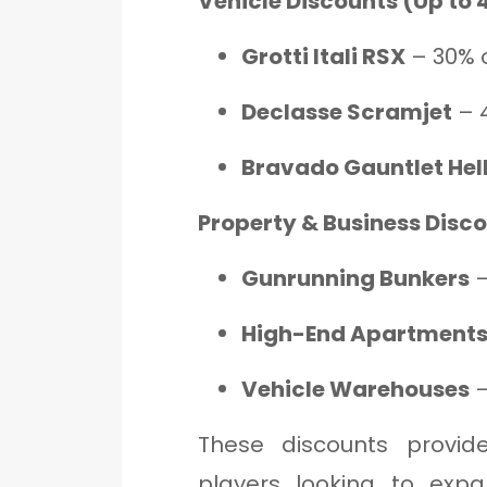
Vehicle Discounts (Up to 
Grotti Itali RSX
– 30% o
Declasse Scramjet
– 
Bravado Gauntlet Hell
Property & Business Disc
Gunrunning Bunkers
–
High-End Apartment
Vehicle Warehouses
–
These discounts provide
players looking to expa