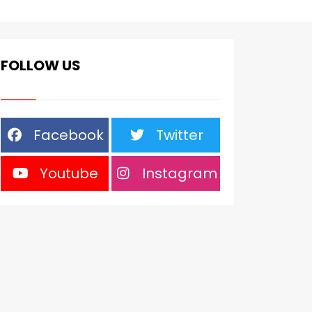
FOLLOW US
Facebook
Twitter
Youtube
Instagram