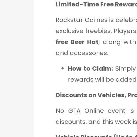
Limited-Time Free Reward
Rockstar Games is celebr
exclusive freebies. Player
free Beer Hat
, along wit
and accessories.
How to Claim:
Simply 
rewards will be added
Discounts on Vehicles, Pr
No GTA Online event is
discounts, and this week i