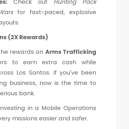
s:
Check out
Hunting Pack
Wars
for fast-paced, explosive
ayouts.
ons (2X Rewards)
 the rewards on
Arms Trafficking
yers to earn extra cash while
cross Los Santos. If you've been
ng business, now is the time to
erious bank.
nvesting in a Mobile Operations
ery missions easier and safer.