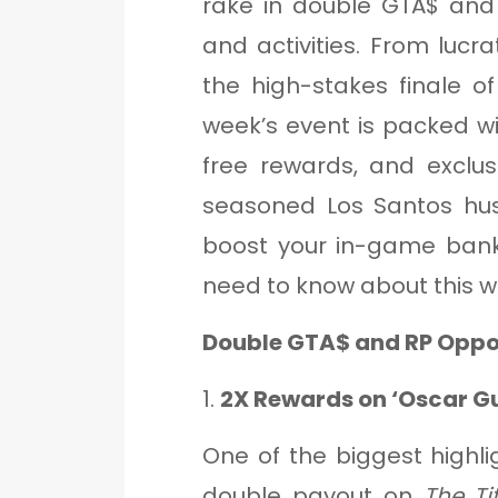
rake in double GTA$ and
and activities. From lucra
the high-stakes finale o
week’s event is packed w
free rewards, and exclus
seasoned Los Santos hus
boost your in-game bank
need to know about this w
Double GTA$ and RP Oppor
1.
2X Rewards on ‘Oscar Gu
One of the biggest highli
double payout on
The Ti