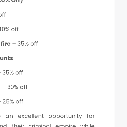
40% Off)
ff
40% off
fire
– 35% off
ounts
 35% off
s
– 30% off
 25% off
 an excellent opportunity for
nd their criminal empire while