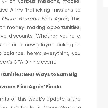
 RP on various missions, modes,
tive Arms Trafficking missions to
f
Oscar Guzman Flies Again
, this
ith money-making opportunities,
ive discounts. Whether you're a
tler or a new player looking to
 balance, here’s everything you
eek’s GTA Online event.
tunities: Best Ways to Earn Big
zman Flies Again’ Finale
ghts of this week's update is the
tan Job
finale in
Oscar Guzman