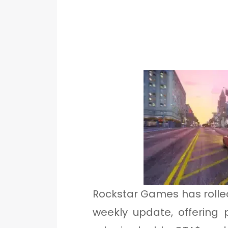
Rockstar Games has rolled
weekly update, offering 