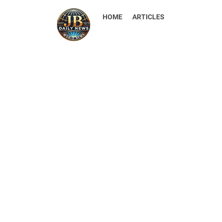
HOME
ARTICLES