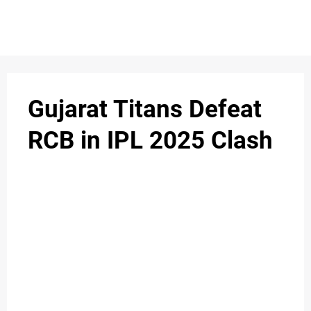
Gujarat Titans Defeat
RCB in IPL 2025 Clash