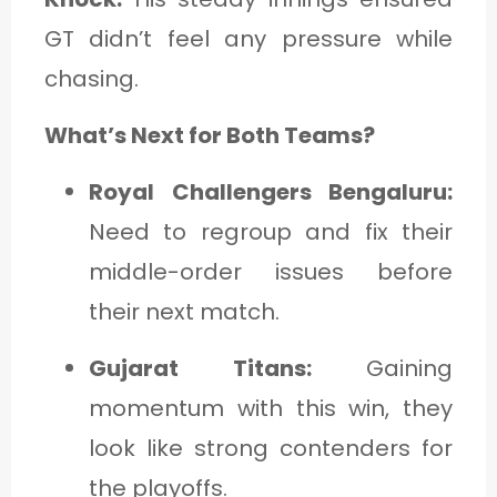
GT didn’t feel any pressure while
chasing.
What’s Next for Both Teams?
Royal Challengers Bengaluru:
Need to regroup and fix their
middle-order issues before
their next match.
Gujarat Titans:
Gaining
momentum with this win, they
look like strong contenders for
the playoffs.