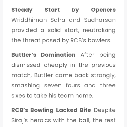
Steady Start by Openers
Wriddhiman Saha and Sudharsan
provided a solid start, neutralizing
the threat posed by RCB’s bowlers.
Buttler’s Domination
After being
dismissed cheaply in the previous
match, Buttler came back strongly,
smashing seven fours and three
sixes to take his team home.
RCB’s Bowling Lacked Bite
Despite
Siraj’s heroics with the ball, the rest