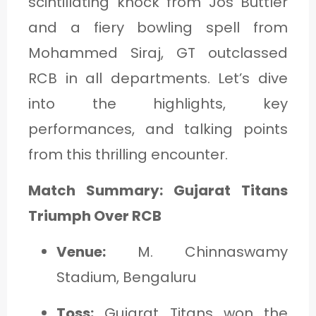
scintillating knock from Jos Buttler
and a fiery bowling spell from
Mohammed Siraj, GT outclassed
RCB in all departments. Let’s dive
into the highlights, key
performances, and talking points
from this thrilling encounter.
Match Summary: Gujarat Titans
Triumph Over RCB
Venue:
M. Chinnaswamy
Stadium, Bengaluru
Toss:
Gujarat Titans won the