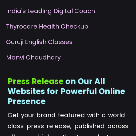
I
ndia's Leading Digital Coach
T
hyrocare Health Checkup
G
uruji English Classes
M
anvi Chaudhary
Press Release
on Our All
Websites for Powerful Online
Presence
Get your brand featured with a world-
class press release, published across