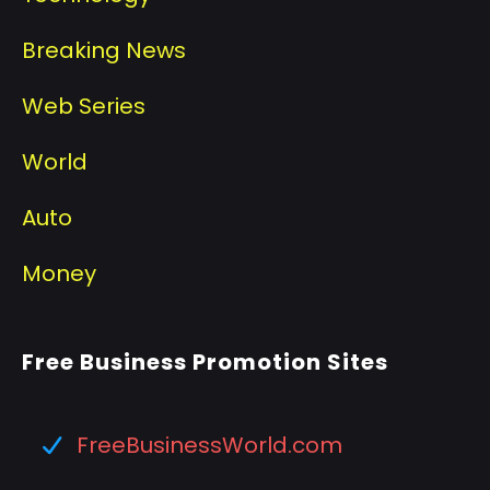
Breaking News
Web Series
World
Auto
Money
Free Business Promotion Sites
FreeBusinessWorld.com