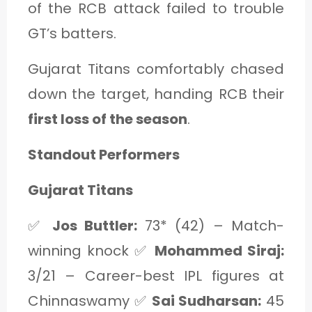
of the RCB attack failed to trouble
GT’s batters.
Gujarat Titans comfortably chased
down the target, handing RCB their
first loss of the season
.
Standout Performers
Gujarat Titans
✅
Jos Buttler:
73* (42) – Match-
winning knock ✅
Mohammed Siraj:
3/21 – Career-best IPL figures at
Chinnaswamy ✅
Sai Sudharsan:
45