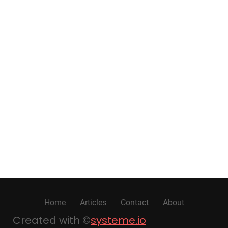
Home
Articles
Contact
About
Created with ©
systeme.io