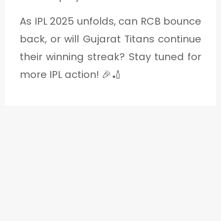
As IPL 2025 unfolds, can RCB bounce
back, or will Gujarat Titans continue
their winning streak? Stay tuned for
more IPL action! 🎉🏏