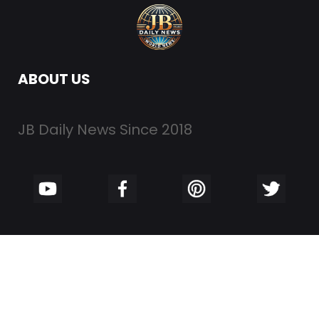
ABOUT US
JB Daily News Since 2018