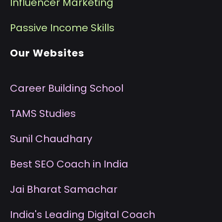
I
nfluencer Marketing
P
assive Income Skills
Our Websites
Career Building School
T
AMS Studies
S
unil Chaudhary
B
est SEO Coach in India
J
ai Bharat Samachar
I
ndia's Leading Digital Coach