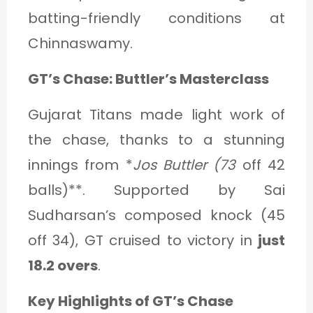
batting-friendly conditions at
Chinnaswamy.
GT’s Chase: Buttler’s Masterclass
Gujarat Titans made light work of
the chase, thanks to a stunning
innings from *
Jos Buttler (73
off 42
balls)**. Supported by Sai
Sudharsan’s composed knock (45
off 34), GT cruised to victory in
just
18.2 overs
.
Key Highlights of GT’s Chase