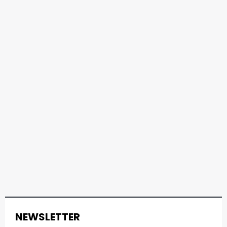
NEWSLETTER