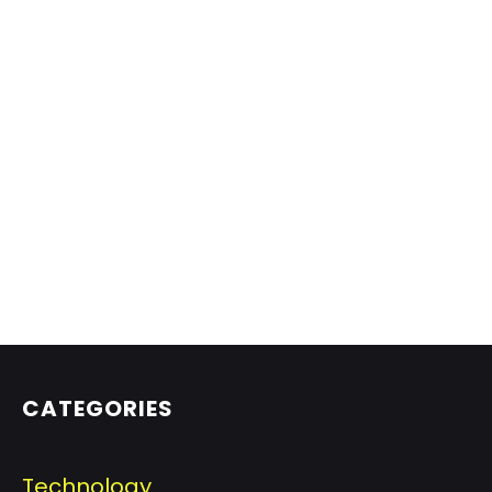
CATEGORIES
Technology