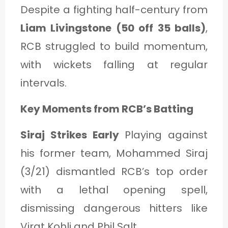
Despite a fighting half-century from
Liam Livingstone (50 off 35 balls)
,
RCB struggled to build momentum,
with wickets falling at regular
intervals.
Key Moments from RCB’s Batting
Siraj Strikes Early
Playing against
his former team, Mohammed Siraj
(3/21) dismantled RCB’s top order
with a lethal opening spell,
dismissing dangerous hitters like
Virat Kohli and Phil Salt.