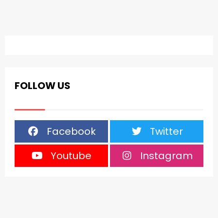
FOLLOW US
Facebook
Twitter
Youtube
Instagram