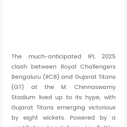
The much-anticipated IPL 2025
clash between Royal Challengers
Bengaluru (RCB) and Gujarat Titans
(GT) at the M. Chinnaswamy
Stadium lived up to its hype, with
Gujarat Titans emerging victorious
by eight wickets. Powered by a