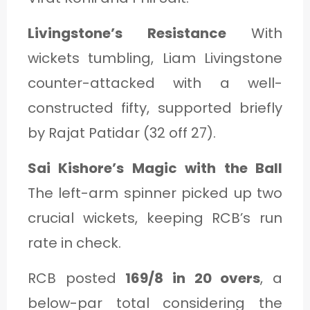
Livingstone’s Resistance
With
wickets tumbling, Liam Livingstone
counter-attacked with a well-
constructed fifty, supported briefly
by Rajat Patidar (32 off 27).
Sai Kishore’s Magic with the Ball
The left-arm spinner picked up two
crucial wickets, keeping RCB’s run
rate in check.
RCB posted
169/8 in 20 overs
, a
below-par total considering the