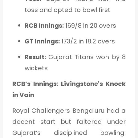
toss and opted to bowl first
RCB Innings:
169/8 in 20 overs
GT Innings:
173/2 in 18.2 overs
Result:
Gujarat Titans won by 8
wickets
RCB’s Innings: Livingstone's Knock
in Vain
Royal Challengers Bengaluru had a
decent start but faltered under
Gujarat’s disciplined bowling.