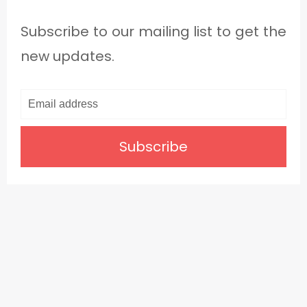
Subscribe to our mailing list to get the
new updates.
Subscribe