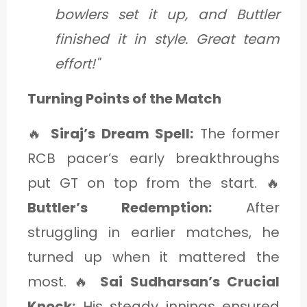
bowlers set it up, and Buttler
finished it in style. Great team
effort!"
Turning Points of the Match
🔥
Siraj’s Dream Spell:
The former
RCB pacer’s early breakthroughs
put GT on top from the start. 🔥
Buttler’s Redemption:
After
struggling in earlier matches, he
turned up when it mattered the
most. 🔥
Sai Sudharsan’s Crucial
Knock:
His steady innings ensured