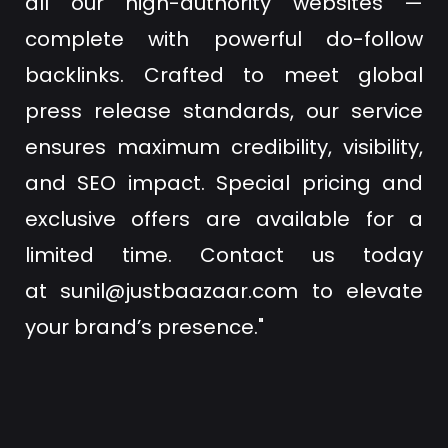
all our high-authority websites —
complete with powerful do-follow
backlinks. Crafted to meet global
press release standards, our service
ensures maximum credibility, visibility,
and SEO impact. Special pricing and
exclusive offers are available for a
limited time. Contact us today
at
sunil@justbaazaar.com
to elevate
your brand’s presence."