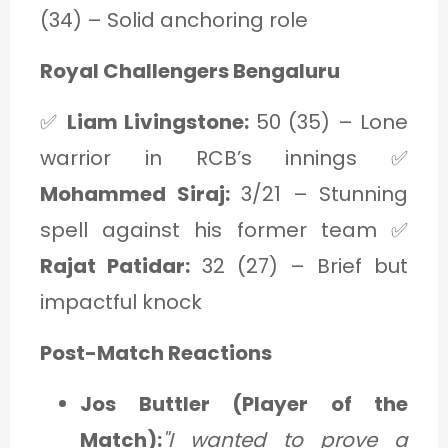
(34) – Solid anchoring role
Royal Challengers Bengaluru
✅
Liam Livingstone:
50 (35) – Lone
warrior in RCB’s innings ✅
Mohammed Siraj:
3/21 – Stunning
spell against his former team ✅
Rajat Patidar:
32 (27) – Brief but
impactful knock
Post-Match Reactions
Jos Buttler (Player of the
Match):
"I wanted to prove a