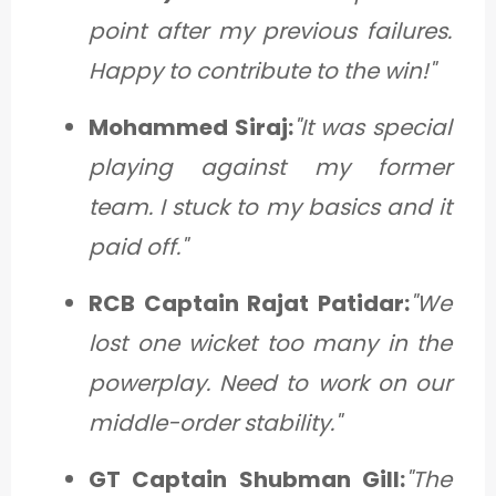
point after my previous failures.
Happy to contribute to the win!"
Mohammed Siraj:
"It was special
playing against my former
team. I stuck to my basics and it
paid off."
RCB Captain Rajat Patidar:
"We
lost one wicket too many in the
powerplay. Need to work on our
middle-order stability."
GT Captain Shubman Gill:
"The