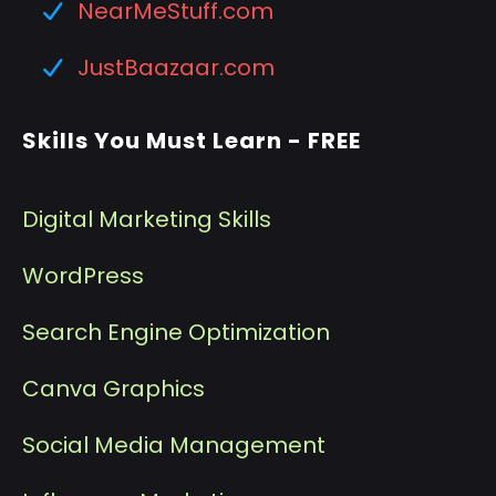
NearMeStuff.com
JustBaazaar.com
Skills You Must Learn - FREE
Digital Marketing Skills
WordPress
Search Engine Optimization
Canva Graphics
Social Media Management