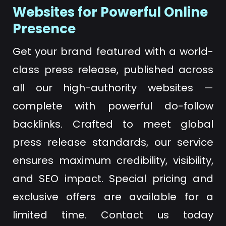
Websites for Powerful Online
Presence
Get your brand featured with a world-
class press release, published across
all our high-authority websites —
complete with powerful do-follow
backlinks. Crafted to meet global
press release standards, our service
ensures maximum credibility, visibility,
and SEO impact. Special pricing and
exclusive offers are available for a
limited time. Contact us today