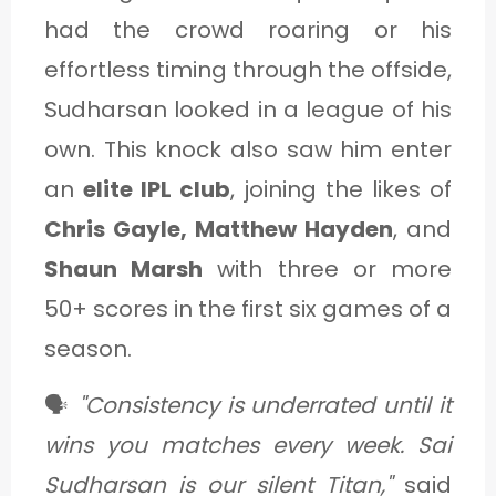
had the crowd roaring or his
effortless timing through the offside,
Sudharsan looked in a league of his
own. This knock also saw him enter
an
elite IPL club
, joining the likes of
Chris Gayle, Matthew Hayden
, and
Shaun Marsh
with three or more
50+ scores in the first six games of a
season.
🗣️
"Consistency is underrated until it
wins you matches every week. Sai
Sudharsan is our silent Titan,"
said