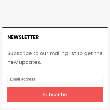
NEWSLETTER
Subscribe to our mailing list to get the
new updates.
Subscribe