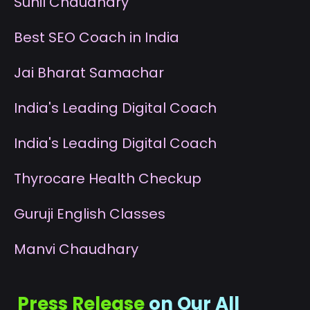
S
unil Chaudhary
B
est SEO Coach in India
J
ai Bharat Samachar
I
ndia's Leading Digital Coach
I
ndia's Leading Digital Coach
T
hyrocare Health Checkup
G
uruji English Classes
M
anvi Chaudhary
Press Release
on Our All