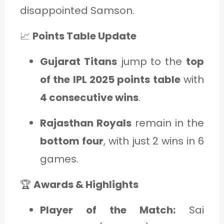
disappointed Samson.
📈
Points Table Update
Gujarat Titans
jump to the
top
of the IPL 2025 points table
with
4 consecutive wins
.
Rajasthan Royals
remain in the
bottom four
, with just 2 wins in 6
games.
🏆
Awards & Highlights
Player of the Match:
Sai