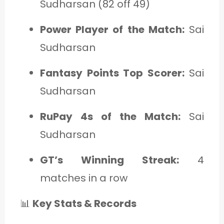
Sudharsan (82 off 49)
Power Player of the Match:
Sai
Sudharsan
Fantasy Points Top Scorer:
Sai
Sudharsan
RuPay 4s of the Match:
Sai
Sudharsan
GT’s Winning Streak:
4
matches in a row
📊
Key Stats & Records