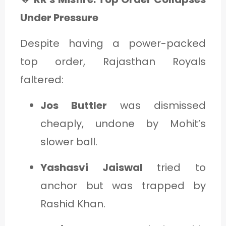
Under Pressure
Despite having a power-packed
top order, Rajasthan Royals
faltered:
Jos Buttler
was dismissed
cheaply, undone by Mohit’s
slower ball.
Yashasvi Jaiswal
tried to
anchor but was trapped by
Rashid Khan.