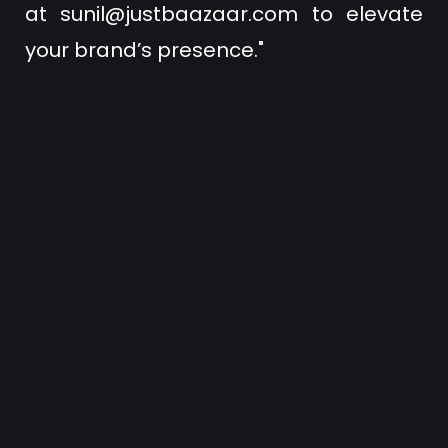
at
sunil@justbaazaar.com
to elevate
your brand’s presence."