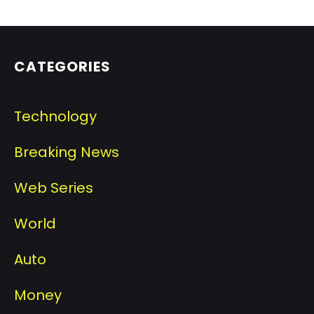
CATEGORIES
Technology
Breaking News
Web Series
World
Auto
Money