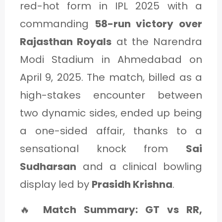
red-hot form in IPL 2025 with a
commanding
58-run victory over
Rajasthan Royals
at the Narendra
Modi Stadium in Ahmedabad on
April 9, 2025. The match, billed as a
high-stakes encounter between
two dynamic sides, ended up being
a one-sided affair, thanks to a
sensational knock from
Sai
Sudharsan
and a clinical bowling
display led by
Prasidh Krishna
.
🔥
Match Summary: GT vs RR,