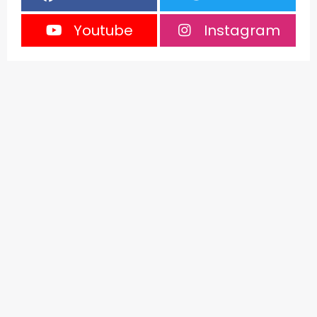
Youtube
Instagram