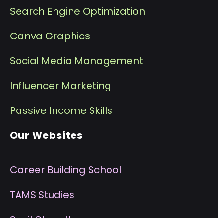
Search Engine Optimization
Canva Graphics
Social Media Management
I
nfluencer Marketing
P
assive Income Skills
Our Websites
Career Building School
T
AMS Studies