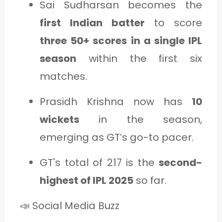
Sai Sudharsan becomes the
first Indian batter
to score
three 50+ scores in a single IPL
season
within the first six
matches.
Prasidh Krishna now has
10
wickets
in the season,
emerging as GT’s go-to pacer.
GT's total of 217 is the
second-
highest of IPL 2025
so far.
📣 Social Media Buzz