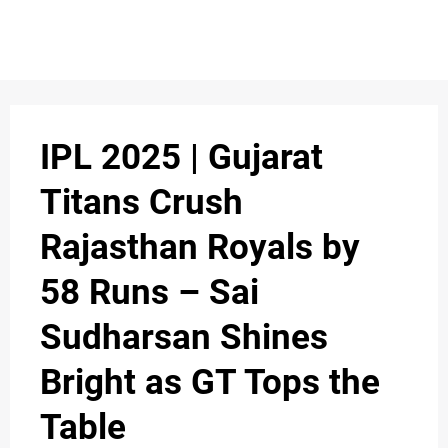
IPL 2025 | Gujarat
Titans Crush
Rajasthan Royals by
58 Runs – Sai
Sudharsan Shines
Bright as GT Tops the
Table