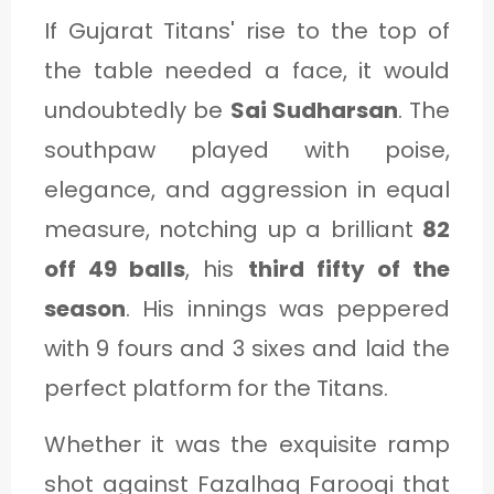
If Gujarat Titans' rise to the top of
the table needed a face, it would
undoubtedly be
Sai Sudharsan
. The
southpaw played with poise,
elegance, and aggression in equal
measure, notching up a brilliant
82
off 49 balls
, his
third fifty of the
season
. His innings was peppered
with 9 fours and 3 sixes and laid the
perfect platform for the Titans.
Whether it was the exquisite ramp
shot against Fazalhaq Farooqi that