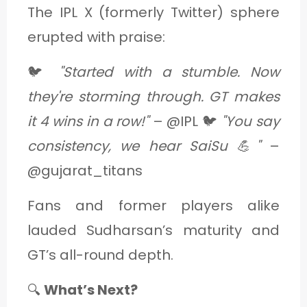
The IPL X (formerly Twitter) sphere
erupted with praise:
🐦
"Started with a stumble. Now
they're storming through. GT makes
it 4 wins in a row!"
– @IPL 🐦
"You say
consistency, we hear SaiSu 💪"
–
@gujarat_titans
Fans and former players alike
lauded Sudharsan’s maturity and
GT’s all-round depth.
🔍
What’s Next?