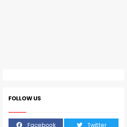
FOLLOW US
Facebook
Twitter