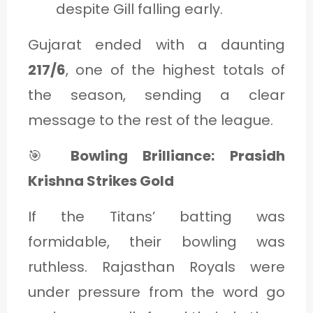
despite Gill falling early.
Gujarat ended with a daunting
217/6
, one of the highest totals of
the season, sending a clear
message to the rest of the league.
🎯
Bowling Brilliance: Prasidh
Krishna Strikes Gold
If the Titans’ batting was
formidable, their bowling was
ruthless. Rajasthan Royals were
under pressure from the word go