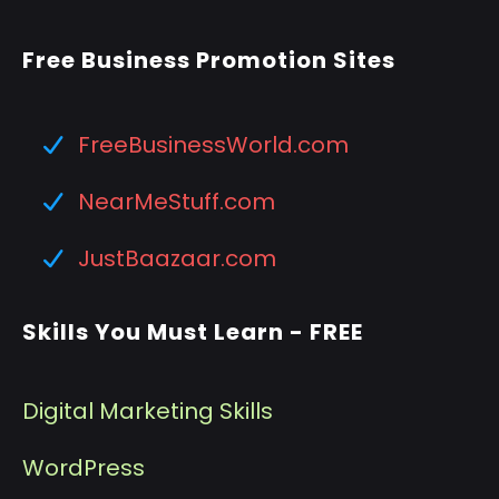
Free Business Promotion Sites
FreeBusinessWorld.com
NearMeStuff.com
JustBaazaar.com
Skills You Must Learn - FREE
Digital Marketing Skills
WordPress