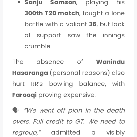
Sanju Samson
, playing his
300th T20 match
, fought a lone
battle with a valiant
36
, but lack
of support saw the innings
crumble.
The absence of
Wanindu
Hasaranga
(personal reasons) also
hurt RR’s bowling balance, with
Farooqi
proving expensive.
🗣️
“We went off plan in the death
overs. Full credit to GT. We need to
regroup,”
admitted a visibly