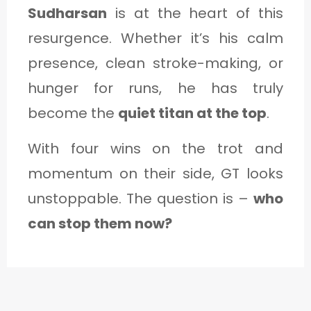
Sudharsan
is at the heart of this
resurgence. Whether it’s his calm
presence, clean stroke-making, or
hunger for runs, he has truly
become the
quiet titan at the top
.
With four wins on the trot and
momentum on their side, GT looks
unstoppable. The question is –
who
can stop them now?