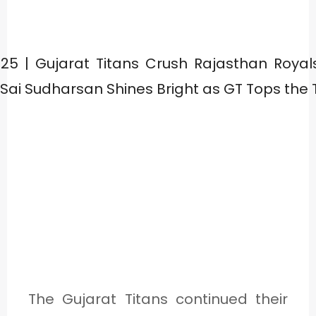
The Gujarat Titans continued their