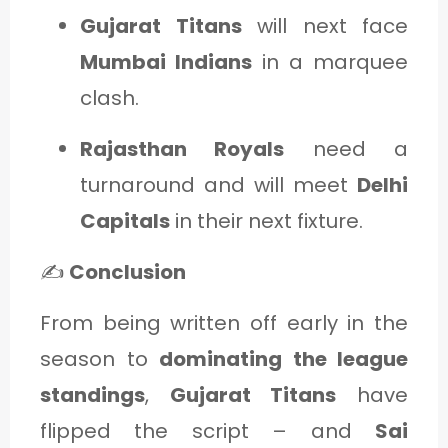
Gujarat Titans
will next face
Mumbai Indians
in a marquee
clash.
Rajasthan Royals
need a
turnaround and will meet
Delhi
Capitals
in their next fixture.
✍️
Conclusion
From being written off early in the
season to
dominating the league
standings
,
Gujarat Titans
have
flipped the script – and
Sai