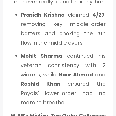
and never really found their rhythm.
Prasidh Krishna
claimed
4/27
,
removing key middle-order
batters and choking the run
flow in the middle overs.
Mohit Sharma
continued his
veteran consistency with 2
wickets, while
Noor Ahmad
and
Rashid Khan
ensured the
Royals’ lower-order had no
room to breathe.
💔
RR's Misfire: Top Order Collapses