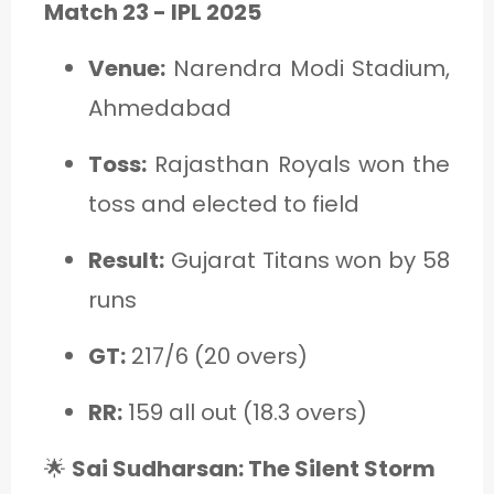
Match 23 - IPL 2025
Venue:
Narendra Modi Stadium,
Ahmedabad
Toss:
Rajasthan Royals won the
toss and elected to field
Result:
Gujarat Titans won by 58
runs
GT:
217/6 (20 overs)
RR:
159 all out (18.3 overs)
🌟
Sai Sudharsan: The Silent Storm