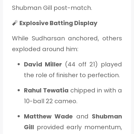
Shubman Gill post-match.
🧨
Explosive Batting Display
While Sudharsan anchored, others
exploded around him:
David Miller
(44 off 21) played
the role of finisher to perfection.
Rahul Tewatia
chipped in with a
10-ball 22 cameo.
Matthew Wade
and
Shubman
Gill
provided early momentum,