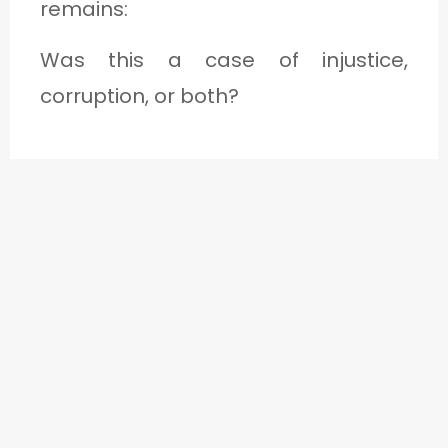
remains:
Was this a case of injustice,
corruption, or both?