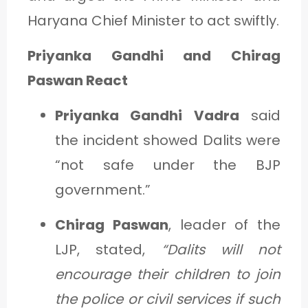
Haryana Chief Minister to act swiftly.
Priyanka Gandhi and Chirag
Paswan React
Priyanka Gandhi Vadra
said
the incident showed Dalits were
“not safe under the BJP
government.”
Chirag Paswan
, leader of the
LJP, stated,
“Dalits will not
encourage their children to join
the police or civil services if such