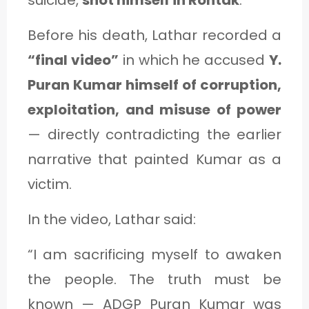
Before his death, Lathar recorded a
“final video”
in which he accused
Y.
Puran Kumar himself of corruption,
exploitation, and misuse of power
— directly contradicting the earlier
narrative that painted Kumar as a
victim.
In the video, Lathar said:
“I am sacrificing myself to awaken
the people. The truth must be
known — ADGP Puran Kumar was