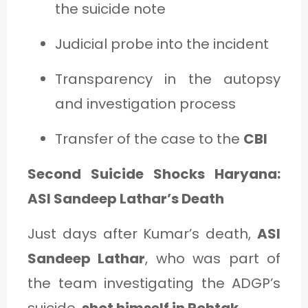
the suicide note
Judicial probe into the incident
Transparency in the autopsy
and investigation process
Transfer of the case to the
CBI
Second Suicide Shocks Haryana:
ASI Sandeep Lathar’s Death
Just days after Kumar’s death,
ASI
Sandeep Lathar
, who was part of
the team investigating the ADGP’s
suicide,
shot himself in Rohtak
.