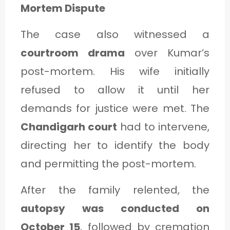
Mortem Dispute
The case also witnessed a
courtroom drama
over Kumar’s
post-mortem. His wife initially
refused to allow it until her
demands for justice were met. The
Chandigarh court
had to intervene,
directing her to identify the body
and permitting the post-mortem.
After the family relented, the
autopsy was conducted on
October 15
, followed by cremation