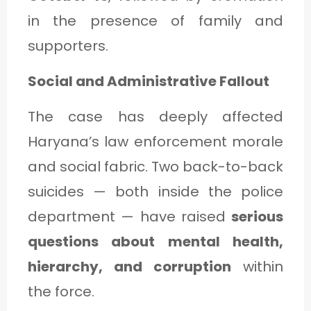
in the presence of family and
supporters.
Social and Administrative Fallout
The case has deeply affected
Haryana’s law enforcement morale
and social fabric. Two back-to-back
suicides — both inside the police
department — have raised
serious
questions about mental health,
hierarchy, and corruption
within
the force.