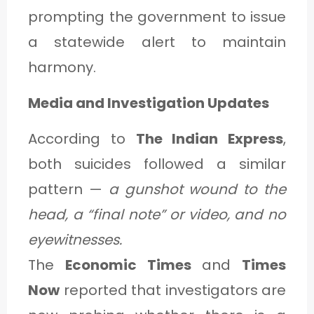
prompting the government to issue
a statewide alert to maintain
harmony.
Media and Investigation Updates
According to
The Indian Express
,
both suicides followed a similar
pattern —
a gunshot wound to the
head, a “final note” or video, and no
eyewitnesses.
The
Economic Times
and
Times
Now
reported that investigators are