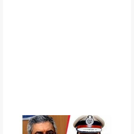
O
U
T
C
A
T
E
G
O
R
Y