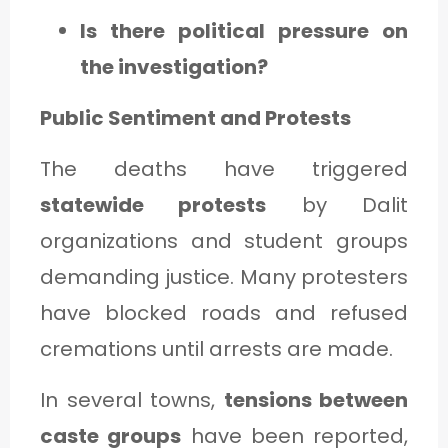
Is there political pressure on
the investigation?
Public Sentiment and Protests
The deaths have triggered
statewide protests
by Dalit
organizations and student groups
demanding justice. Many protesters
have blocked roads and refused
cremations until arrests are made.
In several towns,
tensions between
caste groups
have been reported,