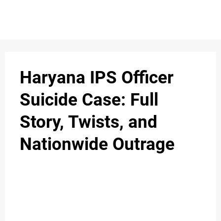
S
n
C
c
O
Haryana IPS Officer
N
Suicide Case: Full
T
Story, Twists, and
A
C
Nationwide Outrage
u
T
A
B