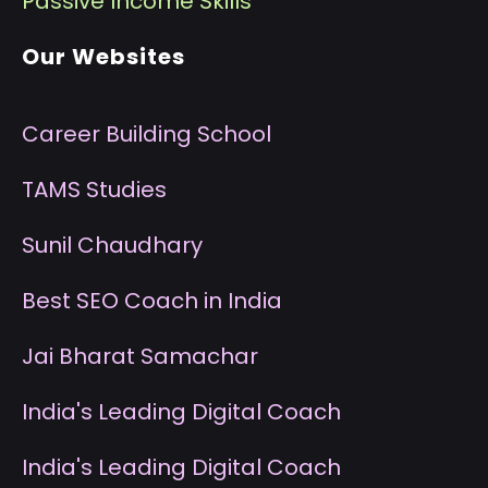
P
assive Income Skills
Our Websites
Career Building School
T
AMS Studies
S
unil Chaudhary
B
est SEO Coach in India
J
ai Bharat Samachar
I
ndia's Leading Digital Coach
I
ndia's Leading Digital Coach