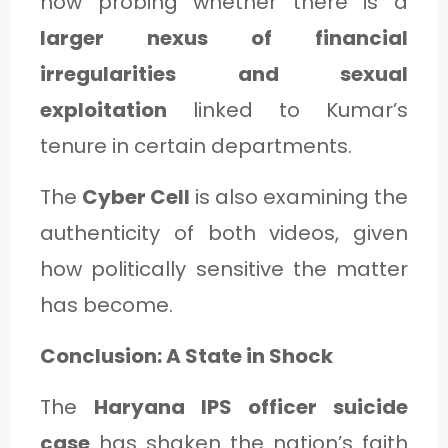
now probing whether there is a
larger nexus of financial
irregularities and sexual
exploitation
linked to Kumar’s
tenure in certain departments.
The
Cyber Cell
is also examining the
authenticity of both videos, given
how politically sensitive the matter
has become.
Conclusion: A State in Shock
The
Haryana IPS officer suicide
case
has shaken the nation’s faith