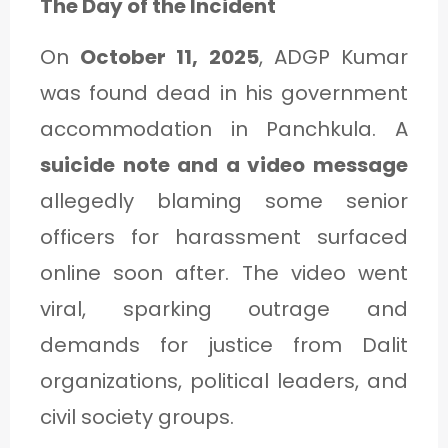
The Day of the Incident
On
October 11, 2025
, ADGP Kumar
was found dead in his government
accommodation in Panchkula. A
suicide note and a video message
allegedly blaming some senior
officers for harassment surfaced
online soon after. The video went
viral, sparking outrage and
demands for justice from Dalit
organizations, political leaders, and
civil society groups.