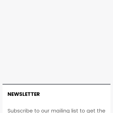
NEWSLETTER
Subscribe to our mailing list to get the