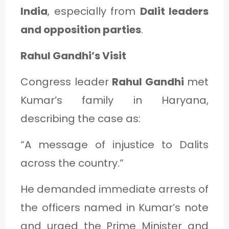
India
, especially from
Dalit leaders
and opposition parties
.
Rahul Gandhi’s Visit
Congress leader
Rahul Gandhi
met
Kumar’s family in Haryana,
describing the case as:
“A message of injustice to Dalits
across the country.”
He demanded immediate arrests of
the officers named in Kumar’s note
and urged the Prime Minister and