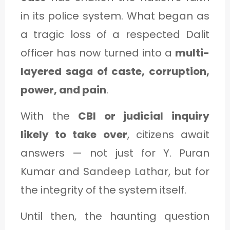
in its police system. What began as
a tragic loss of a respected Dalit
officer has now turned into a
multi-
layered saga of caste, corruption,
power, and pain
.
With the
CBI or judicial inquiry
likely to take over
, citizens await
answers — not just for Y. Puran
Kumar and Sandeep Lathar, but for
the integrity of the system itself.
Until then, the haunting question