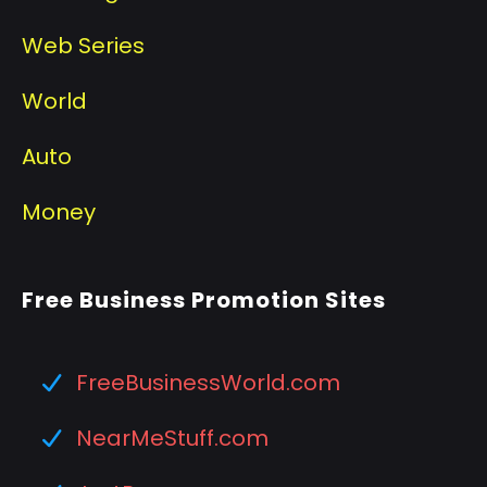
Web Series
World
Auto
Money
Free Business Promotion Sites
FreeBusinessWorld.com
NearMeStuff.com