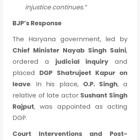
injustice continues.”
BJP’s Response
The Haryana government, led by
Chief Minister Nayab Singh Saini
,
ordered a
judicial inquiry
and
placed
DGP Shatrujeet Kapur on
leave
. In his place,
O.P. Singh
, a
relative of late actor
Sushant Singh
Rajput
, was appointed as acting
DGP.
Court Interventions and Post-