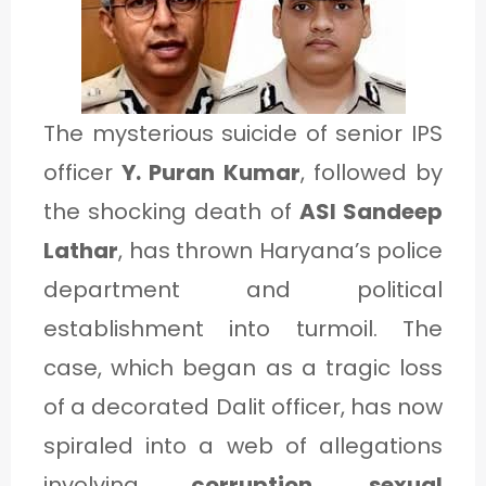
1
C
The mysterious suicide of senior IPS
A
officer
Y. Puran Kumar
, followed by
T
the shocking death of
ASI Sandeep
E
Lathar
, has thrown Haryana’s police
G
department and political
O
establishment into turmoil. The
R
case, which began as a tragic loss
Y
of a decorated Dalit officer, has now
2
spiraled into a web of allegations
involving
corruption, sexual