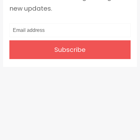
new updates.
Subscribe