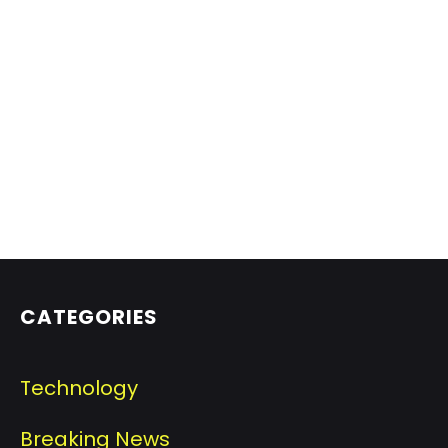
CATEGORIES
Technology
Breaking News