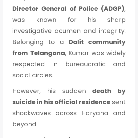
Director General of Police (ADGP)
,
was known for his sharp
investigative acumen and integrity.
Belonging to a
Dalit community
from Telangana
, Kumar was widely
respected in bureaucratic and
social circles.
However, his sudden
death by
suicide in his official residence
sent
shockwaves across Haryana and
beyond.