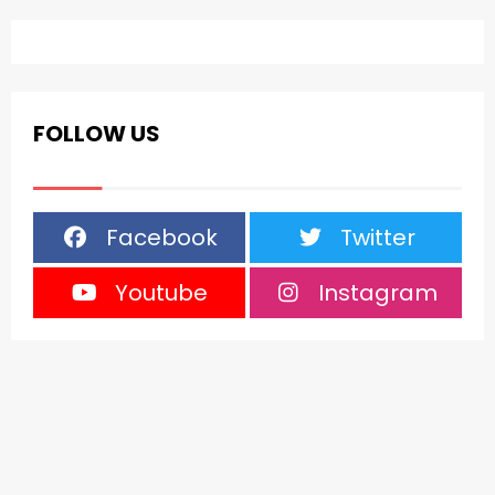
FOLLOW US
Facebook
Twitter
Youtube
Instagram