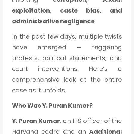
C
exploitation, caste bias, and
A
administrative negligence
.
T
E
In the past few days, multiple twists
G
have emerged — triggering
O
protests, political statements, and
R
court interventions. Here’s a
Y
comprehensive look at the entire
3
case as it unfolds.
Who Was Y. Puran Kumar?
Y. Puran Kumar
, an IPS officer of the
Haryana cadre and an
Additional