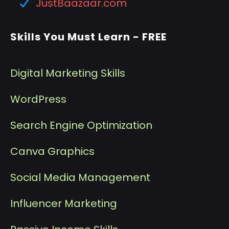
JustBaazaar.com
Skills You Must Learn - FREE
Digital Marketing Skills
WordPress
Search Engine Optimization
Canva Graphics
Social Media Management
I
nfluencer Marketing