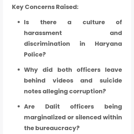
Key Concerns Raised:
Is there a culture of
harassment and
discrimination in Haryana
Police?
Why did both officers leave
behind videos and suicide
notes alleging corruption?
Are Dalit officers being
marginalized or silenced within
the bureaucracy?