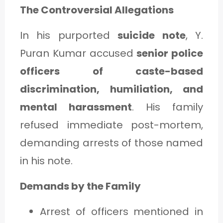
The Controversial Allegations
In his purported
suicide note
, Y.
Puran Kumar accused
senior police
officers of caste-based
discrimination, humiliation, and
mental harassment
. His family
refused immediate post-mortem,
demanding arrests of those named
in his note.
Demands by the Family
Arrest of officers mentioned in