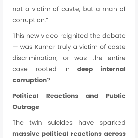
not a victim of caste, but a man of
corruption.”
This new video reignited the debate
— was Kumar truly a victim of caste
discrimination, or was the entire
case rooted in
deep internal
corruption
?
Political Reactions and Public
Outrage
The twin suicides have sparked
massive political reactions across