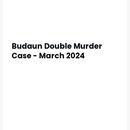
Budaun Double Murder
Case - March 2024