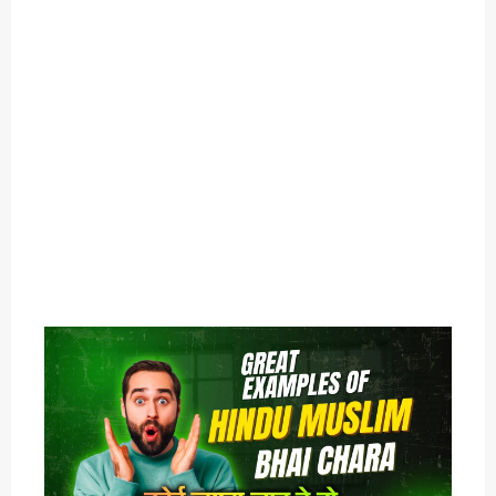
O
U
T
C
A
T
E
G
O
R
Y