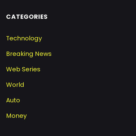
CATEGORIES
Technology
Breaking News
Web Series
World
Auto
Money