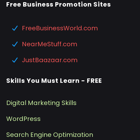
Free Business Promotion Sites
FreeBusinessWorld.com
NearMeStuff.com
JustBaazaar.com
Skills You Must Learn - FREE
Digital Marketing Skills
WordPress
Search Engine Optimization