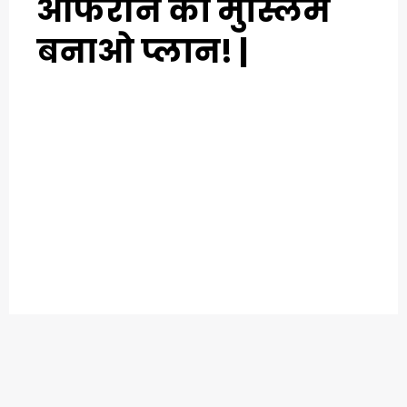
आफरीन का मुस्लिम
बनाओ प्लान! |