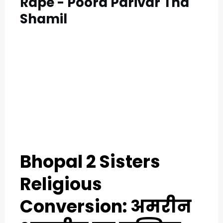
Rape - Poora Parivar Tha
Shamil
Bhopal 2 Sisters
Religious
Conversion: अमरीन