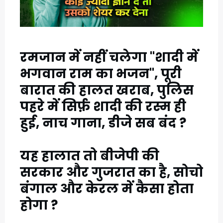
1
C
रमजान में नहीं चलेगा "शादी में
A
भगवान राम का भजन", पूरी
T
बारात की हालत खराब, पुलिस
E
पहरे में सिर्फ़ शादी की रस्म ही
G
हुई, नाच गाना, डीजे सब बंद ?
O
R
यह हालात तो बीजेपी की
सरकार और गुजरात का है, सोचो
Y
बंगाल और केरल में कैसा होता
2
होगा ?