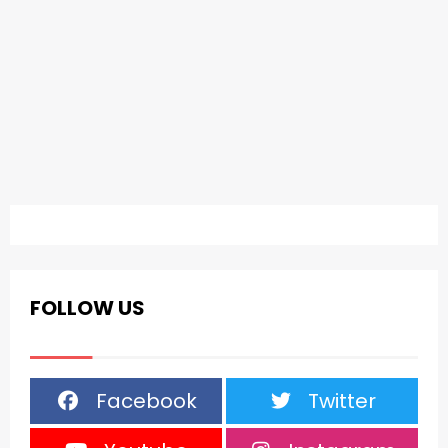
FOLLOW US
Facebook
Twitter