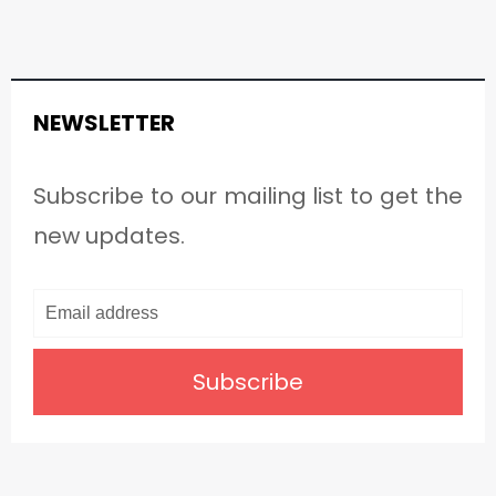
NEWSLETTER
Subscribe to our mailing list to get the
new updates.
Subscribe