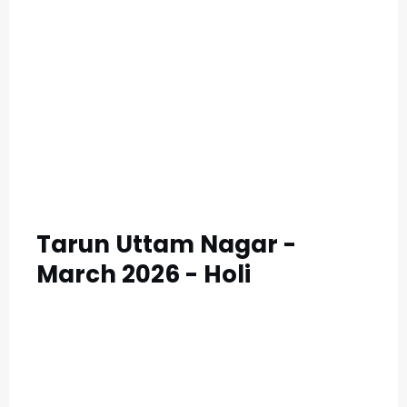
C
A
T
E
G
O
R
Y
Tarun Uttam Nagar -
3
March 2026 - Holi