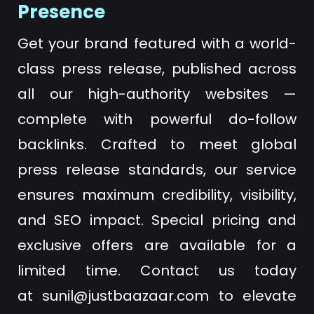
Presence
Get your brand featured with a world-
class press release, published across
all our high-authority websites —
complete with powerful do-follow
backlinks. Crafted to meet global
press release standards, our service
ensures maximum credibility, visibility,
and SEO impact. Special pricing and
exclusive offers are available for a
limited time. Contact us today
at
sunil@justbaazaar.com
to elevate