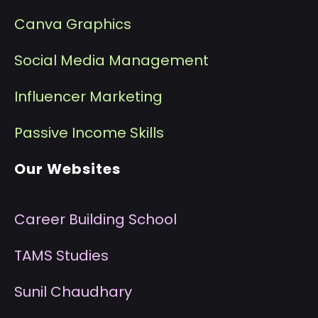
Canva Graphics
Social Media Management
I
nfluencer Marketing
P
assive Income Skills
Our Websites
Career Building School
T
AMS Studies
S
unil Chaudhary