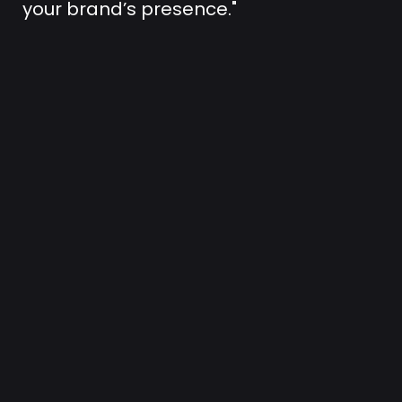
your brand’s presence."