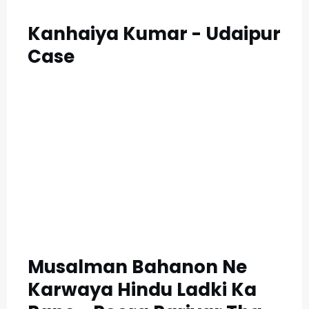
Kanhaiya Kumar - Udaipur
Case
Musalman Bahanon Ne
Karwaya Hindu Ladki Ka