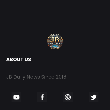
ABOUT US
JB Daily News Since 2018