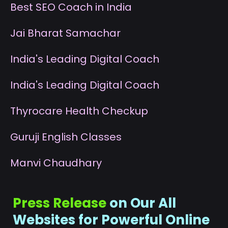
B
est SEO Coach in India
J
ai Bharat Samachar
I
ndia's Leading Digital Coach
I
ndia's Leading Digital Coach
T
hyrocare Health Checkup
G
uruji English Classes
M
anvi Chaudhary
Press Release
on Our All
Websites for Powerful Online