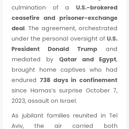
C
culmination of a
U.S.-brokered
A
ceasefire and prisoner-exchange
T
deal
. The agreement, orchestrated
E
under the personal oversight of
U.S.
G
President Donald Trump
and
O
mediated by
Qatar and Egypt
,
R
brought home captives who had
Y
endured
738 days in confinement
3
since Hamas’s surprise October 7,
2023, assault on Israel.
As jubilant families reunited in Tel
Aviv, the air carried both