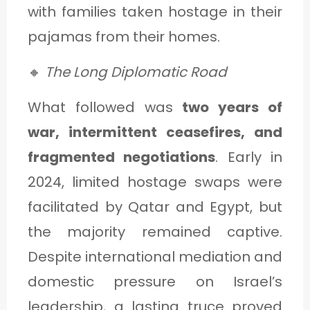
with families taken hostage in their
pajamas from their homes.
🔸
The Long Diplomatic Road
What followed was
two years of
war, intermittent ceasefires, and
fragmented negotiations
. Early in
2024, limited hostage swaps were
facilitated by Qatar and Egypt, but
the majority remained captive.
Despite international mediation and
domestic pressure on Israel’s
leadership, a lasting truce proved