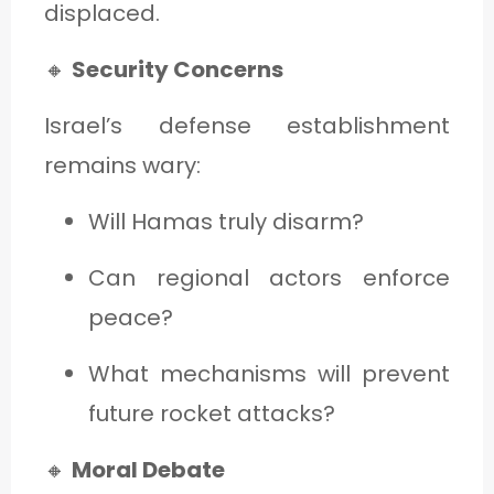
displaced.
🔸
Security Concerns
Israel’s defense establishment
remains wary:
Will Hamas truly disarm?
Can regional actors enforce
peace?
What mechanisms will prevent
future rocket attacks?
🔸
Moral Debate