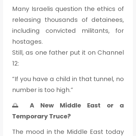
Many Israelis question the ethics of
releasing thousands of detainees,
including convicted militants, for
hostages.
Still, as one father put it on Channel
12:
“If you have a child in that tunnel, no
number is too high.”
🌅
A New Middle East or a
Temporary Truce?
The mood in the Middle East today