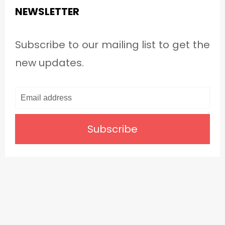
NEWSLETTER
Subscribe to our mailing list to get the
new updates.
Subscribe