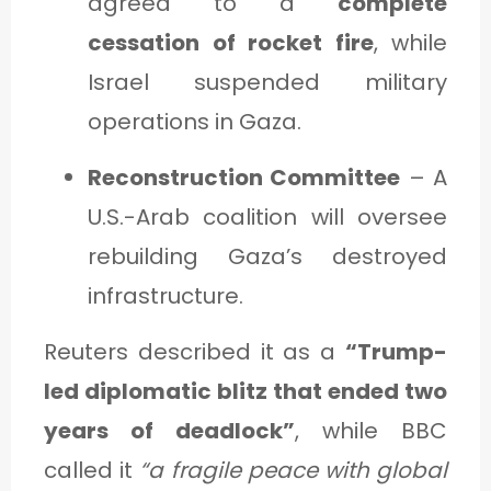
agreed to a
complete
cessation of rocket fire
, while
Israel suspended military
operations in Gaza.
Reconstruction Committee
– A
U.S.-Arab coalition will oversee
rebuilding Gaza’s destroyed
infrastructure.
Reuters described it as a
“Trump-
led diplomatic blitz that ended two
years of deadlock”
, while BBC
called it
“a fragile peace with global