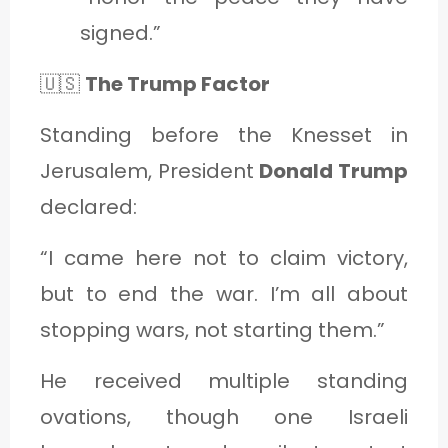
signed.”
🇺🇸
The Trump Factor
Standing before the Knesset in
Jerusalem, President
Donald Trump
declared:
“I came here not to claim victory,
but to end the war. I’m all about
stopping wars, not starting them.”
He received multiple standing
ovations, though one Israeli