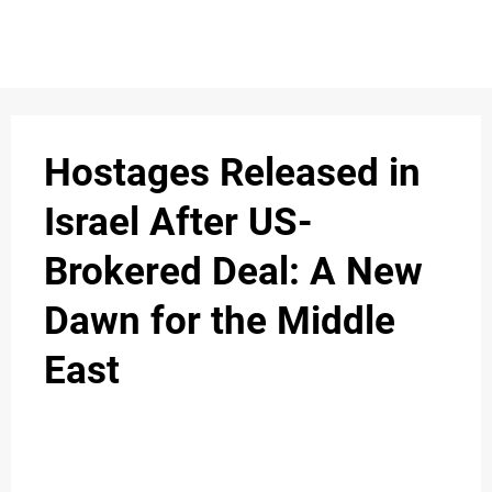
S
n
C
c
O
Hostages Released in
N
Israel After US-
T
Brokered Deal: A New
A
C
Dawn for the Middle
u
T
East
A
B