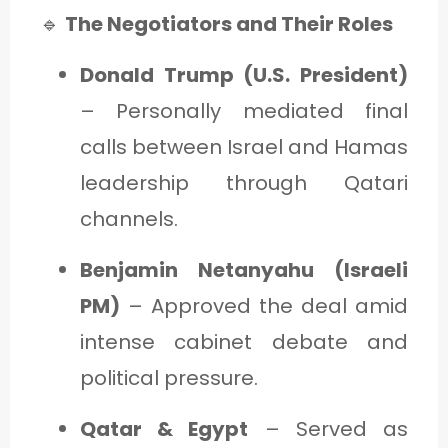
🔹
The Negotiators and Their Roles
Donald Trump (U.S. President)
– Personally mediated final
calls between Israel and Hamas
leadership through Qatari
channels.
Benjamin Netanyahu (Israeli
PM)
– Approved the deal amid
intense cabinet debate and
political pressure.
Qatar & Egypt
– Served as