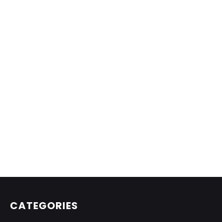
CATEGORIES