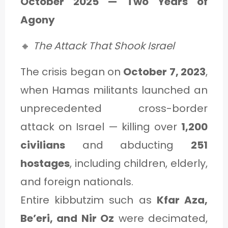
October 2025 — Two Years of
Agony
🔸
The Attack That Shook Israel
The crisis began on
October 7, 2023
,
when Hamas militants launched an
unprecedented cross-border
attack on Israel — killing over
1,200
civilians
and abducting
251
hostages
, including children, elderly,
and foreign nationals.
Entire kibbutzim such as
Kfar Aza,
Be’eri, and Nir Oz
were decimated,