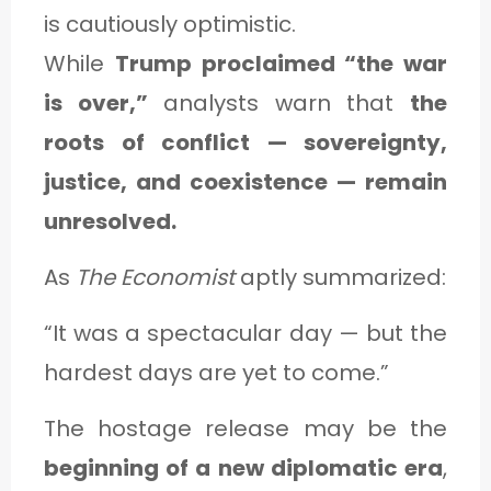
is cautiously optimistic.
While
Trump proclaimed “the war
is over,”
analysts warn that
the
roots of conflict — sovereignty,
justice, and coexistence — remain
unresolved.
As
The Economist
aptly summarized:
“It was a spectacular day — but the
hardest days are yet to come.”
The hostage release may be the
beginning of a new diplomatic era
,