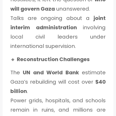
will govern Gaza
unanswered.
Talks are ongoing about a
joint
interim administration
involving
local civil leaders under
international supervision.
🔸
Reconstruction Challenges
The
UN and World Bank
estimate
Gaza’s rebuilding will cost over
$40
billion
.
Power grids, hospitals, and schools
remain in ruins, and millions are