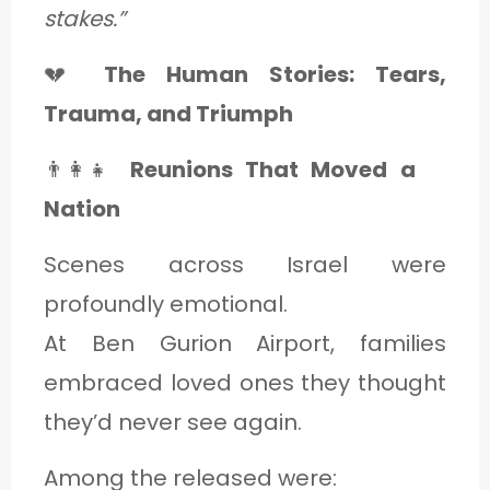
stakes.”
💔
The Human Stories: Tears,
Trauma, and Triumph
👨‍👩‍👧
Reunions That Moved a
Nation
Scenes across Israel were
profoundly emotional.
At Ben Gurion Airport, families
embraced loved ones they thought
they’d never see again.
Among the released were: