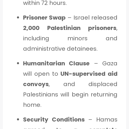
within 72 hours.
Prisoner Swap
– Israel released
2,000 Palestinian prisoners
,
including minors and
administrative detainees.
Humanitarian Clause
– Gaza
will open to
UN-supervised aid
convoys
, and displaced
Palestinians will begin returning
home.
Security Conditions
– Hamas