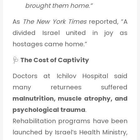
brought them home.”
As
The New York Times
reported, “A
divided Israel united in joy as
hostages came home.”
🩺
The Cost of Captivity
Doctors at Ichilov Hospital said
many returnees suffered
malnutrition, muscle atrophy, and
psychological trauma
.
Rehabilitation programs have been
launched by Israel’s Health Ministry,