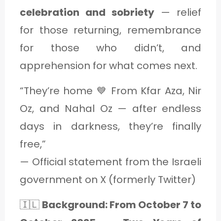
celebration and sobriety
— relief
for those returning, remembrance
for those who didn’t, and
apprehension for what comes next.
“They’re home 💙 From Kfar Aza, Nir
Oz, and Nahal Oz — after endless
days in darkness, they’re finally
free,”
— Official statement from the Israeli
government on X (formerly Twitter)
🇮🇱
Background: From October 7 to