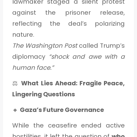
lawmaker staged a silent protest
against the prisoner release,
reflecting the deal’s polarizing
nature.
The Washington Post
called Trump’s
diplomacy
“shock and awe with a
human face.”
⚖️
What Lies Ahead: Fragile Peace,
Lingering Questions
🔸
Gaza’s Future Governance
While the ceasefire ended active
hostilities, it left the question of
who