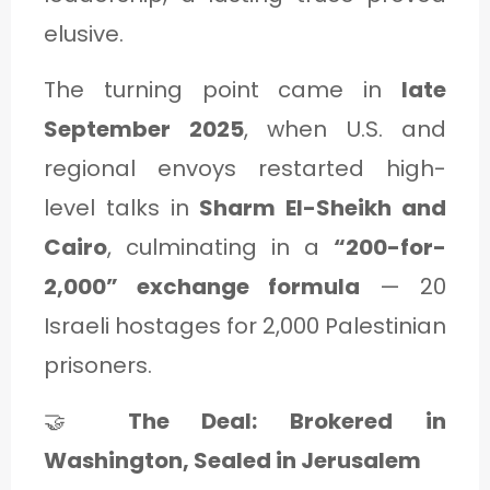
elusive.
The turning point came in
late
September 2025
, when U.S. and
regional envoys restarted high-
level talks in
Sharm El-Sheikh and
Cairo
, culminating in a
“200-for-
2,000” exchange formula
— 20
Israeli hostages for 2,000 Palestinian
prisoners.
🤝
The Deal: Brokered in
Washington, Sealed in Jerusalem