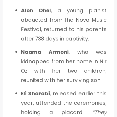
Alon Ohel
, a young pianist
abducted from the Nova Music
Festival, returned to his parents
after 738 days in captivity.
Naama Armoni
, who was
kidnapped from her home in Nir
Oz with her two children,
reunited with her surviving son.
Eli Sharabi
, released earlier this
year, attended the ceremonies,
holding a placard:
“They