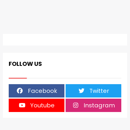
FOLLOW US
Facebook
Twitter
Youtube
Instagram