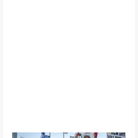
O
U
T
C
A
T
E
G
O
R
Y