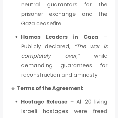
neutral guarantors for the
prisoner exchange and the
Gaza ceasefire.
Hamas Leaders in Gaza
–
Publicly declared,
“The war is
completely over,”
while
demanding guarantees for
reconstruction and amnesty.
🔹
Terms of the Agreement
Hostage Release
– All 20 living
Israeli hostages were freed