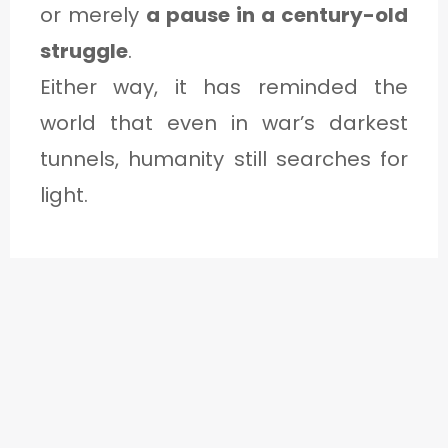
or merely
a pause in a century-old
struggle
.
Either way, it has reminded the
world that even in war’s darkest
tunnels, humanity still searches for
light.