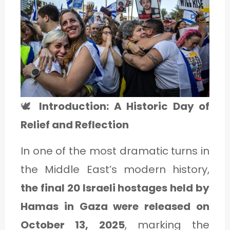
1
C
A
T
E
🕊️
Introduction: A Historic Day of
G
Relief and Reflection
O
In one of the most dramatic turns in
R
the Middle East’s modern history,
Y
the final 20 Israeli hostages held by
2
Hamas in Gaza were released on
October 13, 2025
, marking the