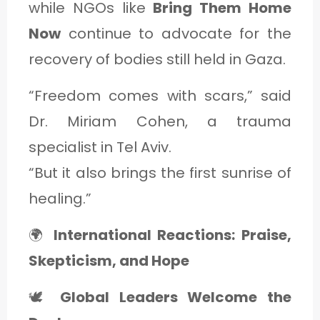
while NGOs like
Bring Them Home
Now
continue to advocate for the
recovery of bodies still held in Gaza.
“Freedom comes with scars,” said
Dr. Miriam Cohen, a trauma
specialist in Tel Aviv.
“But it also brings the first sunrise of
healing.”
🌍
International Reactions: Praise,
Skepticism, and Hope
🕊️
Global Leaders Welcome the