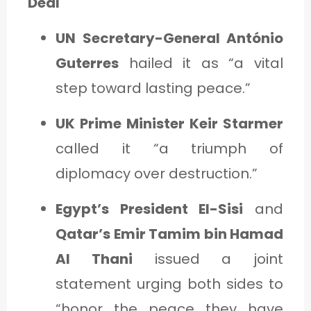
Deal
UN Secretary-General António
Guterres
hailed it as “a vital
step toward lasting peace.”
UK Prime Minister Keir Starmer
called it “a triumph of
diplomacy over destruction.”
Egypt’s President El-Sisi
and
Qatar’s Emir Tamim bin Hamad
Al Thani
issued a joint
statement urging both sides to
“honor the peace they have