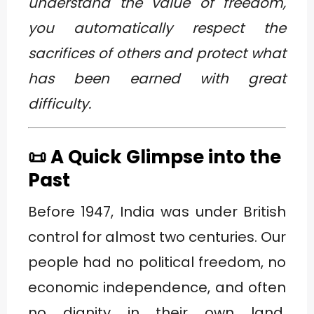
understand the value of freedom,
you automatically respect the
sacrifices of others and protect what
has been earned with great
difficulty.
📜 A Quick Glimpse into the
Past
Before 1947, India was under British
control for almost two centuries. Our
people had no political freedom, no
economic independence, and often
no dignity in their own land.