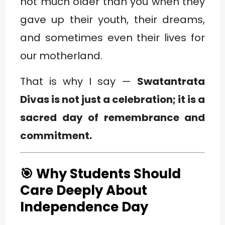
not much older than you when they
gave up their youth, their dreams,
and sometimes even their lives for
our motherland.
That is why I say —
Swatantrata
Divas is not just a celebration; it is a
sacred day of remembrance and
commitment.
🎯 Why Students Should
Care Deeply About
Independence Day