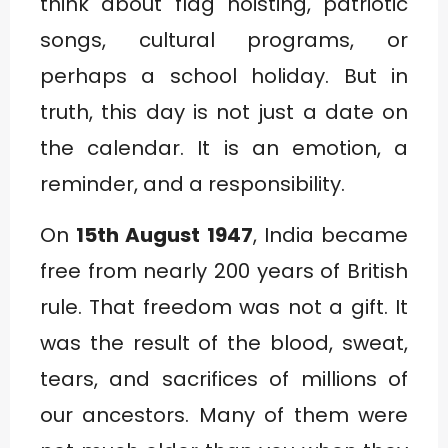
think about flag hoisting, patriotic
songs, cultural programs, or
perhaps a school holiday. But in
truth, this day is not just a date on
the calendar. It is an emotion, a
reminder, and a responsibility.
On
15th August 1947
, India became
free from nearly 200 years of British
rule. That freedom was not a gift. It
was the result of the blood, sweat,
tears, and sacrifices of millions of
our ancestors. Many of them were