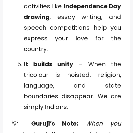
activities like
Independence Day
drawing
, essay writing, and
speech competitions help you
express your love for the
country.
It builds unity
– When the
tricolour is hoisted, religion,
language, and state
boundaries disappear. We are
simply Indians.
💡
Guruji’s Note:
When you