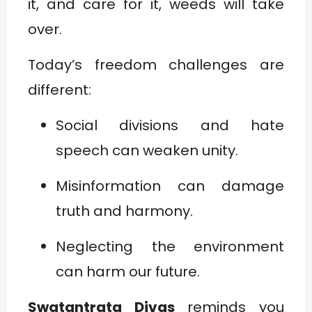
it, and care for it, weeds will take
over.
Today’s freedom challenges are
different:
Social divisions and hate
speech can weaken unity.
Misinformation can damage
truth and harmony.
Neglecting the environment
can harm our future.
Swatantrata Divas
reminds you