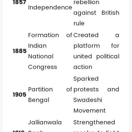
1857
rebellion
Independence
against British
rule
Formation of
Created a
Indian
platform for
1885
National
united political
Congress
action
Sparked
Partition of
protests and
1905
Bengal
Swadeshi
Movement
Jallianwala
Strengthened