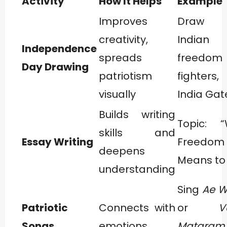
Activity
How It Helps
Example
Improves
Draw 
creativity,
Indian 
Independence
spreads
freedom
Day Drawing
patriotism
fighter
visually
India Gat
Builds writing
Topic: 
skills and
Essay Writing
Freedom
deepens
Means to
understanding
Sing
Ae 
Patriotic
Connects with
or
V
Songs
emotions
Mataram