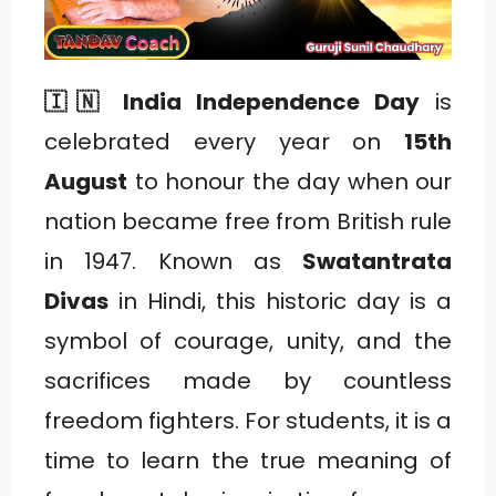
🇮🇳 India Independence Day
is
celebrated every year on
15th
August
to honour the day when our
nation became free from British rule
in 1947. Known as
Swatantrata
Divas
in Hindi, this historic day is a
symbol of courage, unity, and the
sacrifices made by countless
freedom fighters. For students, it is a
time to learn the true meaning of