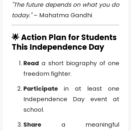
"The future depends on what you do
today."
– Mahatma Gandhi
🌟 Action Plan for Students
This Independence Day
Read
a short biography of one
freedom fighter.
Participate
in at least one
Independence Day event at
school.
Share
a meaningful