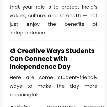
that your role is to protect India’s
values, culture, and strength — not
just enjoy the benefits of
independence.
🎨 Creative Ways Students
Can Connect with
Independence Day
Here are some student-friendly
ways to make the day more
meaningful: