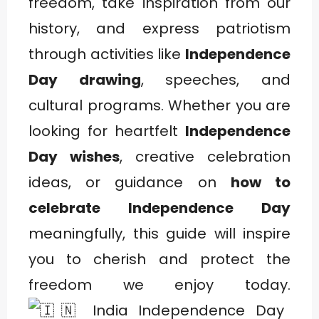
freedom, take inspiration from our
history, and express patriotism
through activities like
Independence
Day drawing
, speeches, and
cultural programs. Whether you are
looking for heartfelt
Independence
Day wishes
, creative celebration
ideas, or guidance on
how to
celebrate Independence Day
meaningfully, this guide will inspire
you to cherish and protect the
freedom we enjoy today.