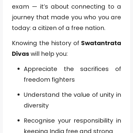
exam — it’s about connecting to a
journey that made you who you are
today: a citizen of a free nation.
Knowing the history of
Swatantrata
Divas
will help you:
Appreciate the sacrifices of
freedom fighters
Understand the value of unity in
diversity
Recognise your responsibility in
keeping India free and strong