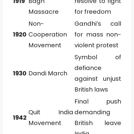
1919
Bagh
resolve to fight
Massacre
for freedom
Non-
Gandhi’s call
1920
Cooperation
for mass non-
Movement
violent protest
Symbol of
defiance
1930
Dandi March
against unjust
British laws
Final push
Quit India
demanding
1942
Movement
British leave
India