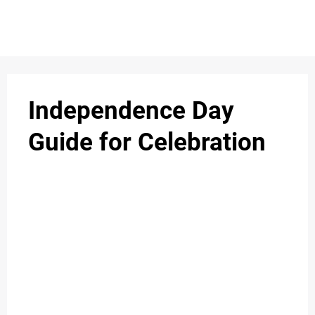
Independence Day
Guide for Celebration