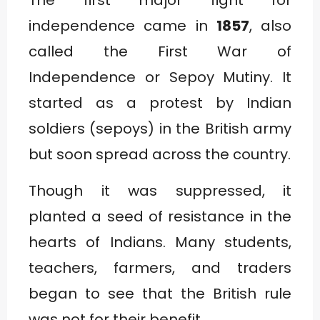
independence came in
1857
, also
called the First War of
Independence or Sepoy Mutiny. It
started as a protest by Indian
soldiers (sepoys) in the British army
but soon spread across the country.
Though it was suppressed, it
planted a seed of resistance in the
hearts of Indians. Many students,
teachers, farmers, and traders
began to see that the British rule
was not for their benefit.