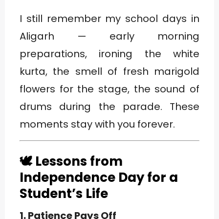
I still remember my school days in
Aligarh — early morning
preparations, ironing the white
kurta, the smell of fresh marigold
flowers for the stage, the sound of
drums during the parade. These
moments stay with you forever.
🕊️ Lessons from
Independence Day for a
Student’s Life
1. Patience Pays Off