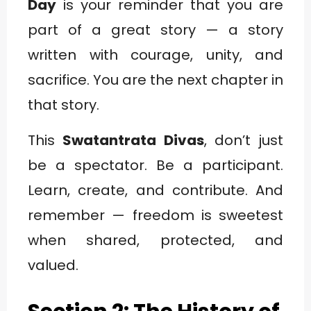
Day
is your reminder that you are
part of a great story — a story
written with courage, unity, and
sacrifice. You are the next chapter in
that story.
This
Swatantrata Divas
, don’t just
be a spectator. Be a participant.
Learn, create, and contribute. And
remember — freedom is sweetest
when shared, protected, and
valued.