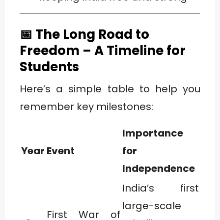
📅 The Long Road to
Freedom – A Timeline for
Students
Here’s a simple table to help you
remember key milestones:
Importance
Year
Event
for
Independence
India’s first
large-scale
First War of