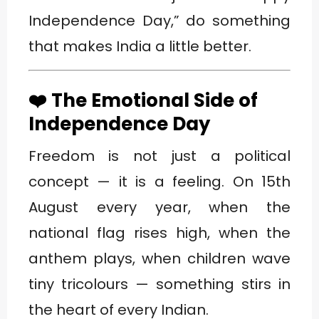
Independence Day,” do something
that makes India a little better.
❤️ The Emotional Side of
Independence Day
Freedom is not just a political
concept — it is a feeling. On 15th
August every year, when the
national flag rises high, when the
anthem plays, when children wave
tiny tricolours — something stirs in
the heart of every Indian.