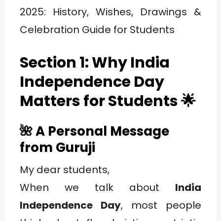
Section 1: Why India
Independence Day
Matters for Students
🌟
🌺 A Personal Message
from Guruji
My dear students,
When we talk about
India
Independence Day
, most people