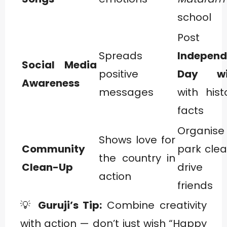
school
Post
Spreads
Indepen
Social Media
positive
Day wi
Awareness
messages
with hist
facts
Organi
Shows love for
Community
park cle
the country in
Clean-Up
drive 
action
friends
💡
Guruji’s Tip:
Combine creativity
with action — don’t just wish “Happy