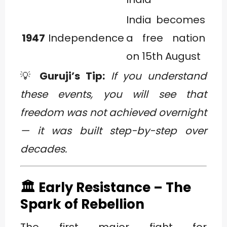
India becomes
1947
Independence
a free nation
on 15th August
💡
Guruji’s Tip:
If you understand
these events, you will see that
freedom was not achieved overnight
— it was built step-by-step over
decades.
🏛️ Early Resistance – The
Spark of Rebellion
The first major fight for