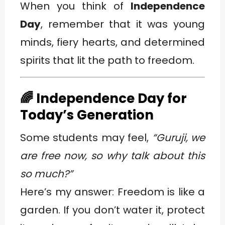
When you think of
Independence
Day
, remember that it was young
minds, fiery hearts, and determined
spirits that lit the path to freedom.
🌈 Independence Day for
Today’s Generation
Some students may feel,
“Guruji, we
are free now, so why talk about this
so much?”
Here’s my answer: Freedom is like a
garden. If you don’t water it, protect