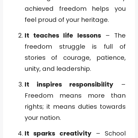
achieved freedom helps you
feel proud of your heritage.
It teaches life lessons
– The
freedom struggle is full of
stories of courage, patience,
unity, and leadership.
It inspires responsibility
–
Freedom means more than
rights; it means duties towards
your nation.
It sparks creativity
– School