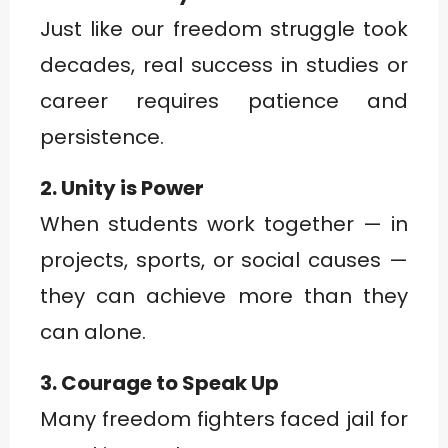
Just like our freedom struggle took
decades, real success in studies or
career requires patience and
persistence.
2. Unity is Power
When students work together — in
projects, sports, or social causes —
they can achieve more than they
can alone.
3. Courage to Speak Up
Many freedom fighters faced jail for