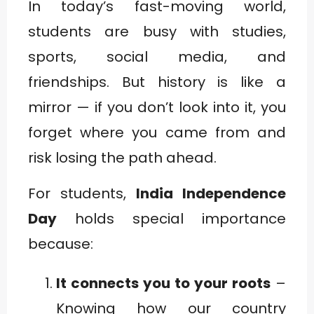
In today’s fast-moving world,
students are busy with studies,
sports, social media, and
friendships. But history is like a
mirror — if you don’t look into it, you
forget where you came from and
risk losing the path ahead.
For students,
India Independence
Day
holds special importance
because:
It connects you to your roots
–
Knowing how our country