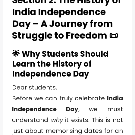
Section 2: The History of
India Independence
Day – A Journey from
Struggle to Freedom
📜
🌟 Why Students Should
Learn the History of
Independence Day
Dear students,
Before we can truly celebrate
India
Independence Day
, we must
understand
why
it exists. This is not
just about memorising dates for an