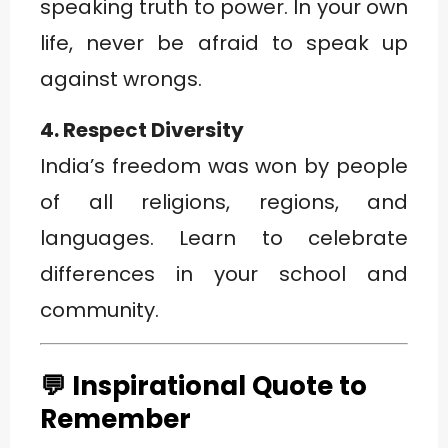
speaking truth to power. In your own
life, never be afraid to speak up
against wrongs.
4. Respect Diversity
India’s freedom was won by people
of all religions, regions, and
languages. Learn to celebrate
differences in your school and
community.
💬 Inspirational Quote to
Remember