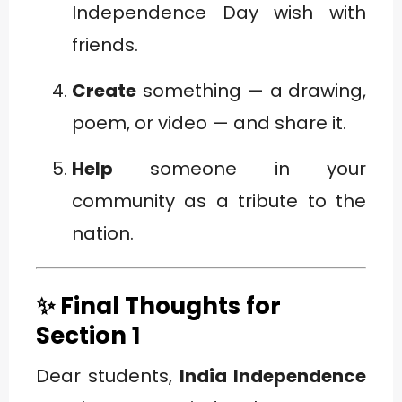
Independence Day wish with
friends.
Create
something — a drawing,
poem, or video — and share it.
Help
someone in your
community as a tribute to the
nation.
✨ Final Thoughts for
Section 1
Dear students,
India Independence