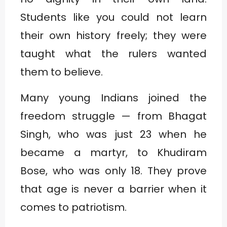
Students like you could not learn
their own history freely; they were
taught what the rulers wanted
them to believe.
Many young Indians joined the
freedom struggle — from Bhagat
Singh, who was just 23 when he
became a martyr, to Khudiram
Bose, who was only 18. They prove
that age is never a barrier when it
comes to patriotism.