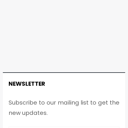
NEWSLETTER
Subscribe to our mailing list to get the
new updates.