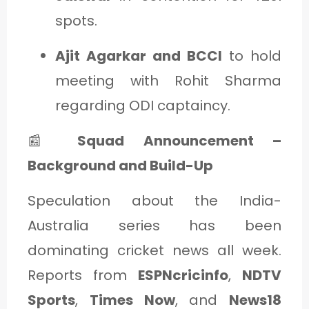
spots.
Ajit Agarkar and BCCI
to hold
meeting with Rohit Sharma
regarding ODI captaincy.
📰
Squad Announcement –
Background and Build-Up
Speculation about the India-
Australia series has been
dominating cricket news all week.
Reports from
ESPNcricinfo
,
NDTV
Sports
,
Times Now
, and
News18