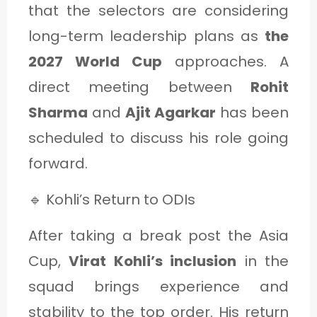
that the selectors are considering
long-term leadership plans as
the
2027 World Cup
approaches. A
direct meeting between
Rohit
Sharma
and
Ajit Agarkar
has been
scheduled to discuss his role going
forward.
🔹 Kohli’s Return to ODIs
After taking a break post the Asia
Cup,
Virat Kohli’s inclusion
in the
squad brings experience and
stability to the top order. His return