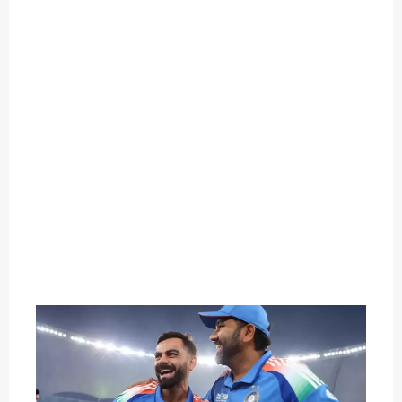
O
U
T
C
A
T
E
G
O
R
Y