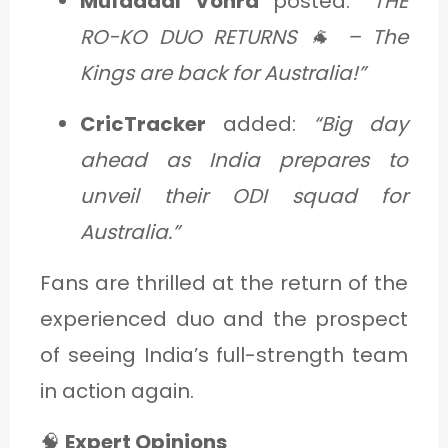
Mufaddal Vohra
posted:
“THE
RO-KO DUO RETURNS 🐐 – The
Kings are back for Australia!”
CricTracker
added:
“Big day
ahead as India prepares to
unveil their ODI squad for
Australia.”
Fans are thrilled at the return of the
experienced duo and the prospect
of seeing India’s full-strength team
in action again.
🧠
Expert Opinions