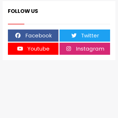
FOLLOW US
Facebook
Twitter
Youtube
Instagram