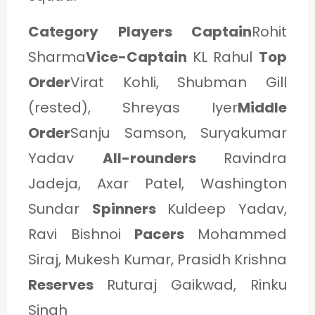
Category Players Captain
Rohit
Sharma
Vice-Captain
KL Rahul
Top
Order
Virat Kohli, Shubman Gill
(rested), Shreyas Iyer
Middle
Order
Sanju Samson, Suryakumar
Yadav
All-rounders
Ravindra
Jadeja, Axar Patel, Washington
Sundar
Spinners
Kuldeep Yadav,
Ravi Bishnoi
Pacers
Mohammed
Siraj, Mukesh Kumar, Prasidh Krishna
Reserves
Ruturaj Gaikwad, Rinku
Singh