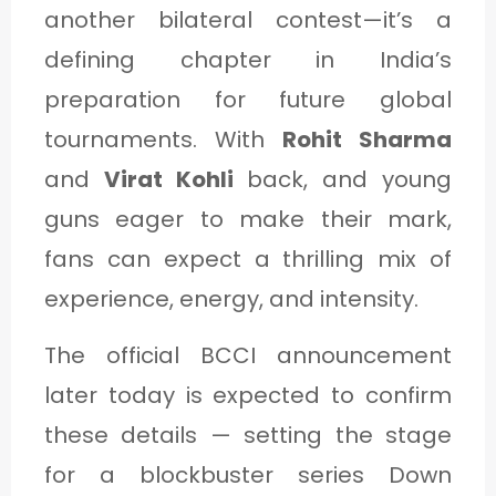
another bilateral contest—it’s a
defining chapter in India’s
preparation for future global
tournaments. With
Rohit Sharma
and
Virat Kohli
back, and young
guns eager to make their mark,
fans can expect a thrilling mix of
experience, energy, and intensity.
The official BCCI announcement
later today is expected to confirm
these details — setting the stage
for a blockbuster series Down