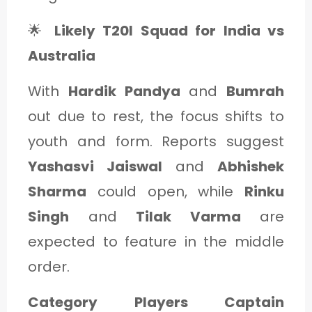
🌟
Likely T20I Squad for India vs
Australia
With
Hardik Pandya
and
Bumrah
out due to rest, the focus shifts to
youth and form. Reports suggest
Yashasvi Jaiswal
and
Abhishek
Sharma
could open, while
Rinku
Singh
and
Tilak Varma
are
expected to feature in the middle
order.
Category Players Captain