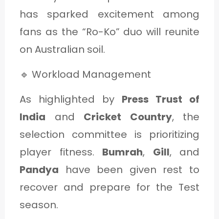
has sparked excitement among
fans as the “Ro-Ko” duo will reunite
on Australian soil.
🔹 Workload Management
As highlighted by
Press Trust of
India
and
Cricket Country
, the
selection committee is prioritizing
player fitness.
Bumrah
,
Gill
, and
Pandya
have been given rest to
recover and prepare for the Test
season.