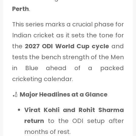
C
Perth
.
A
This series marks a crucial phase for
T
Indian cricket as it sets the tone for
E
the
2027 ODI World Cup cycle
and
G
tests the bench strength of the Men
O
in Blue ahead of a packed
R
Y
cricketing calendar.
3
🏏
Major Headlines at a Glance
Virat Kohli and Rohit Sharma
return
to the ODI setup after
months of rest.