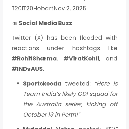
T20IT20HobartNov 2, 2025
📣
Social Media Buzz
Twitter (X) has been flooded with
reactions under hashtags like
#RohitSharma
,
#ViratKohli
, and
#INDvAUS
.
Sportskeeda
tweeted:
“Here is
Team India’s likely ODI squad for
the Australia series, kicking off
October 19 in Perth!”