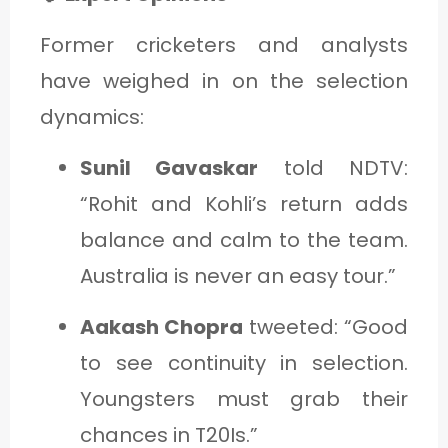
Former cricketers and analysts
have weighed in on the selection
dynamics:
Sunil Gavaskar
told NDTV:
“Rohit and Kohli’s return adds
balance and calm to the team.
Australia is never an easy tour.”
Aakash Chopra
tweeted: “Good
to see continuity in selection.
Youngsters must grab their
chances in T20Is.”