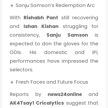
🔹 Sanju Samson’s Redemption Arc
With
Rishabh Pant
still recovering
and
Ishan Kishan
struggling for
consistency,
Sanju Samson
is
expected to don the gloves for the
ODIs. His domestic and IPL
performances have impressed the
selectors.
🔹 Fresh Faces and Future Focus
Reports by
news24online
and
AK4Tsay1 Cricalytics
suggest that