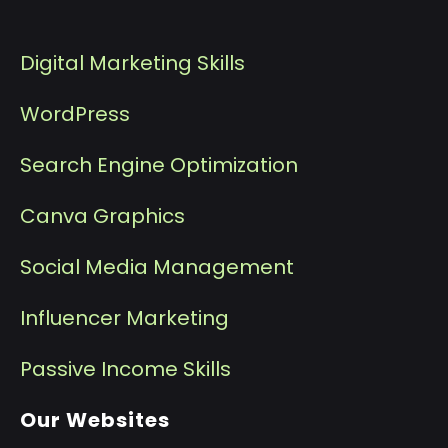
Digital Marketing Skills
WordPress
Search Engine Optimization
Canva Graphics
Social Media Management
I
nfluencer Marketing
P
assive Income Skills
Our Websites