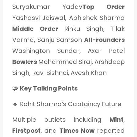
Suryakumar Yadav
Top Order
Yashasvi Jaiswal, Abhishek Sharma
Middle Order
Rinku Singh, Tilak
Varma, Sanju Samson
All-rounders
Washington Sundar, Axar Patel
Bowlers
Mohammed Siraj, Arshdeep
Singh, Ravi Bishnoi, Avesh Khan
🧩
Key Talking Points
🔹 Rohit Sharma’s Captaincy Future
Multiple outlets including
Mint
,
Firstpost
, and
Times Now
reported