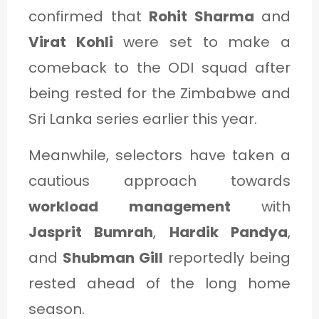
confirmed that
Rohit Sharma
and
Virat Kohli
were set to make a
comeback to the ODI squad after
being rested for the Zimbabwe and
Sri Lanka series earlier this year.
Meanwhile, selectors have taken a
cautious approach towards
workload management
with
Jasprit Bumrah
,
Hardik Pandya
,
and
Shubman Gill
reportedly being
rested ahead of the long home
season.