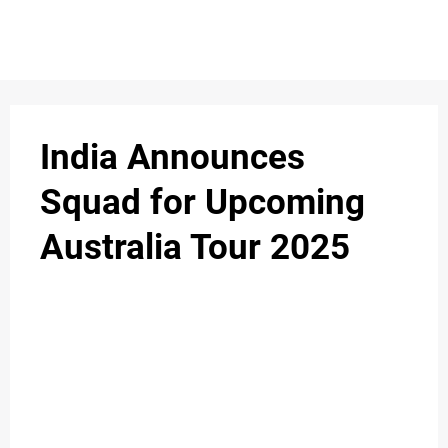
S
n
C
c
O
India Announces
N
Squad for Upcoming
T
Australia Tour 2025
A
C
u
T
A
B