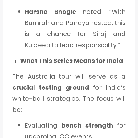
Harsha Bhogle
noted: “With
Bumrah and Pandya rested, this
is a chance for Siraj and
Kuldeep to lead responsibility.”
📊
What This Series Means for India
The Australia tour will serve as a
crucial testing ground
for India’s
white-ball strategies. The focus will
be:
Evaluating
bench strength
for
upcoming ICC events.