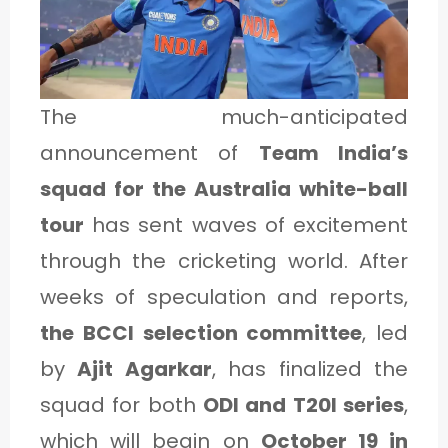
1
C
The much-anticipated
A
announcement of
Team India’s
T
squad for the Australia white-ball
E
tour
has sent waves of excitement
G
through the cricketing world. After
O
weeks of speculation and reports,
R
the BCCI selection committee
, led
Y
by
Ajit Agarkar
, has finalized the
2
squad for both
ODI and T20I series
,
which will begin on
October 19 in