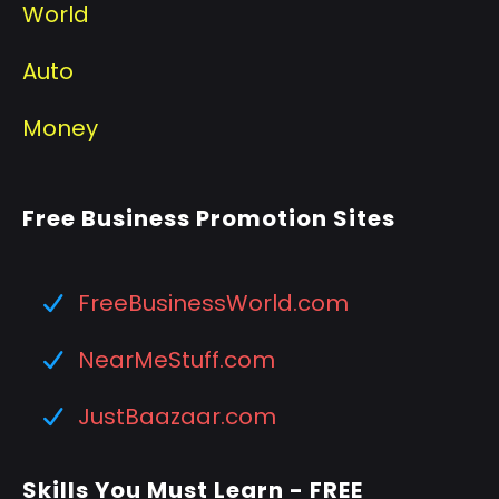
World
Auto
Money
Free Business Promotion Sites
FreeBusinessWorld.com
NearMeStuff.com
JustBaazaar.com
Skills You Must Learn - FREE