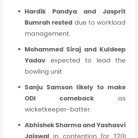
Hardik Pandya and Jasprit
Bumrah rested
due to workload
management.
Mohammed Siraj and Kuldeep
Yadav
expected to lead the
bowling unit.
Sanju Samson likely to make
ODI comeback
as
wicketkeeper-batter.
Abhishek Sharma and Yashasvi
Jaiswal
in contention for T20I