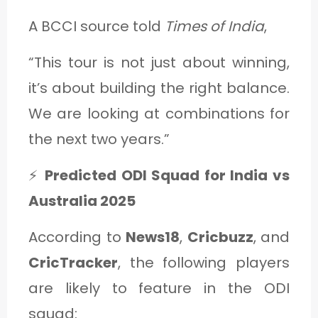
A BCCI source told
Times of India
,
“This tour is not just about winning,
it’s about building the right balance.
We are looking at combinations for
the next two years.”
⚡
Predicted ODI Squad for India vs
Australia 2025
According to
News18
,
Cricbuzz
, and
CricTracker
, the following players
are likely to feature in the ODI
squad: