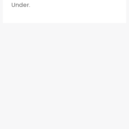
Under.