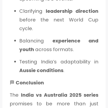
Clarifying
leadership direction
before the next World Cup
cycle.
Balancing
experience and
youth
across formats.
Testing India’s adaptability in
Aussie conditions
.
🏁
Conclusion
The
India vs Australia 2025 series
promises to be more than just