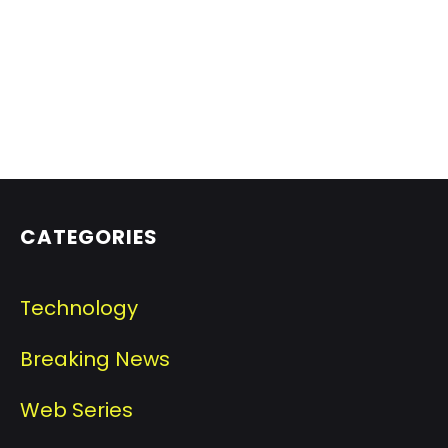
CATEGORIES
Technology
Breaking News
Web Series