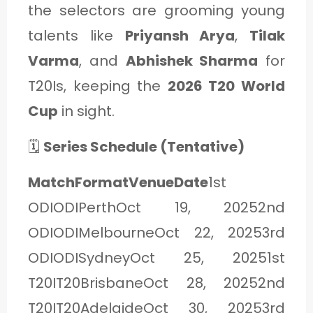
the selectors are grooming young
talents like
Priyansh Arya
,
Tilak
Varma
, and
Abhishek Sharma
for
T20Is, keeping the
2026 T20 World
Cup
in sight.
🗓️
Series Schedule (Tentative)
MatchFormatVenueDate
1st
ODIODIPerthOct 19, 20252nd
ODIODIMelbourneOct 22, 20253rd
ODIODISydneyOct 25, 20251st
T20IT20BrisbaneOct 28, 20252nd
T20IT20AdelaideOct 30, 20253rd