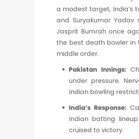
a modest target, India’s t
and Suryakumar Yadav st
Jasprit Bumrah once aga
the best death bowler in 
middle order.
Pakistan Innings:
Cho
under pressure. Nerv
Indian bowling restri
India’s Response:
Cal
Indian batting lineu
cruised to victory.