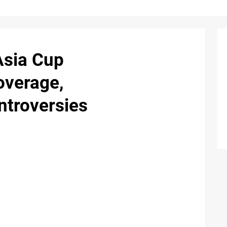
Asia Cup
overage,
ntroversies