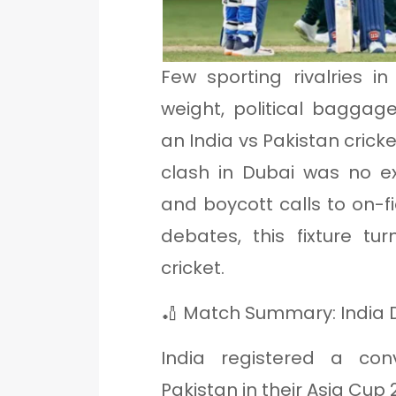
Few sporting rivalries i
weight, political baggag
an India vs Pakistan cric
clash in Dubai was no ex
and boycott calls to on
debates, this fixture t
cricket.
🏏 Match Summary: India D
India registered a co
Pakistan in their Asia Cu