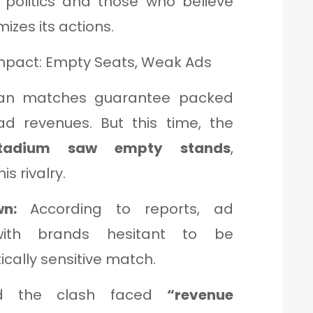
 politics and those who believe
mizes its actions.
mpact: Empty Seats, Weak Ads
kistan matches guarantee packed
d revenues. But this time, the
 Stadium saw empty stands
,
s rivalry.
n:
According to reports, ad
ith brands hesitant to be
ically sensitive match.
 the clash faced
“revenue