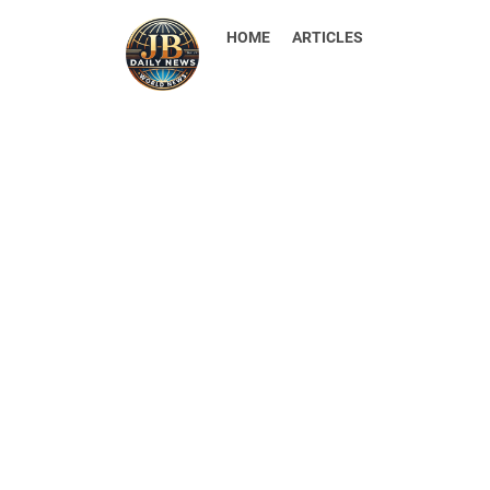
HOME
ARTICLES