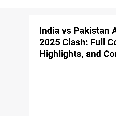
India vs Pakistan 
2025 Clash: Full C
Highlights, and Co