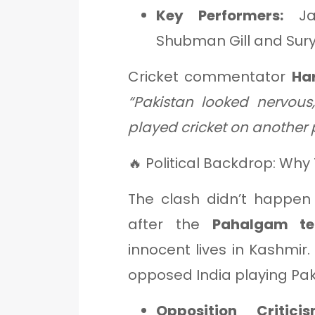
Key Performers:
Jas
Shubman Gill and Sur
Cricket commentator
Ha
“Pakistan looked nervou
played cricket on another 
🔥 Political Backdrop: Wh
The clash didn’t happen 
after the
Pahalgam ter
innocent lives in Kashmir.
opposed India playing Pa
Opposition Criticis