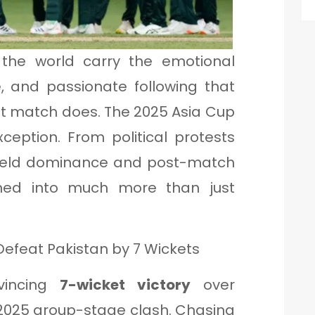
n the world carry the emotional
e, and passionate following that
ket match does. The 2025 Asia Cup
ception. From political protests
-field dominance and post-match
urned into much more than just
efeat Pakistan by 7 Wickets
nvincing
7-wicket victory
over
p 2025 group-stage clash. Chasing