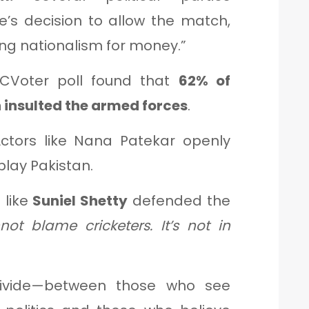
e’s decision to allow the match,
cing nationalism for money.”
Voter poll found that
62% of
h insulted the armed forces
.
ctors like Nana Patekar openly
 play Pakistan.
 like
Suniel Shetty
defended the
ot blame cricketers. It’s not in
divide—between those who see