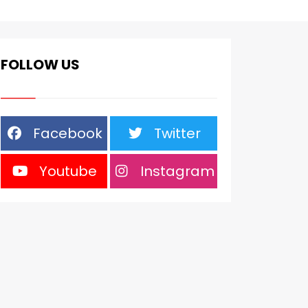
FOLLOW US
Facebook
Twitter
Youtube
Instagram