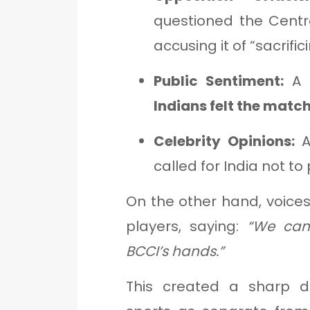
questioned the Centr
accusing it of “sacrifi
Public Sentiment:
A C
Indians felt the matc
Celebrity Opinions:
A
called for India not to
On the other hand, voices
players, saying:
“We cann
BCCI’s hands.”
This created a sharp 