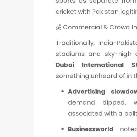
sports as separate from
cricket with Pakistan legiti
💰 Commercial & Crowd I
Traditionally, India-Pa
stadiums and sky-high a
Dubai International
something unheard of in thi
Advertising slowdow
demand dipped, w
associated with a polit
Businessworld
noted