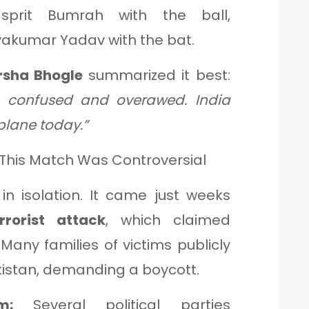
prit Bumrah with the ball,
yakumar Yadav with the bat.
rsha Bhogle
summarized it best:
s, confused and overawed. India
plane today.”
y This Match Was Controversial
in isolation. It came just weeks
rorist attack
, which claimed
 Many families of victims publicly
kistan, demanding a boycott.
m:
Several political parties