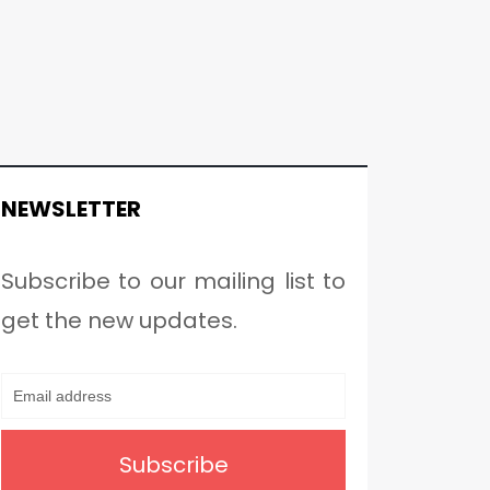
NEWSLETTER
Subscribe to our mailing list to
get the new updates.
Subscribe