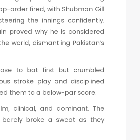
op-order fired, with Shubman Gill
eering the innings confidently.
in proved why he is considered
the world, dismantling Pakistan’s
se to bat first but crumbled
ous stroke play and disciplined
cted them to a below-par score.
m, clinical, and dominant. The
p barely broke a sweat as they