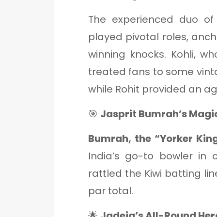
The experienced duo o
played pivotal roles, anch
winning knocks. Kohli, w
treated fans to some vinta
while Rohit provided an ag
🎯
Jasprit Bumrah’s Magic
Bumrah, the “Yorker King
India’s go-to bowler in c
rattled the Kiwi batting li
par total.
🌟
Jadeja’s All-Round Her