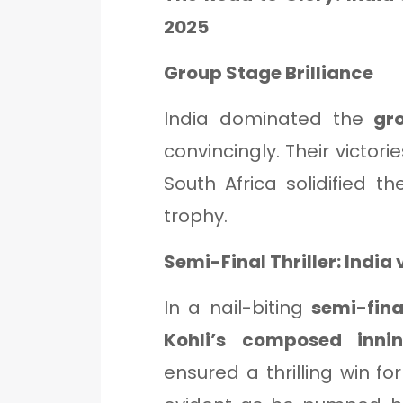
2025
Group Stage Brilliance
India dominated the
gr
convincingly. Their victori
South Africa solidified the
trophy.
Semi-Final Thriller: India 
In a nail-biting
semi-fina
Kohli’s composed inni
ensured a thrilling win fo