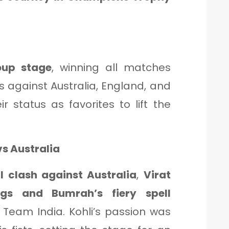
oup stage
, winning all matches
es against Australia, England, and
ir status as favorites to lift the
vs Australia
l clash against Australia
,
Virat
ngs and Bumrah’s fiery spell
r Team India. Kohli’s passion was