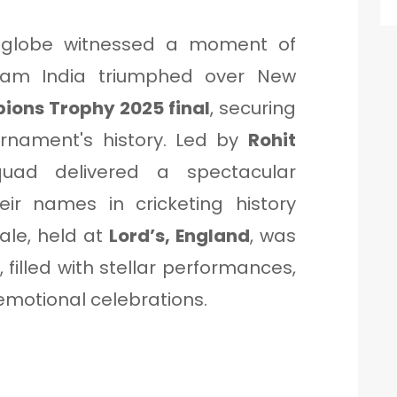
e globe witnessed a moment of
am India triumphed over New
ons Trophy 2025 final
, securing
tournament's history. Led by
Rohit
quad delivered a spectacular
eir names in cricketing history
ale, held at
Lord’s, England
, was
filled with stellar performances,
motional celebrations.