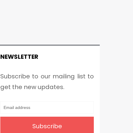
NEWSLETTER
Subscribe to our mailing list to
get the new updates.
Subscribe