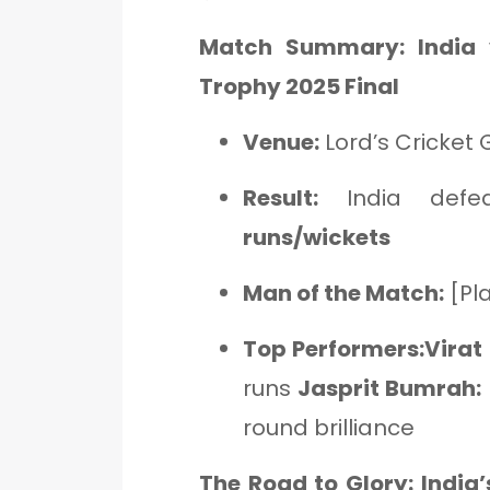
Match Summary: India
Trophy 2025 Final
Venue:
Lord’s Cricket
Result:
India def
runs/wickets
Man of the Match:
[Pl
Top Performers:Virat 
runs
Jasprit Bumrah:
round brilliance
The Road to Glory: Indi