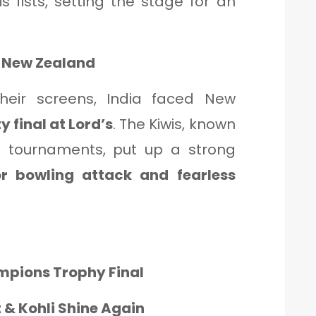
 fists, setting the stage for an
s New Zealand
their screens, India faced New
y final at Lord’s
. The Kiwis, known
ICC tournaments, put up a strong
or bowling attack and fearless
ampions Trophy Final
t & Kohli Shine Again