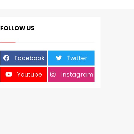
FOLLOW US
Facebook
Twitter
Youtube
Instagram