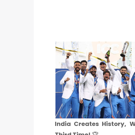
India Creates History, 
Third Time!
🏆