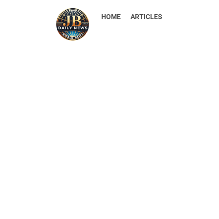
HOME
ARTICLES