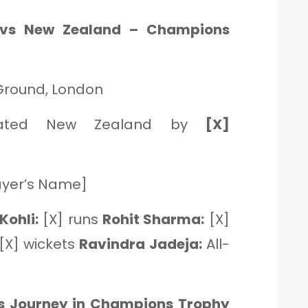
 vs New Zealand – Champions
 Ground, London
eated New Zealand by
[X]
ayer’s Name]
Kohli:
[X] runs
Rohit Sharma:
[X]
[X] wickets
Ravindra Jadeja:
All-
a’s Journey in Champions Trophy