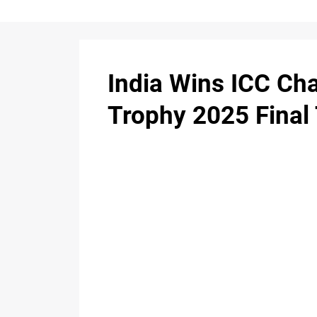
India Wins ICC C
Trophy 2025 Final 