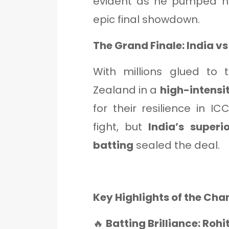
evident as he pumped his
epic final showdown.
The Grand Finale: India v
With millions glued to 
Zealand in a
high-intensit
for their resilience in 
fight, but
India’s superi
batting
sealed the deal.
Key Highlights of the Ch
🔥
Batting Brilliance: Rohi