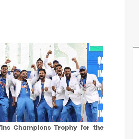
Wins Champions Trophy for the