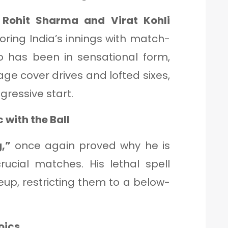
f
Rohit Sharma and Virat Kohli
oring India’s innings with match-
ho has been in sensational form,
ge cover drives and lofted sixes,
gressive start.
 with the Ball
,”
once again proved why he is
rucial matches. His lethal spell
neup, restricting them to a below-
oics