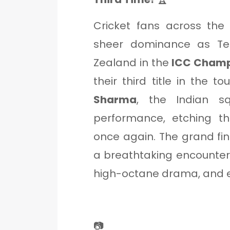
Cricket fans across th
sheer dominance as Te
Zealand in the
ICC Champi
their third title in the 
Sharma
, the Indian s
performance, etching th
once again. The grand fin
a breathtaking encounter, 
high-octane drama, and e
📷