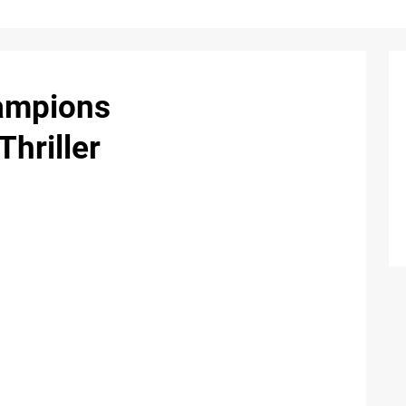
hampions
Thriller