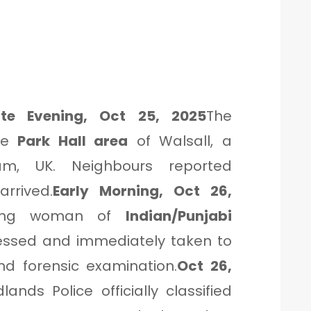
ate Evening, Oct 25, 2025
The
the
Park Hall area
of Walsall, a
am, UK. Neighbours reported
rrived.
Early Morning, Oct 26,
oung woman of
Indian/Punjabi
ressed and immediately taken to
nd forensic examination.
Oct 26,
ands Police officially classified