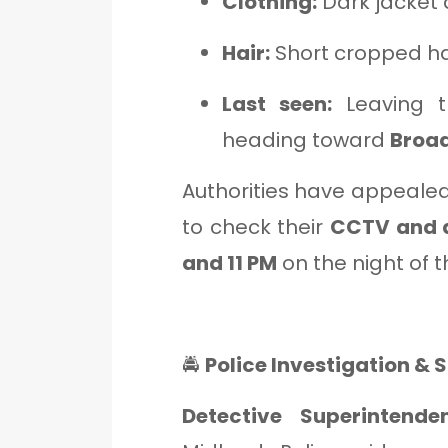
Clothing:
Dark jacket 
Hair:
Short cropped ha
Last seen:
Leaving 
heading toward
Broa
Authorities have appealed
to check their
CCTV and 
and 11 PM
on the night of t
🚔
Police Investigation &
Detective Superintend