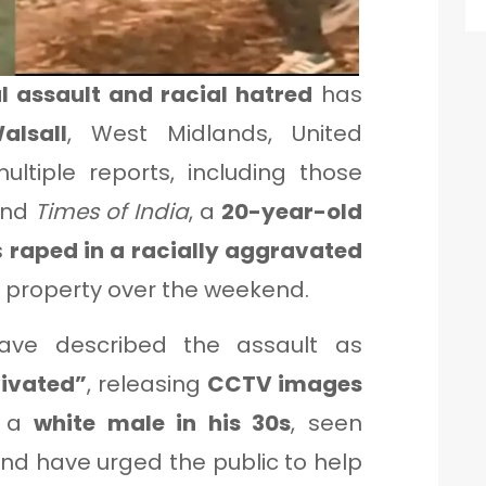
l assault and racial hatred
has
alsall
, West Midlands, United
ltiple reports, including those
and
Times of India
, a
20-year-old
s
raped in a racially aggravated
l property over the weekend.
ave described the assault as
tivated”
, releasing
CCTV images
— a
white male in his 30s
, seen
nd have urged the public to help