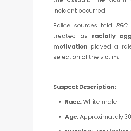
the assault. The victi
incident occurred.
Police sources told
BBC 
treated as
racially ag
motivation
played a role
selection of the victim.
Suspect Description:
Race:
White male
Age:
Approximately 3