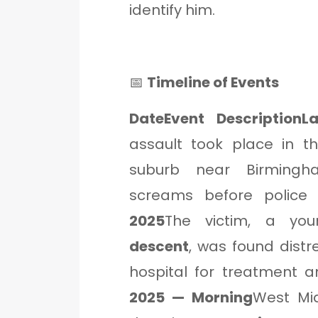
identify him.
📅
Timeline of Events
DateEvent DescriptionL
assault took place in 
suburb near Birmingh
screams before police a
2025
The victim, a y
descent
, was found dist
hospital for treatment a
2025 — Morning
West Midl