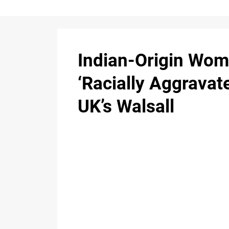
Indian-Origin Wom
‘Racially Aggravate
UK’s Walsall