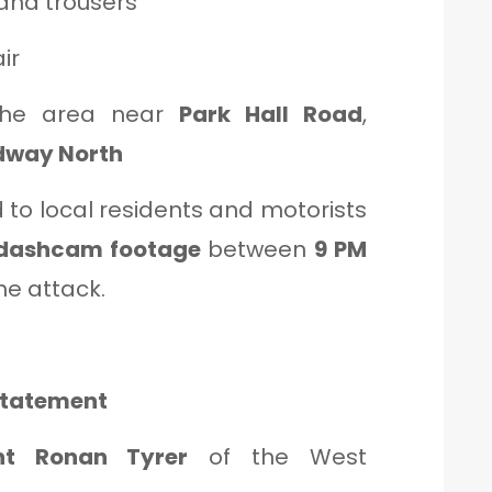
and trousers
ir
the area near
Park Hall Road
,
dway North
 to local residents and motorists
dashcam footage
between
9 PM
he attack.
 Statement
ent Ronan Tyrer
of the West