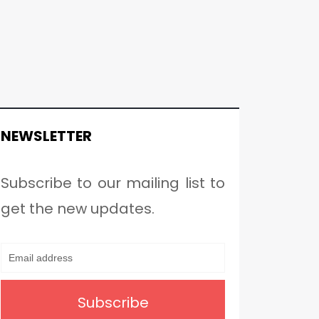
NEWSLETTER
Subscribe to our mailing list to
get the new updates.
Subscribe