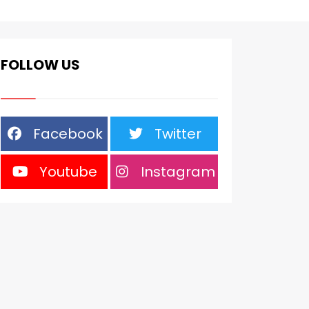
FOLLOW US
Facebook
Twitter
Youtube
Instagram