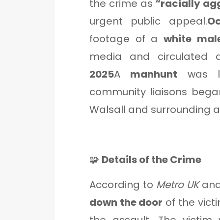
the crime as
“racially a
urgent public appeal.
Oc
footage of a
white mal
media and circulated ac
2025
A
manhunt
was la
community liaisons began
Walsall and surrounding a
🧩
Details of the Crime
According to
Metro UK
an
down the door
of the vict