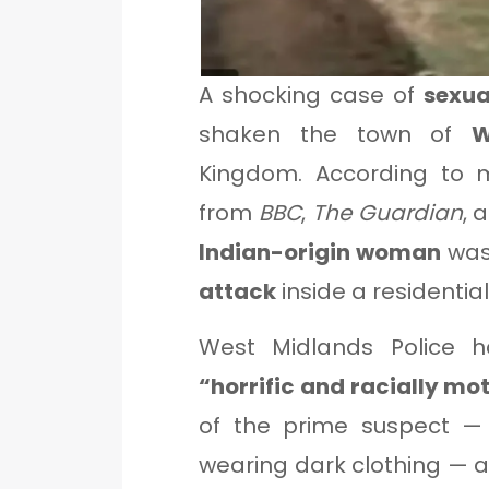
A shocking case of
sexua
shaken the town of
W
Kingdom. According to mu
from
BBC
,
The Guardian
, 
Indian-origin woman
wa
attack
inside a residentia
West Midlands Police h
“horrific and racially mo
of the prime suspect 
wearing dark clothing — a