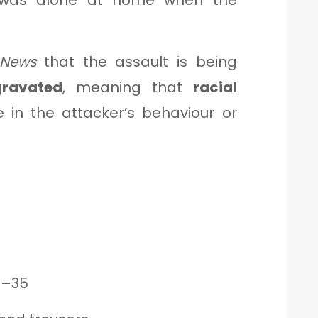
m was alone at home when the
News
that the assault is being
gravated
, meaning that
racial
 in the attacker’s behaviour or
0–35