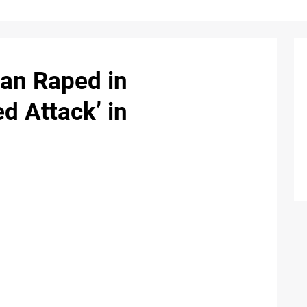
an Raped in
d Attack’ in