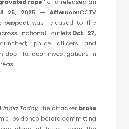
ggravated rape”
and released an
t 26, 2025 — Afternoon
CCTV
e suspect
was released to the
ross national outlets.
Oct 27,
unched; police officers and
 door-to-door investigations in
reas.
d
India Today
, the attacker
broke
im’s residence before committing