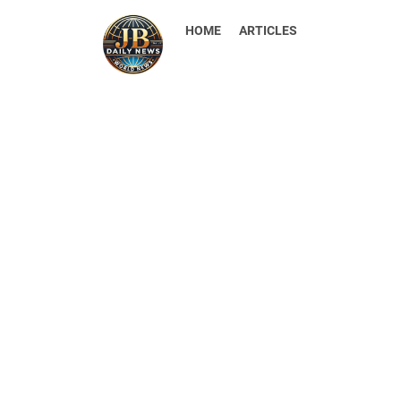
HOME
ARTICLES