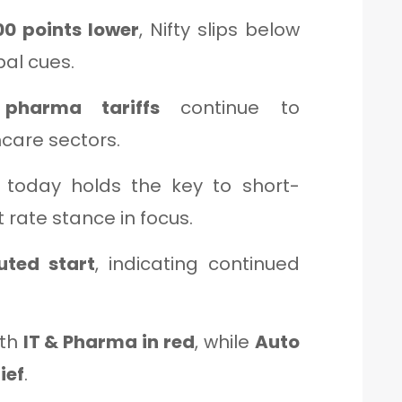
0 points lower
, Nifty slips below
al cues.
pharma tariffs
continue to
hcare sectors.
today holds the key to short-
t rate stance in focus.
uted start
, indicating continued
ith
IT & Pharma in red
, while
Auto
ief
.