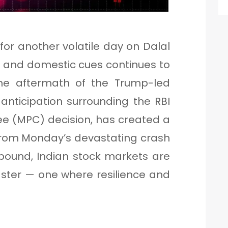
for another volatile day on Dalal
al and domestic cues continues to
The aftermath of the Trump-led
 anticipation surrounding the RBI
e (MPC) decision, has created a
 From Monday’s devastating crash
bound, Indian stock markets are
oaster — one where resilience and