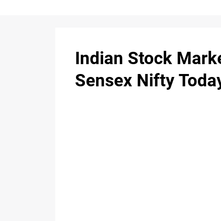
Indian Stock Mark
Sensex Nifty Toda