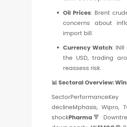
Oil Prices
: Brent crud
concerns about infl
import bill.
Currency Watch
: IN
the USD, trading aro
reassess risk.
📊 Sectoral Overview: Win
SectorPerformanceKey 
declineMphasis, Wipro, T
shock
Pharma
🔻 Downtre