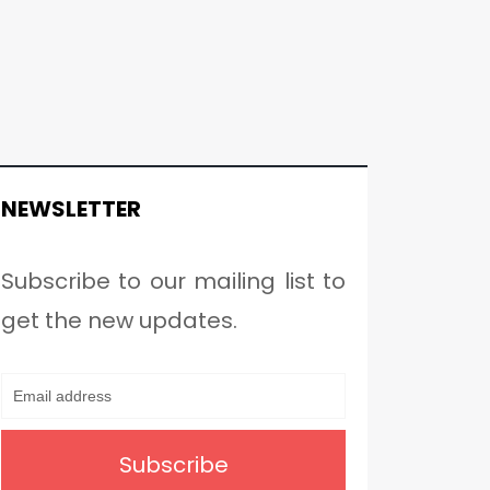
NEWSLETTER
Subscribe to our mailing list to
get the new updates.
Subscribe