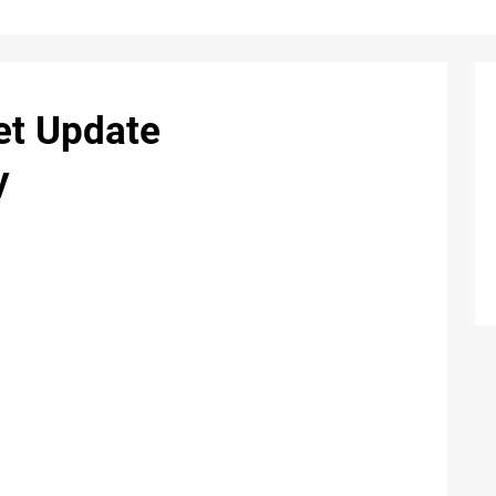
et Update
y