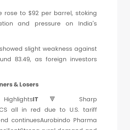
e rose to $92 per barrel, stoking
ation and pressure on India's
R showed slight weakness against
und 83.49, as foreign investors
ners & Losers
Highlights
IT
🔻 Sharp
CS all in red due to U.S. tariff
nd continuesAurobindo Pharma