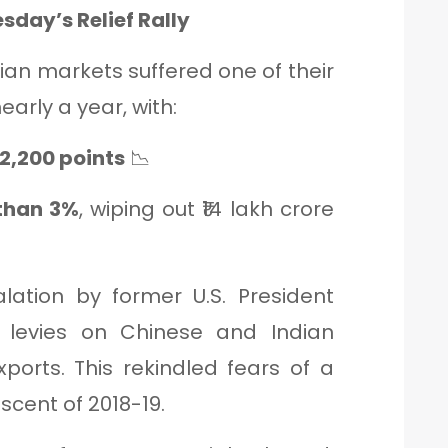
sday’s Relief Rally
ian markets suffered one of their
early a year, with:
2,200 points
📉
 than 3%
, wiping out ₹14 lakh crore
alation by former U.S. President
 levies on Chinese and Indian
ports. This rekindled fears of a
iscent of 2018-19.