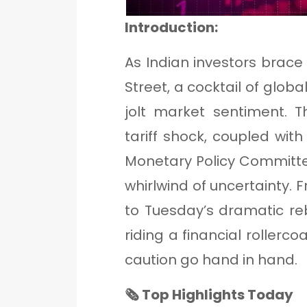
Introduction:
As Indian investors brace 
Street, a cocktail of glob
jolt market sentiment. 
tariff shock, coupled with
Monetary Policy Committe
whirlwind of uncertainty.
to Tuesday’s dramatic re
riding a financial rollerc
caution go hand in hand.
🗞 Top Highlights Today