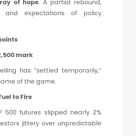
ray of hope
. A partial rebound,
g and expectations of policy
points
22,500 mark
lling has “settled temporarily,”
e name of the game.
uel to Fire
P 500 futures slipped nearly 2%
vestors jittery over unpredictable