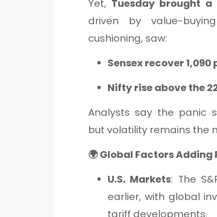
Yet,
Tuesday brought a 
driven by value-buyin
cushioning, saw:
Sensex recover 1,090 
Nifty rise above the 
Analysts say the panic se
but volatility remains th
🌍 Global Factors Adding F
U.S. Markets
: The S&
earlier, with global in
tariff developments.