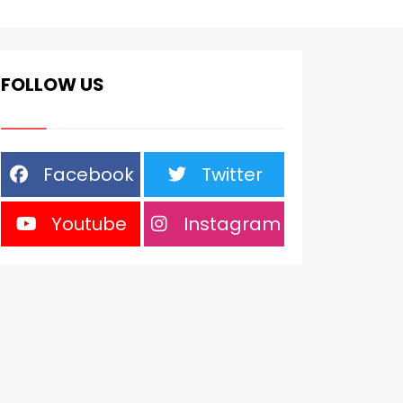
FOLLOW US
Facebook
Twitter
Youtube
Instagram