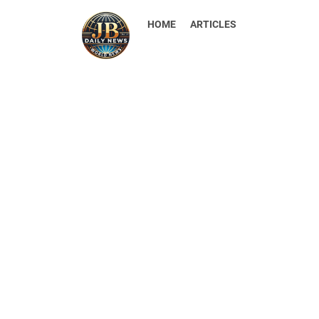
HOME
ARTICLES