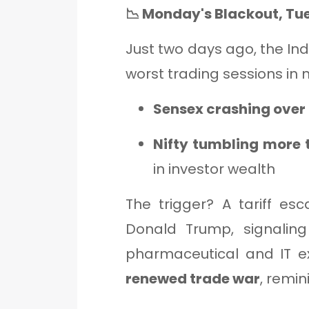
📉 Monday's Blackout, Tue
Just two days ago, the Ind
worst trading sessions in n
Sensex crashing over 
Nifty tumbling more
in investor wealth
The trigger? A tariff esc
Donald Trump, signaling
pharmaceutical and IT ex
renewed trade war
, remin