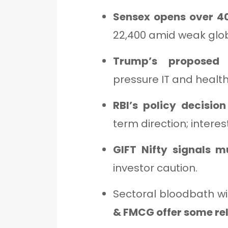
Sensex opens over 40
22,400 amid weak glob
Trump’s proposed 
pressure IT and healt
RBI’s policy decision
term direction; interes
GIFT Nifty signals m
investor caution.
Sectoral bloodbath w
& FMCG offer some rel