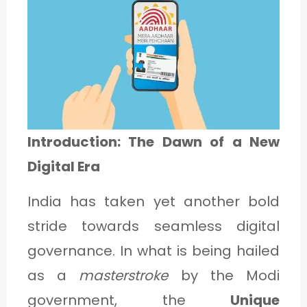
1
C
A
T
E
Introduction: The Dawn of a New
G
Digital Era
O
India has taken yet another bold
R
stride towards seamless digital
Y
governance. In what is being hailed
2
as a
masterstroke
by the Modi
government, the
Unique