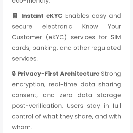
eco-friendly.
🧾 Instant eKYC
Enables easy and
secure electronic Know Your
Customer (eKYC) services for SIM
cards, banking, and other regulated
services.
🔒 Privacy-First Architecture
Strong
encryption, real-time data sharing
consent, and zero data storage
post-verification. Users stay in full
control of what they share, and with
whom.