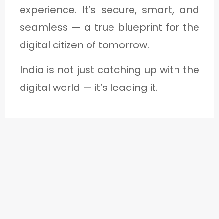
experience. It’s secure, smart, and
seamless — a true blueprint for the
digital citizen of tomorrow.
India is not just catching up with the
digital world — it’s leading it.