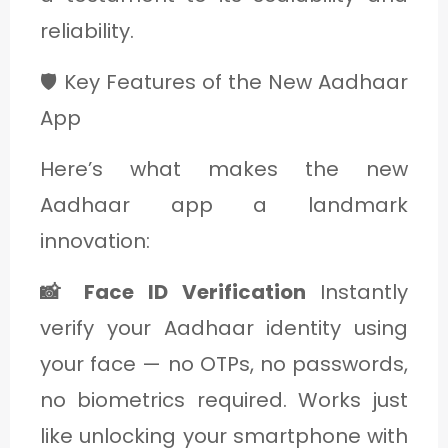
reliability.
🛡️ Key Features of the New Aadhaar
App
Here’s what makes the new
Aadhaar app a landmark
innovation:
📸 Face ID Verification
Instantly
verify your Aadhaar identity using
your face — no OTPs, no passwords,
no biometrics required. Works just
like unlocking your smartphone with