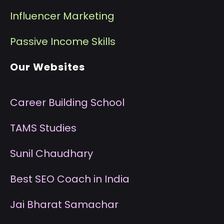
I
nfluencer Marketing
P
assive Income Skills
Our Websites
Career Building School
T
AMS Studies
S
unil Chaudhary
B
est SEO Coach in India
J
ai Bharat Samachar