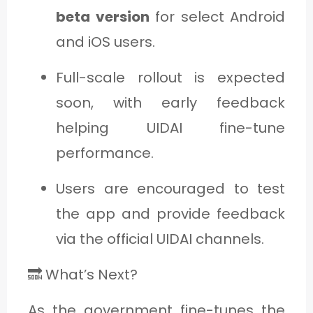
beta version
for select Android
and iOS users.
Full-scale rollout is expected
soon, with early feedback
helping UIDAI fine-tune
performance.
Users are encouraged to test
the app and provide feedback
via the official UIDAI channels.
🔜 What’s Next?
As the government fine-tunes the