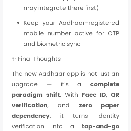
may integrate there first)
Keep your Aadhaar-registered
mobile number active for OTP
and biometric sync
✨ Final Thoughts
The new Aadhaar app is not just an
upgrade — it's a
complete
paradigm shift
. With
Face ID
,
QR
verification
, and
zero paper
dependency
, it turns identity
verification into a
tap-and-go