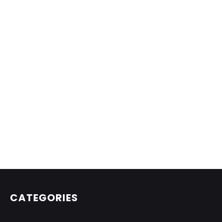
CATEGORIES