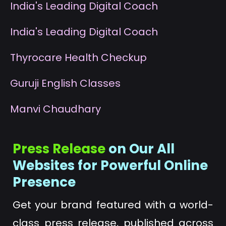
I
ndia's Leading Digital Coach
I
ndia's Leading Digital Coach
T
hyrocare Health Checkup
G
uruji English Classes
M
anvi Chaudhary
Press Release
on Our All
Websites for Powerful Online
Presence
Get your brand featured with a world-
class press release, published across