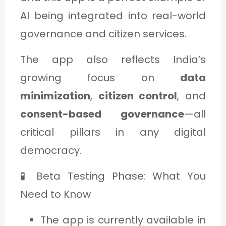
AI being integrated into real-world
governance and citizen services.
The app also reflects India’s
growing focus on
data
minimization
,
citizen control
, and
consent-based governance
—all
critical pillars in any digital
democracy.
🧪 Beta Testing Phase: What You
Need to Know
The app is currently available in