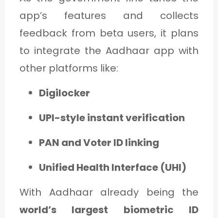
app’s features and collects
feedback from beta users, it plans
to integrate the Aadhaar app with
other platforms like:
Digilocker
UPI-style instant verification
PAN and Voter ID linking
Unified Health Interface (UHI)
With Aadhaar already being the
world’s largest biometric ID