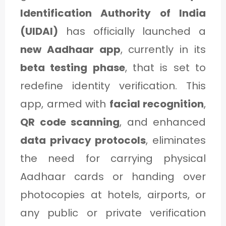
C
Identification Authority of India
A
(UIDAI)
has officially launched a
T
new Aadhaar app
, currently in its
E
beta testing phase
, that is set to
G
redefine identity verification. This
O
app, armed with
facial recognition
,
R
QR code scanning
, and enhanced
Y
data privacy protocols
, eliminates
3
the need for carrying physical
Aadhaar cards or handing over
photocopies at hotels, airports, or
any public or private verification