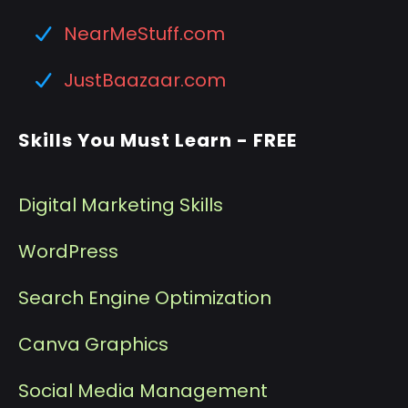
NearMeStuff.com
JustBaazaar.com
Skills You Must Learn - FREE
Digital Marketing Skills
WordPress
Search Engine Optimization
Canva Graphics
Social Media Management