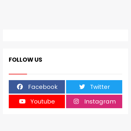
FOLLOW US
Facebook
Twitter
Youtube
Instagram