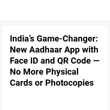
S
n
C
c
O
India’s Game-Changer:
N
New Aadhaar App with
T
Face ID and QR Code —
A
C
No More Physical
u
T
Cards or Photocopies
A
B