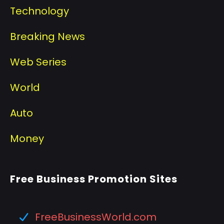
Technology
Breaking News
Web Series
World
Auto
Money
Free Business Promotion Sites
FreeBusinessWorld.com