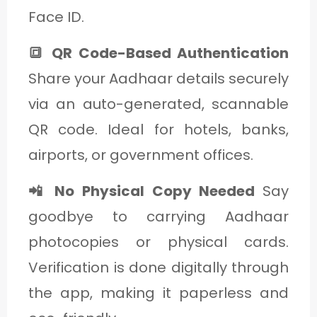
Face ID.
🔳 QR Code-Based Authentication
Share your Aadhaar details securely
via an auto-generated, scannable
QR code. Ideal for hotels, banks,
airports, or government offices.
📲 No Physical Copy Needed
Say
goodbye to carrying Aadhaar
photocopies or physical cards.
Verification is done digitally through
the app, making it paperless and