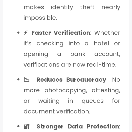
makes identity theft nearly
impossible.
⚡ Faster Verification
: Whether
it’s checking into a hotel or
opening a bank account,
verifications are now real-time.
📉 Reduces Bureaucracy
: No
more photocopying, attesting,
or waiting in queues for
document verification.
🔐 Stronger Data Protection
: