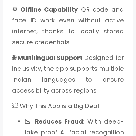
⚙️ Offline Capability
QR code and
face ID work even without active
internet, thanks to locally stored
secure credentials.
🌐 Multilingual Support
Designed for
inclusivity, the app supports multiple
Indian languages to ensure
accessibility across regions.
💥 Why This App is a Big Deal
📉 Reduces Fraud
: With deep-
fake proof AI, facial recognition