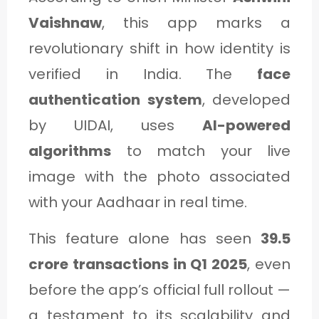
Vaishnaw
, this app marks a
revolutionary shift in how identity is
verified in India. The
face
authentication system
, developed
by UIDAI, uses
AI-powered
algorithms
to match your live
image with the photo associated
with your Aadhaar in real time.
This feature alone has seen
39.5
crore transactions in Q1 2025
, even
before the app’s official full rollout —
a testament to its scalability and