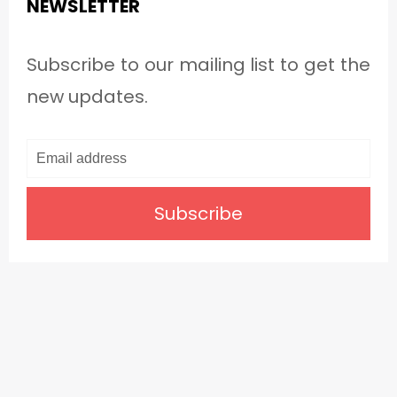
NEWSLETTER
Subscribe to our mailing list to get the
new updates.
Subscribe