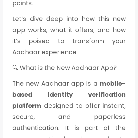
points.
Let’s dive deep into how this new
app works, what it offers, and how
it’s poised to transform your
Aadhaar experience.
🔍 What is the New Aadhaar App?
The new Aadhaar app is a
mobile-
based identity verification
platform
designed to offer instant,
secure, and paperless
authentication. It is part of the