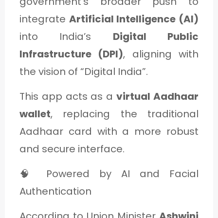
government's broader push to
integrate
Artificial Intelligence (AI)
into India’s
Digital Public
Infrastructure (DPI)
, aligning with
the vision of “Digital India”.
This app acts as a
virtual Aadhaar
wallet
, replacing the traditional
Aadhaar card with a more robust
and secure interface.
🧠 Powered by AI and Facial
Authentication
According to Union Minister
Ashwini