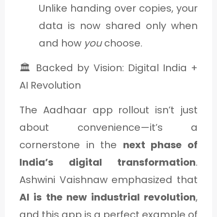
Unlike handing over copies, your
data is now shared only when
and how
you
choose.
🏛️ Backed by Vision: Digital India +
AI Revolution
The Aadhaar app rollout isn’t just
about convenience—it’s a
cornerstone in the
next phase of
India’s digital transformation
.
Ashwini Vaishnaw emphasized that
AI is the new industrial revolution
,
and this app is a perfect example of