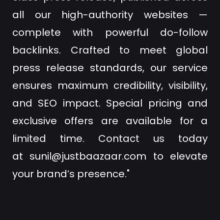
all our high-authority websites —
complete with powerful do-follow
backlinks. Crafted to meet global
press release standards, our service
ensures maximum credibility, visibility,
and SEO impact. Special pricing and
exclusive offers are available for a
limited time. Contact us today
at
sunil@justbaazaar.com
to elevate
your brand’s presence."