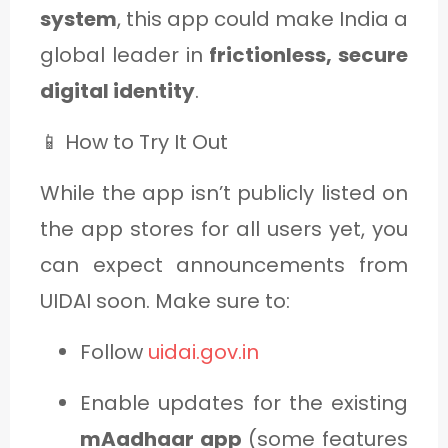
system
, this app could make India a
global leader in
frictionless, secure
digital identity
.
📱 How to Try It Out
While the app isn’t publicly listed on
the app stores for all users yet, you
can expect announcements from
UIDAI soon. Make sure to:
Follow
uidai.gov.in
Enable updates for the existing
mAadhaar app
(some features