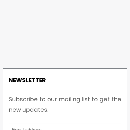
NEWSLETTER
Subscribe to our mailing list to get the
new updates.