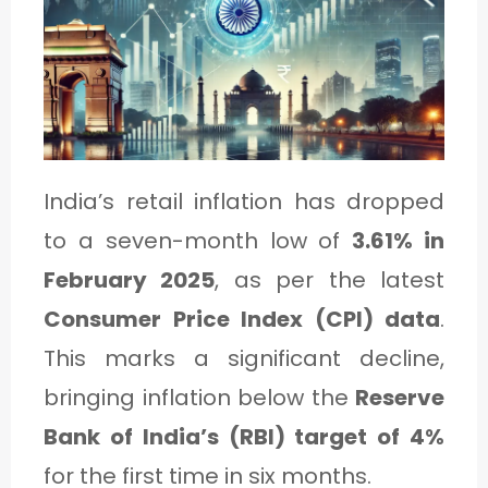
1
C
A
T
India’s retail inflation has dropped
E
to a seven-month low of
3.61% in
G
February 2025
, as per the latest
O
Consumer Price Index (CPI) data
.
R
This marks a significant decline,
Y
bringing inflation below the
Reserve
2
Bank of India’s (RBI) target of 4%
for the first time in six months.