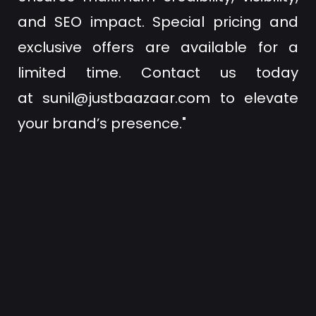
and SEO impact. Special pricing and
exclusive offers are available for a
limited time. Contact us today
at
sunil@justbaazaar.com
to elevate
your brand’s presence."