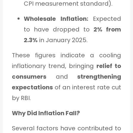
CPI measurement standard).
Wholesale Inflation:
Expected
to have dropped to
2% from
2.3%
in January 2025.
These figures indicate a cooling
inflationary trend, bringing
relief to
consumers
and
strengthening
expectations
of an interest rate cut
by RBI.
Why Did Inflation Fall?
Several factors have contributed to