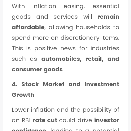
With inflation easing, essential
goods and services will
remain
affordable
, allowing households to
spend more on discretionary items.
This is positive news for industries
such as
automobiles, retail, and
consumer goods
.
4. Stock Market and Investment
Growth
Lower inflation and the possibility of
an RBI
rate cut
could drive
investor
confidence
, leading to a potential