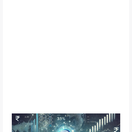
O
U
T
C
A
T
E
G
O
R
Y