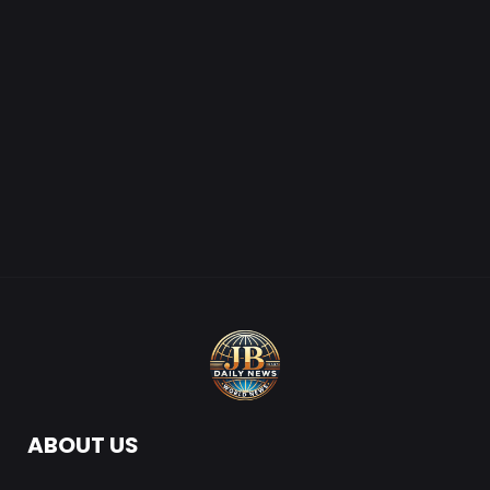
ABOUT US