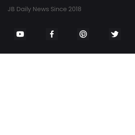
JB Daily News Since 2018