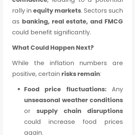
rally in
equity markets
. Sectors such
as
banking, real estate, and FMCG
could benefit significantly.
What Could Happen Next?
While the inflation numbers are
positive, certain
risks remain
:
Food price fluctuations:
Any
unseasonal weather conditions
or
supply chain disruptions
could increase food prices
again.