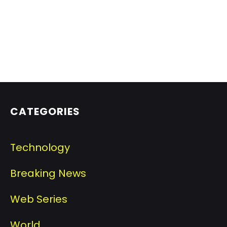
CATEGORIES
Technology
Breaking News
Web Series
World