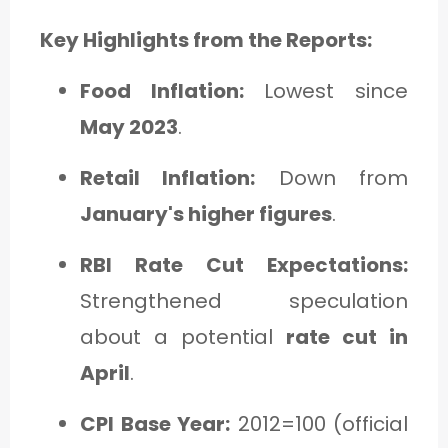
C
Key Highlights from the Reports:
A
T
Food Inflation:
Lowest since
E
May 2023
.
G
Retail Inflation:
Down from
O
January's higher figures
.
R
Y
RBI Rate Cut Expectations:
3
Strengthened speculation
about a potential
rate cut in
April
.
CPI Base Year:
2012=100 (official