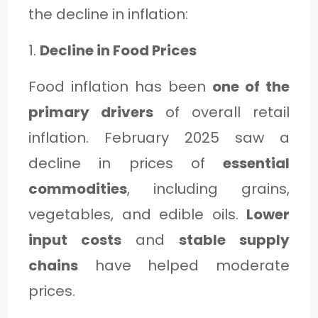
the decline in inflation:
1.
Decline in Food Prices
Food inflation has been
one of the
primary drivers
of overall retail
inflation. February 2025 saw a
decline in prices of
essential
commodities
, including grains,
vegetables, and edible oils.
Lower
input costs
and
stable supply
chains
have helped moderate
prices.