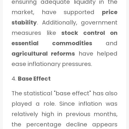
ensuring adequate liquidity in the
market, have supported
price
stability
. Additionally, government
measures like
stock control on
essential commodities
and
agricultural reforms
have helped
ease inflationary pressures.
4.
Base Effect
The statistical "base effect" has also
played a role. Since inflation was
relatively high in previous months,
the percentage decline appears