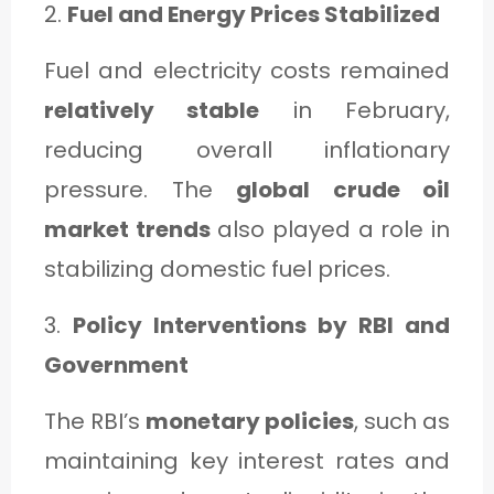
2.
Fuel and Energy Prices Stabilized
Fuel and electricity costs remained
relatively stable
in February,
reducing overall inflationary
pressure. The
global crude oil
market trends
also played a role in
stabilizing domestic fuel prices.
3.
Policy Interventions by RBI and
Government
The RBI’s
monetary policies
, such as
maintaining key interest rates and