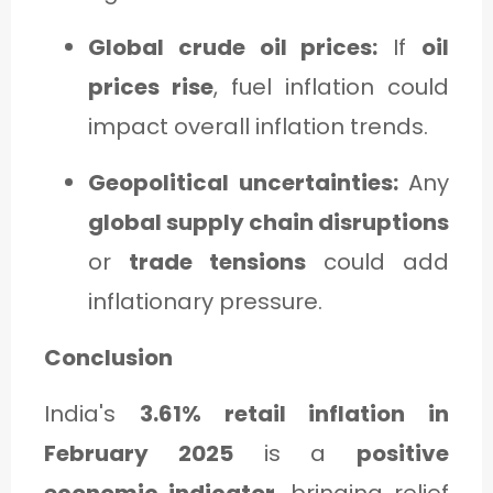
Global crude oil prices:
If
oil
prices rise
, fuel inflation could
impact overall inflation trends.
Geopolitical uncertainties:
Any
global supply chain disruptions
or
trade tensions
could add
inflationary pressure.
Conclusion
India's
3.61% retail inflation in
February 2025
is a
positive