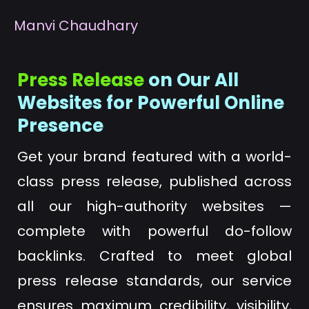
M
anvi Chaudhary
Press Release
on Our All
Websites for Powerful Online
Presence
Get your brand featured with a world-
class press release, published across
all our high-authority websites —
complete with powerful do-follow
backlinks. Crafted to meet global
press release standards, our service
ensures maximum credibility, visibility,