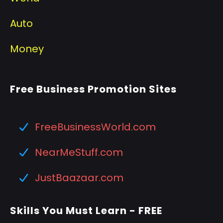
Auto
Money
Free Business Promotion Sites
FreeBusinessWorld.com
NearMeStuff.com
JustBaazaar.com
Skills You Must Learn - FREE