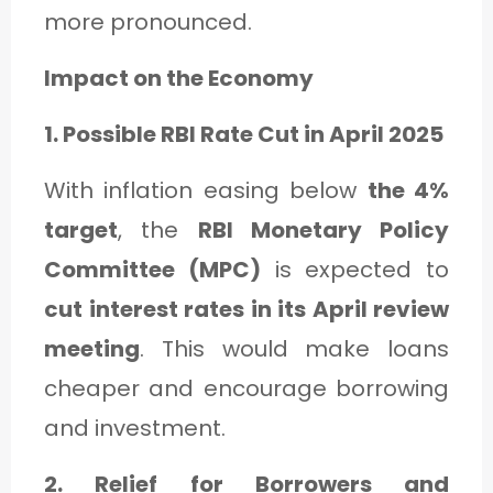
more pronounced.
Impact on the Economy
1. Possible RBI Rate Cut in April 2025
With inflation easing below
the 4%
target
, the
RBI Monetary Policy
Committee (MPC)
is expected to
cut interest rates in its April review
meeting
. This would make loans
cheaper and encourage borrowing
and investment.
2. Relief for Borrowers and