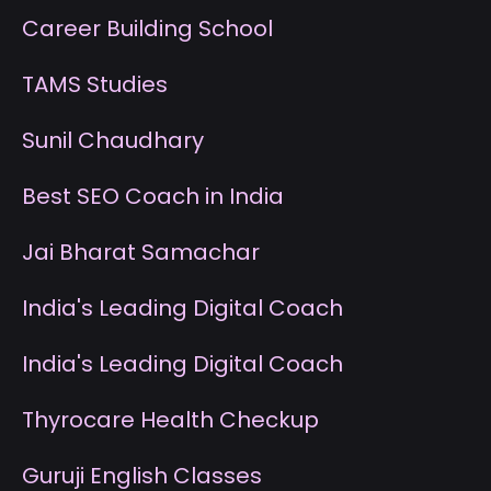
Career Building School
T
AMS Studies
S
unil Chaudhary
B
est SEO Coach in India
J
ai Bharat Samachar
I
ndia's Leading Digital Coach
I
ndia's Leading Digital Coach
T
hyrocare Health Checkup
G
uruji English Classes