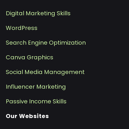
Digital Marketing Skills
WordPress
Search Engine Optimization
Canva Graphics
Social Media Management
I
nfluencer Marketing
P
assive Income Skills
Our Websites