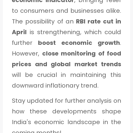
economic indicator
, bringing relief
to consumers and businesses alike.
The possibility of an
RBI rate cut in
April
is strengthening, which could
further
boost economic growth
.
However,
close monitoring of food
prices and global market trends
will be crucial in maintaining this
downward inflationary trend.
Stay updated for further analysis on
how these developments shape
India's economic landscape in the
coming months!