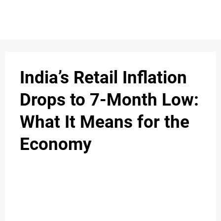
S
n
C
c
O
India’s Retail Inflation
N
Drops to 7-Month Low:
T
What It Means for the
A
C
Economy
u
T
A
B