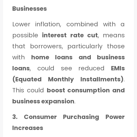
Businesses
Lower inflation, combined with a
possible
interest rate cut
, means
that borrowers, particularly those
with
home loans and business
loans
, could see reduced
EMIs
(Equated Monthly Installments)
.
This could
boost consumption and
business expansion
.
3. Consumer Purchasing Power
Increases