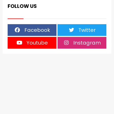
FOLLOW US
Facebook
Twitter
Youtube
Instagram