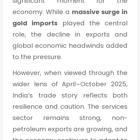
significant moment for the
economy. While a
massive surge in
gold imports
played the central
role, the decline in exports and
global economic headwinds added
to the pressure.
However, when viewed through the
wider lens of April–October 2025,
India’s trade story reflects both
resilience and caution. The services
sector remains strong, non-
petroleum exports are growing, and