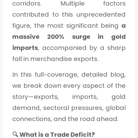
corridors. Multiple factors
C
contributed to this unprecedented
A
figure, the most significant being
a
T
massive 200% surge in gold
E
G
imports
, accompanied by a sharp
O
fall in merchandise exports.
R
In this full-coverage, detailed blog,
Y
we break down every aspect of the
3
story—exports, imports, gold
demand, sectoral pressures, global
connections, and the road ahead.
🔍 What is a Trade Deficit?