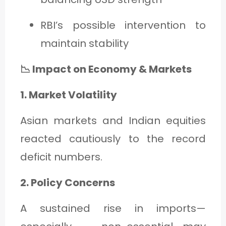
RBI’s possible intervention to
maintain stability
📉 Impact on Economy & Markets
1. Market Volatility
Asian markets and Indian equities
reacted cautiously to the record
deficit numbers.
2. Policy Concerns
A sustained rise in imports—