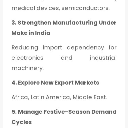
medical devices, semiconductors.
3. Strengthen Manufacturing Under
Make in India
Reducing import dependency for
electronics and industrial
machinery.
4. Explore New Export Markets
Africa, Latin America, Middle East.
5. Manage Festive-Season Demand
Cycles