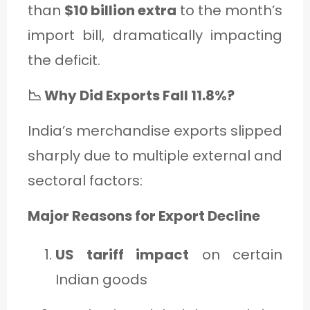
than
$10 billion extra
to the month’s
import bill, dramatically impacting
the deficit.
📉 Why Did Exports Fall 11.8%?
India’s merchandise exports slipped
sharply due to multiple external and
sectoral factors:
Major Reasons for Export Decline
US tariff impact
on certain
Indian goods