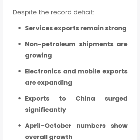
Despite the record deficit:
Services exports remain strong
Non-petroleum shipments are
growing
Electronics and mobile exports
are expanding
Exports to China surged
significantly
April–October numbers show
overall growth