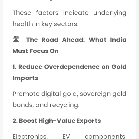
These factors indicate underlying
health in key sectors.
🛣️ The Road Ahead: What India
Must Focus On
1. Reduce Overdependence on Gold
Imports
Promote digital gold, sovereign gold
bonds, and recycling.
2. Boost High-Value Exports
Electronics, EV components,