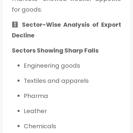
for goods.
🧮 Sector-Wise Analysis of Export
Decline
Sectors Showing Sharp Falls
Engineering goods
Textiles and apparels
Pharma
Leather
Chemicals