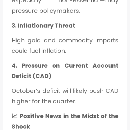
especially non-essential—may
pressure policymakers.
3. Inflationary Threat
High gold and commodity imports
could fuel inflation.
4. Pressure on Current Account
Deficit (CAD)
October’s deficit will likely push CAD
higher for the quarter.
📈 Positive News in the Midst of the
Shock