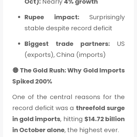
Oct):
Nearly
4% growth
Rupee impact:
Surprisingly
stable despite record deficit
Biggest trade partners:
US
(exports), China (imports)
🟡 The Gold Rush: Why Gold Imports
Spiked 200%
One of the central reasons for the
record deficit was a
threefold surge
in gold imports
, hitting
$14.72 billion
in October alone
, the highest ever.