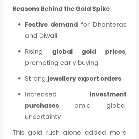
Reasons Behind the Gold Spike
Festive demand
for Dhanteras
and Diwali
Rising
global gold prices
,
prompting early buying
Strong
jewellery export orders
Increased
investment
purchases
amid global
uncertainty
This gold rush alone added more