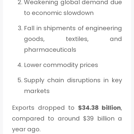
Weakening global demand due
to economic slowdown
Fall in shipments of engineering
goods, textiles, and
pharmaceuticals
Lower commodity prices
Supply chain disruptions in key
markets
Exports dropped to
$34.38 billion
,
compared to around $39 billion a
year ago.