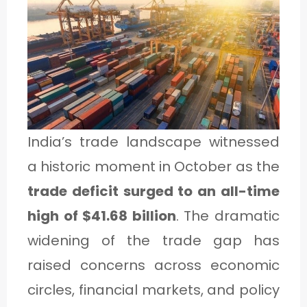
1
C
A
T
E
India’s trade landscape witnessed
G
a historic moment in October as the
O
trade deficit surged to an all-time
R
high of $41.68 billion
. The dramatic
Y
widening of the trade gap has
2
raised concerns across economic
circles, financial markets, and policy