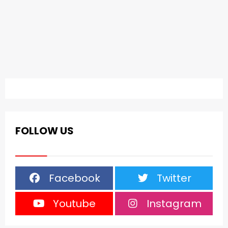
FOLLOW US
Facebook
Twitter
Youtube
Instagram