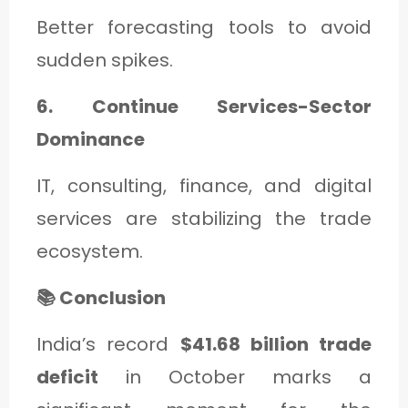
Better forecasting tools to avoid
sudden spikes.
6. Continue Services-Sector
Dominance
IT, consulting, finance, and digital
services are stabilizing the trade
ecosystem.
📚 Conclusion
India’s record
$41.68 billion trade
deficit
in October marks a