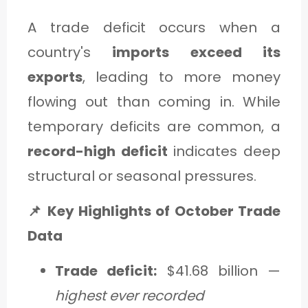
A trade deficit occurs when a
country's
imports exceed its
exports
, leading to more money
flowing out than coming in. While
temporary deficits are common, a
record-high deficit
indicates deep
structural or seasonal pressures.
📌 Key Highlights of October Trade
Data
Trade deficit:
$41.68 billion —
highest ever recorded