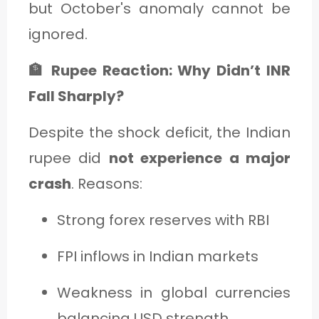
but October's anomaly cannot be
ignored.
🏦 Rupee Reaction: Why Didn’t INR
Fall Sharply?
Despite the shock deficit, the Indian
rupee did
not experience a major
crash
. Reasons:
Strong forex reserves with RBI
FPI inflows in Indian markets
Weakness in global currencies
balancing USD strength