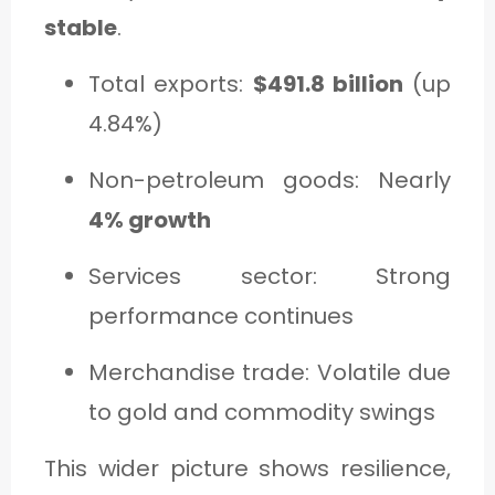
stable
.
Total exports:
$491.8 billion
(up
4.84%)
Non-petroleum goods: Nearly
4% growth
Services sector: Strong
performance continues
Merchandise trade: Volatile due
to gold and commodity swings
This wider picture shows resilience,