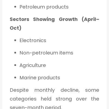
Petroleum products
Sectors Showing Growth (April–
Oct)
Electronics
Non-petroleum items
Agriculture
Marine products
Despite monthly decline, some
categories held strong over the
seven-month period.