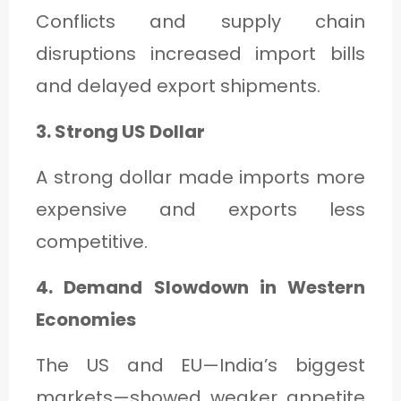
Conflicts and supply chain
disruptions increased import bills
and delayed export shipments.
3. Strong US Dollar
A strong dollar made imports more
expensive and exports less
competitive.
4. Demand Slowdown in Western
Economies
The US and EU—India’s biggest
markets—showed weaker appetite