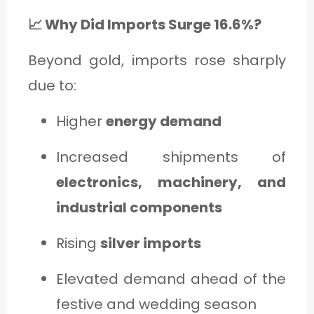
📈 Why Did Imports Surge 16.6%?
Beyond gold, imports rose sharply
due to:
Higher
energy demand
Increased shipments of
electronics, machinery, and
industrial components
Rising
silver imports
Elevated demand ahead of the
festive and wedding season