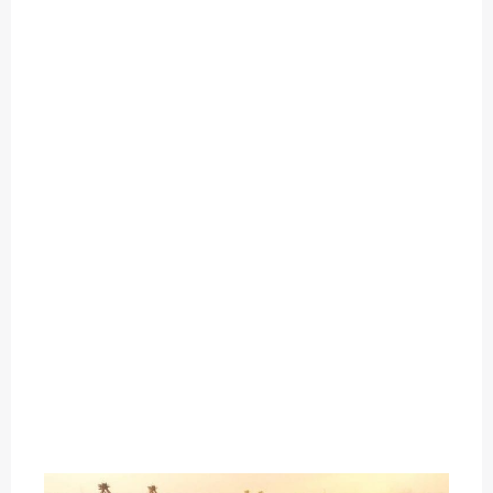
O
U
T
C
A
T
E
G
O
R
Y