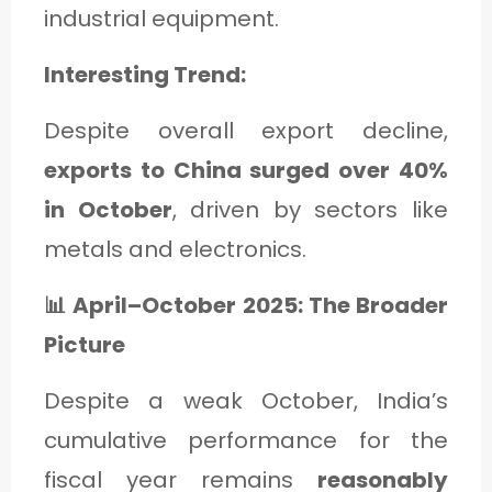
industrial equipment.
Interesting Trend:
Despite overall export decline,
exports to China surged over 40%
in October
, driven by sectors like
metals and electronics.
📊 April–October 2025: The Broader
Picture
Despite a weak October, India’s
cumulative performance for the
fiscal year remains
reasonably