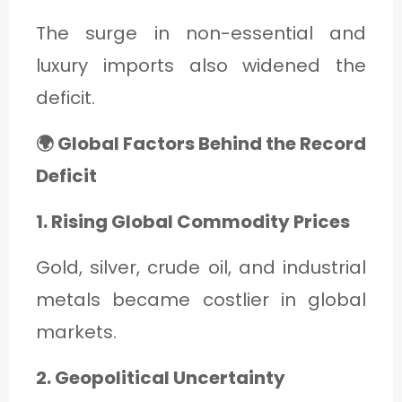
The surge in non-essential and
luxury imports also widened the
deficit.
🌍 Global Factors Behind the Record
Deficit
1. Rising Global Commodity Prices
Gold, silver, crude oil, and industrial
metals became costlier in global
markets.
2. Geopolitical Uncertainty