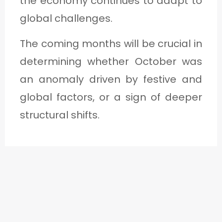
the economy continues to adapt to
global challenges.
The coming months will be crucial in
determining whether October was
an anomaly driven by festive and
global factors, or a sign of deeper
structural shifts.