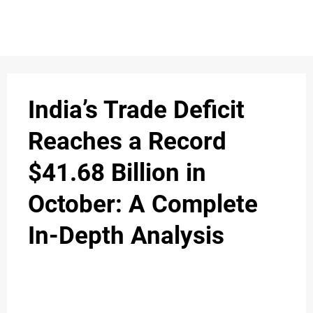
S
n
C
c
O
India’s Trade Deficit
N
Reaches a Record
T
$41.68 Billion in
A
C
October: A Complete
u
T
In-Depth Analysis
A
B