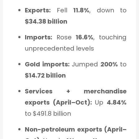
Exports:
Fell
11.8%
, down to
$34.38 billion
Imports:
Rose
16.6%
, touching
unprecedented levels
Gold imports:
Jumped
200%
to
$14.72 billion
Services + merchandise
exports (April–Oct):
Up
4.84%
to $491.8 billion
Non-petroleum exports (April–