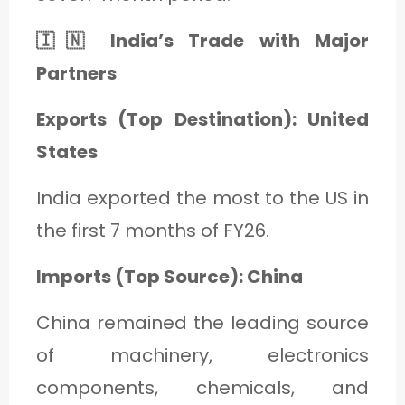
🇮🇳 India’s Trade with Major
Partners
Exports (Top Destination): United
States
India exported the most to the US in
the first 7 months of FY26.
Imports (Top Source): China
China remained the leading source
of machinery, electronics
components, chemicals, and