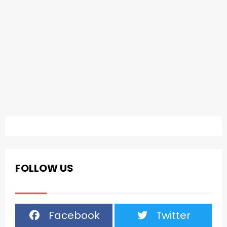
FOLLOW US
Facebook
Twitter