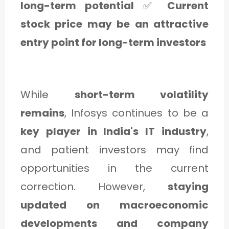
long-term potential
✅
Current
stock price may be an attractive
entry point for long-term investors
While
short-term volatility
remains
, Infosys continues to be a
key player in India's IT industry
,
and patient investors may find
opportunities in the current
correction. However,
staying
updated on macroeconomic
developments and company