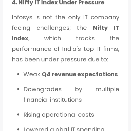
4. Nifty IT Index Under Pressure
Infosys is not the only IT company
facing challenges; the
Nifty IT
Index
, which tracks the
performance of India's top IT firms,
has been under pressure due to:
Weak
Q4 revenue expectations
Downgrades by multiple
financial institutions
Rising operational costs
Lowered global IT spending