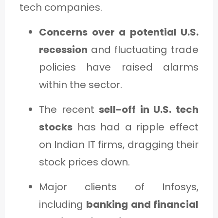
tech companies.
Concerns over a potential U.S.
recession
and fluctuating trade
policies have raised alarms
within the sector.
The recent
sell-off in U.S. tech
stocks
has had a ripple effect
on Indian IT firms, dragging their
stock prices down.
Major clients of Infosys,
including
banking and financial