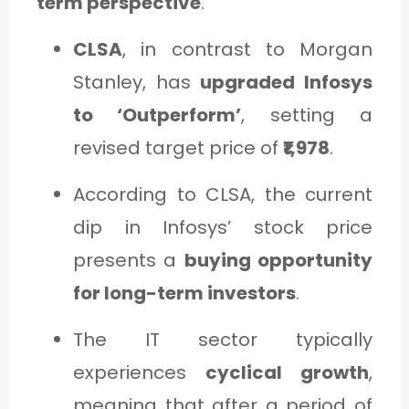
term perspective
.
CLSA
, in contrast to Morgan
Stanley, has
upgraded Infosys
to ‘Outperform’
, setting a
revised target price of
₹1,978
.
According to CLSA, the current
dip in Infosys’ stock price
presents a
buying opportunity
for long-term investors
.
The IT sector typically
experiences
cyclical growth
,
meaning that after a period of