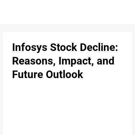
S
n
C
c
O
Infosys Stock Decline:
N
Reasons, Impact, and
T
Future Outlook
A
C
u
T
A
B