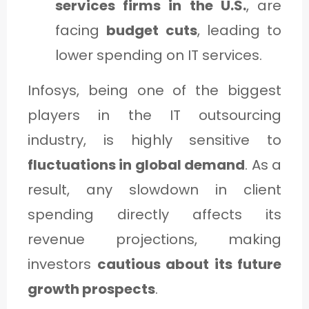
services firms in the U.S.
, are
facing
budget cuts
, leading to
lower spending on IT services.
Infosys, being one of the biggest
players in the IT outsourcing
industry, is highly sensitive to
fluctuations in global demand
. As a
result, any slowdown in client
spending directly affects its
revenue projections, making
investors
cautious about its future
growth prospects
.