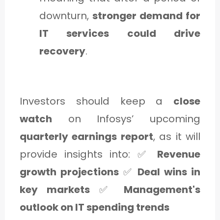
downturn,
stronger demand for
IT services could drive
recovery
.
Investors should keep a
close
watch
on Infosys’ upcoming
quarterly earnings report
, as it will
provide insights into: ✅
Revenue
growth projections
✅
Deal wins in
key markets
✅
Management's
outlook on IT spending trends