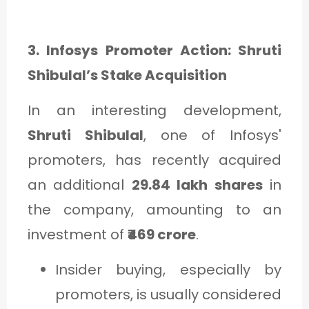
3. Infosys Promoter Action: Shruti
Shibulal’s Stake Acquisition
In an interesting development,
Shruti Shibulal
, one of Infosys'
promoters, has recently acquired
an additional
29.84 lakh shares
in
the company, amounting to an
investment of
₹469 crore
.
Insider buying, especially by
promoters, is usually considered