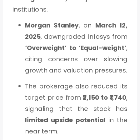
institutions.
Morgan Stanley
, on
March 12,
2025
, downgraded Infosys from
‘Overweight’ to ‘Equal-weight’
,
citing concerns over slowing
growth and valuation pressures.
The brokerage also reduced its
target price from
₹2,150 to ₹1,740
,
signaling that the stock has
limited upside potential
in the
near term.