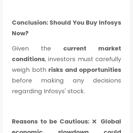
Conclusion: Should You Buy Infosys
Now?
Given the
current market
conditions
, investors must carefully
weigh both
risks and opportunities
before making any decisions
regarding Infosys' stock.
Reasons to be Cautious:
❌
Global
economic slowdown could