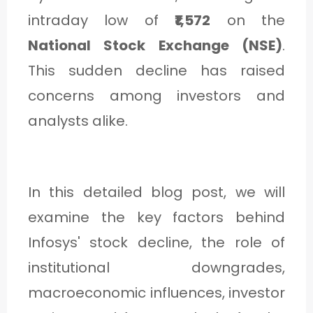
C
intraday low of
₹1,572
on the
A
National Stock Exchange (NSE)
.
T
This sudden decline has raised
E
concerns among investors and
G
analysts alike.
O
R
Y
In this detailed blog post, we will
3
examine the key factors behind
Infosys' stock decline, the role of
institutional downgrades,
macroeconomic influences, investor