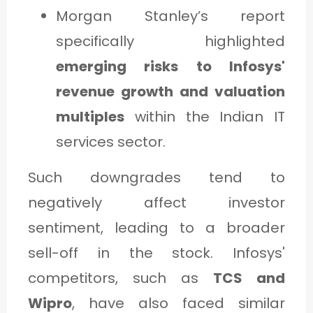
Morgan Stanley’s report
specifically highlighted
emerging risks to Infosys'
revenue growth and valuation
multiples
within the Indian IT
services sector.
Such downgrades tend to
negatively affect investor
sentiment, leading to a broader
sell-off in the stock. Infosys'
competitors, such as
TCS and
Wipro
, have also faced similar