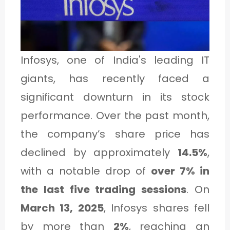
1
C
Infosys, one of India's leading IT
A
giants, has recently faced a
T
significant downturn in its stock
E
performance. Over the past month,
G
the company’s share price has
O
declined by approximately
14.5%
,
R
with a notable drop of
over 7% in
Y
the last five trading sessions
. On
2
March 13, 2025
, Infosys shares fell
by more than
2%
, reaching an