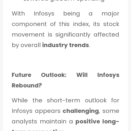
With Infosys being a major
component of this index, its stock
movement is significantly affected
by overall
industry trends
.
Future Outlook: Will Infosys
Rebound?
While the short-term outlook for
Infosys appears
challenging
, some
analysts maintain a
positive long-