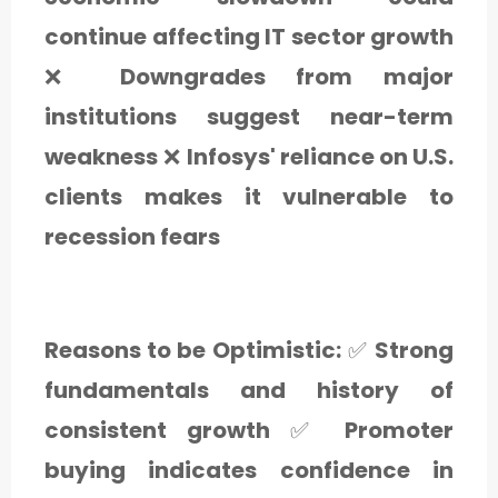
continue affecting IT sector growth
❌
Downgrades from major
institutions suggest near-term
weakness
❌
Infosys' reliance on U.S.
clients makes it vulnerable to
recession fears
Reasons to be Optimistic:
✅
Strong
fundamentals and history of
consistent growth
✅
Promoter
buying indicates confidence in