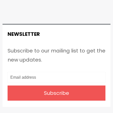
NEWSLETTER
Subscribe to our mailing list to get the
new updates.
Subscribe