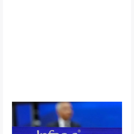
O
U
T
C
A
T
E
G
O
R
Y