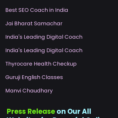
B
est SEO Coach in India
J
ai Bharat Samachar
I
ndia's Leading Digital Coach
I
ndia's Leading Digital Coach
T
hyrocare Health Checkup
G
uruji English Classes
M
anvi Chaudhary
Press Release
on Our All