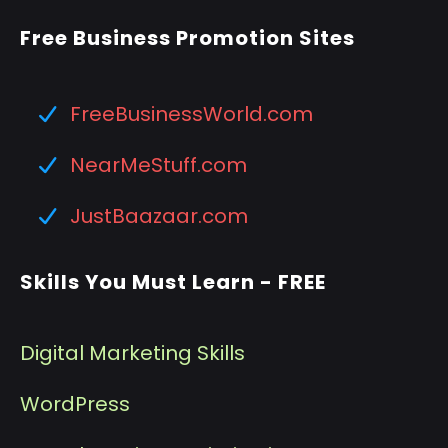
Free Business Promotion Sites
FreeBusinessWorld.com
NearMeStuff.com
JustBaazaar.com
Skills You Must Learn - FREE
Digital Marketing Skills
WordPress