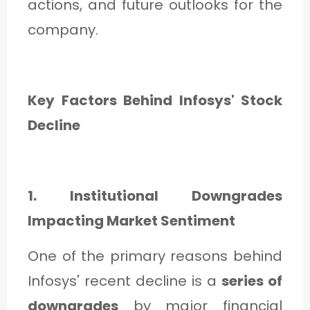
actions, and future outlooks for the
company.
Key Factors Behind Infosys' Stock
Decline
1. Institutional Downgrades
Impacting Market Sentiment
One of the primary reasons behind
Infosys' recent decline is a
series of
downgrades
by major financial