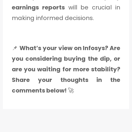
earnings reports
will be crucial in
making informed decisions.
📌
What’s your view on Infosys? Are
you considering buying the dip, or
are you waiting for more stability?
Share your thoughts in the
comments below!
🚀