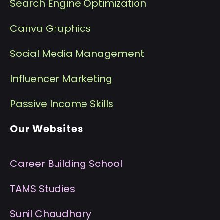
Search Engine Optimization
Canva Graphics
Social Media Management
I
nfluencer Marketing
P
assive Income Skills
Our Websites
Career Building School
T
AMS Studies
S
unil Chaudhary