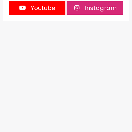
Youtube
Instagram