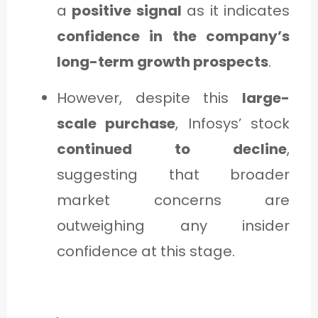
a
positive signal
as it indicates
confidence in the company’s
long-term growth prospects
.
However, despite this
large-
scale purchase
, Infosys’ stock
continued to decline
,
suggesting that broader
market concerns are
outweighing any insider
confidence at this stage.