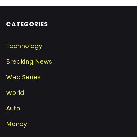
CATEGORIES
Technology
Breaking News
Web Series
World
Auto
Money