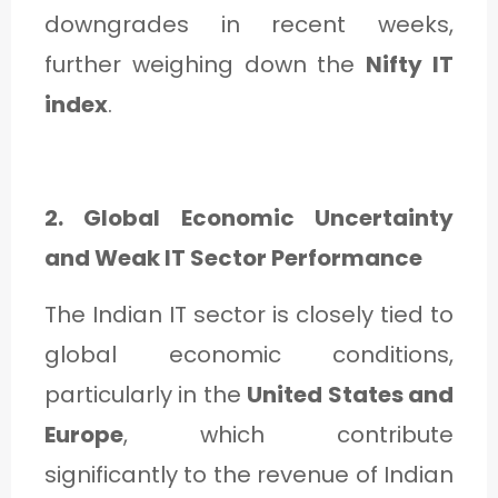
downgrades in recent weeks,
further weighing down the
Nifty IT
index
.
2. Global Economic Uncertainty
and Weak IT Sector Performance
The Indian IT sector is closely tied to
global economic conditions,
particularly in the
United States and
Europe
, which contribute
significantly to the revenue of Indian