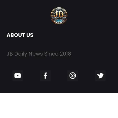
ABOUT US
JB Daily News Since 2018