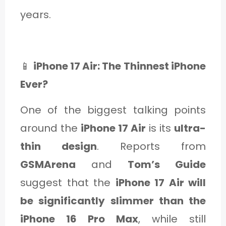
C
years.
A
T
E
📱
iPhone 17 Air: The Thinnest iPhone
G
Ever?
O
One of the biggest talking points
R
around the
iPhone 17 Air
is its
ultra-
Y
thin design
. Reports from
3
GSMArena
and
Tom’s Guide
suggest that the
iPhone 17 Air will
be significantly slimmer than the
iPhone 16 Pro Max
, while still