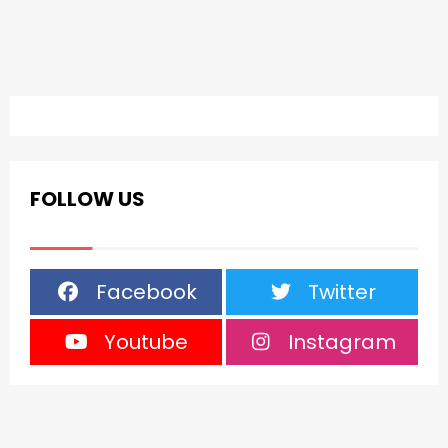
FOLLOW US
Facebook
Twitter
Youtube
Instagram