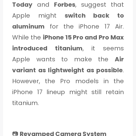
Today
and
Forbes
, suggest that
Apple might
switch back to
aluminum
for the iPhone 17 Air.
While the
iPhone 15 Pro and Pro Max
introduced titanium
, it seems
Apple wants to make the
Air
variant as lightweight as possible
.
However, the Pro models in the
iPhone 17 lineup might still retain
titanium.
📷
Revamped Camera System