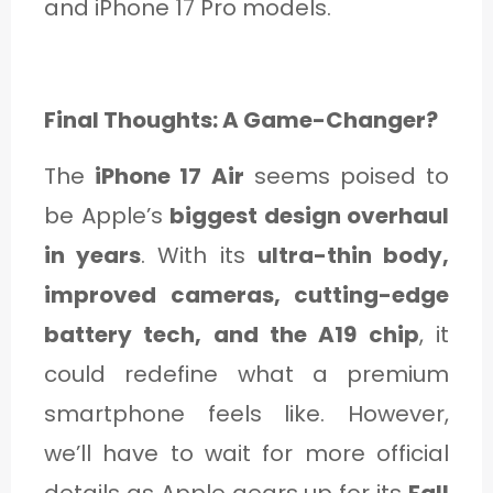
and iPhone 17 Pro models.
Final Thoughts: A Game-Changer?
The
iPhone 17 Air
seems poised to
be Apple’s
biggest design overhaul
in years
. With its
ultra-thin body,
improved cameras, cutting-edge
battery tech, and the A19 chip
, it
could redefine what a premium
smartphone feels like. However,
we’ll have to wait for more official
details as Apple gears up for its
Fall