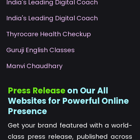
I
ndia's Leading Digital Coach
I
ndia's Leading Digital Coach
T
hyrocare Health Checkup
G
uruji English Classes
M
anvi Chaudhary
Press Release
on Our All
Websites for Powerful Online
Presence
Get your brand featured with a world-
class press release, published across