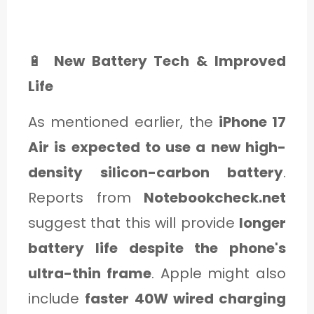
🔋
New Battery Tech & Improved
Life
As mentioned earlier, the
iPhone 17
Air is expected to use a new high-
density silicon-carbon battery
.
Reports from
Notebookcheck.net
suggest that this will provide
longer
battery life despite the phone's
ultra-thin frame
. Apple might also
include
faster 40W wired charging