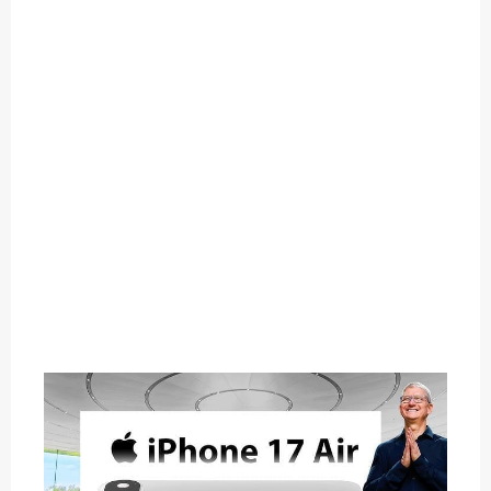
O
U
T
C
A
T
E
G
O
R
Y