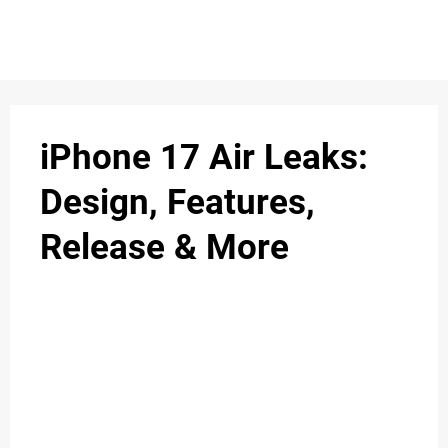
S
n
C
c
O
iPhone 17 Air Leaks:
N
Design, Features,
T
Release & More
A
C
u
T
A
B