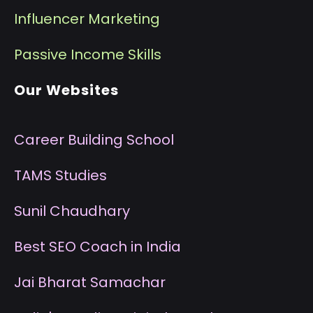
I
nfluencer Marketing
P
assive Income Skills
Our Websites
Career Building School
T
AMS Studies
S
unil Chaudhary
B
est SEO Coach in India
J
ai Bharat Samachar