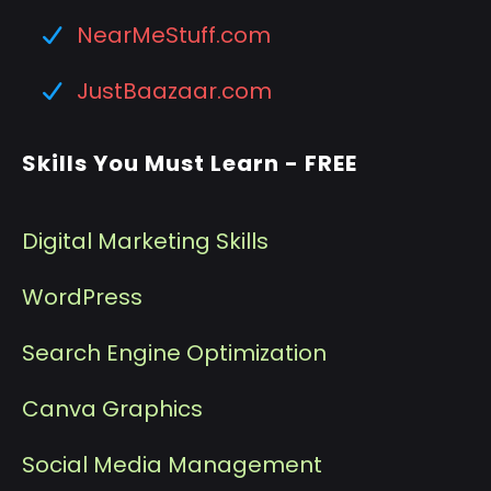
NearMeStuff.com
JustBaazaar.com
Skills You Must Learn - FREE
Digital Marketing Skills
WordPress
Search Engine Optimization
Canva Graphics
Social Media Management