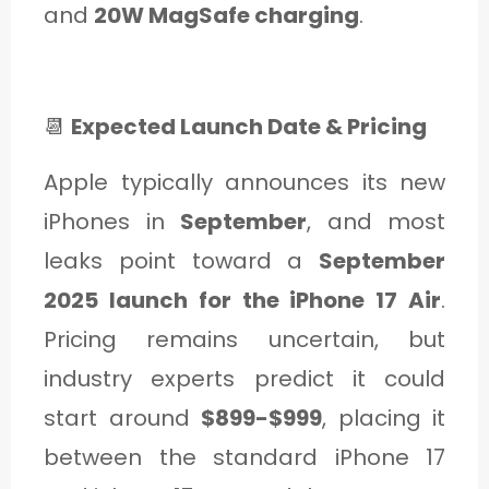
and
20W MagSafe charging
.
📆
Expected Launch Date & Pricing
Apple typically announces its new
iPhones in
September
, and most
leaks point toward a
September
2025 launch for the iPhone 17 Air
.
Pricing remains uncertain, but
industry experts predict it could
start around
$899-$999
, placing it
between the standard iPhone 17