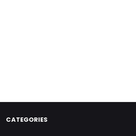
CATEGORIES