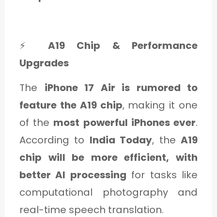
⚡
A19 Chip & Performance
Upgrades
The
iPhone 17 Air is rumored to
feature the A19 chip
, making it one
of the
most powerful iPhones ever
.
According to
India Today
, the
A19
chip will be more efficient, with
better AI processing
for tasks like
computational photography and
real-time speech translation.