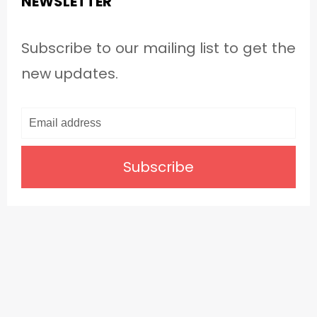
NEWSLETTER
Subscribe to our mailing list to get the
new updates.
Subscribe