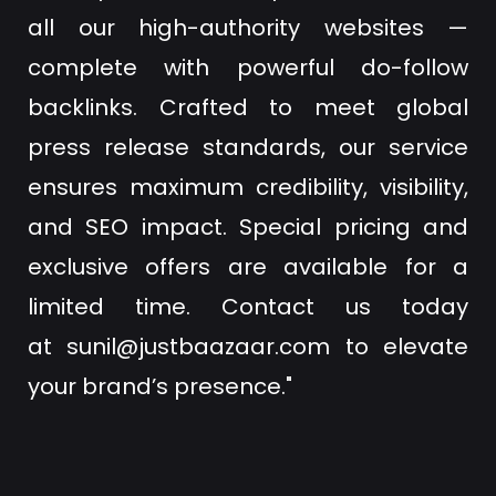
all our high-authority websites —
complete with powerful do-follow
backlinks. Crafted to meet global
press release standards, our service
ensures maximum credibility, visibility,
and SEO impact. Special pricing and
exclusive offers are available for a
limited time. Contact us today
at
sunil@justbaazaar.com
to elevate
your brand’s presence."