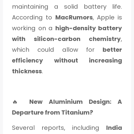
maintaining a solid battery life.
According to
MacRumors
, Apple is
working on a
high-density battery
with silicon-carbon chemistry
,
which could allow for
better
efficiency without increasing
thickness
.
🔥
New Aluminium Design: A
Departure from Titanium?
Several reports, including
India