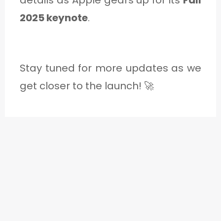
2025 keynote
.
Stay tuned for more updates as we
get closer to the launch! 🚀