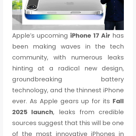
1
C
Apple’s upcoming
iPhone 17 Air
has
A
been making waves in the tech
T
community, with numerous leaks
E
hinting at a radical new design,
G
groundbreaking battery
O
technology, and the thinnest iPhone
R
ever. As Apple gears up for its
Fall
Y
2025 launch
, leaks from credible
2
sources suggest that this will be one
of the most innovative iPhones in