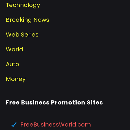
Technology
Breaking News
Web Series
World
Auto
Money
Free Business Promotion Sites
FreeBusinessWorld.com