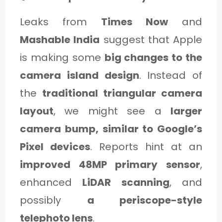
Leaks from
Times Now
and
Mashable India
suggest that Apple
is making some
big changes to the
camera island design
. Instead of
the
traditional triangular camera
layout
, we might see a
larger
camera bump, similar to Google’s
Pixel devices
. Reports hint at an
improved 48MP primary sensor
,
enhanced
LiDAR scanning
, and
possibly
a periscope-style
telephoto lens
.