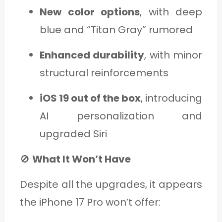
New color options
, with deep
blue and “Titan Gray” rumored
Enhanced durability
, with minor
structural reinforcements
iOS 19 out of the box
, introducing
AI personalization and
upgraded Siri
🚫
What It Won’t Have
Despite all the upgrades, it appears
the iPhone 17 Pro won’t offer: