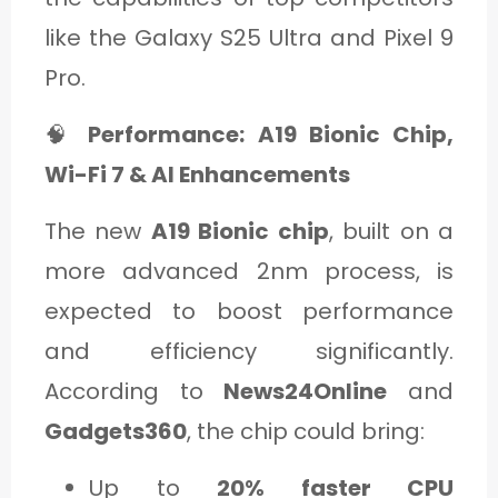
like the Galaxy S25 Ultra and Pixel 9
Pro.
🧠
Performance: A19 Bionic Chip,
Wi-Fi 7 & AI Enhancements
The new
A19 Bionic chip
, built on a
more advanced 2nm process, is
expected to boost performance
and efficiency significantly.
According to
News24Online
and
Gadgets360
, the chip could bring:
Up to
20% faster CPU