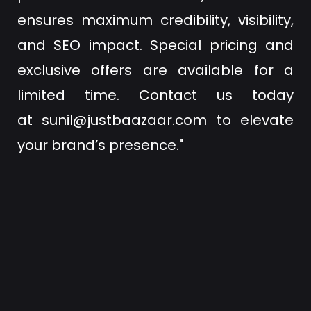
ensures maximum credibility, visibility,
and SEO impact. Special pricing and
exclusive offers are available for a
limited time. Contact us today
at
sunil@justbaazaar.com
to elevate
your brand’s presence."