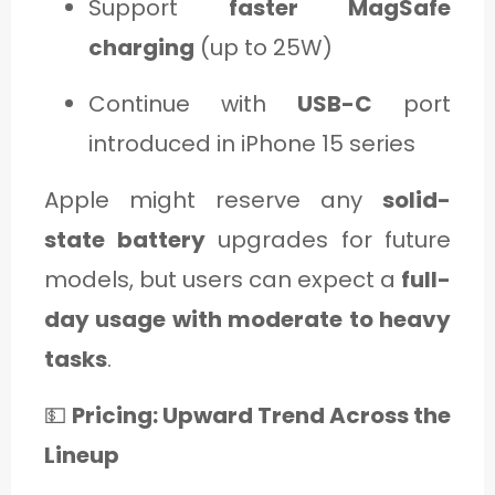
Support
faster MagSafe
charging
(up to 25W)
Continue with
USB-C
port
introduced in iPhone 15 series
Apple might reserve any
solid-
state battery
upgrades for future
models, but users can expect a
full-
day usage with moderate to heavy
tasks
.
💵
Pricing: Upward Trend Across the
Lineup