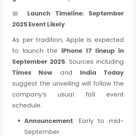
📅
Launch Timeline: September
2025 Event Likely
As per tradition, Apple is expected
to launch the
iPhone 17 lineup in
September 2025
. Sources including
Times Now
and
India Today
suggest the unveiling will follow the
company’s usual fall event
schedule.
Announcement
: Early to mid-
September