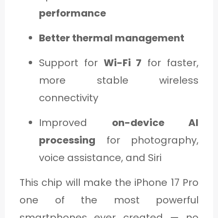
performance
Better thermal management
Support for
Wi-Fi 7
for faster,
more stable wireless
connectivity
Improved
on-device AI
processing
for photography,
voice assistance, and Siri
This chip will make the iPhone 17 Pro
one of the most powerful
smartphones ever created — no