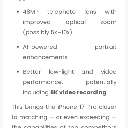
48MP telephoto lens with
improved optical zoom
(possibly 5x–10x)
AI-powered portrait
enhancements
Better low-light and video
performance, potentially
including
8K video recording
This brings the iPhone 17 Pro closer
to matching — or even exceeding —
the capabilities of top competitors