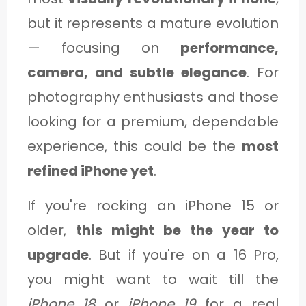
but it represents a mature evolution
— focusing on
performance,
camera, and subtle elegance
. For
photography enthusiasts and those
looking for a premium, dependable
experience, this could be the
most
refined iPhone yet
.
If you're rocking an iPhone 15 or
older,
this might be the year to
upgrade
. But if you're on a 16 Pro,
you might want to wait till the
iPhone 18
or
iPhone 19
for a real