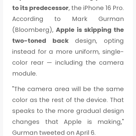
to its predecessor
, the iPhone 16 Pro.
According to Mark Gurman
(Bloomberg),
Apple is skipping the
two-toned back
design, opting
instead for a more uniform, single-
color rear — including the camera
module.
"The camera area will be the same
color as the rest of the device. That
speaks to the more gradual design
changes that Apple is making,"
Gurman tweeted on April 6.