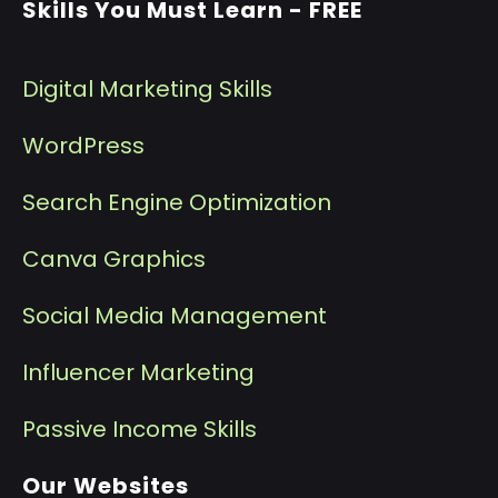
Skills You Must Learn - FREE
Digital Marketing Skills
WordPress
Search Engine Optimization
Canva Graphics
Social Media Management
I
nfluencer Marketing
P
assive Income Skills
Our Websites