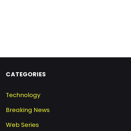
CATEGORIES
Technology
Breaking News
Web Series