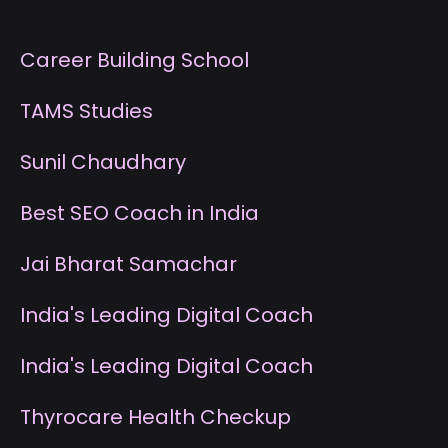
Career Building School
T
AMS Studies
S
unil Chaudhary
B
est SEO Coach in India
J
ai Bharat Samachar
I
ndia's Leading Digital Coach
I
ndia's Leading Digital Coach
T
hyrocare Health Checkup