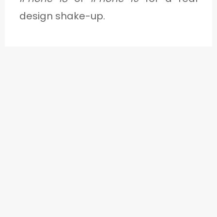
design shake-up.