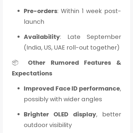
Pre-orders
: Within 1 week post-
launch
Availability
: Late September
(India, US, UAE roll-out together)
📦
Other Rumored Features &
Expectations
Improved Face ID performance
,
possibly with wider angles
Brighter OLED display
, better
outdoor visibility