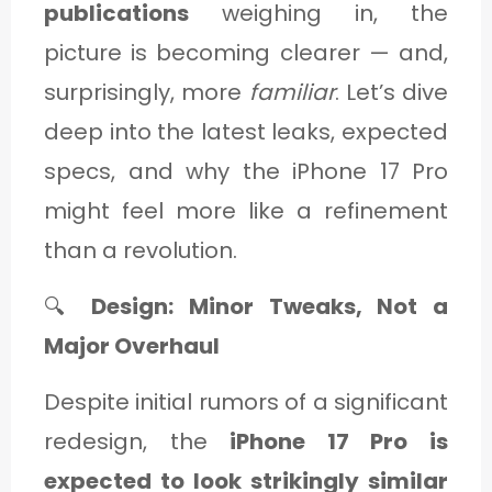
publications
weighing in, the
picture is becoming clearer — and,
surprisingly, more
familiar
. Let’s dive
deep into the latest leaks, expected
specs, and why the iPhone 17 Pro
might feel more like a refinement
than a revolution.
🔍
Design: Minor Tweaks, Not a
Major Overhaul
Despite initial rumors of a significant
redesign, the
iPhone 17 Pro is
expected to look strikingly similar