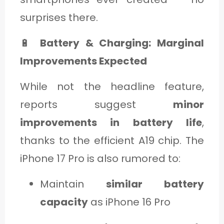
surprises there.
🔋
Battery & Charging: Marginal
Improvements Expected
While not the headline feature,
reports suggest
minor
improvements in battery life
,
thanks to the efficient A19 chip. The
iPhone 17 Pro is also rumored to:
Maintain
similar battery
capacity
as iPhone 16 Pro