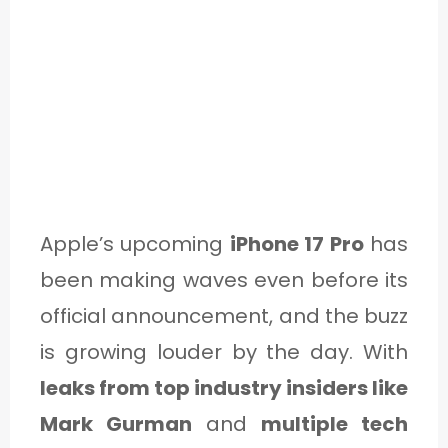
Apple’s upcoming
iPhone 17 Pro
has
been making waves even before its
official announcement, and the buzz
is growing louder by the day. With
leaks from top industry insiders like
Mark Gurman
and
multiple tech