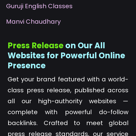
G
uruji English Classes
M
anvi Chaudhary
Press Release
on Our All
Websites for Powerful Online
Presence
Get your brand featured with a world-
class press release, published across
all our high-authority websites —
complete with powerful do-follow
backlinks. Crafted to meet global
press release standards, our service