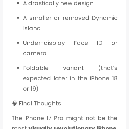
A drastically new design
A smaller or removed Dynamic
Island
Under-display Face ID or
camera
Foldable variant (that’s
expected later in the iPhone 18
or 19)
🧠 Final Thoughts
The iPhone 17 Pro might not be the
most
visually revolutionary iPhone
,