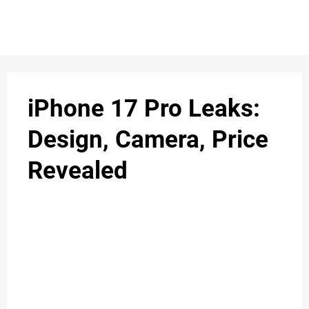
iPhone 17 Pro Leaks:
Design, Camera, Price
Revealed