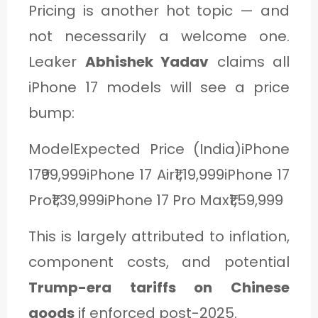
Pricing is another hot topic — and
not necessarily a welcome one.
Leaker
Abhishek Yadav
claims all
iPhone 17 models will see a price
bump:
ModelExpected Price (India)iPhone
17₹99,999iPhone 17 Air₹1,19,999iPhone 17
Pro₹1,39,999iPhone 17 Pro Max₹1,59,999
This is largely attributed to inflation,
component costs, and potential
Trump-era tariffs on Chinese
goods
if enforced post-2025.