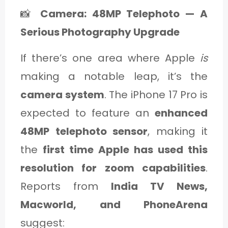
📸
Camera: 48MP Telephoto — A
Serious Photography Upgrade
If there’s one area where Apple
is
making a notable leap, it’s the
camera system
. The iPhone 17 Pro is
expected to feature an
enhanced
48MP telephoto sensor
, making it
the
first time Apple has used this
resolution for zoom capabilities
.
Reports from
India TV News,
Macworld, and PhoneArena
suggest: