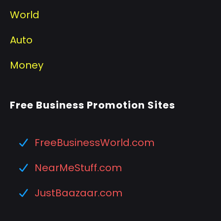
World
Auto
Money
Free Business Promotion Sites
FreeBusinessWorld.com
NearMeStuff.com
JustBaazaar.com