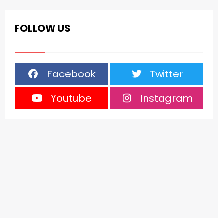
FOLLOW US
Facebook
Twitter
Youtube
Instagram