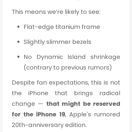
This means we’re likely to see:
Flat-edge titanium frame
Slightly slimmer bezels
No Dynamic Island shrinkage
(contrary to previous rumors)
Despite fan expectations, this is not
the iPhone that brings radical
change —
that might be reserved
for the iPhone 19
, Apple's rumored
20th-anniversary edition.