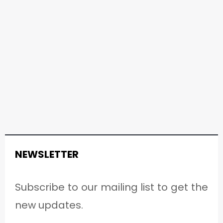
NEWSLETTER
Subscribe to our mailing list to get the
new updates.