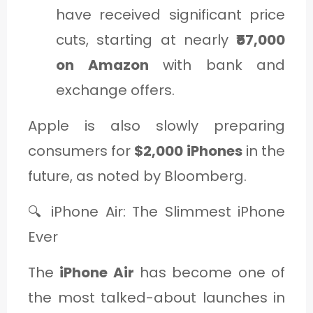
have received significant price
cuts, starting at nearly
₹57,000
on Amazon
with bank and
exchange offers.
Apple is also slowly preparing
consumers for
$2,000 iPhones
in the
future, as noted by Bloomberg.
🔍 iPhone Air: The Slimmest iPhone
Ever
The
iPhone Air
has become one of
the most talked-about launches in