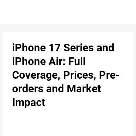
S
n
C
c
O
iPhone 17 Series and
N
iPhone Air: Full
T
Coverage, Prices, Pre-
A
C
orders and Market
u
T
Impact
A
B