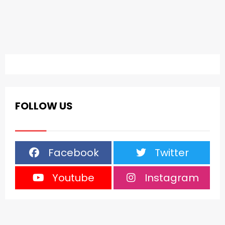
FOLLOW US
Facebook
Twitter
Youtube
Instagram