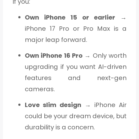
If you:
Own iPhone 15 or earlier
→
iPhone 17 Pro or Pro Max is a
major leap forward.
Own iPhone 16 Pro
→ Only worth
upgrading if you want AI-driven
features and next-gen
cameras.
Love slim design
→ iPhone Air
could be your dream device, but
durability is a concern.