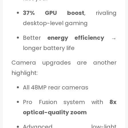
37% GPU boost
, rivaling
desktop-level gaming
Better
energy efficiency
→
longer battery life
Camera upgrades are another
highlight:
All 48MP rear cameras
Pro Fusion system with
8x
optical-quality zoom
Advanced low-light