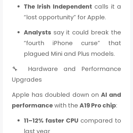
The Irish Independent
calls it a
“lost opportunity” for Apple.
Analysts
say it could break the
“fourth iPhone curse” that
plagued Mini and Plus models.
🔧 Hardware and Performance
Upgrades
Apple has doubled down on
AI and
performance
with the
A19 Pro chip
:
11–12% faster CPU
compared to
last year