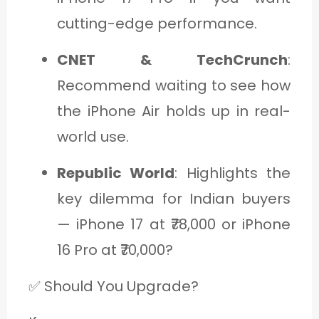
cutting-edge performance.
CNET & TechCrunch
:
Recommend waiting to see how
the iPhone Air holds up in real-
world use.
Republic World
: Highlights the
key dilemma for Indian buyers
— iPhone 17 at ₹78,000 or iPhone
16 Pro at ₹70,000?
✅ Should You Upgrade?