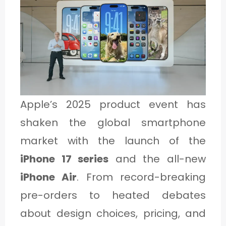
1
C
A
T
E
Apple’s 2025 product event has
G
shaken the global smartphone
O
market with the launch of the
R
iPhone 17 series
and the all-new
Y
iPhone Air
. From record-breaking
2
pre-orders to heated debates
about design choices, pricing, and