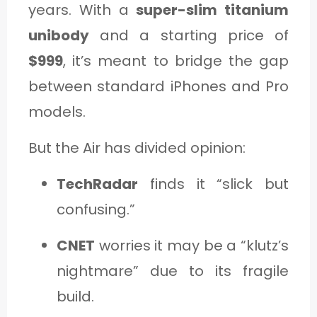
years. With a
super-slim titanium
unibody
and a starting price of
$999
, it’s meant to bridge the gap
between standard iPhones and Pro
models.
But the Air has divided opinion:
TechRadar
finds it “slick but
confusing.”
CNET
worries it may be a “klutz’s
nightmare” due to its fragile
build.