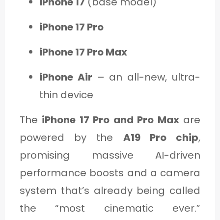
iPhone 17
(base model)
iPhone 17 Pro
iPhone 17 Pro Max
iPhone Air
– an all-new, ultra-
thin device
The
iPhone 17 Pro and Pro Max
are
powered by the
A19 Pro chip
,
promising massive AI-driven
performance boosts and a camera
system that’s already being called
the “most cinematic ever.”