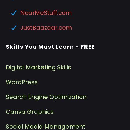
NearMeStuff.com
JustBaazaar.com
Skills You Must Learn - FREE
Digital Marketing Skills
WordPress
Search Engine Optimization
Canva Graphics
Social Media Management