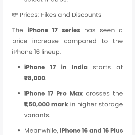
💸 Prices: Hikes and Discounts
The
iPhone 17 series
has seen a
price increase compared to the
iPhone 16 lineup.
iPhone 17 in India
starts at
₹78,000
.
iPhone 17 Pro Max
crosses the
₹1,50,000 mark
in higher storage
variants.
Meanwhile,
iPhone 16 and 16 Plus