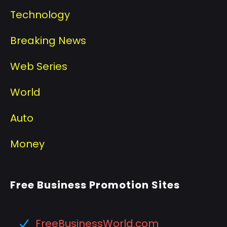
Technology
Breaking News
Web Series
World
Auto
Money
Free Business Promotion Sites
FreeBusinessWorld.com