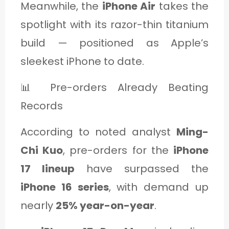
Meanwhile, the
iPhone Air
takes the
spotlight with its razor-thin titanium
build — positioned as Apple’s
sleekest iPhone to date.
📊 Pre-orders Already Beating
Records
According to noted analyst
Ming-
Chi Kuo
, pre-orders for the
iPhone
17 lineup
have surpassed the
iPhone 16 series
, with demand up
nearly
25% year-on-year
.