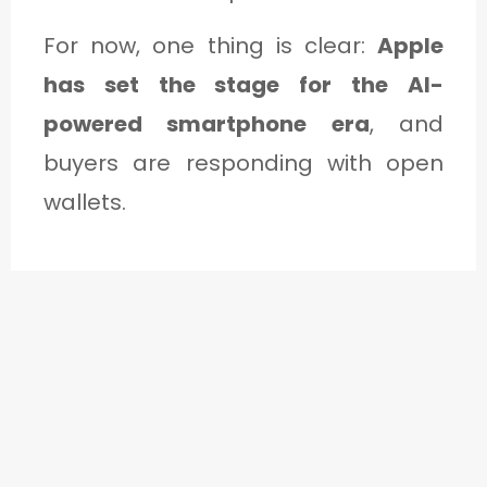
For now, one thing is clear:
Apple
has set the stage for the AI-
powered smartphone era
, and
buyers are responding with open
wallets.