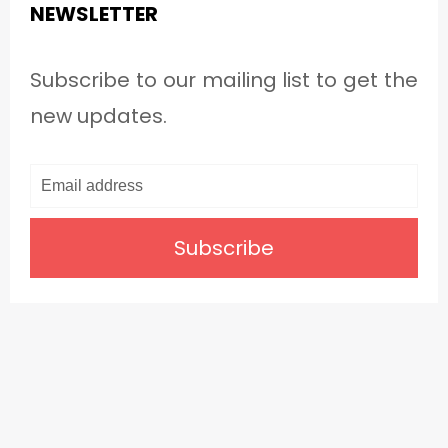
NEWSLETTER
Subscribe to our mailing list to get the
new updates.
Subscribe