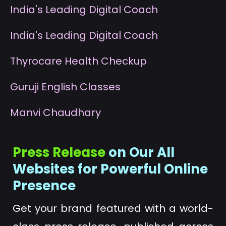
I
ndia's Leading Digital Coach
I
ndia's Leading Digital Coach
T
hyrocare Health Checkup
G
uruji English Classes
M
anvi Chaudhary
Press Release
on Our All
Websites for Powerful Online
Presence
Get your brand featured with a world-