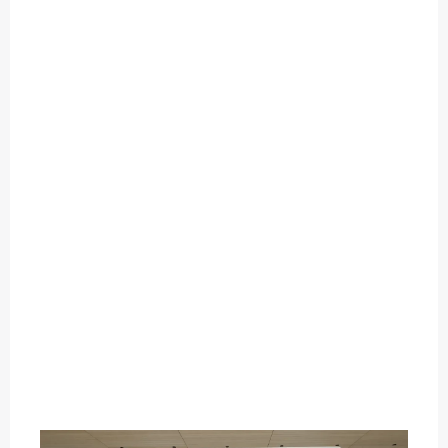
O
U
T
C
A
T
E
G
O
R
Y