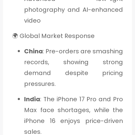
photography and AI-enhanced
video
🌍 Global Market Response
China
: Pre-orders are smashing
records, showing strong
demand despite pricing
pressures.
India
: The iPhone 17 Pro and Pro
Max face shortages, while the
iPhone 16 enjoys price-driven
sales.