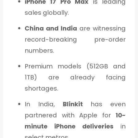
iPhone 17 Pro Max
is leading
sales globally.
China and India
are witnessing
record-breaking pre-order
numbers.
Premium models (512GB and
1TB) are already facing
shortages.
In India,
Blinkit
has even
partnered with Apple for
10-
minute iPhone deliveries
in
select metros.