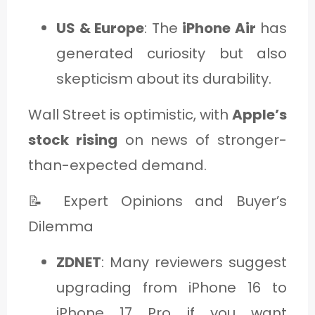
US & Europe
: The
iPhone Air
has
generated curiosity but also
skepticism about its durability.
Wall Street is optimistic, with
Apple’s
stock rising
on news of stronger-
than-expected demand.
📝 Expert Opinions and Buyer’s
Dilemma
ZDNET
: Many reviewers suggest
upgrading from iPhone 16 to
iPhone 17 Pro if you want