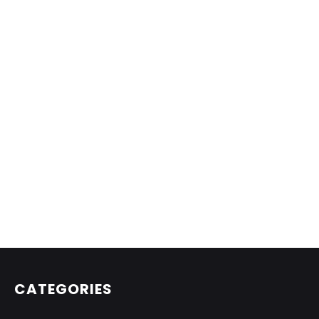
CATEGORIES