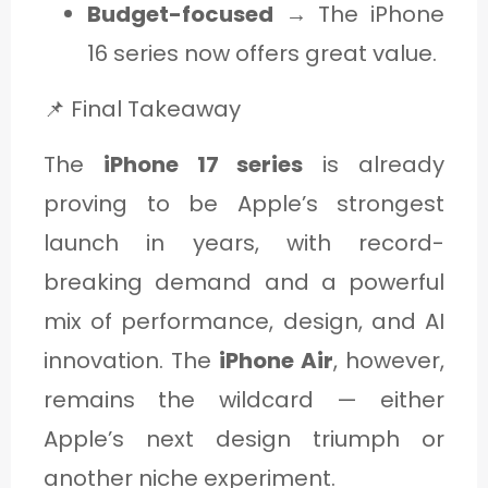
Budget-focused
→ The iPhone
16 series now offers great value.
📌 Final Takeaway
The
iPhone 17 series
is already
proving to be Apple’s strongest
launch in years, with record-
breaking demand and a powerful
mix of performance, design, and AI
innovation. The
iPhone Air
, however,
remains the wildcard — either
Apple’s next design triumph or
another niche experiment.