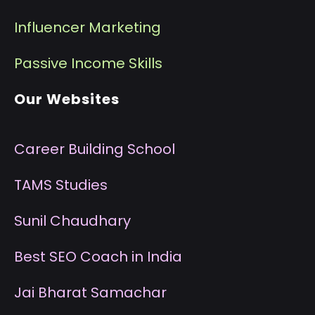
I
nfluencer Marketing
P
assive Income Skills
Our Websites
Career Building School
T
AMS Studies
S
unil Chaudhary
B
est SEO Coach in India
J
ai Bharat Samachar