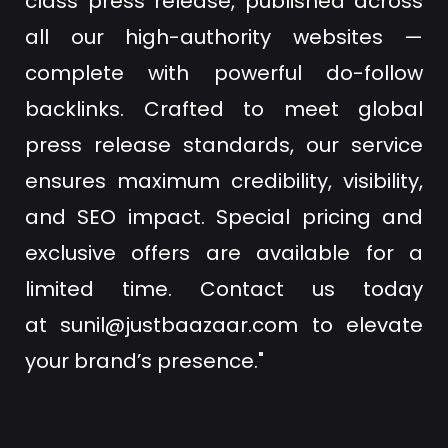
class press release, published across
all our high-authority websites —
complete with powerful do-follow
backlinks. Crafted to meet global
press release standards, our service
ensures maximum credibility, visibility,
and SEO impact. Special pricing and
exclusive offers are available for a
limited time. Contact us today
at
sunil@justbaazaar.com
to elevate
your brand’s presence."