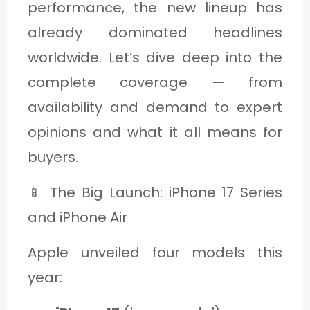
performance, the new lineup has
C
already dominated headlines
A
worldwide. Let’s dive deep into the
T
complete coverage — from
E
G
availability and demand to expert
O
opinions and what it all means for
R
buyers.
Y
📱 The Big Launch: iPhone 17 Series
3
and iPhone Air
Apple unveiled four models this
year: