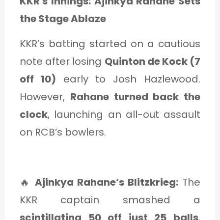
KKR's Innings: Ajinkya Rahane Sets
the Stage Ablaze
KKR’s batting started on a cautious
note after losing
Quinton de Kock (7
off 10)
early to Josh Hazlewood.
However,
Rahane turned back the
clock
, launching an all-out assault
on RCB’s bowlers.
🔥
Ajinkya Rahane’s Blitzkrieg:
The
KKR captain smashed a
scintillating 50 off just 25 balls
,