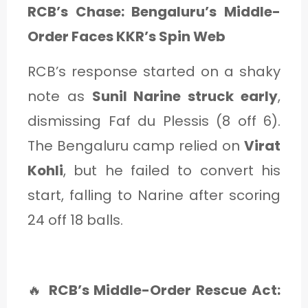
RCB’s Chase: Bengaluru’s Middle-
Order Faces KKR’s Spin Web
RCB’s response started on a shaky
note as
Sunil Narine struck early
,
dismissing Faf du Plessis (8 off 6).
The Bengaluru camp relied on
Virat
Kohli
, but he failed to convert his
start, falling to Narine after scoring
24 off 18 balls.
🔥
RCB’s Middle-Order Rescue Act: