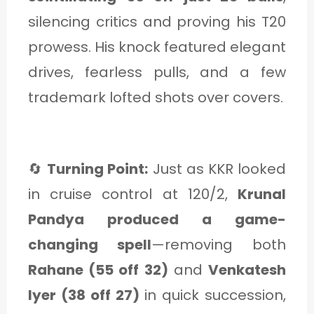
silencing critics and proving his T20
prowess. His knock featured elegant
drives, fearless pulls, and a few
trademark lofted shots over covers.
🔄
Turning Point:
Just as KKR looked
in cruise control at 120/2,
Krunal
Pandya produced a game-
changing spell
—removing both
Rahane (55 off 32)
and
Venkatesh
Iyer (38 off 27)
in quick succession,