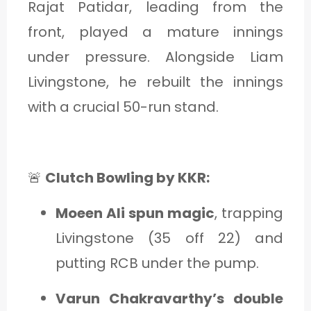
Rajat Patidar, leading from the
front, played a mature innings
under pressure. Alongside Liam
Livingstone, he rebuilt the innings
with a crucial 50-run stand.
🚨
Clutch Bowling by KKR:
Moeen Ali spun magic
, trapping
Livingstone (35 off 22) and
putting RCB under the pump.
Varun Chakravarthy’s double