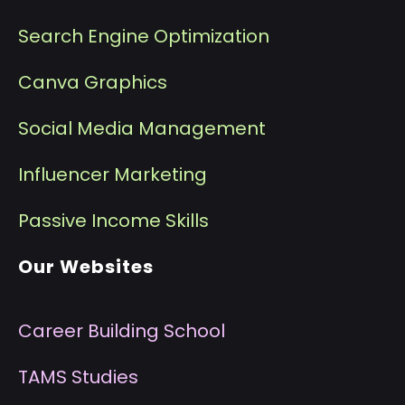
Search Engine Optimization
Canva Graphics
Social Media Management
I
nfluencer Marketing
P
assive Income Skills
Our Websites
Career Building School
T
AMS Studies