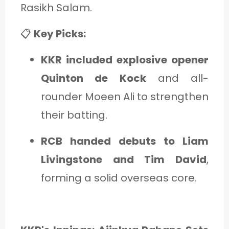
Rasikh Salam.
📋
Key Picks:
KKR included explosive opener
Quinton de Kock
and all-
rounder Moeen Ali to strengthen
their batting.
RCB handed debuts to Liam
Livingstone and Tim David
,
forming a solid overseas core.