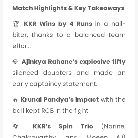
Match Highlights & Key Takeaways
🏆
KKR Wins by 4 Runs
in a nail-
biter, thanks to a balanced team
effort.
💎
Ajinkya Rahane’s explosive fifty
silenced doubters and made an
early captaincy statement.
🔥
Krunal Pandya’s impact
with the
ball kept RCB in the fight.
🔄
KKR’s Spin Trio
(Narine,
Chakravarthy, and Moeen Ali)