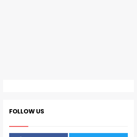
FOLLOW US