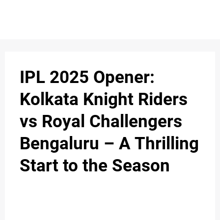
IPL 2025 Opener:
Kolkata Knight Riders
vs Royal Challengers
Bengaluru – A Thrilling
Start to the Season