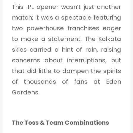
This IPL opener wasn’t just another
match; it was a spectacle featuring
two powerhouse franchises eager
to make a statement. The Kolkata
skies carried a hint of rain, raising
concerns about interruptions, but
that did little to dampen the spirits
of thousands of fans at Eden
Gardens.
The Toss & Team Combinations