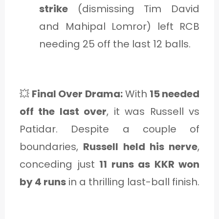
strike
(dismissing Tim David
and Mahipal Lomror) left RCB
needing 25 off the last 12 balls.
💥
Final Over Drama:
With
15 needed
off the last over
, it was Russell vs
Patidar. Despite a couple of
boundaries,
Russell held his nerve
,
conceding just
11 runs as KKR won
by 4 runs
in a thrilling last-ball finish.