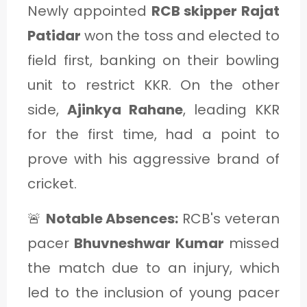
Newly appointed
RCB skipper Rajat
Patidar
won the toss and elected to
field first, banking on their bowling
unit to restrict KKR. On the other
side,
Ajinkya Rahane
, leading KKR
for the first time, had a point to
prove with his aggressive brand of
cricket.
🚨
Notable Absences:
RCB's veteran
pacer
Bhuvneshwar Kumar
missed
the match due to an injury, which
led to the inclusion of young pacer