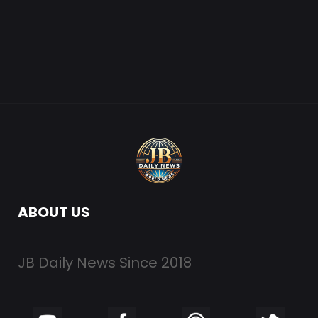
ABOUT US
JB Daily News Since 2018