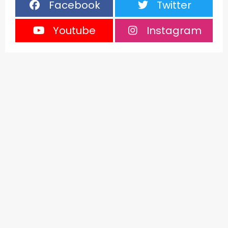
Facebook
Twitter
Youtube
Instagram