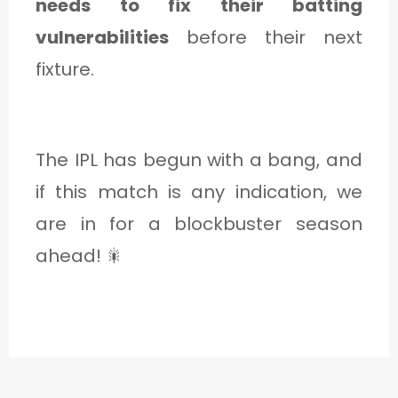
needs to fix their batting
vulnerabilities
before their next
fixture.
The IPL has begun with a bang, and
if this match is any indication, we
are in for a blockbuster season
ahead! 🎇