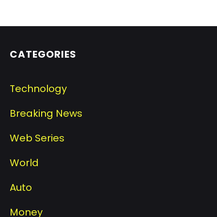
CATEGORIES
Technology
Breaking News
Web Series
World
Auto
Money