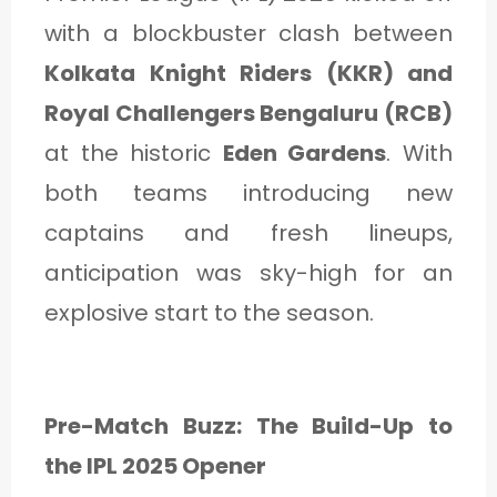
with a blockbuster clash between
Kolkata Knight Riders (KKR) and
Royal Challengers Bengaluru (RCB)
at the historic
Eden Gardens
. With
both teams introducing new
captains and fresh lineups,
anticipation was sky-high for an
explosive start to the season.
Pre-Match Buzz: The Build-Up to
the IPL 2025 Opener