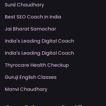
S
unil Chaudhary
B
est SEO Coach in India
J
ai Bharat Samachar
I
ndia's Leading Digital Coach
I
ndia's Leading Digital Coach
T
hyrocare Health Checkup
G
uruji English Classes
M
anvi Chaudhary