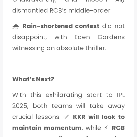
dismantled RCB’s middle-order.
🌧
Rain-shortened contest
did not
disappoint, with Eden Gardens
witnessing an absolute thriller.
What’s Next?
With this exhilarating start to IPL
2025, both teams will take away
crucial lessons: ✅
KKR will look to
maintain momentum
, while ⚡
RCB