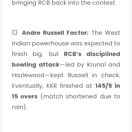
bringing RCB back into the contest.
💥
Andre Russell Factor:
The West
Indian powerhouse was expected to
finish big, but
RCB’s disciplined
bowling attack
—led by Krunal and
Hazlewood—kept Russell in check.
Eventually, KKR finished at
145/5 in
15 overs
(match shortened due to
rain).