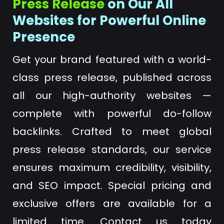
Press Release
on Our All
Websites for Powerful Online
Presence
Get your brand featured with a world-
class press release, published across
all our high-authority websites —
complete with powerful do-follow
backlinks. Crafted to meet global
press release standards, our service
ensures maximum credibility, visibility,
and SEO impact. Special pricing and
exclusive offers are available for a
limited time. Contact us today