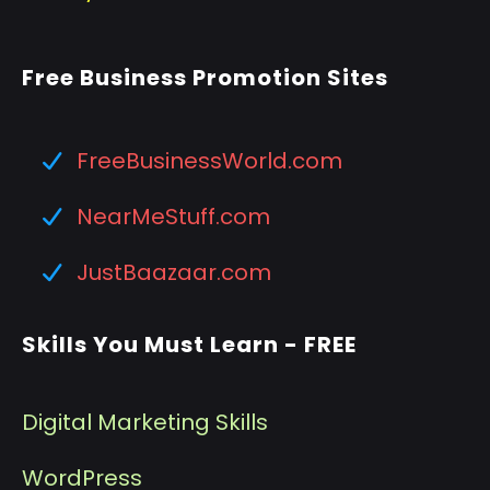
Free Business Promotion Sites
FreeBusinessWorld.com
NearMeStuff.com
JustBaazaar.com
Skills You Must Learn - FREE
Digital Marketing Skills
WordPress