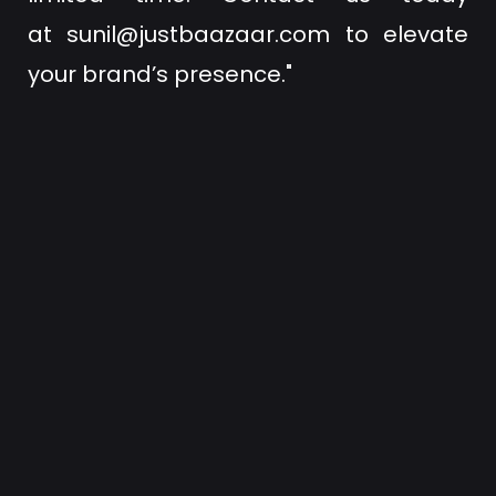
at
sunil@justbaazaar.com
to elevate
your brand’s presence."