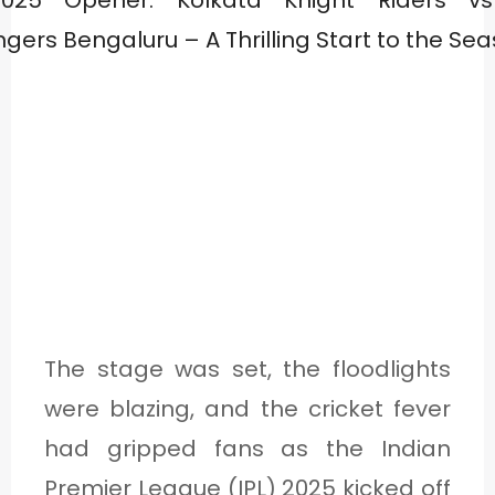
The stage was set, the floodlights
were blazing, and the cricket fever
had gripped fans as the Indian
Premier League (IPL) 2025 kicked off