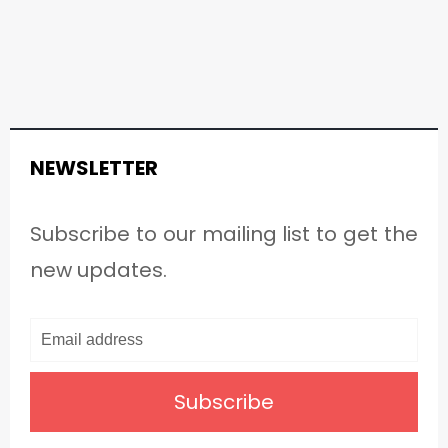
NEWSLETTER
Subscribe to our mailing list to get the
new updates.
Subscribe