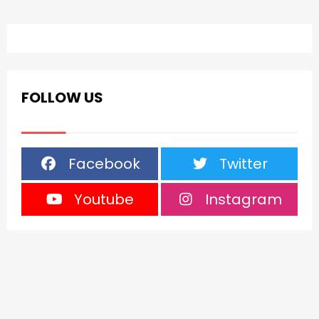
FOLLOW US
Facebook
Twitter
Youtube
Instagram