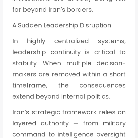
far beyond Iran’s borders.
A Sudden Leadership Disruption
In highly centralized systems,
leadership continuity is critical to
stability. When multiple decision-
makers are removed within a short
timeframe, the consequences
extend beyond internal politics.
Iran’s strategic framework relies on
layered authority — from military
command to intelligence oversight