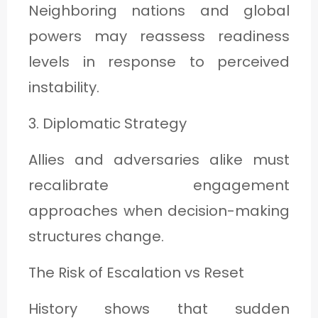
Neighboring nations and global
powers may reassess readiness
levels in response to perceived
instability.
3. Diplomatic Strategy
Allies and adversaries alike must
recalibrate engagement
approaches when decision-making
structures change.
The Risk of Escalation vs Reset
History shows that sudden