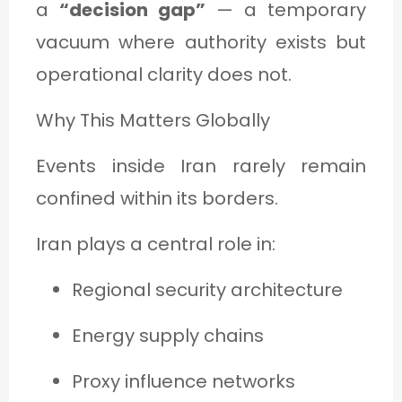
a
“decision gap”
— a temporary
vacuum where authority exists but
operational clarity does not.
Why This Matters Globally
Events inside Iran rarely remain
confined within its borders.
Iran plays a central role in:
Regional security architecture
Energy supply chains
Proxy influence networks