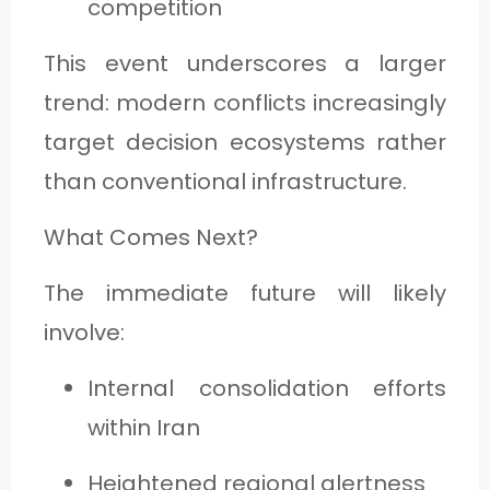
competition
This event underscores a larger
trend: modern conflicts increasingly
target decision ecosystems rather
than conventional infrastructure.
What Comes Next?
The immediate future will likely
involve:
Internal consolidation efforts
within Iran
Heightened regional alertness