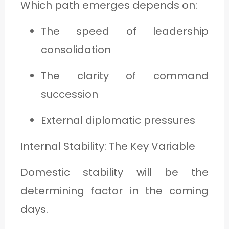
Which path emerges depends on:
The speed of leadership
consolidation
The clarity of command
succession
External diplomatic pressures
Internal Stability: The Key Variable
Domestic stability will be the
determining factor in the coming
days.