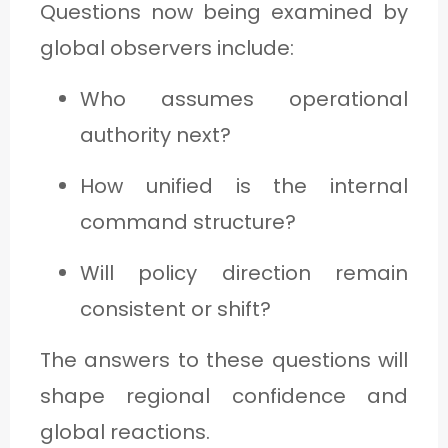
Questions now being examined by
global observers include:
Who assumes operational
authority next?
How unified is the internal
command structure?
Will policy direction remain
consistent or shift?
The answers to these questions will
shape regional confidence and
global reactions.