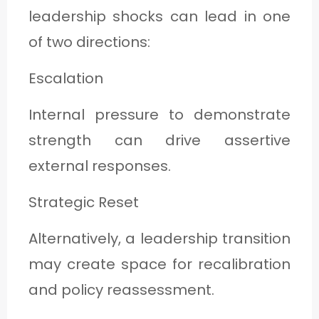
leadership shocks can lead in one
of two directions:
Escalation
Internal pressure to demonstrate
strength can drive assertive
external responses.
Strategic Reset
Alternatively, a leadership transition
may create space for recalibration
and policy reassessment.