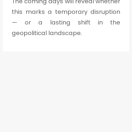
The coming days will reveal whether
this marks a temporary disruption
— or a lasting shift in the
geopolitical landscape.