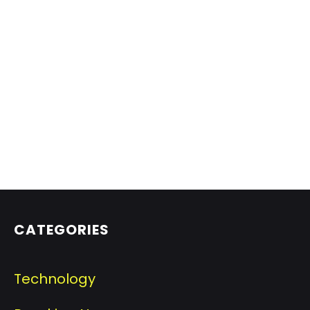
CATEGORIES
Technology