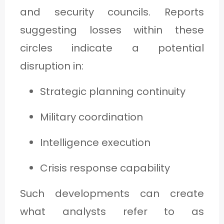
and security councils. Reports
suggesting losses within these
circles indicate a potential
disruption in:
Strategic planning continuity
Military coordination
Intelligence execution
Crisis response capability
Such developments can create
what analysts refer to as