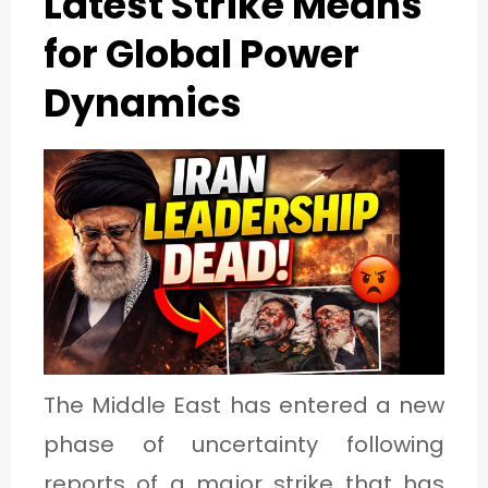
Latest Strike Means
1
for Global Power
Dynamics
C
A
T
E
G
O
R
Y
The Middle East has entered a new
2
phase of uncertainty following
reports of a major strike that has