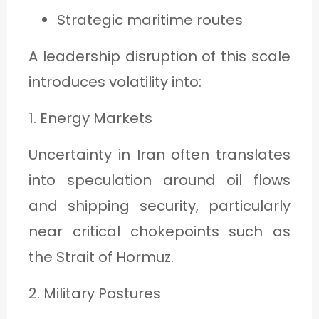
Strategic maritime routes
A leadership disruption of this scale
introduces volatility into:
1. Energy Markets
Uncertainty in Iran often translates
into speculation around oil flows
and shipping security, particularly
near critical chokepoints such as
the Strait of Hormuz.
2. Military Postures