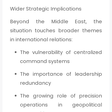
Wider Strategic Implications
Beyond the Middle East, the
situation touches broader themes
in international relations:
The vulnerability of centralized
command systems
The importance of leadership
redundancy
The growing role of precision
operations in geopolitical