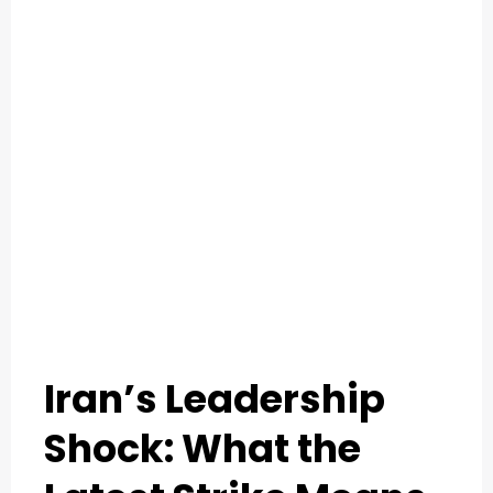
O
U
T
C
A
T
E
G
Iran’s Leadership
O
R
Shock: What the
Y