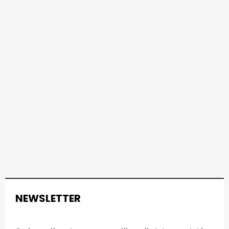
NEWSLETTER