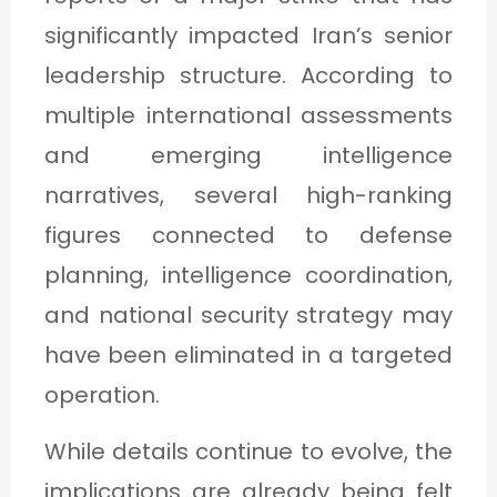
C
significantly impacted Iran’s senior
A
leadership structure. According to
T
multiple international assessments
E
and emerging intelligence
G
narratives, several high-ranking
O
figures connected to defense
R
planning, intelligence coordination,
Y
and national security strategy may
3
have been eliminated in a targeted
operation.
While details continue to evolve, the
implications are already being felt