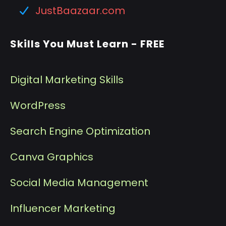
JustBaazaar.com
Skills You Must Learn - FREE
Digital Marketing Skills
WordPress
Search Engine Optimization
Canva Graphics
Social Media Management
I
nfluencer Marketing