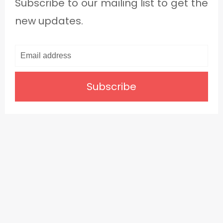
Subscribe to our mailing list to get the
new updates.
Subscribe