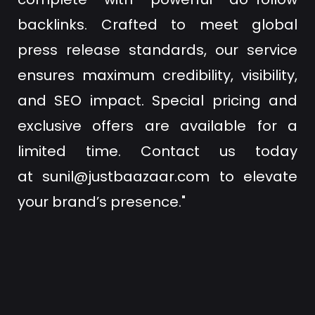
backlinks. Crafted to meet global
press release standards, our service
ensures maximum credibility, visibility,
and SEO impact. Special pricing and
exclusive offers are available for a
limited time. Contact us today
at
sunil@justbaazaar.com
to elevate
your brand’s presence."