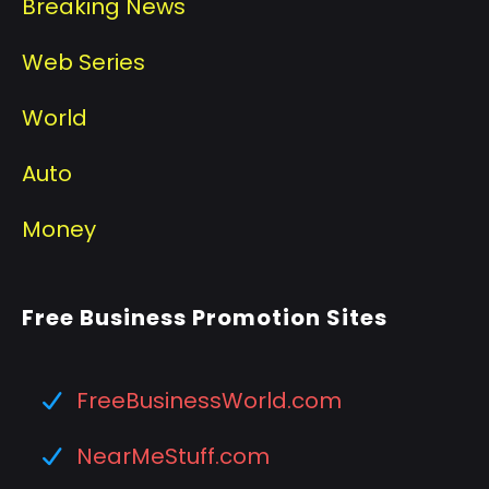
Breaking News
Web Series
World
Auto
Money
Free Business Promotion Sites
FreeBusinessWorld.com
NearMeStuff.com