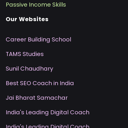
P
assive Income Skills
Our Websites
Career Building School
T
AMS Studies
S
unil Chaudhary
B
est SEO Coach in India
J
ai Bharat Samachar
I
ndia's Leading Digital Coach
I
ndia's Leading Digital Coach