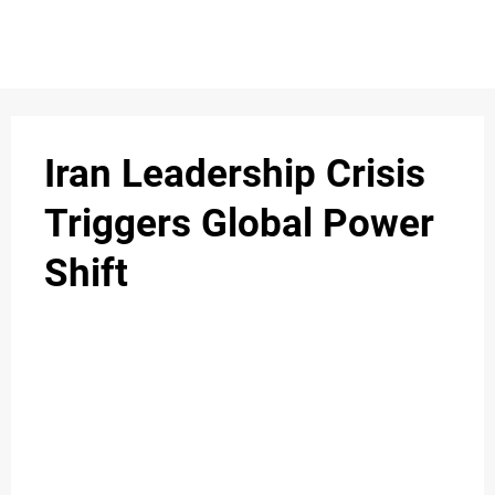
S
n
C
c
O
Iran Leadership Crisis
N
Triggers Global Power
T
Shift
A
C
u
T
A
B