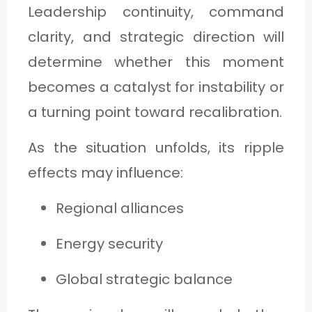
Leadership continuity, command
clarity, and strategic direction will
determine whether this moment
becomes a catalyst for instability or
a turning point toward recalibration.
As the situation unfolds, its ripple
effects may influence:
Regional alliances
Energy security
Global strategic balance