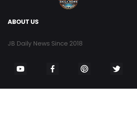
ABOUT US
JB Daily News Since 2018