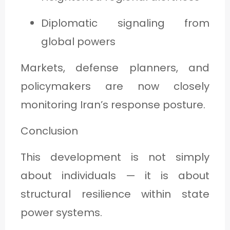
Diplomatic signaling from
global powers
Markets, defense planners, and
policymakers are now closely
monitoring Iran’s response posture.
Conclusion
This development is not simply
about individuals — it is about
structural resilience within state
power systems.