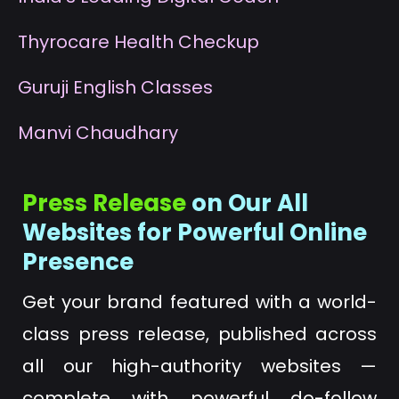
T
hyrocare Health Checkup
G
uruji English Classes
M
anvi Chaudhary
Press Release
on Our All
Websites for Powerful Online
Presence
Get your brand featured with a world-
class press release, published across
all our high-authority websites —
complete with powerful do-follow