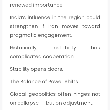
renewed importance.
India’s influence in the region could
strengthen if Iran moves toward
pragmatic engagement.
Historically, instability has
complicated cooperation.
Stability opens doors.
The Balance of Power Shifts
Global geopolitics often hinges not
on collapse — but on adjustment.