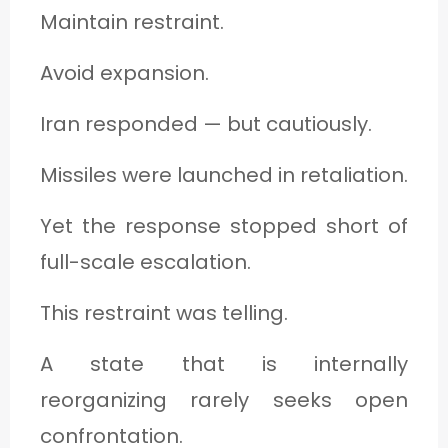
Maintain restraint.
Avoid expansion.
Iran responded — but cautiously.
Missiles were launched in retaliation.
Yet the response stopped short of
full-scale escalation.
This restraint was telling.
A state that is internally
reorganizing rarely seeks open
confrontation.