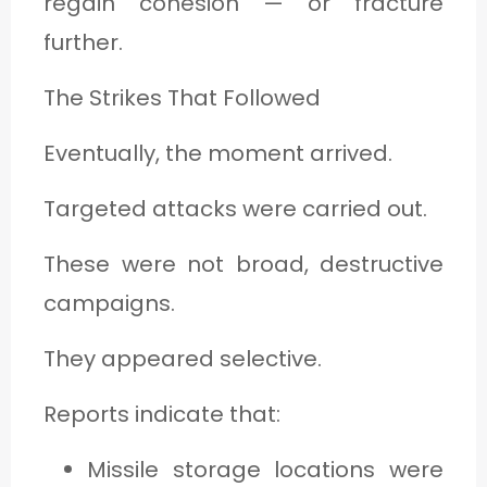
regain cohesion — or fracture
further.
The Strikes That Followed
Eventually, the moment arrived.
Targeted attacks were carried out.
These were not broad, destructive
campaigns.
They appeared selective.
Reports indicate that:
Missile storage locations were