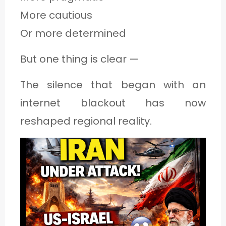
More cautious
Or more determined
But one thing is clear —
The silence that began with an
internet blackout has now
reshaped regional reality.