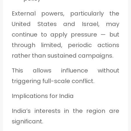
External powers, particularly the
United States and Israel, may
continue to apply pressure — but
through limited, periodic actions
rather than sustained campaigns.
This allows influence without
triggering full-scale conflict.
Implications for India
India’s interests in the region are
significant.