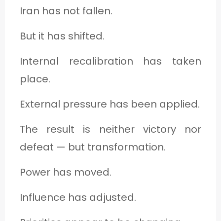
Iran has not fallen.
But it has shifted.
Internal recalibration has taken
place.
External pressure has been applied.
The result is neither victory nor
defeat — but transformation.
Power has moved.
Influence has adjusted.