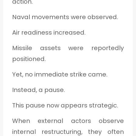
action.
Naval movements were observed.
Air readiness increased.
Missile assets were reportedly
positioned.
Yet, no immediate strike came.
Instead, a pause.
This pause now appears strategic.
When external actors observe
internal restructuring, they often