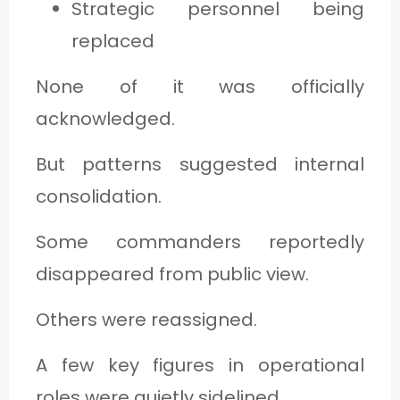
Strategic personnel being
replaced
None of it was officially
acknowledged.
But patterns suggested internal
consolidation.
Some commanders reportedly
disappeared from public view.
Others were reassigned.
A few key figures in operational
roles were quietly sidelined.