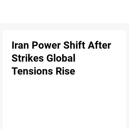
S
n
C
c
O
Iran Power Shift After
N
Strikes Global
T
Tensions Rise
A
C
u
T
A
B