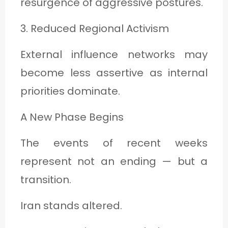
resurgence of aggressive postures.
3. Reduced Regional Activism
External influence networks may
become less assertive as internal
priorities dominate.
A New Phase Begins
The events of recent weeks
represent not an ending — but a
transition.
Iran stands altered.