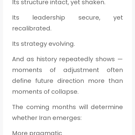
Its structure intact, yet shaken.
Its leadership secure, yet
recalibrated.
Its strategy evolving.
And as history repeatedly shows —
moments of adjustment often
define future direction more than
moments of collapse.
The coming months will determine
whether Iran emerges:
More pragmatic