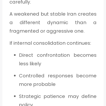
carefully.
A weakened but stable Iran creates
a different dynamic than a
fragmented or aggressive one.
If internal consolidation continues:
Direct confrontation becomes
less likely
Controlled responses become
more probable
Strategic patience may define
policy