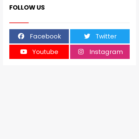
FOLLOW US
Facebook
Twitter
Youtube
Instagram