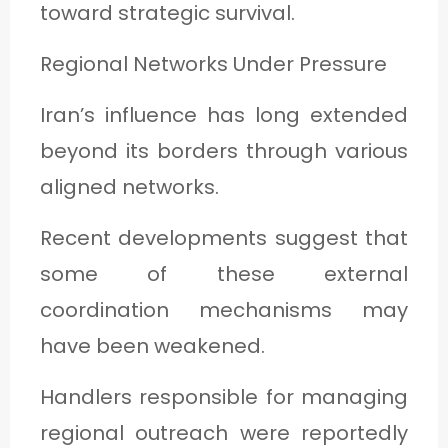
toward strategic survival.
Regional Networks Under Pressure
Iran’s influence has long extended
beyond its borders through various
aligned networks.
Recent developments suggest that
some of these external
coordination mechanisms may
have been weakened.
Handlers responsible for managing
regional outreach were reportedly