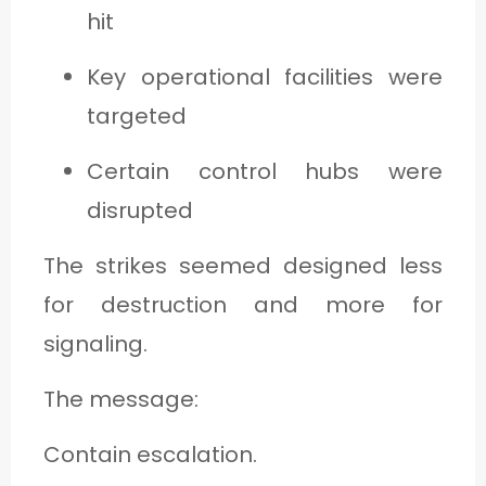
hit
Key operational facilities were
targeted
Certain control hubs were
disrupted
The strikes seemed designed less
for destruction and more for
signaling.
The message:
Contain escalation.