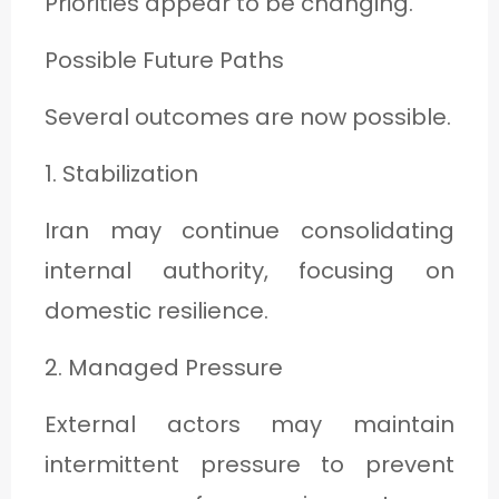
Priorities appear to be changing.
Possible Future Paths
Several outcomes are now possible.
1. Stabilization
Iran may continue consolidating
internal authority, focusing on
domestic resilience.
2. Managed Pressure
External actors may maintain
intermittent pressure to prevent