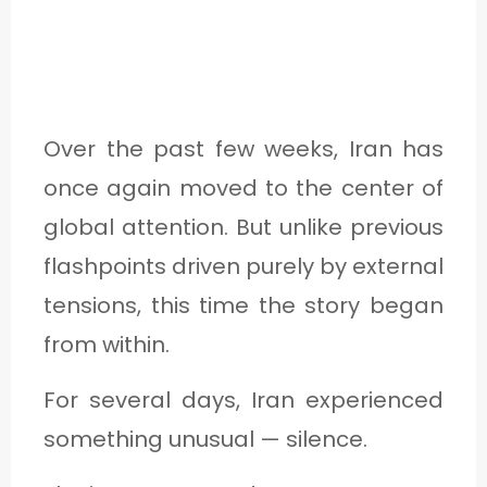
1
C
A
Over the past few weeks, Iran has
T
once again moved to the center of
E
global attention. But unlike previous
G
flashpoints driven purely by external
O
tensions, this time the story began
R
from within.
Y
For several days, Iran experienced
2
something unusual — silence.