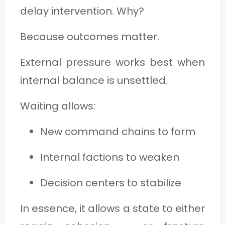
delay intervention. Why?
Because outcomes matter.
External pressure works best when
internal balance is unsettled.
Waiting allows:
New command chains to form
Internal factions to weaken
Decision centers to stabilize
In essence, it allows a state to either