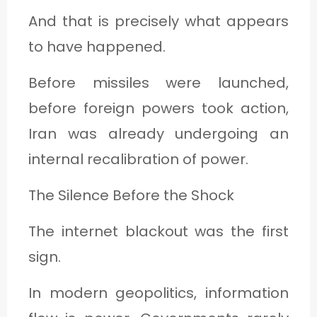
And that is precisely what appears
to have happened.
Before missiles were launched,
before foreign powers took action,
Iran was already undergoing an
internal recalibration of power.
The Silence Before the Shock
The internet blackout was the first
sign.
In modern geopolitics, information