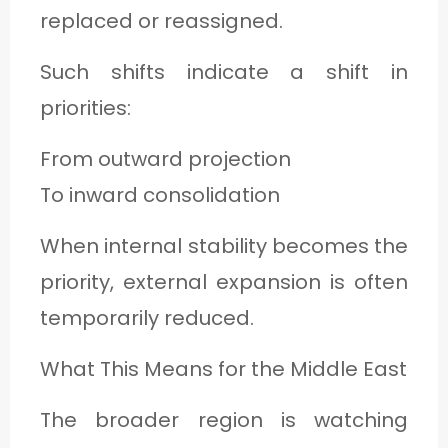
replaced or reassigned.
Such shifts indicate a shift in
priorities:
From outward projection
To inward consolidation
When internal stability becomes the
priority, external expansion is often
temporarily reduced.
What This Means for the Middle East
The broader region is watching