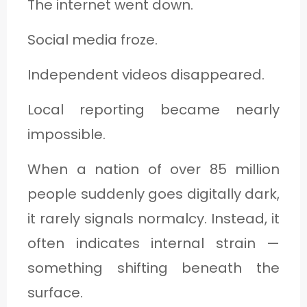
The internet went down.
C
A
Social media froze.
T
Independent videos disappeared.
E
G
Local reporting became nearly
O
impossible.
R
When a nation of over 85 million
Y
people suddenly goes digitally dark,
3
it rarely signals normalcy. Instead, it
often indicates internal strain —
something shifting beneath the
surface.