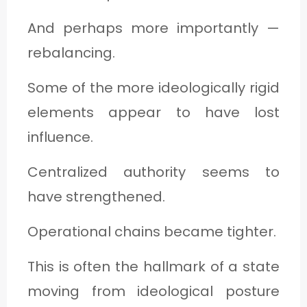
And perhaps more importantly —
rebalancing.
Some of the more ideologically rigid
elements appear to have lost
influence.
Centralized authority seems to
have strengthened.
Operational chains became tighter.
This is often the hallmark of a state
moving from ideological posture