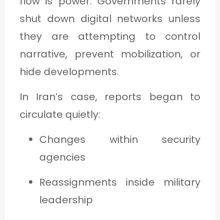
flow is power. Governments rarely
shut down digital networks unless
they are attempting to control
narrative, prevent mobilization, or
hide developments.
In Iran’s case, reports began to
circulate quietly:
Changes within security
agencies
Reassignments inside military
leadership