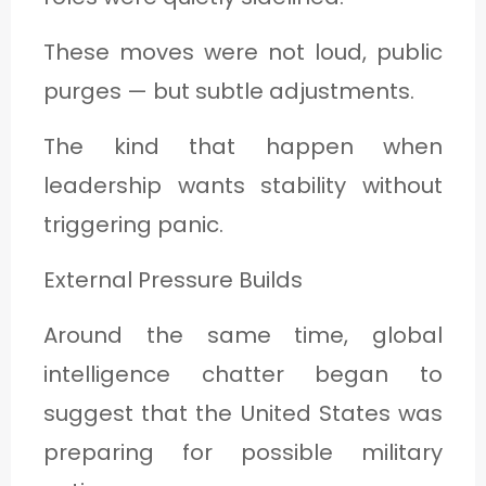
These moves were not loud, public
purges — but subtle adjustments.
The kind that happen when
leadership wants stability without
triggering panic.
External Pressure Builds
Around the same time, global
intelligence chatter began to
suggest that the United States was
preparing for possible military