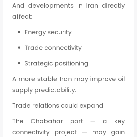
And developments in Iran directly
affect:
Energy security
Trade connectivity
Strategic positioning
A more stable Iran may improve oil
supply predictability.
Trade relations could expand.
The Chabahar port — a key
connectivity project — may gain