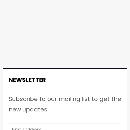
NEWSLETTER
Subscribe to our mailing list to get the
new updates.