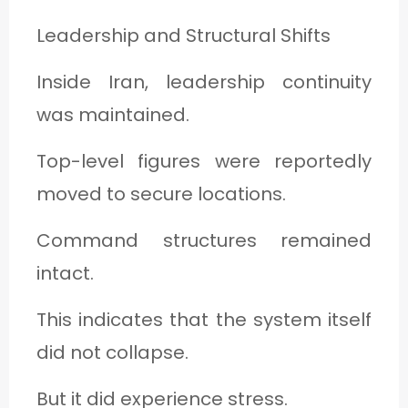
Leadership and Structural Shifts
Inside Iran, leadership continuity
was maintained.
Top-level figures were reportedly
moved to secure locations.
Command structures remained
intact.
This indicates that the system itself
did not collapse.
But it did experience stress.