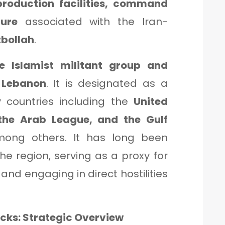
roduction facilities, command
ture
associated with the Iran-
bollah
.
te Islamist militant group and
n Lebanon
. It is designated as a
 countries including the
United
 the Arab League, and the Gulf
mong others. It has long been
he region, serving as a proxy for
, and engaging in direct hostilities
acks: Strategic Overview