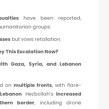
sualties
have been reported,
humanitarian groups.
sses
but vows retaliation.
hy This Escalation Now?
with Gaza, Syria, and Lebanon
hed on
multiple fronts
, with flare-
d
Lebanon
. Hezbollah’s
increased
thern border
, including drone