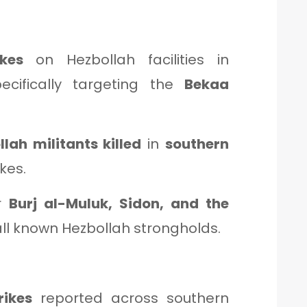
kes
on Hezbollah facilities in
pecifically targeting the
Bekaa
lah militants killed
in
southern
kes.
ar
Burj al-Muluk, Sidon, and the
 all known Hezbollah strongholds.
rikes
reported across southern