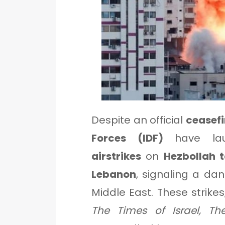
Despite an official
ceasef
Forces (IDF)
have la
airstrikes
on
Hezbollah 
Lebanon
, signaling a dan
Middle East. These strike
The Times of Israel, Th