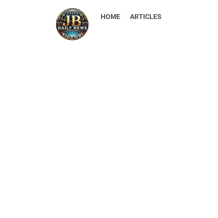
HOME
ARTICLES