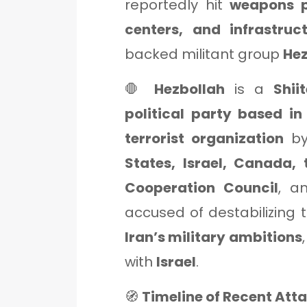
reportedly hit
weapons p
centers, and infrastruc
backed militant group
Hez
🛑
Hezbollah
is a
Shii
political party based i
terrorist organization
by
States, Israel, Canada,
Cooperation Council
, a
accused of destabilizing t
Iran’s military ambitions
with
Israel
.
🧭
Timeline of Recent Att