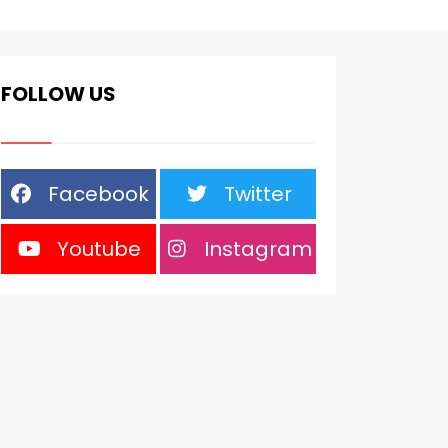
FOLLOW US
Facebook
Twitter
Youtube
Instagram