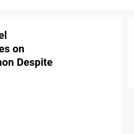
el
kes on
non Despite