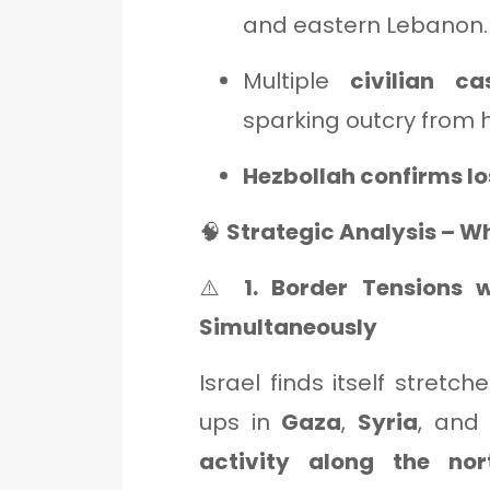
and eastern Lebanon.
Multiple
civilian ca
sparking outcry from 
Hezbollah confirms lo
🧠
Strategic Analysis – W
⚠️
1. Border Tensions 
Simultaneously
Israel finds itself stretc
ups in
Gaza
,
Syria
, an
activity along the nor