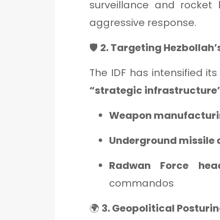
surveillance and rocket 
aggressive response.
🛡️
2. Targeting Hezbollah’
The IDF has intensified it
“strategic infrastructure
Weapon manufacturin
Underground missile 
Radwan Force head
commandos
🌍
3. Geopolitical Posturi