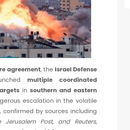
ire agreement
, the
Israel Defense
unched
multiple coordinated
targets
in
southern and eastern
gerous escalation in the volatile
s, confirmed by sources including
e Jerusalem Post, and Reuters
,