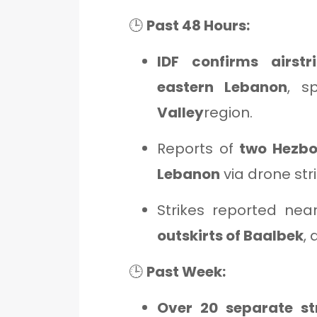
🕒
Past 48 Hours:
IDF confirms airstri
eastern Lebanon
, s
Valley
region.
Reports of
two Hezbol
Lebanon
via drone stri
Strikes reported ne
outskirts of Baalbek
,
🕒
Past Week:
Over 20 separate st