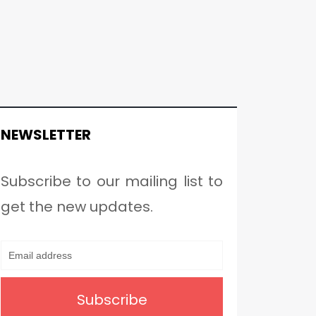
NEWSLETTER
Subscribe to our mailing list to
get the new updates.
Subscribe