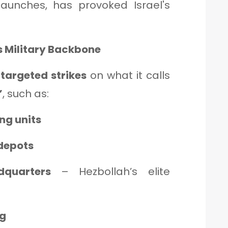
launches, has provoked Israel's
s Military Backbone
s
targeted strikes
on what it calls
”
, such as:
g units
depots
quarters
– Hezbollah’s elite
ng