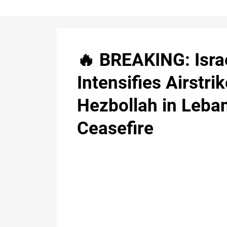
🔥 BREAKING: Isra
Intensifies Airstri
Hezbollah in Leba
Ceasefire