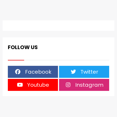
FOLLOW US
Facebook
Twitter
Youtube
Instagram