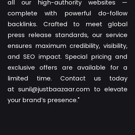
all our high-authority websites —
complete with powerful do-follow
backlinks. Crafted to meet global
press release standards, our service
ensures maximum credibility, visibility,
and SEO impact. Special pricing and
exclusive offers are available for a
limited time. Contact us today
at
sunil@justbaazaar.com
to elevate
your brand’s presence."