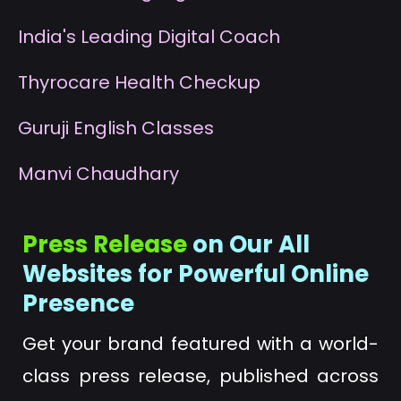
I
ndia's Leading Digital Coach
T
hyrocare Health Checkup
G
uruji English Classes
M
anvi Chaudhary
Press Release
on Our All
Websites for Powerful Online
Presence
Get your brand featured with a world-
class press release, published across