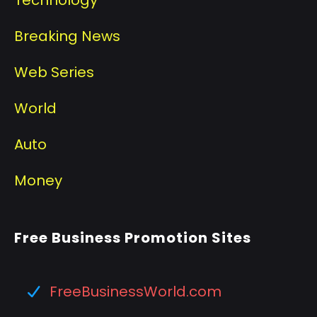
Breaking News
Web Series
World
Auto
Money
Free Business Promotion Sites
FreeBusinessWorld.com