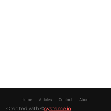
Home
Articles
Contact
About
Created with ©
systeme.io