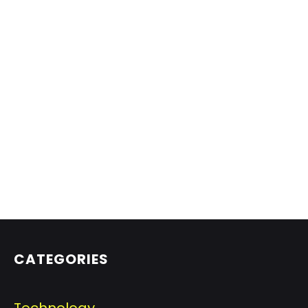
CATEGORIES
Technology