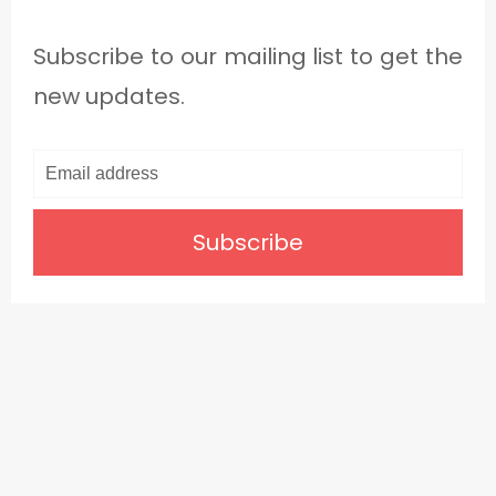
Subscribe to our mailing list to get the
new updates.
Subscribe