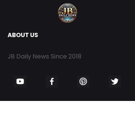
ABOUT US
JB Daily News Since 2018