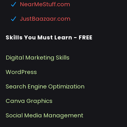
NearMeStuff.com
JustBaazaar.com
Skills You Must Learn - FREE
Digital Marketing Skills
WordPress
Search Engine Optimization
Canva Graphics
Social Media Management