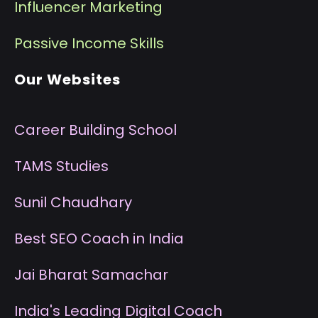
I
nfluencer Marketing
P
assive Income Skills
Our Websites
Career Building School
T
AMS Studies
S
unil Chaudhary
B
est SEO Coach in India
J
ai Bharat Samachar
I
ndia's Leading Digital Coach