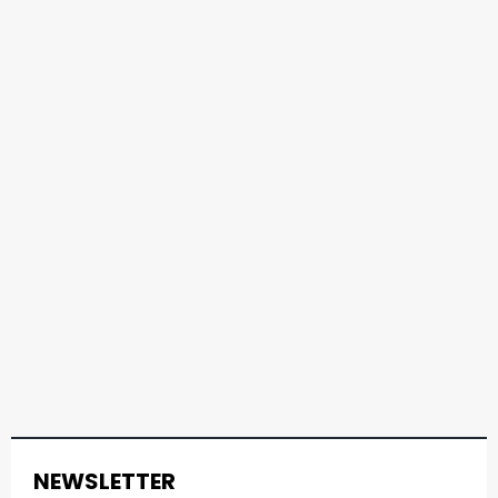
NEWSLETTER