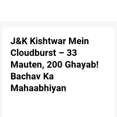
S
n
C
c
O
J&K Kishtwar Mein
N
Cloudburst – 33
T
Mauten, 200 Ghayab!
A
C
Bachav Ka
u
T
Mahaabhiyan
A
B