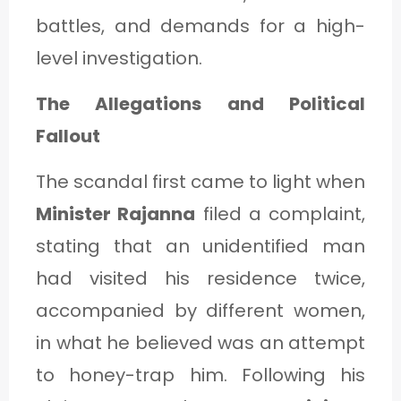
C
battles, and demands for a high-
A
level investigation.
T
The Allegations and Political
E
Fallout
G
O
The scandal first came to light when
R
Minister Rajanna
filed a complaint,
Y
stating that an unidentified man
3
had visited his residence twice,
accompanied by different women,
in what he believed was an attempt
to honey-trap him. Following his