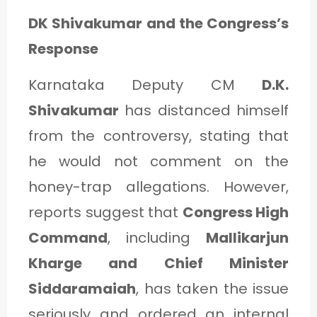
DK Shivakumar and the Congress’s
Response
Karnataka Deputy CM
D.K.
Shivakumar
has distanced himself
from the controversy, stating that
he would not comment on the
honey-trap allegations. However,
reports suggest that
Congress High
Command
, including
Mallikarjun
Kharge and Chief Minister
Siddaramaiah
, has taken the issue
seriously and ordered an internal