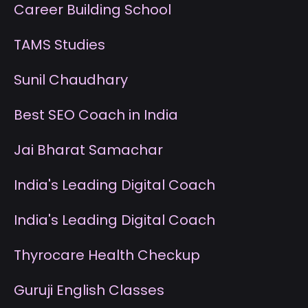
Career Building School
T
AMS Studies
S
unil Chaudhary
B
est SEO Coach in India
J
ai Bharat Samachar
I
ndia's Leading Digital Coach
I
ndia's Leading Digital Coach
T
hyrocare Health Checkup
G
uruji English Classes