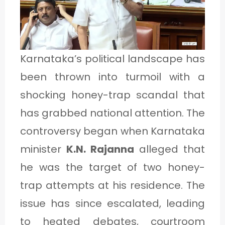
1
C
Karnataka’s political landscape has
A
been thrown into turmoil with a
T
shocking honey-trap scandal that
E
has grabbed national attention. The
G
controversy began when Karnataka
O
minister
K.N. Rajanna
alleged that
R
he was the target of two honey-
Y
trap attempts at his residence. The
2
issue has since escalated, leading
to heated debates, courtroom