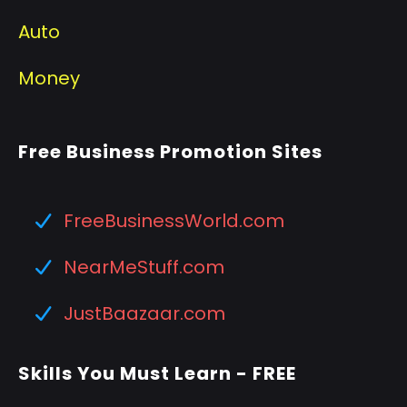
Auto
Money
Free Business Promotion Sites
FreeBusinessWorld.com
NearMeStuff.com
JustBaazaar.com
Skills You Must Learn - FREE