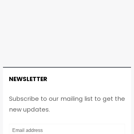
NEWSLETTER
Subscribe to our mailing list to get the
new updates.