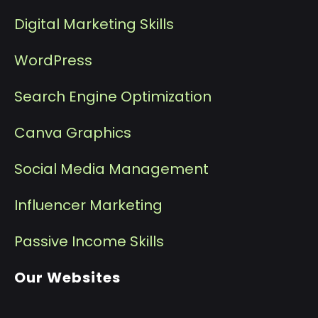
Digital Marketing Skills
WordPress
Search Engine Optimization
Canva Graphics
Social Media Management
I
nfluencer Marketing
P
assive Income Skills
Our Websites