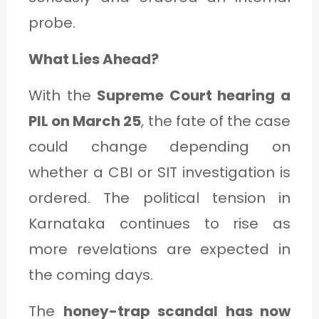
probe.
What Lies Ahead?
With the
Supreme Court hearing a
PIL on March 25
, the fate of the case
could change depending on
whether a CBI or SIT investigation is
ordered. The political tension in
Karnataka continues to rise as
more revelations are expected in
the coming days.
The
honey-trap scandal has now