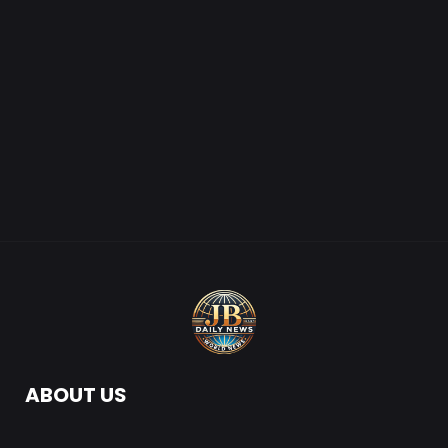
ABOUT US