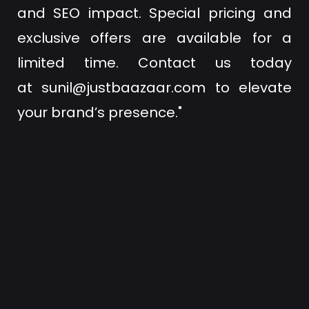
and SEO impact. Special pricing and
exclusive offers are available for a
limited time. Contact us today
at
sunil@justbaazaar.com
to elevate
your brand’s presence."