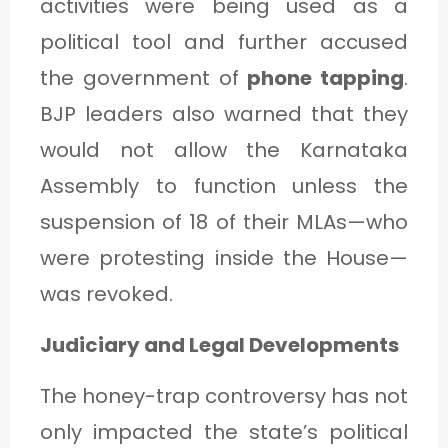
activities were being used as a
political tool and further accused
the government of
phone tapping
.
BJP leaders also warned that they
would not allow the Karnataka
Assembly to function unless the
suspension of 18 of their MLAs—who
were protesting inside the House—
was revoked.
Judiciary and Legal Developments
The honey-trap controversy has not
only impacted the state’s political