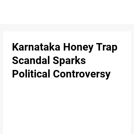
S
n
C
c
O
Karnataka Honey Trap
N
Scandal Sparks
T
Political Controversy
A
C
u
T
A
B