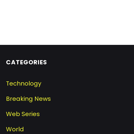
CATEGORIES
Technology
Breaking News
Web Series
World