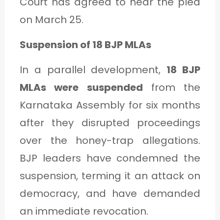
Court has agreed to hear the plea
on March 25.
Suspension of 18 BJP MLAs
In a parallel development,
18 BJP
MLAs were suspended
from the
Karnataka Assembly for six months
after they disrupted proceedings
over the honey-trap allegations.
BJP leaders have condemned the
suspension, terming it an attack on
democracy, and have demanded
an immediate revocation.