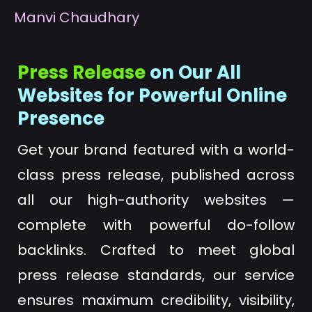
M
anvi Chaudhary
Press Release
on Our All
Websites for Powerful Online
Presence
Get your brand featured with a world-
class press release, published across
all our high-authority websites —
complete with powerful do-follow
backlinks. Crafted to meet global
press release standards, our service
ensures maximum credibility, visibility,