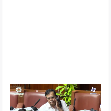
O
U
T
C
A
T
E
G
O
R
Y