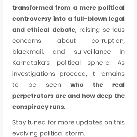
transformed from a mere political
controversy into a full-blown legal
and ethical debate
, raising serious
concerns about corruption,
blackmail, and surveillance in
Karnataka’s political sphere. As
investigations proceed, it remains
to be seen
who the real
perpetrators are and how deep the
conspiracy runs
.
Stay tuned for more updates on this
evolving political storm.