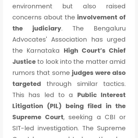
environment but also raised
concerns about the
involvement of
the judiciary
. The Bengaluru
Advocates' Association has urged
the Karnataka
High Court’s Chief
Justice
to look into the matter amid
rumors that some
judges were also
targeted
through similar tactics.
This has led to a
Public Interest
Litigation (PIL) being filed in the
Supreme Court
, seeking a CBI or
SIT-led investigation. The Supreme