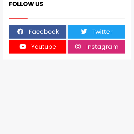
FOLLOW US
Facebook
Twitter
Youtube
Instagram