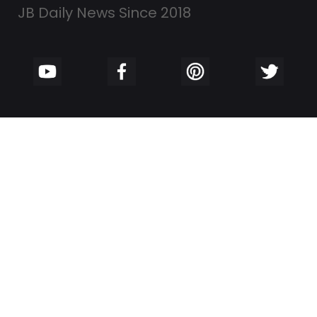
JB Daily News Since 2018