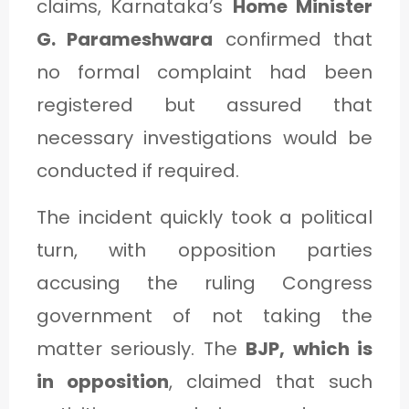
claims, Karnataka’s
Home Minister
G. Parameshwara
confirmed that
no formal complaint had been
registered but assured that
necessary investigations would be
conducted if required.
The incident quickly took a political
turn, with opposition parties
accusing the ruling Congress
government of not taking the
matter seriously. The
BJP, which is
in opposition
, claimed that such